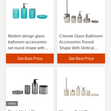
Modern design glass
Chrome Glass Bathroom
bathroom accessories
Accessories Round
set round shape with
Shape With Vertical
small dots bath kit soap
Stripe Soap Dish Holder
Get Best Price
Get Best Price
dispenser
Hand Wash Dispenser
Bath Soap Dispenser
Video