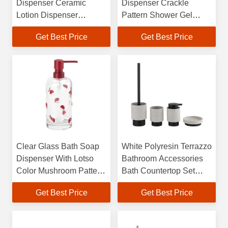
Dispenser Ceramic
Dispenser Crackle
Lotion Dispenser
Pattern Shower Gel
Vertical Stripe With
Dispensers With
Get Best Price
Get Best Price
Wood Base
Apothecary Pump Head
Clear Glass Bath Soap
White Polyresin Terrazzo
Dispenser With Lotso
Bathroom Accessories
Color Mushroom Pattern
Bath Countertop Set
Hand Soap Bottle
Round Terrazzo Soap
Get Best Price
Get Best Price
Dispenser
Dispenser