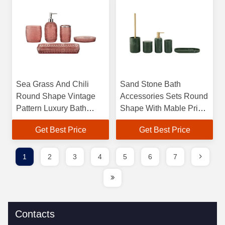
Sea Grass And Chili
Sand Stone Bath
Round Shape Vintage
Accessories Sets Round
Pattern Luxury Bath
Shape With Mable Print
Accessories with Glass
Polyresin Soap
Get Best Price
Get Best Price
Soap Dispenser Lotion
Dispenser Towel Trat
Dispenser
Tumbler
1
2
3
4
5
6
7
Contacts