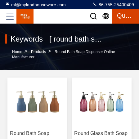
ml@mylandhouseware.com
86-755-25400409
Quote
Keywords [ round bath soap dispenser ] Match 77 Products
>
>
Home
Products
Round Bath Soap Dispenser Online
Manufacturer
Round Bath Soap
Round Glass Bath Soap