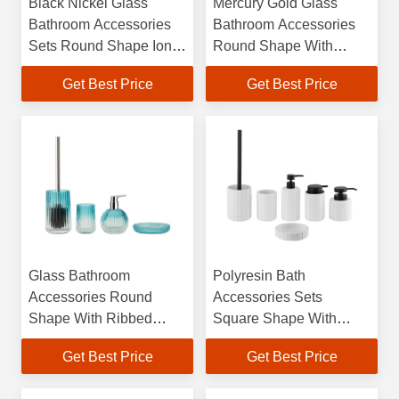
Black Nickel Glass
Mercury Gold Glass
Bathroom Accessories
Bathroom Accessories
Sets Round Shape Ion
Round Shape With
Plating Effect Glass
Ribbed Vertical Stripe
Get Best Price
Get Best Price
Soap Dispenser
Soap Liquid Bath Soap
Dispenser Tumbler
Glass Bathroom
Polyresin Bath
Accessories Round
Accessories Sets
Shape With Ribbed
Square Shape With
Vertical Stripe Hand
Square Box Polyresin
Get Best Price
Get Best Price
Soap Bottle Bath Soap
Soap Dispenser Toilet
Dispenser
Brushes