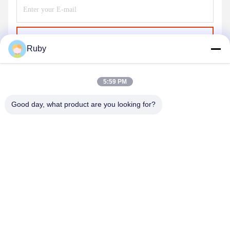
Send
Ruby
5:59 PM
Good day, what product are you looking for?
MAYLAND HOUSEWARE COMPANY
LIMITED
ml@mylandhouseware.com
86-755-25400409
302, 3rd Floor, Block 2, Oceanwide City Square, No.70
Qianhai Road, Nanshan Area, Shenzhen, China 518052