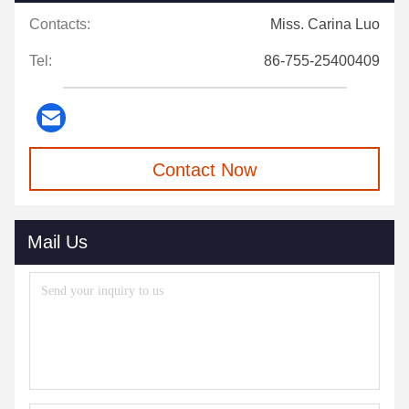
Contacts:
Miss. Carina Luo
Tel:
86-755-25400409
Contact Now
Mail Us