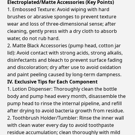
Electroplated/Matte Accessories (Key Points)
1. Embossed Texture: Avoid wiping with hard
brushes or abrasive sponges to prevent texture
wear and loss of three-dimensional sense; after
cleaning, gently press with a dry cloth to absorb
water, do not rub hard.
2. Matte Black Accessories (pump head, cotton jar
lid): Avoid contact with strong acids, strong alkalis,
disinfectants and bleach to prevent surface fading
and discoloration; dry after use to avoid oxidation
and paint peeling caused by long-term dampness.
IV. Exclusive Tips for Each Component
1. Lotion Dispenser: Thoroughly clean the bottle
body and pump head every month, disassemble the
pump head to rinse the internal pipeline, and refill
after drying to avoid bacteria growth from residue.
2. Toothbrush Holder/Tumbler: Rinse the inner wall
with clean water every day to avoid toothpaste
residue accumulation; clean thoroughly with mild