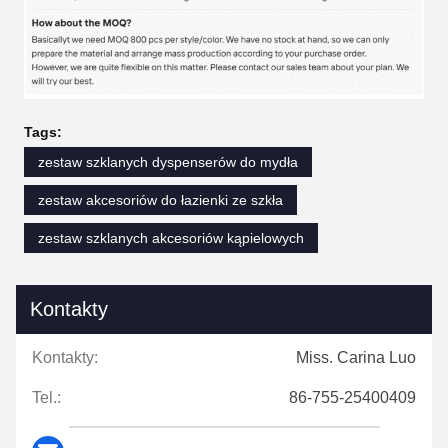
Tags:
zestaw szklanych dyspenserów do mydła
zestaw akcesoriów do łazienki ze szkła
zestaw szklanych akcesoriów kąpielowych
Kontakty
Kontakty:
Miss. Carina Luo
Tel.:
86-755-25400409