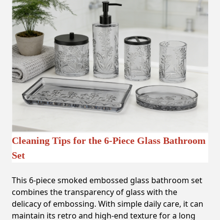
Cleaning Tips for the 6-Piece Glass Bathroom
Set
This 6-piece smoked embossed glass bathroom set
combines the transparency of glass with the
delicacy of embossing. With simple daily care, it can
maintain its retro and high-end texture for a long