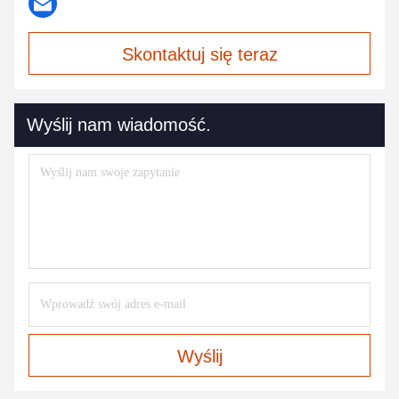
Skontaktuj się teraz
Wyślij nam wiadomość.
Wyślij