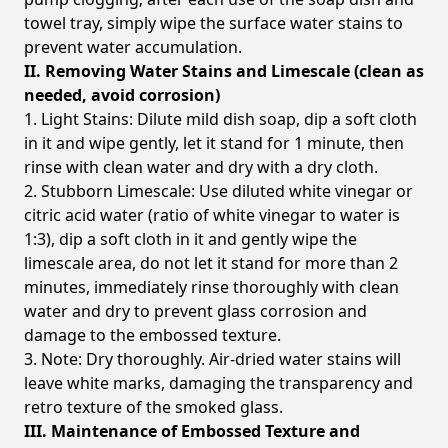
towel tray, simply wipe the surface water stains to
prevent water accumulation.
II. Removing Water Stains and Limescale (clean as
needed, avoid corrosion)
1. Light Stains: Dilute mild dish soap, dip a soft cloth
in it and wipe gently, let it stand for 1 minute, then
rinse with clean water and dry with a dry cloth.
2. Stubborn Limescale: Use diluted white vinegar or
citric acid water (ratio of white vinegar to water is
1:3), dip a soft cloth in it and gently wipe the
limescale area, do not let it stand for more than 2
minutes, immediately rinse thoroughly with clean
water and dry to prevent glass corrosion and
damage to the embossed texture.
3. Note: Dry thoroughly. Air-dried water stains will
leave white marks, damaging the transparency and
retro texture of the smoked glass.
III. Maintenance of Embossed Texture and