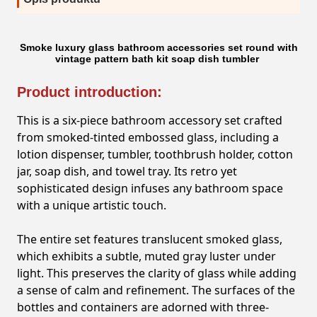
Smoke luxury glass bathroom accessories set round with
vintage pattern bath kit soap dish tumbler
Product introduction:
This is a six-piece bathroom accessory set crafted
from smoked-tinted embossed glass, including a
lotion dispenser, tumbler, toothbrush holder, cotton
jar, soap dish, and towel tray. Its retro yet
sophisticated design infuses any bathroom space
with a unique artistic touch.
The entire set features translucent smoked glass,
which exhibits a subtle, muted gray luster under
light. This preserves the clarity of glass while adding
a sense of calm and refinement. The surfaces of the
bottles and containers are adorned with three-