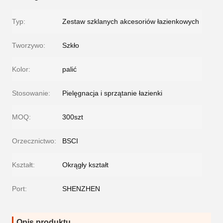
Typ:
Zestaw szklanych akcesoriów łazienkowych
Tworzywo:
Szkło
Kolor:
palić
Stosowanie:
Pielęgnacja i sprzątanie łazienki
MOQ:
300szt
Orzecznictwo:
BSCI
Kształt:
Okrągły kształt
Port:
SHENZHEN
Opis produktu