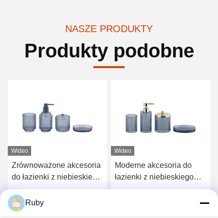
NASZE PRODUKTY
Produkty podobne
Wideo
Moderne akcesoria do
Zestaw akcesoriów
łazienki z niebieskiego
łazienkowych w stylu dyni
szkła
Najlepszą cenę
Najlepszą cenę
Ruby