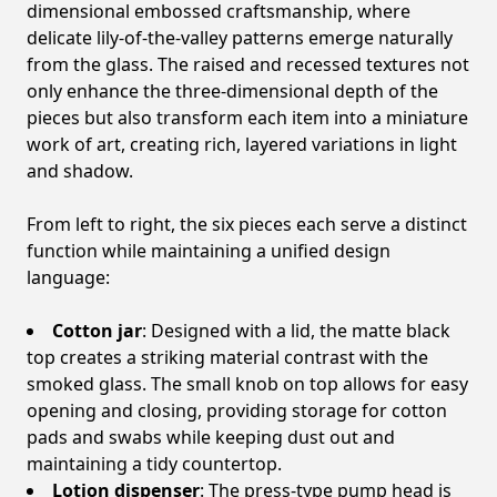
dimensional embossed craftsmanship, where
delicate lily-of-the-valley patterns emerge naturally
from the glass. The raised and recessed textures not
only enhance the three-dimensional depth of the
pieces but also transform each item into a miniature
work of art, creating rich, layered variations in light
and shadow.
From left to right, the six pieces each serve a distinct
function while maintaining a unified design
language:
Cotton jar
: Designed with a lid, the matte black
top creates a striking material contrast with the
smoked glass. The small knob on top allows for easy
opening and closing, providing storage for cotton
pads and swabs while keeping dust out and
maintaining a tidy countertop.
Lotion dispenser
: The press-type pump head is