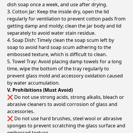
dish soap once a week, and use after drying.
3. Cotton Jar: Keep the inside dry, open the lid
regularly for ventilation to prevent cotton pads from
getting damp and moldy; clean the jar body and lid
separately to avoid water stain residue.
4. Soap Dish: Timely clean the soap scum left by
soap to avoid hard soap scum adhering to the
embossed texture, which is difficult to clean.
5. Towel Tray: Avoid placing damp towels for a long
time, wipe the bottom of the tray regularly to
prevent glass mold and accessory oxidation caused
by water accumulation.
V. Prohibitions (Must Avoid)
❌ Do not use strong acids, strong alkalis, bleach or
abrasive cleaners to avoid corrosion of glass and
accessories.
❌ Do not use hard brushes, steel wool or abrasive
sponges to prevent scratching the glass surface and
embossed texture.