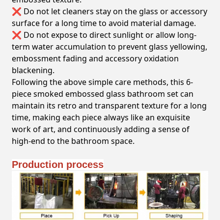
❌ Do not let cleaners stay on the glass or accessory
surface for a long time to avoid material damage.
❌ Do not expose to direct sunlight or allow long-
term water accumulation to prevent glass yellowing,
embossment fading and accessory oxidation
blackening.
Following the above simple care methods, this 6-
piece smoked embossed glass bathroom set can
maintain its retro and transparent texture for a long
time, making each piece always like an exquisite
work of art, and continuously adding a sense of
high-end to the bathroom space.
Production process