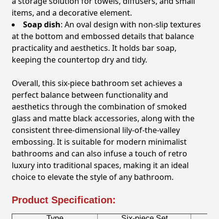
a storage solution for towels, diffusers, and small
items, and a decorative element.
Soap dish
: An oval design with non-slip textures
at the bottom and embossed details that balance
practicality and aesthetics. It holds bar soap,
keeping the countertop dry and tidy.
Overall, this six-piece bathroom set achieves a
perfect balance between functionality and
aesthetics through the combination of smoked
glass and matte black accessories, along with the
consistent three-dimensional lily-of-the-valley
embossing. It is suitable for modern minimalist
bathrooms and can also infuse a touch of retro
luxury into traditional spaces, making it an ideal
choice to elevate the style of any bathroom.
Product Specification:
Type
Six-piece Set
B