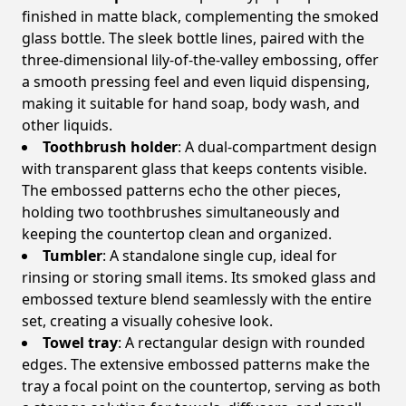
finished in matte black, complementing the smoked
glass bottle. The sleek bottle lines, paired with the
three-dimensional lily-of-the-valley embossing, offer
a smooth pressing feel and even liquid dispensing,
making it suitable for hand soap, body wash, and
other liquids.
Toothbrush holder
: A dual-compartment design
with transparent glass that keeps contents visible.
The embossed patterns echo the other pieces,
holding two toothbrushes simultaneously and
keeping the countertop clean and organized.
Tumbler
: A standalone single cup, ideal for
rinsing or storing small items. Its smoked glass and
embossed texture blend seamlessly with the entire
set, creating a visually cohesive look.
Towel tray
: A rectangular design with rounded
edges. The extensive embossed patterns make the
tray a focal point on the countertop, serving as both