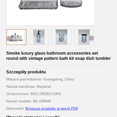
Smoke luxury glass bathroom accessories set
round with vintage pattern bath kit soap dish tumbler
Szczegóły produktu
Miejsce pochodzenia: Guangdong, Chiny
Nazwa handlowa: Mayland
Orzecznictwo: BSCI,SEDEX,GRS
Numer modelu: ML-GB648
Dokument:
Broszura produktu w wersji PDF