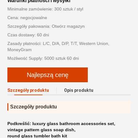
Warunki płatności i wysyłki
Minimalne zamówienie: 300 sztuk / styl
Cena: negocjowalne
Szczegóły pakowania: Otwórz magazyn
Czas dostawy: 60 dni
Zasady płatności: L/C, D/A, D/P, T/T, Western Union,
MoneyGram
Możliwość Supply: 5000 sztuk 60 dni
Najlepszą cenę
Szczegóły produktu
Opis produktu
Szczegóły produktu
Podkreślić:
luxury glass bathroom accessories set
,
vintage pattern glass soap dish
,
round glass tumbler bath kit