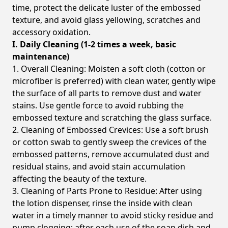
time, protect the delicate luster of the embossed
texture, and avoid glass yellowing, scratches and
accessory oxidation.
I. Daily Cleaning (1-2 times a week, basic
maintenance)
1. Overall Cleaning: Moisten a soft cloth (cotton or
microfiber is preferred) with clean water, gently wipe
the surface of all parts to remove dust and water
stains. Use gentle force to avoid rubbing the
embossed texture and scratching the glass surface.
2. Cleaning of Embossed Crevices: Use a soft brush
or cotton swab to gently sweep the crevices of the
embossed patterns, remove accumulated dust and
residual stains, and avoid stain accumulation
affecting the beauty of the texture.
3. Cleaning of Parts Prone to Residue: After using
the lotion dispenser, rinse the inside with clean
water in a timely manner to avoid sticky residue and
pump clogging; after each use of the soap dish and