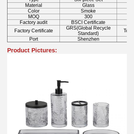
Material
Glass
T
Color
Smoke
MOQ
300
Factory audit
BSCI Certificate
L
GRS(Global Recycle
Factory Certificate
Toot
Standard)
Port
Shenzhen
Product Pictures: