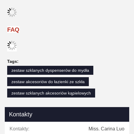
FAQ
Tags:
zestaw szklanych dyspenserów do mydła
zestaw akcesoriów do łazienki ze szkła
zestaw szklanych akcesoriów kąpielowych
Kontakty
Kontakty:
Miss. Carina Luo