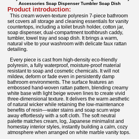
Accessories Soap Dispenser Tumbler Soap Dish
Product introduction:
This cream woven-texture polyresin 7-piece bathroom
set covers all storage and cleaning essentials for vanity
countertops, including a toilet brush holder, cotton jar,
soap dispenser, dual-compartment toothbrush caddy,
tumbler, towel tray and soap dish. It brings a warm,
natural vibe to your washroom with delicate faux rattan
detailing.
Every piece is cast from high-density eco-friendly
polyresin, a fully waterproof, moisture-proof material
resistant to soap and cosmetic chemicals. It will not
mildew, deform or fade even in persistently damp
bathroom environments. The surface features an
embossed hand-woven rattan pattern, blending creamy
white base with light beige woven lines to create vivid
three-dimensional texture. It delivers the warm aesthetic
of natural wicker while retaining the low-maintenance
benefits of resin—water stains and soap scum wipe
away effortlessly with a soft cloth. The soft neutral
palette matches cream, log, Japanese minimalist and
homestay interior styles, instantly building a calm, cozy
atmosphere when arranged on white marble vanity tops.