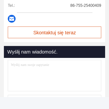
Tel.:
86-755-25400409
Skontaktuj się teraz
Wyślij nam wiadomość.