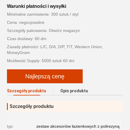
Warunki płatności i wysyłki
Minimalne zamówienie: 300 sztuk / styl
Cena: negocjowalne
Szczegóły pakowania: Otwórz magazyn
Czas dostawy: 60 dni
Zasady płatności: L/C, D/A, D/P, T/T, Western Union,
MoneyGram
Możliwość Supply: 5000 sztuk 60 dni
Najlepszą cenę
Szczegóły produktu
Opis produktu
Szczegóły produktu
typ:
zestaw akcesoriów łazienkowych z polirezyną