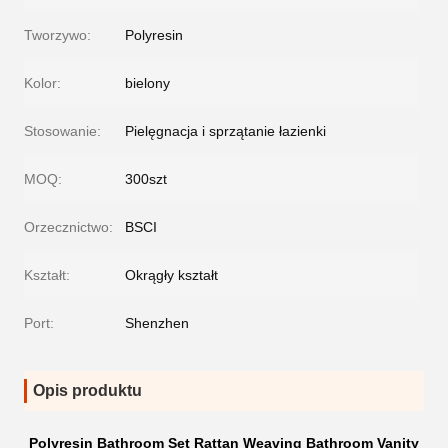
Tworzywo:
Polyresin
Kolor:
bielony
Stosowanie:
Pielęgnacja i sprzątanie łazienki
MOQ:
300szt
Orzecznictwo:
BSCI
Kształt:
Okrągły kształt
Port:
Shenzhen
Opis produktu
Polyresin Bathroom Set Rattan Weaving Bathroom Vanity