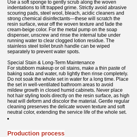
Use a soft sponge to gently scrub along the woven
indentations to lift trapped grime. Strictly avoid abrasive
scouring pads, steel wool, bleach, acidic cleaners and
strong chemical disinfectants—these will scratch the
resin surface, wear off the woven texture and fade the
cream-beige color. For the metal pump on the soap
dispenser, unscrew and rinse the internal tube under
running water to clear clogged lotion residue. The
stainless steel toilet brush handle can be wiped
separately to prevent water spots.
Special Stain & Long-Term Maintenance
For stubborn makeup or oil stains, make a thin paste of
baking soda and water, rub lightly then rinse completely.
Do not soak the whole set in water for a long time. Place
the set in well-ventilated bathroom areas to avoid
mildew growth in closed humid cabinets. Never place
hot hair styling tools directly on the resin surface, as high
heat will deform and discolor the material. Gentle regular
cleaning preserves the delicate woven texture and soft
neutral color, extending the service life of the whole set.
Production process