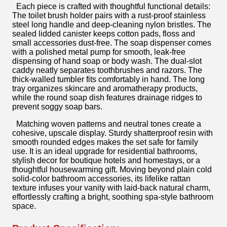
Each piece is crafted with thoughtful functional details:
The toilet brush holder pairs with a rust-proof stainless
steel long handle and deep-cleaning nylon bristles. The
sealed lidded canister keeps cotton pads, floss and
small accessories dust-free. The soap dispenser comes
with a polished metal pump for smooth, leak-free
dispensing of hand soap or body wash. The dual-slot
caddy neatly separates toothbrushes and razors. The
thick-walled tumbler fits comfortably in hand. The long
tray organizes skincare and aromatherapy products,
while the round soap dish features drainage ridges to
prevent soggy soap bars.
Matching woven patterns and neutral tones create a
cohesive, upscale display. Sturdy shatterproof resin with
smooth rounded edges makes the set safe for family
use. It is an ideal upgrade for residential bathrooms,
stylish decor for boutique hotels and homestays, or a
thoughtful housewarming gift. Moving beyond plain cold
solid-color bathroom accessories, its lifelike rattan
texture infuses your vanity with laid-back natural charm,
effortlessly crafting a bright, soothing spa-style bathroom
space.