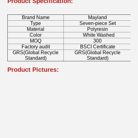
Product Specification:
Brand Name
Mayland
Type
Seven-piece Set
Material
Polyresin
Color
White Washed
MOQ
300
Factory audit
BSCI Certificate
GRS(Global Recycle
GRS(Global Recycle
Standard)
Standard)
Product Pictures: