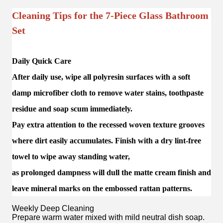
Cleaning Tips for the 7-Piece Glass Bathroom
Set
Daily Quick Care
After daily use, wipe all polyresin surfaces with a soft
damp microfiber cloth to remove water stains, toothpaste
residue and soap scum immediately.
Pay extra attention to the recessed woven texture grooves
where dirt easily accumulates. Finish with a dry lint-free
towel to wipe away standing water,
as prolonged dampness will dull the matte cream finish and
leave mineral marks on the embossed rattan patterns.
Weekly Deep Cleaning
Prepare warm water mixed with mild neutral dish soap.