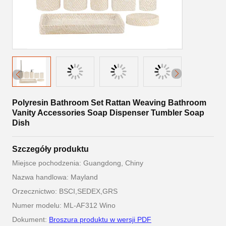
Polyresin Bathroom Set Rattan Weaving Bathroom
Vanity Accessories Soap Dispenser Tumbler Soap
Dish
Szczegóły produktu
Miejsce pochodzenia: Guangdong, Chiny
Nazwa handlowa: Mayland
Orzecznictwo: BSCI,SEDEX,GRS
Numer modelu: ML-AF312 Wino
Dokument:
Broszura produktu w wersji PDF