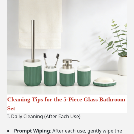
Cleaning Tips for the 5-Piece Glass Bathroom
Set
I. Daily Cleaning (After Each Use)
Prompt Wiping
: After each use, gently wipe the