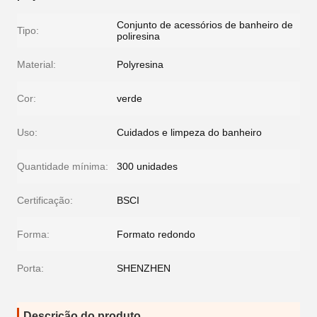
Conjunto de acessórios de banheiro de
Tipo:
poliresina
Material:
Polyresina
Cor:
verde
Uso:
Cuidados e limpeza do banheiro
Quantidade mínima:
300 unidades
Certificação:
BSCI
Forma:
Formato redondo
Porta:
SHENZHEN
Descrição do produto