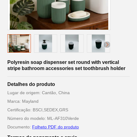
Polyresin soap dispenser set round with vertical
stripe bathroom accessories set toothbrush holder
Detalhes do produto
Lugar de origem: Cantão, China
Marca: Mayland
Certificação: BSCI,SEDEX,GRS
Número do modelo: ML-AF310Verde
Documento:
Folheto PDF do produto