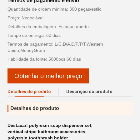
Termos de pagamento e envio
Quantidade de ordem mínima: 300 peças/estilo
Preço: Negociável
Detalhes da embalagem: Estoque aberto
Tempo de entrega: 60 dias
Termos de pagamento: L/C,D/A,D/P,T/T,Western
Union,MoneyGram
Habilidade da fonte: 5000pcs 60 dias
Obtenha o melhor preço
Detalhes do produto
Descrição do produto
Detalhes do produto
Destacar:
polyresin soap dispenser set
,
vertical stripe bathroom accessories
,
polyresin toothbrush holder