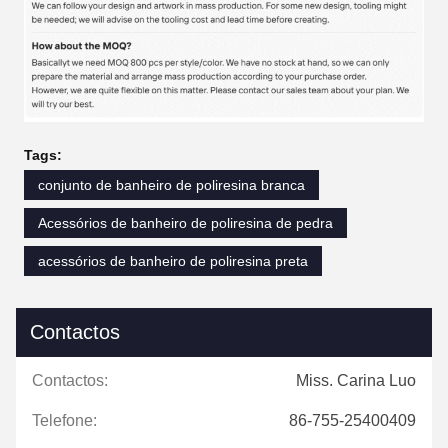
Tags:
conjunto de banheiro de poliresina branca
Acessórios de banheiro de poliresina de pedra
acessórios de banheiro de poliresina preta
Contactos
Contactos:
Miss. Carina Luo
Telefone:
86-755-25400409