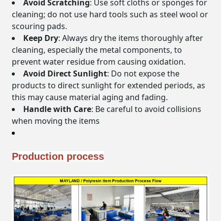
Avoid Scratching
: Use soft cloths or sponges for
cleaning; do not use hard tools such as steel wool or
scouring pads.
Keep Dry
: Always dry the items thoroughly after
cleaning, especially the metal components, to
prevent water residue from causing oxidation.
Avoid Direct Sunlight
: Do not expose the
products to direct sunlight for extended periods, as
this may cause material aging and fading.
Handle with Care
: Be careful to avoid collisions
when moving the items
Production process