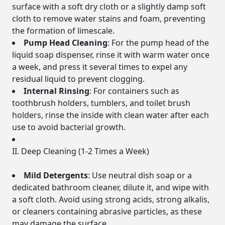
surface with a soft dry cloth or a slightly damp soft
cloth to remove water stains and foam, preventing
the formation of limescale.
Pump Head Cleaning
: For the pump head of the
liquid soap dispenser, rinse it with warm water once
a week, and press it several times to expel any
residual liquid to prevent clogging.
Internal Rinsing
: For containers such as
toothbrush holders, tumblers, and toilet brush
holders, rinse the inside with clean water after each
use to avoid bacterial growth.
II. Deep Cleaning (1-2 Times a Week)
Mild Detergents
: Use neutral dish soap or a
dedicated bathroom cleaner, dilute it, and wipe with
a soft cloth. Avoid using strong acids, strong alkalis,
or cleaners containing abrasive particles, as these
may damage the surface.