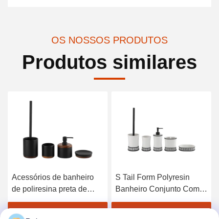
OS NOSSOS PRODUTOS
Produtos similares
Acessórios de banheiro
S Tail Form Polyresin
de poliresina preta de
Banheiro Conjunto Com
forma redonda
Banda Branca Sabão
Dispensador de sabão de
Branco 14 X 10,1 X 3,1 H
Obtenha o melhor preço
Obtenha o melhor preço