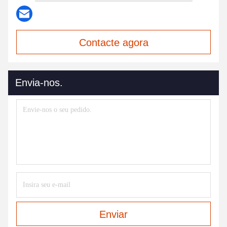
Contacte agora
Envia-nos.
Enviar