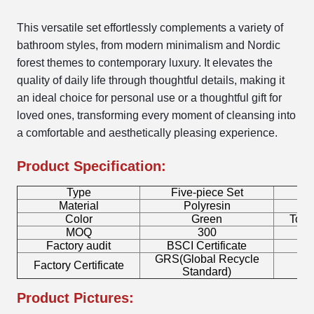
This versatile set effortlessly complements a variety of
bathroom styles, from modern minimalism and Nordic
forest themes to contemporary luxury. It elevates the
quality of daily life through thoughtful details, making it
an ideal choice for personal use or a thoughtful gift for
loved ones, transforming every moment of cleansing into
a comfortable and aesthetically pleasing experience.
Product Specification:
Type
Five-piece Set
B
Material
Polyresin
Color
Green
Toot
MOQ
300
Factory audit
BSCI Certificate
L
GRS(Global Recycle
Factory Certificate
B
Standard)
Product Pictures: