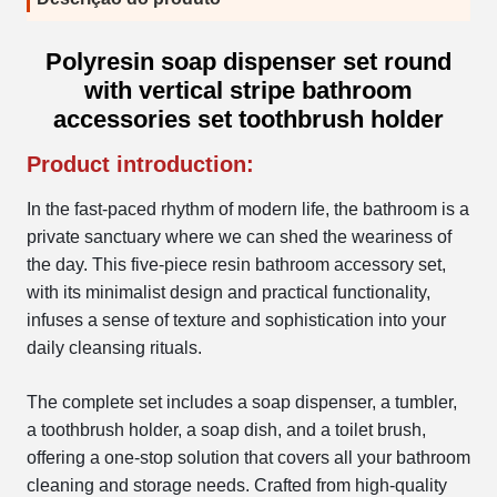
Polyresin soap dispenser set round
with vertical stripe bathroom
accessories set toothbrush holder
Product introduction:
In the fast-paced rhythm of modern life, the bathroom is a
private sanctuary where we can shed the weariness of
the day. This five-piece resin bathroom accessory set,
with its minimalist design and practical functionality,
infuses a sense of texture and sophistication into your
daily cleansing rituals.
The complete set includes a soap dispenser, a tumbler,
a toothbrush holder, a soap dish, and a toilet brush,
offering a one-stop solution that covers all your bathroom
cleaning and storage needs. Crafted from high-quality