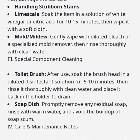
Handling Stubborn Stains
:
Limescale
: Soak the item in a solution of white
vinegar or citric acid for 10-15 minutes, then wipe it
with a soft cloth.
Mold/Mildew
: Gently wipe with diluted bleach or
a specialized mold remover, then rinse thoroughly
with clean water.
III. Special Component Cleaning
Toilet Brush
: After use, soak the brush head in a
diluted disinfectant solution for 5-10 minutes, then
rinse it thoroughly with clean water and place it
back in the holder to drain.
Soap Dish
: Promptly remove any residual soap,
rinse with warm water, and avoid the buildup of
soap scum.
IV. Care & Maintenance Notes