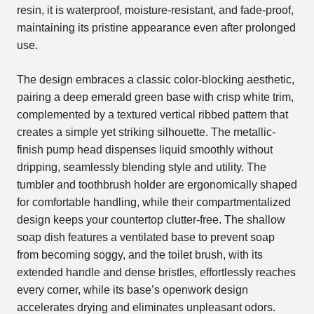
resin, it is waterproof, moisture-resistant, and fade-proof,
maintaining its pristine appearance even after prolonged
use.
The design embraces a classic color-blocking aesthetic,
pairing a deep emerald green base with crisp white trim,
complemented by a textured vertical ribbed pattern that
creates a simple yet striking silhouette. The metallic-
finish pump head dispenses liquid smoothly without
dripping, seamlessly blending style and utility. The
tumbler and toothbrush holder are ergonomically shaped
for comfortable handling, while their compartmentalized
design keeps your countertop clutter-free. The shallow
soap dish features a ventilated base to prevent soap
from becoming soggy, and the toilet brush, with its
extended handle and dense bristles, effortlessly reaches
every corner, while its base’s openwork design
accelerates drying and eliminates unpleasant odors.