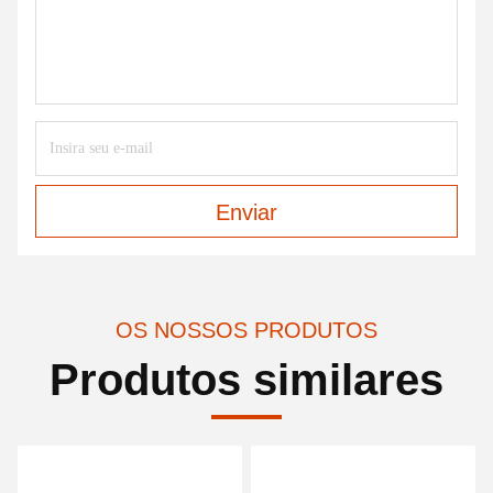
Enviar
OS NOSSOS PRODUTOS
Produtos similares