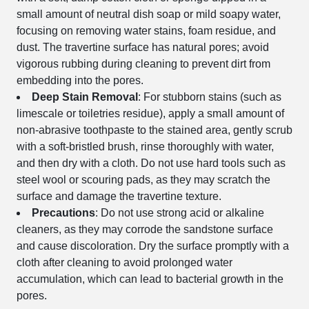
small amount of neutral dish soap or mild soapy water,
focusing on removing water stains, foam residue, and
dust. The travertine surface has natural pores; avoid
vigorous rubbing during cleaning to prevent dirt from
embedding into the pores.
Deep Stain Removal
: For stubborn stains (such as
limescale or toiletries residue), apply a small amount of
non-abrasive toothpaste to the stained area, gently scrub
with a soft-bristled brush, rinse thoroughly with water,
and then dry with a cloth. Do not use hard tools such as
steel wool or scouring pads, as they may scratch the
surface and damage the travertine texture.
Precautions
: Do not use strong acid or alkaline
cleaners, as they may corrode the sandstone surface
and cause discoloration. Dry the surface promptly with a
cloth after cleaning to avoid prolonged water
accumulation, which can lead to bacterial growth in the
pores.