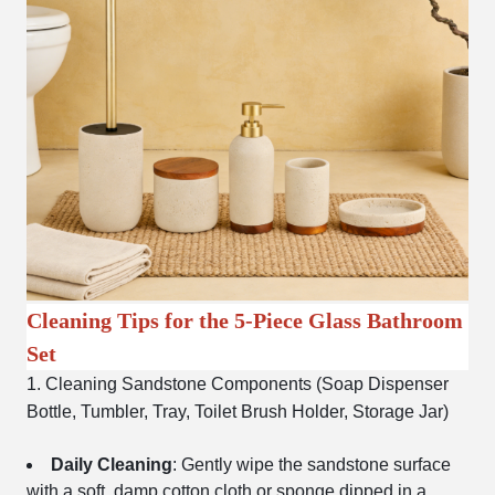
Cleaning Tips for the 5-Piece Glass Bathroom
Set
1. Cleaning Sandstone Components (Soap Dispenser
Bottle, Tumbler, Tray, Toilet Brush Holder, Storage Jar)
Daily Cleaning
: Gently wipe the sandstone surface
with a soft, damp cotton cloth or sponge dipped in a