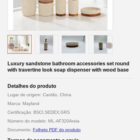
Luxury sandstone bathroom accessories set round
with travertine look soap dispenser with wood base
Detalhes do produto
Lugar de origem: Cantão, China
Marca: Mayland
Certificação: BSCI,SEDEX,GRS
Número do modelo: ML-AF320Areia
Documento:
Folheto PDF do produto