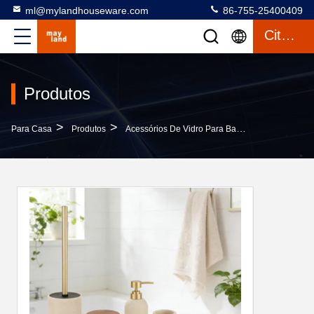
ml@mylandhouseware.com
86-755-25400409
Citações
Produtos
>
>
>
Para Casa
Produtos
Acessórios De Vidro Para Banheiros
Luxury