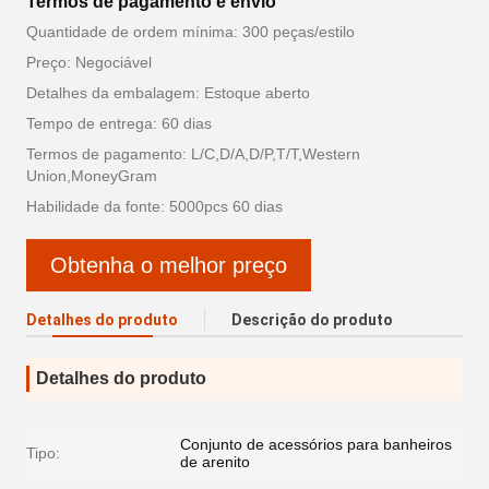
Termos de pagamento e envio
Quantidade de ordem mínima: 300 peças/estilo
Preço: Negociável
Detalhes da embalagem: Estoque aberto
Tempo de entrega: 60 dias
Termos de pagamento: L/C,D/A,D/P,T/T,Western
Union,MoneyGram
Habilidade da fonte: 5000pcs 60 dias
Obtenha o melhor preço
Detalhes do produto
Descrição do produto
Detalhes do produto
Conjunto de acessórios para banheiros
Tipo:
de arenito