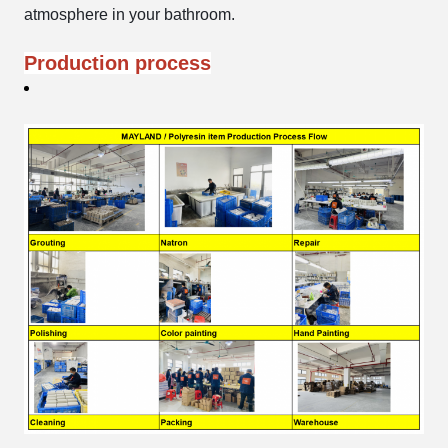
atmosphere in your bathroom.
Production process