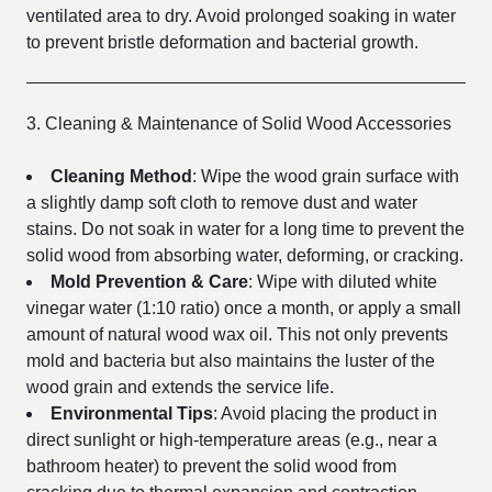
ventilated area to dry. Avoid prolonged soaking in water
to prevent bristle deformation and bacterial growth.
3. Cleaning & Maintenance of Solid Wood Accessories
Cleaning Method
: Wipe the wood grain surface with
a slightly damp soft cloth to remove dust and water
stains. Do not soak in water for a long time to prevent the
solid wood from absorbing water, deforming, or cracking.
Mold Prevention & Care
: Wipe with diluted white
vinegar water (1:10 ratio) once a month, or apply a small
amount of natural wood wax oil. This not only prevents
mold and bacteria but also maintains the luster of the
wood grain and extends the service life.
Environmental Tips
: Avoid placing the product in
direct sunlight or high-temperature areas (e.g., near a
bathroom heater) to prevent the solid wood from