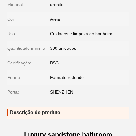
Material:
arenito
Cor:
Areia
Uso:
Cuidados e limpeza do banheiro
Quantidade mínima:
300 unidades
Certificação:
BSCI
Forma:
Formato redondo
Porta:
SHENZHEN
Descrição do produto
Luxury sandstone bathroom