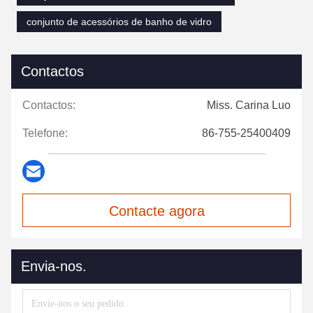
conjunto de acessórios de banho de vidro
Contactos
Contactos:
Miss. Carina Luo
Telefone:
86-755-25400409
Contacte agora
Envia-nos.