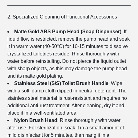
2. Specialized Cleaning of Functional Accessories
Matte Gold ABS Pump Head (Soap Dispenser)
: If
liquid flow is restricted, remove the pump head and soak
it in warm water (40-50°C) for 10-15 minutes to dissolve
crystallized toiletries residue. Rinse thoroughly with
water before reinstalling. Do not pierce the liquid outlet
with sharp objects, as this may damage the pump head
and its matte gold plating.
Stainless Steel (S/S) Toilet Brush Handle
: Wipe
with a soft, damp cloth dipped in neutral detergent. The
stainless steel material is rust-resistant and requires no
additional anti-rust treatment. After cleaning, dry it and
place it in a well-ventilated area.
Nylon Brush Head
: Rinse thoroughly with water
after use. For sterilization, soak it in a small amount of
mild disinfectant for 5 minutes, then hang it in a