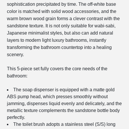
sophistication precipitated by time. The off-white base
color is matched with solid wood accessories, and the
warm brown wood grain forms a clever contrast with the
sandstone texture. It is not only suitable for wabi-sabi,
Japanese minimalist styles, but also can add natural
layers to modern light luxury bathrooms, instantly
transforming the bathroom countertop into a healing
scenery.
This 5-piece set fully covers the core needs of the
bathroom:
The soap dispenser is equipped with a matte gold
ABS pump head, which presses smoothly without
jamming, dispenses liquid evenly and delicately, and the
metallic texture complements the sandstone bottle body
perfectly.
The toilet brush adopts a stainless steel (S/S) long