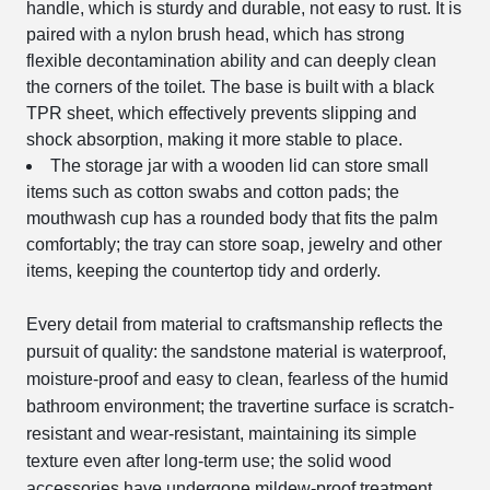
handle, which is sturdy and durable, not easy to rust. It is
paired with a nylon brush head, which has strong
flexible decontamination ability and can deeply clean
the corners of the toilet. The base is built with a black
TPR sheet, which effectively prevents slipping and
shock absorption, making it more stable to place.
The storage jar with a wooden lid can store small
items such as cotton swabs and cotton pads; the
mouthwash cup has a rounded body that fits the palm
comfortably; the tray can store soap, jewelry and other
items, keeping the countertop tidy and orderly.
Every detail from material to craftsmanship reflects the
pursuit of quality: the sandstone material is waterproof,
moisture-proof and easy to clean, fearless of the humid
bathroom environment; the travertine surface is scratch-
resistant and wear-resistant, maintaining its simple
texture even after long-term use; the solid wood
accessories have undergone mildew-proof treatment,