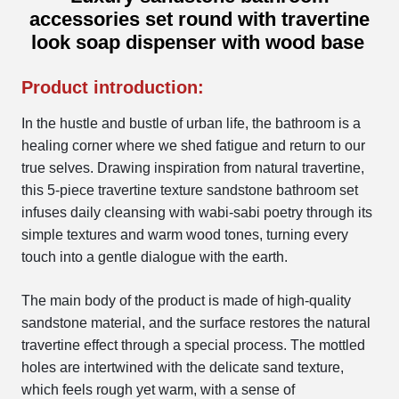
accessories set round with travertine
look soap dispenser with wood base
Product introduction:
In the hustle and bustle of urban life, the bathroom is a
healing corner where we shed fatigue and return to our
true selves. Drawing inspiration from natural travertine,
this 5-piece travertine texture sandstone bathroom set
infuses daily cleansing with wabi-sabi poetry through its
simple textures and warm wood tones, turning every
touch into a gentle dialogue with the earth.
The main body of the product is made of high-quality
sandstone material, and the surface restores the natural
travertine effect through a special process. The mottled
holes are intertwined with the delicate sand texture,
which feels rough yet warm, with a sense of