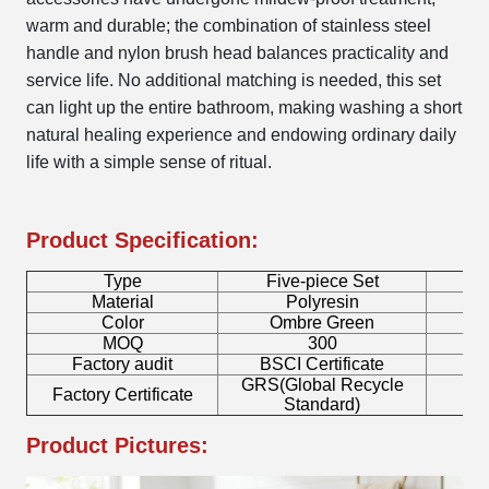
warm and durable; the combination of stainless steel
handle and nylon brush head balances practicality and
service life. No additional matching is needed, this set
can light up the entire bathroom, making washing a short
natural healing experience and endowing ordinary daily
life with a simple sense of ritual.
Product Specification:
Type
Five-piece Set
B
Material
Polyresin
Color
Ombre Green
MOQ
300
Factory audit
BSCI Certificate
L
GRS(Global Recycle
Factory Certificate
B
Standard)
Product Pictures: