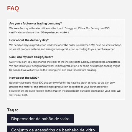
FAQ
Tags:
Dispensador de sabão de vidro
Conjunto de acessórios de banheiro de vidro