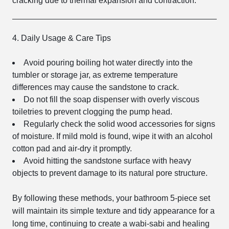
cracking due to thermal expansion and contraction.
4. Daily Usage & Care Tips
Avoid pouring boiling hot water directly into the
tumbler or storage jar, as extreme temperature
differences may cause the sandstone to crack.
Do not fill the soap dispenser with overly viscous
toiletries to prevent clogging the pump head.
Regularly check the solid wood accessories for signs
of moisture. If mild mold is found, wipe it with an alcohol
cotton pad and air-dry it promptly.
Avoid hitting the sandstone surface with heavy
objects to prevent damage to its natural pore structure.
By following these methods, your bathroom 5-piece set
will maintain its simple texture and tidy appearance for a
long time, continuing to create a wabi-sabi and healing