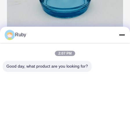
Ruby
Tags:
2:07 PM
set glass soap dispenser
Good day, what product are you looking for?
glass bathroom accessories set
glass bath accessories set
Contacts
Contacts:
Miss. Carina Luo
Tel:
86-755-25400409