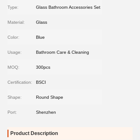
Type:
Glass Bathroom Accessories Set
Material:
Glass
Color:
Blue
Usage:
Bathroom Care & Cleaning
MOQ:
300pcs
Certification:
BSCI
Shape:
Round Shape
Port:
Shenzhen
Product Description