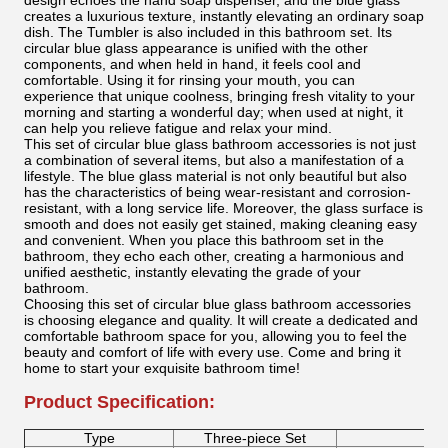
design echoes the hand soap dispenser, and the blue glass
creates a luxurious texture, instantly elevating an ordinary soap
dish. The Tumbler is also included in this bathroom set. Its
circular blue glass appearance is unified with the other
components, and when held in hand, it feels cool and
comfortable. Using it for rinsing your mouth, you can
experience that unique coolness, bringing fresh vitality to your
morning and starting a wonderful day; when used at night, it
can help you relieve fatigue and relax your mind.
This set of circular blue glass bathroom accessories is not just
a combination of several items, but also a manifestation of a
lifestyle. The blue glass material is not only beautiful but also
has the characteristics of being wear-resistant and corrosion-
resistant, with a long service life. Moreover, the glass surface is
smooth and does not easily get stained, making cleaning easy
and convenient. When you place this bathroom set in the
bathroom, they echo each other, creating a harmonious and
unified aesthetic, instantly elevating the grade of your
bathroom.
Choosing this set of circular blue glass bathroom accessories
is choosing elegance and quality. It will create a dedicated and
comfortable bathroom space for you, allowing you to feel the
beauty and comfort of life with every use. Come and bring it
home to start your exquisite bathroom time!
Product Specification:
Type
Three-piece Set