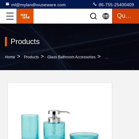
ml@mylandhouseware.com
86-755-25400409
Quote
Products
>
>
>
Home
Products
Glass Bathroom Accessories
Blue Glass Bathroo