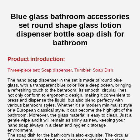
Blue glass bathroom accessories
set round shape glass lotion
dispenser bottle soap dish for
bathroom
Product introduction:
Three-piece set: Soap dispenser, Tumbler, Soap Dish
The hand soap dispenser in the set is made of round blue
glass, with a transparent blue color like a deep ocean, bringing
a refreshing touch to the bathroom. Its smooth, circular lines
not only conform to ergonomic design, making it convenient to
press and dispense the liquid, but also blend perfectly with
various bathroom styles. Whether it's a modern minimalist style
or a European classical style, it can become the highlight of the
bathroom. Moreover, the glass material is easy to clean. Just a
gentle wipe and it will remain as shiny as new, keeping your
hand soap always in a clean and hygienic storage
environment.
The soap dish for the bathroom is also exquisite. The circular