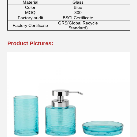
Material
Glass
Color
Blue
F
MOQ
300
Factory audit
BSCI Certificate
GRS(Global Recycle
Factory Certificate
Standard)
Product Pictures: