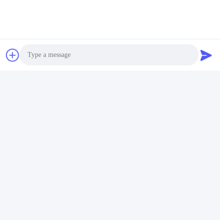
Contact Now
Mail Us
Photo
Video Call
Audio Call
Send