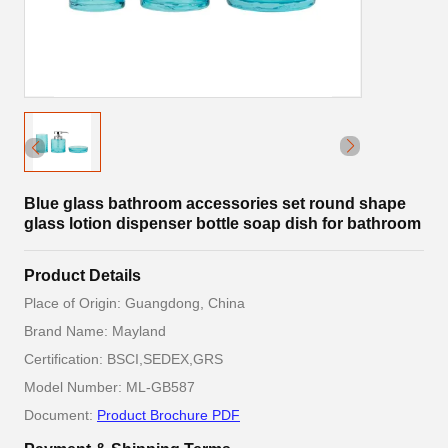
Blue glass bathroom accessories set round shape
glass lotion dispenser bottle soap dish for bathroom
Product Details
Place of Origin: Guangdong, China
Brand Name: Mayland
Certification: BSCI,SEDEX,GRS
Model Number: ML-GB587
Document:
Product Brochure PDF