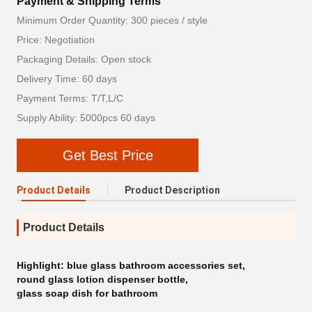
Payment & Shipping Terms
Minimum Order Quantity: 300 pieces / style
Price: Negotiation
Packaging Details: Open stock
Delivery Time: 60 days
Payment Terms: T/T,L/C
Supply Ability: 5000pcs 60 days
Get Best Price
Product Details
Product Description
Product Details
Highlight:
blue glass bathroom accessories set
,
round glass lotion dispenser bottle
,
glass soap dish for bathroom