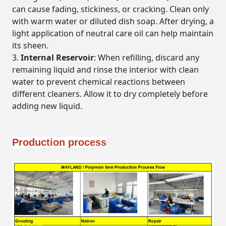
can cause fading, stickiness, or cracking. Clean only
with warm water or diluted dish soap. After drying, a
light application of neutral care oil can help maintain
its sheen.
Internal Reservoir
: When refilling, discard any
remaining liquid and rinse the interior with clean
water to prevent chemical reactions between
different cleaners. Allow it to dry completely before
adding new liquid.
Production process