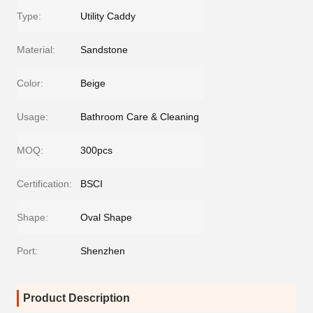
Type:
Utility Caddy
Material:
Sandstone
Color:
Beige
Usage:
Bathroom Care & Cleaning
MOQ:
300pcs
Certification:
BSCI
Shape:
Oval Shape
Port:
Shenzhen
Product Description