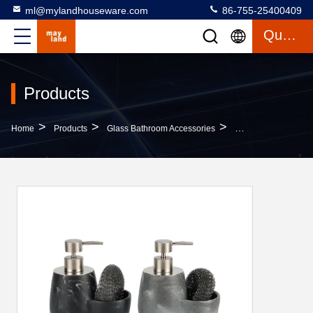
ml@mylandhouseware.com
86-755-25400409
Quote
Products
>
>
>
Home
Products
Glass Bathroom Accessories
2N1 Sandtsone Soap 