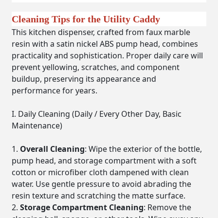
Cleaning Tips for the Utility Caddy
This kitchen dispenser, crafted from faux marble
resin with a satin nickel ABS pump head, combines
practicality and sophistication. Proper daily care will
prevent yellowing, scratches, and component
buildup, preserving its appearance and
performance for years.
I. Daily Cleaning (Daily / Every Other Day, Basic
Maintenance)
Overall Cleaning
: Wipe the exterior of the bottle,
pump head, and storage compartment with a soft
cotton or microfiber cloth dampened with clean
water. Use gentle pressure to avoid abrading the
resin texture and scratching the matte surface.
Storage Compartment Cleaning
: Remove the