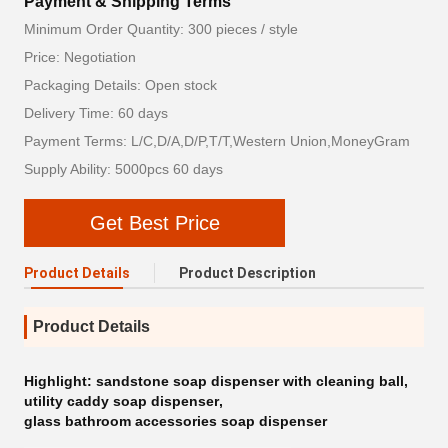
Payment & Shipping Terms
Minimum Order Quantity: 300 pieces / style
Price: Negotiation
Packaging Details: Open stock
Delivery Time: 60 days
Payment Terms: L/C,D/A,D/P,T/T,Western Union,MoneyGram
Supply Ability: 5000pcs 60 days
Get Best Price
Product Details
Product Description
Product Details
Highlight:
sandstone soap dispenser with cleaning ball
,
utility caddy soap dispenser
,
glass bathroom accessories soap dispenser