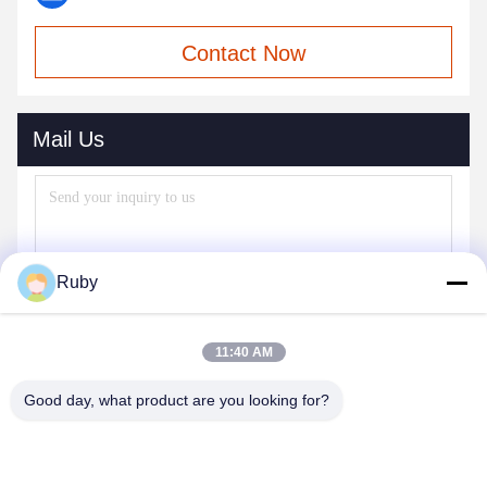
Contact Now
Mail Us
Ruby
11:40 AM
Good day, what product are you looking for?
Send