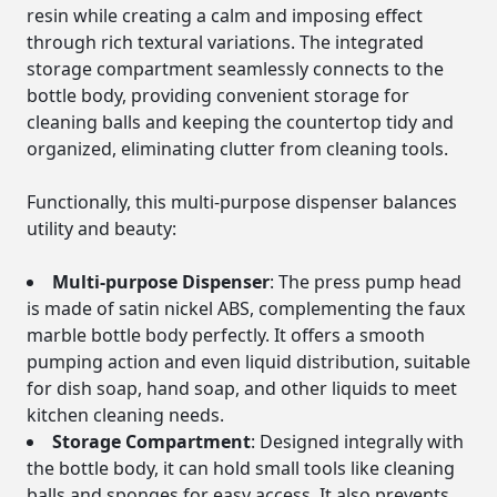
resin while creating a calm and imposing effect
through rich textural variations. The integrated
storage compartment seamlessly connects to the
bottle body, providing convenient storage for
cleaning balls and keeping the countertop tidy and
organized, eliminating clutter from cleaning tools.
Functionally, this multi-purpose dispenser balances
utility and beauty:
Multi-purpose Dispenser
: The press pump head
is made of satin nickel ABS, complementing the faux
marble bottle body perfectly. It offers a smooth
pumping action and even liquid distribution, suitable
for dish soap, hand soap, and other liquids to meet
kitchen cleaning needs.
Storage Compartment
: Designed integrally with
the bottle body, it can hold small tools like cleaning
balls and sponges for easy access. It also prevents