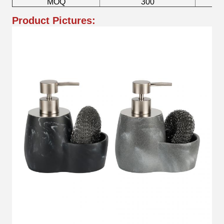
MOQ
300
Product Pictures: