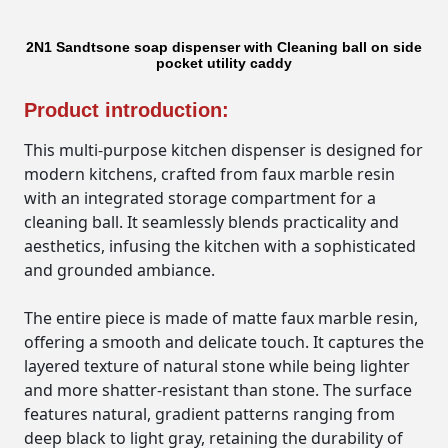
2N1 Sandtsone soap dispenser with Cleaning ball on side
pocket utility caddy
Product introduction:
This multi-purpose kitchen dispenser is designed for
modern kitchens, crafted from faux marble resin
with an integrated storage compartment for a
cleaning ball. It seamlessly blends practicality and
aesthetics, infusing the kitchen with a sophisticated
and grounded ambiance.
The entire piece is made of matte faux marble resin,
offering a smooth and delicate touch. It captures the
layered texture of natural stone while being lighter
and more shatter-resistant than stone. The surface
features natural, gradient patterns ranging from
deep black to light gray, retaining the durability of