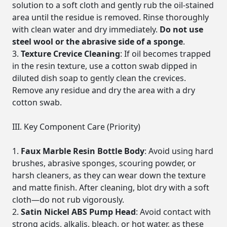
solution to a soft cloth and gently rub the oil-stained
area until the residue is removed. Rinse thoroughly
with clean water and dry immediately.
Do not use
steel wool or the abrasive side of a sponge
.
Texture Crevice Cleaning
: If oil becomes trapped
in the resin texture, use a cotton swab dipped in
diluted dish soap to gently clean the crevices.
Remove any residue and dry the area with a dry
cotton swab.
III. Key Component Care (Priority)
Faux Marble Resin Bottle Body
: Avoid using hard
brushes, abrasive sponges, scouring powder, or
harsh cleaners, as they can wear down the texture
and matte finish. After cleaning, blot dry with a soft
cloth—do not rub vigorously.
Satin Nickel ABS Pump Head
: Avoid contact with
strong acids, alkalis, bleach, or hot water, as these