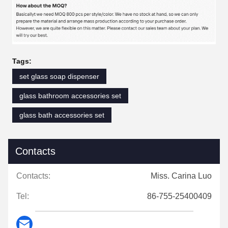
Tags:
set glass soap dispenser
glass bathroom accessories set
glass bath accessories set
Contacts
Contacts:
Miss. Carina Luo
Tel:
86-755-25400409