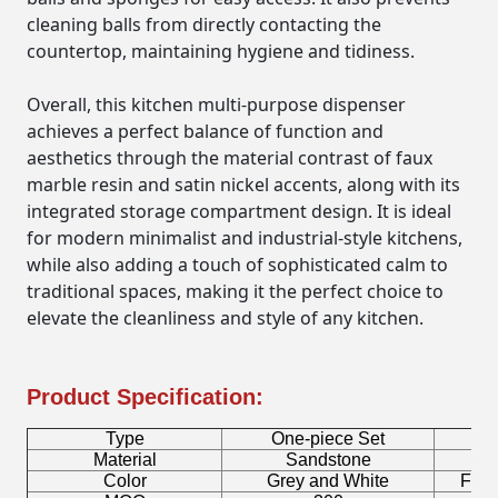
cleaning balls from directly contacting the
countertop, maintaining hygiene and tidiness.
Overall, this kitchen multi-purpose dispenser
achieves a perfect balance of function and
aesthetics through the material contrast of faux
marble resin and satin nickel accents, along with its
integrated storage compartment design. It is ideal
for modern minimalist and industrial-style kitchens,
while also adding a touch of sophisticated calm to
traditional spaces, making it the perfect choice to
elevate the cleanliness and style of any kitchen.
Product Specification:
Type
One-piece Set
B
Material
Sandstone
Fa
Color
Grey and White
Facto