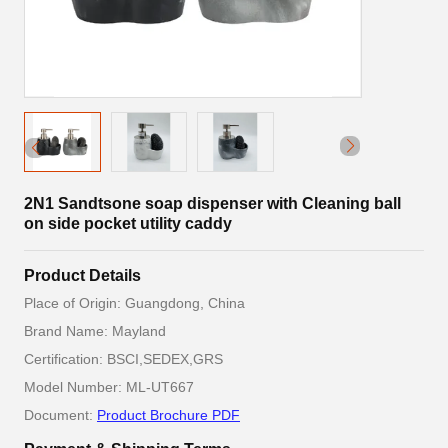
2N1 Sandtsone soap dispenser with Cleaning ball
on side pocket utility caddy
Product Details
Place of Origin: Guangdong, China
Brand Name: Mayland
Certification: BSCI,SEDEX,GRS
Model Number: ML-UT667
Document:
Product Brochure PDF