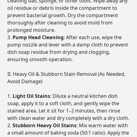
cleaning ball, sponge, or other tools. Wipe away any
oil residue or debris inside the compartment to
prevent bacterial growth. Dry the compartment
thoroughly after cleaning to avoid mold from
prolonged moisture.
Pump Head Cleaning
: After each use, wipe the
pump nozzle and lever with a damp cloth to prevent
dish soap residue from drying and clogging,
ensuring smooth operation.
II. Heavy Oil & Stubborn Stain Removal (As Needed,
Avoid Damage)
Light Oil Stains
: Dilute a neutral kitchen dish
soap, apply it to a soft cloth, and gently wipe the
stained area. Let it sit for 1–2 minutes, then rinse
with clean water and dry completely with a dry cloth.
Stubborn Heavy Oil Stains
: Mix warm water with
a small amount of baking soda (50:1 ratio). Apply the