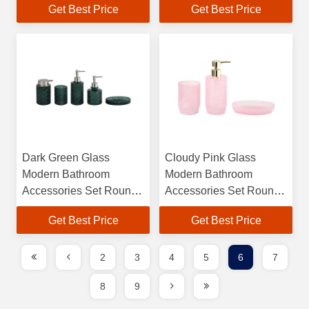
Get Best Price
Get Best Price
Toothbrush Tumbler
Certification and Bubble
Holder with Ribbed
Effect
Stripe
Dark Green Glass
Cloudy Pink Glass
Modern Bathroom
Modern Bathroom
Accessories Set Round
Accessories Set Round
Shape With Diamond
Shape Hand Soap
Get Best Price
Get Best Price
Pattern Hand Soap
Dispenser Soap Dish
Dispenser Soap Dish
For Shower Tumbler
For Shower Tumbler
2
3
4
5
6
7
8
9