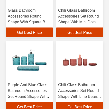
Glass Bathroom
Chili Glass Bathroom
Accessories Round
Accessories Set Round
Shape With Square Box
Shape With Mini Dots
Hand Wash Dispenser
Hand Soap Dispenser
Get Best Price
Get Best Price
Bathroom Countertop
Lotion Dispenser
Accessories Toilet Brush
Modern Bathroom
Accessories
Purple And Blue Glass
Chili Glass Bathroom
Bathroom Accessories
Accessories Set Round
Set Round Shape With
Shape With Line Beans
Mixed Pattern Soap Dish
Glass Soap Dispenser
Get Best Price
Get Best Price
For Bathroom Hand
Soap Dish For Shower