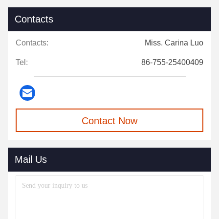
Contacts
Contacts:
Miss. Carina Luo
Tel:
86-755-25400409
Contact Now
Mail Us