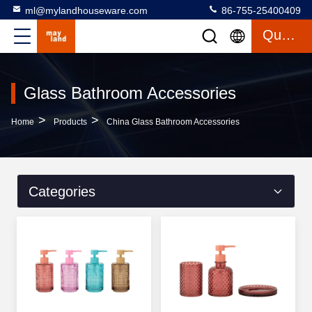
ml@mylandhouseware.com
86-755-25400409
Quote
Glass Bathroom Accessories
>
>
Home
Products
China Glass Bathroom Accessories
Categories