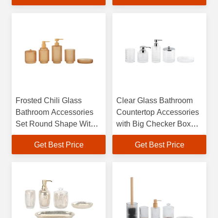
Wash Dispenser
Luxury Bath Accessories
Frosted Chili Glass
Clear Glass Bathroom
Bathroom Accessories
Countertop Accessories
Set Round Shape With
with Big Checker Box
Vertical Stripe And Small
Cotton Jar Tumbler Soap
Get Best Price
Get Best Price
Step Soap Dish For
Dish BSCI Certified
Bathroom Glass Soap
Round Shape
Dispenser Cotton Jar