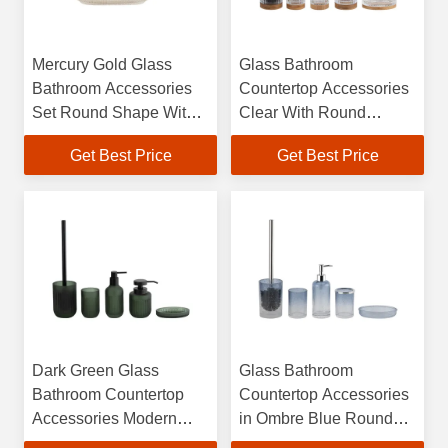
Mercury Gold Glass
Glass Bathroom
Bathroom Accessories
Countertop Accessories
Set Round Shape With
Clear With Round
Ribbed Vertical Stripe
Shape And Ribbed
Get Best Price
Get Best Price
Glass Soap Dispenser
Vertical Stripe And
Glass Toothbrush Holder
Wood Base Toothbrush
Soap Dish Holder
Tumbler Soap Dish
Cotton Jar
Dark Green Glass
Glass Bathroom
Bathroom Countertop
Countertop Accessories
Accessories Modern
in Ombre Blue Round
Round Soap Dish and
Shape with BSCI