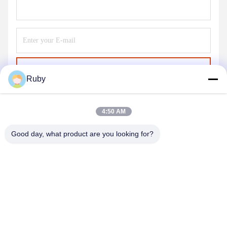
Send
Ruby
4:50 AM
Good day, what product are you looking for?
MAYLAND HOUSEWARE COMPANY
LIMITED
ml@mylandhouseware.com
86-755-25400409