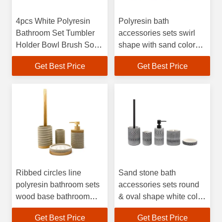
4pcs White Polyresin
Polyresin bath
Bathroom Set Tumbler
accessories sets swirl
Holder Bowl Brush Soap
shape with sand color
Dish Hand Soap
hand soap bottle toilet
Get Best Price
Get Best Price
Dispenser
brush holder modern
bath accessories
polyresin soap
dispenser
Ribbed circles line
Sand stone bath
polyresin bathroom sets
accessories sets round
wood base bathroom
& oval shape white color
countertop accessories
with balck swirl pattern
Get Best Price
Get Best Price
polyresin soap
hand wash dispenser