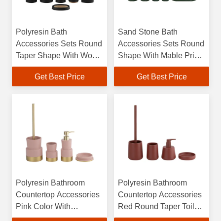
Polyresin Bath
Sand Stone Bath
Accessories Sets Round
Accessories Sets Round
Taper Shape With Wood
Shape With Mable Print
Part Soap Dish For
Polyresin Soap
Get Best Price
Get Best Price
Bathroom Hand Soap
Dispenser Towel Trat
Bottle Toothbrush
Tumbler
Tumbler
Polyresin Bathroom
Polyresin Bathroom
Countertop Accessories
Countertop Accessories
Pink Color With
Red Round Taper Toilet
Stepping Toilet Brushes
Brush Hand Soap