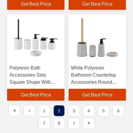
Get Best Price
Get Best Price
Hand Soap Dispenser
Dispenser Tumbler
Soap Dish For Shower
Holder Soap Dish
Polyresin Bath
White Polyresin
Accessories Sets
Bathroom Countertop
Square Shape With
Accessories Round
Square Box Polyresin
Taper Shape With Wood
Get Best Price
Get Best Price
Soap Dispenser Toilet
Part Toilet Accessories
Brushes
Set Toilet Brushes Hand
Wash Dispenser
1
2
3
4
5
6
7
8