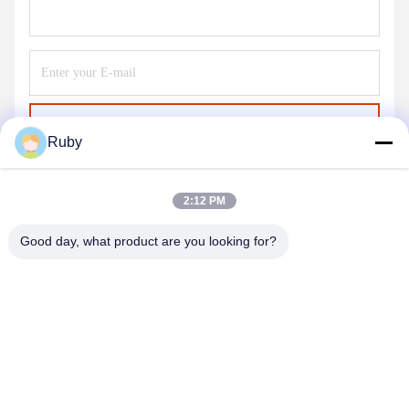
Send
Ruby
2:12 PM
Good day, what product are you looking for?
MAYLAND HOUSEWARE COMPANY
LIMITED
ml@mylandhouseware.com
86-755-25400409