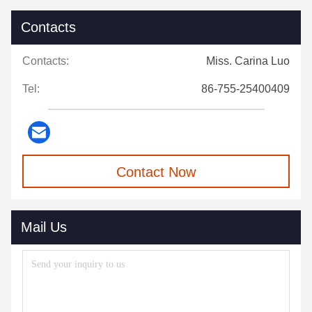
Contacts
Contacts:
Miss. Carina Luo
Tel:
86-755-25400409
Contact Now
Mail Us