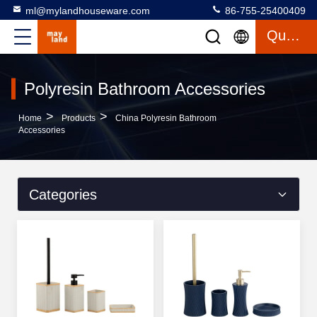
ml@mylandhouseware.com
86-755-25400409
Quote
Polyresin Bathroom Accessories
>
>
Home
Products
China Polyresin Bathroom
Accessories
Categories