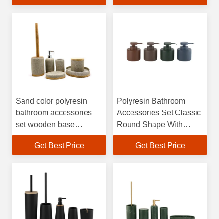
dispenser
bowl brush toothbrush
tumbler holder
Sand color polyresin
Polyresin Bathroom
bathroom accessories
Accessories Set Classic
set wooden base
Round Shape With
bathroom countertop
Matched Color Pump
Get Best Price
Get Best Price
accessories soap
Head Modern Bath
dispenser
Accessories