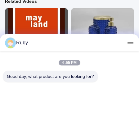
Related Videos
06:24
03:54
Ruby
Glass bathroom accessories set
Glass bathroom accessories set
Glass
Glass
November 15, 2024
September 18, 2024
6:55 PM
Good day, what product are you looking for?
00:23
02:59
ML-CF014 Ribbed Glass 3pcs
Company profile
Glass
Other Videos
July 19, 2024
December 24, 2024