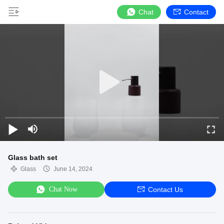
Chat
Contact
Glass bath set
Glass
June 14, 2024
Chat Now
Contact Us