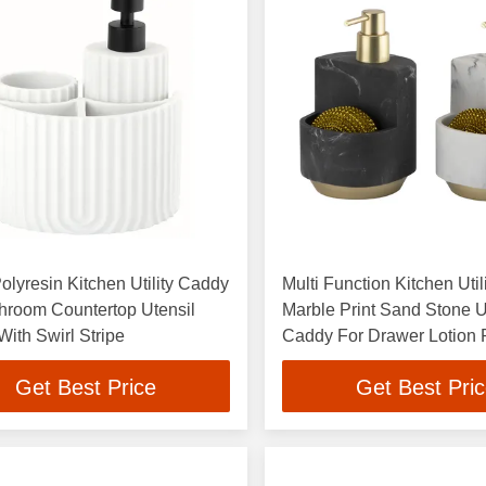
olyresin Kitchen Utility Caddy
Multi Function Kitchen Uti
hroom Countertop Utensil
Marble Print Sand Stone U
ith Swirl Stripe
Caddy For Drawer Lotion
Sponge
Get Best Price
Get Best Pri