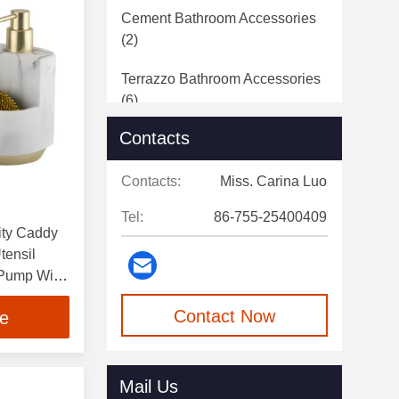
Cement Bathroom Accessories
(2)
Terrazzo Bathroom Accessories
(6)
Contacts
Bathroom Hardware
(2)
Contacts:
Miss. Carina Luo
Tel:
86-755-25400409
lity Caddy
tensil
 Pump With
Contact Now
ce
Mail Us