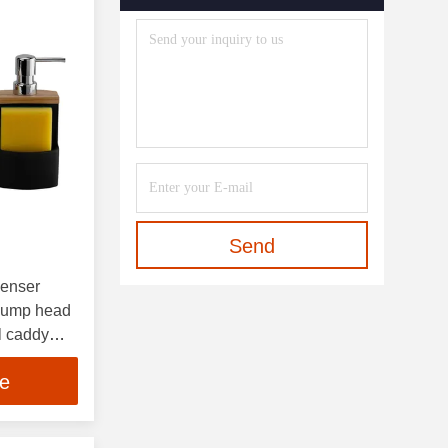
Send
penser
pump head
l caddy
ce