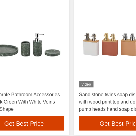
Video
arble Bathroom Accessories
Sand stone twins soap di
k Green With White Veins
with wood print top and d
 Shape
pump heads hand soap di
soap pump
Get Best Price
Get Best Pri