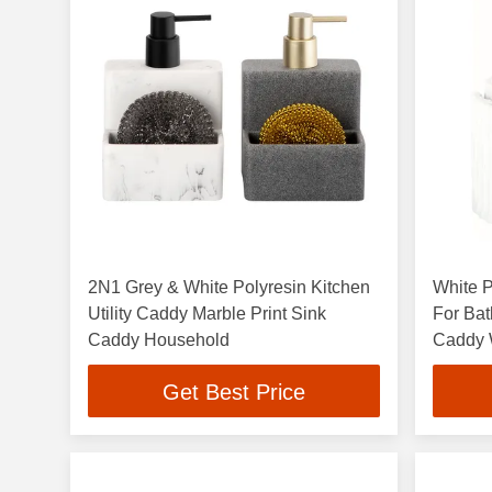
2N1 Grey & White Polyresin Kitchen
White P
Utility Caddy Marble Print Sink
For Bat
Caddy Household
Caddy W
Get Best Price