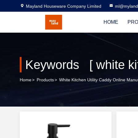
Mayland Houseware Company Limited
ml@myland
HOME
PRO
Keywords [ white kit
Home
>
Products
>
White Kitchen Utility Caddy Online Manu