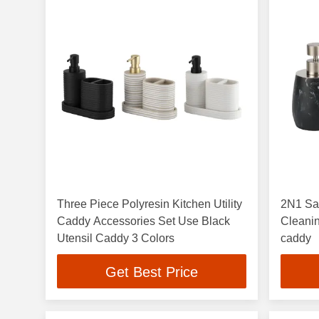
Three Piece Polyresin Kitchen Utility
2N1 Sa
Caddy Accessories Set Use Black
Cleanin
Utensil Caddy 3 Colors
caddy
Get Best Price