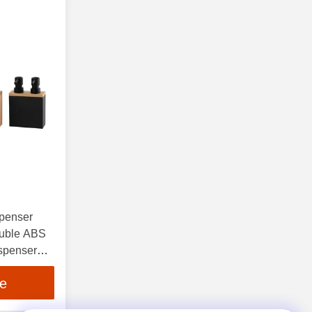
spenser
ouble ABS
spenser
ce