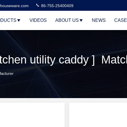
houseware.com
86-755-25400409
DUCTS
VIDEOS
ABOUT US
NEWS
CASE
chen utility caddy ] Mat
facturer