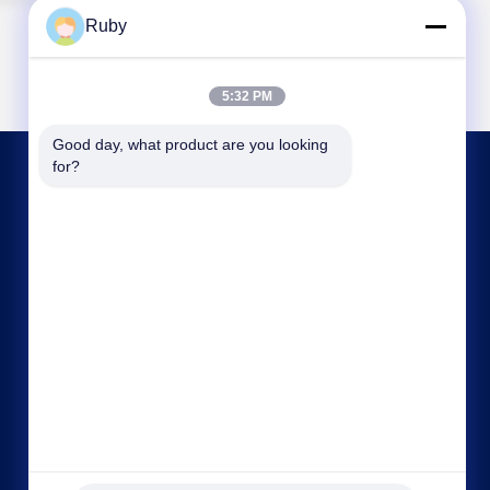
Ruby
5:32 PM
Good day, what product are you looking 
for?
CONTACT US
ml@mylandhouseware.com
86-755-25400409
302, 3rd Floor, Block 2, Oceanwide City Square,
No.70 Qianhai Road, Nanshan Area, Shenzhen,
China 518052