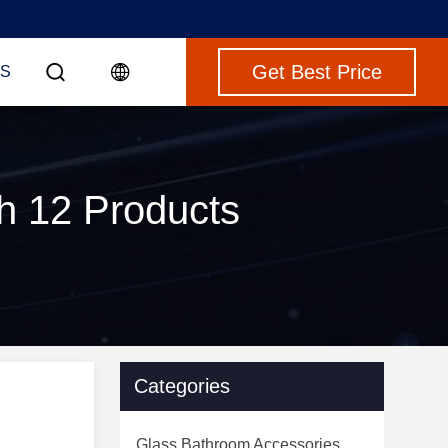
Get Best Price
S
ch 12 Products
Categories
Glass Bathroom Accessories