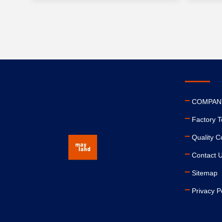
COMPAN
Factory T
Quality C
Contact 
Sitemap
Privacy P