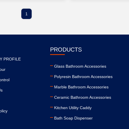
1
PRODUCTS
Y PROFILE
Glass Bathroom Accessories
our
Polyresin Bathroom Accessories
ontrol
Marble Bathroom Accessories
Us
Ceramic Bathroom Accessories
Kitchen Utility Caddy
olicy
Bath Soap Dispenser