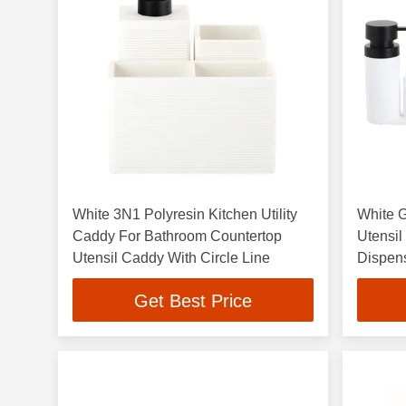
White 3N1 Polyresin Kitchen Utility
White G
Caddy For Bathroom Countertop
Utensi
Utensil Caddy With Circle Line
Dispen
Get Best Price