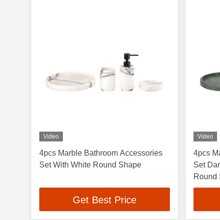
Video
Video
4pcs Marble Bathroom Accessories
4pcs M
Set With White Round Shape
Set Dar
Round
Get Best Price