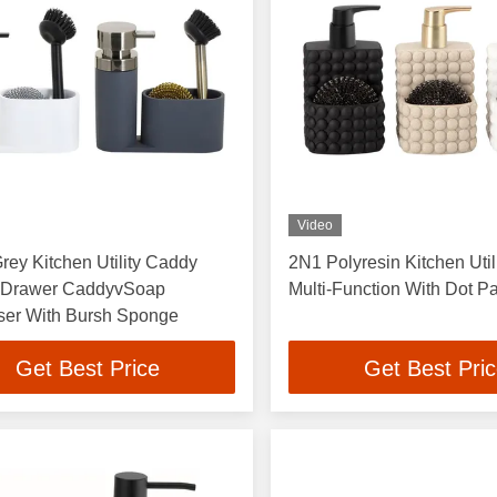
Video
rey Kitchen Utility Caddy
2N1 Polyresin Kitchen Uti
l Drawer CaddyvSoap
Multi-Function With Dot Pa
ser With Bursh Sponge
Get Best Price
Get Best Pri