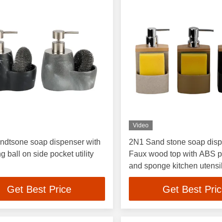
Video
ndtsone soap dispenser with
2N1 Sand stone soap dis
g ball on side pocket utility
Faux wood top with ABS 
and sponge kitchen utensi
soap pump
Get Best Price
Get Best Pri