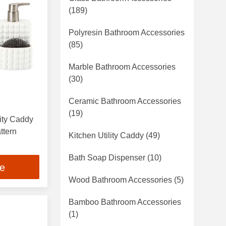
(189)
Polyresin Bathroom Accessories
(85)
Marble Bathroom Accessories
(30)
Ceramic Bathroom Accessories
(19)
lity Caddy
ttern
Kitchen Utility Caddy
(49)
Bath Soap Dispenser
(10)
ce
Wood Bathroom Accessories
(5)
Bamboo Bathroom Accessories
(1)