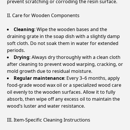
prevent scratching or corroding the resin surface.
II. Care for Wooden Components
Cleaning
: Wipe the wooden bases and the
draining grate in the soap dish with a slightly damp
soft cloth. Do not soak them in water for extended
periods.
Drying
: Always dry thoroughly with a clean cloth
after cleaning to prevent wood warping, cracking, or
mold growth due to residual moisture.
Regular maintenance
: Every 3–6 months, apply
food-grade wood wax oil or a specialized wood care
oil evenly to the wooden surfaces. Allow it to fully
absorb, then wipe off any excess oil to maintain the
wood’s luster and water resistance.
III. Item-Specific Cleaning Instructions