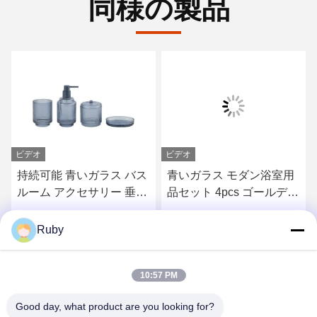
同様の製品
ビデオ
 バス
青いガラス モダン浴室用
ローションポンプボト
 垂直
品セット 4pcs ゴールデン
5個セット
歯ブラ
ポンプヘッド ディスペン
サー
お問い合わせ
お問い合わせ
Ruby
10:57 PM
Good day, what product are you looking for?