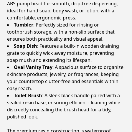
ABS pump head for smooth, drip-free dispensing,
ideal for hand soap, body wash, or lotion, with a
comfortable, ergonomic press.
Tumbler
: Perfectly sized for rinsing or
toothbrush storage, with a non-slip surface that
ensures both practicality and visual appeal.
Soap Dish
: Features a built-in wooden draining
grate to quickly wick away moisture, preventing
soap mush and extending its lifespan.
Oval Vanity Tray
: A spacious surface to organize
skincare products, jewelry, or fragrances, keeping
your countertop clutter-free and essentials within
easy reach.
Toilet Brush
: A sleek black handle paired with a
sealed resin base, ensuring efficient cleaning while
discreetly concealing the brush head for a tidy,
polished look.
The premium resin construction is waterproof,