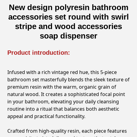
New design polyresin bathroom
accessories set round with swirl
stripe and wood accessories
soap dispenser
Product introduction:
Infused with a rich vintage red hue, this 5-piece
bathroom set masterfully blends the sleek texture of
premium resin with the warm, organic grain of
natural wood. It creates a sophisticated focal point
in your bathroom, elevating your daily cleansing
routine into a ritual that balances both aesthetic
appeal and practical functionality.
Crafted from high-quality resin, each piece features