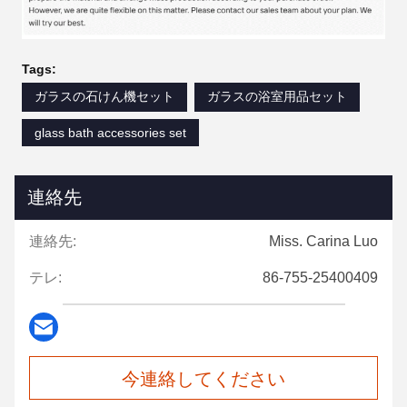
Tags:
ガラスの石けん機セット
ガラスの浴室用品セット
glass bath accessories set
連絡先
連絡先:
Miss. Carina Luo
テレ:
86-755-25400409
今連絡してください