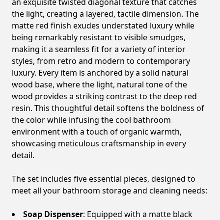
an exquisite twisted diagonal texture that catches
the light, creating a layered, tactile dimension. The
matte red finish exudes understated luxury while
being remarkably resistant to visible smudges,
making it a seamless fit for a variety of interior
styles, from retro and modern to contemporary
luxury. Every item is anchored by a solid natural
wood base, where the light, natural tone of the
wood provides a striking contrast to the deep red
resin. This thoughtful detail softens the boldness of
the color while infusing the cool bathroom
environment with a touch of organic warmth,
showcasing meticulous craftsmanship in every
detail.
The set includes five essential pieces, designed to
meet all your bathroom storage and cleaning needs:
Soap Dispenser
: Equipped with a matte black