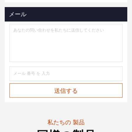
メール
送信する
私たちの 製品