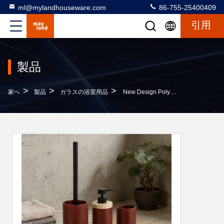
ml@mylandhouseware.com
86-755-25400409
引用
製品
>
>
>
家へ
製品
ガラスの浴室用品
New Design Polyresin Bathroom Accessories Set Round With Swirl Stripe And Wood Accessories Soap Dispenser