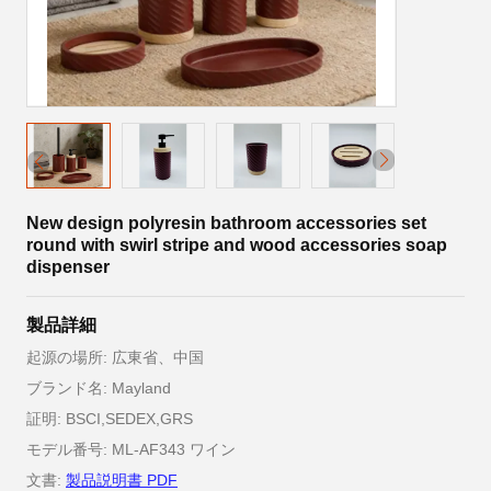
New design polyresin bathroom accessories set
round with swirl stripe and wood accessories soap
dispenser
製品詳細
起源の場所: 広東省、中国
ブランド名: Mayland
証明: BSCI,SEDEX,GRS
モデル番号: ML-AF343 ワイン
文書:
製品説明書 PDF