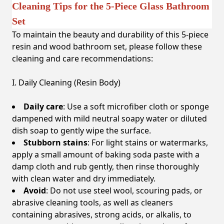
Cleaning Tips for the 5-Piece Glass Bathroom
Set
To maintain the beauty and durability of this 5-piece
resin and wood bathroom set, please follow these
cleaning and care recommendations:
I. Daily Cleaning (Resin Body)
Daily care
: Use a soft microfiber cloth or sponge
dampened with mild neutral soapy water or diluted
dish soap to gently wipe the surface.
Stubborn stains
: For light stains or watermarks,
apply a small amount of baking soda paste with a
damp cloth and rub gently, then rinse thoroughly
with clean water and dry immediately.
Avoid
: Do not use steel wool, scouring pads, or
abrasive cleaning tools, as well as cleaners
containing abrasives, strong acids, or alkalis, to