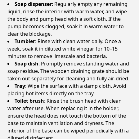
Soap dispenser
: Regularly empty any remaining
liquid, rinse the interior with warm water, and wipe
the body and pump head with a soft cloth. If the
pump becomes clogged, soak it in warm water to
clear the blockage.
Tumbler
: Rinse with clean water daily. Once a
week, soak it in diluted white vinegar for 10–15
minutes to remove limescale and bacteria.
Soap dish
: Promptly remove standing water and
soap residue. The wooden draining grate should be
taken out separately for cleaning and fully air-dried.
Tray
: Wipe the surface with a damp cloth. Avoid
placing hot items directly on the tray.
Toilet brush
: Rinse the brush head with clean
water after use. When replacing it in the holder,
ensure the head does not touch the bottom of the
base to maintain ventilation and dryness. The
interior of the base can be wiped periodically with a
diluted disinfectant.