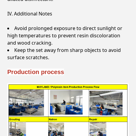
IV. Additional Notes
Avoid prolonged exposure to direct sunlight or
high temperatures to prevent resin discoloration
and wood cracking.
Keep the set away from sharp objects to avoid
surface scratches.
Production process