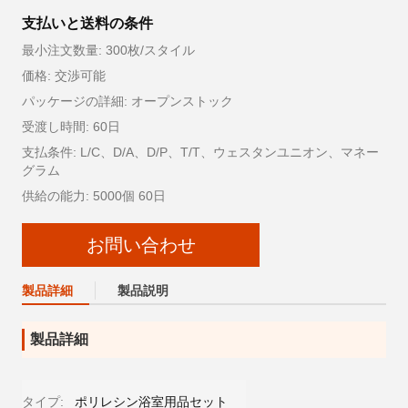
支払いと送料の条件
最小注文数量: 300枚/スタイル
価格: 交渉可能
パッケージの詳細: オープンストック
受渡し時間: 60日
支払条件: L/C、D/A、D/P、T/T、ウェスタンユニオン、マネー
グラム
供給の能力: 5000個 60日
お問い合わせ
製品詳細
製品説明
製品詳細
タイプ:
ポリレシン浴室用品セット