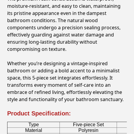
moisture-resistant, and easy to clean, maintaining
its pristine appearance even in the dampest
bathroom conditions. The natural wood
components undergo a precision sealing process,
effectively guarding against water damage and
ensuring long-lasting durability without
compromising on texture.
Whether you’re designing a vintage-inspired
bathroom or adding a bold accent to a minimalist
space, this 5-piece set integrates effortlessly. It
transforms every moment of self-care into an
embrace of refined living, effortlessly elevating the
style and functionality of your bathroom sanctuary.
Product Specification:
Type
Five-piece Set
B
Material
Polyresin