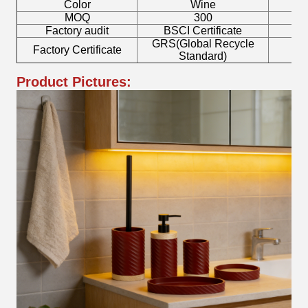
Color
Wine
T
MOQ
300
Factory audit
BSCI Certificate
L
GRS(Global Recycle
Factory Certificate
B
Standard)
Product Pictures: