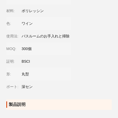
材料:
ポリレッシン
色:
ワイン
使用法:
バスルームのお手入れと掃除
MOQ:
300個
証明:
BSCI
形:
丸型
ポート:
深セン
製品説明