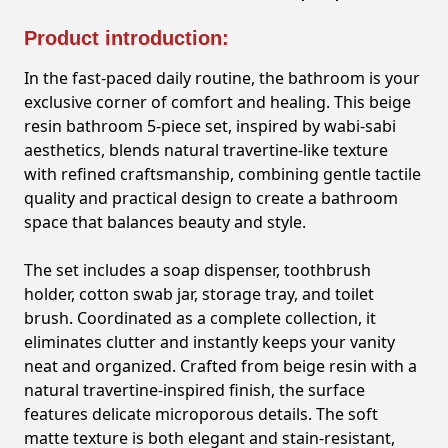
Product introduction:
In the fast-paced daily routine, the bathroom is your
exclusive corner of comfort and healing. This beige
resin bathroom 5-piece set, inspired by wabi-sabi
aesthetics, blends natural travertine-like texture
with refined craftsmanship, combining gentle tactile
quality and practical design to create a bathroom
space that balances beauty and style.
The set includes a soap dispenser, toothbrush
holder, cotton swab jar, storage tray, and toilet
brush. Coordinated as a complete collection, it
eliminates clutter and instantly keeps your vanity
neat and organized. Crafted from beige resin with a
natural travertine-inspired finish, the surface
features delicate microporous details. The soft
matte texture is both elegant and stain-resistant,