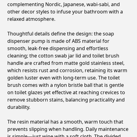
complementing Nordic, Japanese, wabi-sabi, and
other decor styles to infuse your bathroom with a
relaxed atmosphere.
Thoughtful details define the design: the soap
dispenser pump is made of ABS material for
smooth, leak-free dispensing and effortless
cleaning; the cotton swab jar lid and toilet brush
handle are crafted from matte gold stainless steel,
which resists rust and corrosion, retaining its warm
golden luster even with long-term use. The toilet
brush comes with a nylon bristle ball that is gentle
on toilet glazes yet effective at reaching crevices to
remove stubborn stains, balancing practicality and
durability.
The resin material has a smooth, warm touch that
prevents slipping when handling. Daily maintenance
is simple—just wipe with a soft cloth. The divided