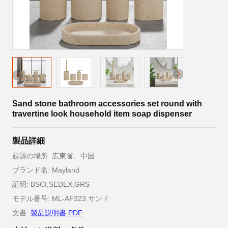
Sand stone bathroom accessories set round with
travertine look household item soap dispenser
製品詳細
起源の場所: 広東省、中国
ブランド名: Mayland
証明: BSCI,SEDEX,GRS
モデル番号: ML-AF323 サンド
文書:
製品説明書 PDF