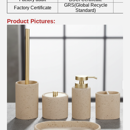
GRS(Global Recycle
Factory Certificate
B
Standard)
Product Pictures: