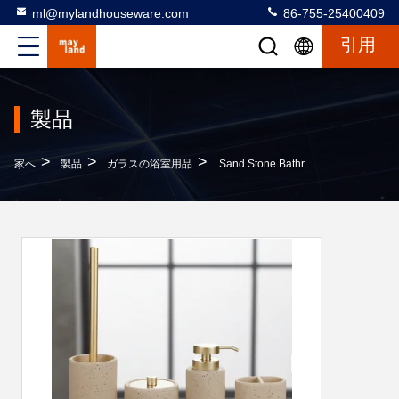
ml@mylandhouseware.com
86-755-25400409
引用
製品
>
>
>
家へ
製品
ガラスの浴室用品
Sand Stone Bathroom Accessories Set Round With Travertine Look Household Item Soap Dispenser