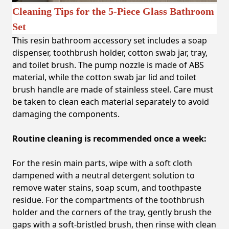
Cleaning Tips for the 5-Piece Glass Bathroom
Set
This resin bathroom accessory set includes a soap
dispenser, toothbrush holder, cotton swab jar, tray,
and toilet brush. The pump nozzle is made of ABS
material, while the cotton swab jar lid and toilet
brush handle are made of stainless steel. Care must
be taken to clean each material separately to avoid
damaging the components.
Routine cleaning is recommended once a week:
For the resin main parts, wipe with a soft cloth
dampened with a neutral detergent solution to
remove water stains, soap scum, and toothpaste
residue. For the compartments of the toothbrush
holder and the corners of the tray, gently brush the
gaps with a soft-bristled brush, then rinse with clean