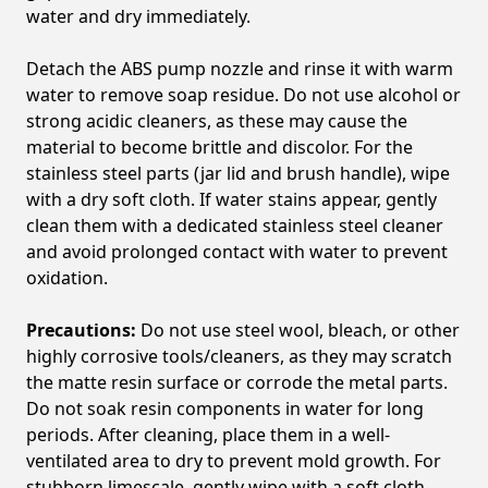
water and dry immediately.
Detach the ABS pump nozzle and rinse it with warm
water to remove soap residue. Do not use alcohol or
strong acidic cleaners, as these may cause the
material to become brittle and discolor. For the
stainless steel parts (jar lid and brush handle), wipe
with a dry soft cloth. If water stains appear, gently
clean them with a dedicated stainless steel cleaner
and avoid prolonged contact with water to prevent
oxidation.
Precautions:
Do not use steel wool, bleach, or other
highly corrosive tools/cleaners, as they may scratch
the matte resin surface or corrode the metal parts.
Do not soak resin components in water for long
periods. After cleaning, place them in a well-
ventilated area to dry to prevent mold growth. For
stubborn limescale, gently wipe with a soft cloth