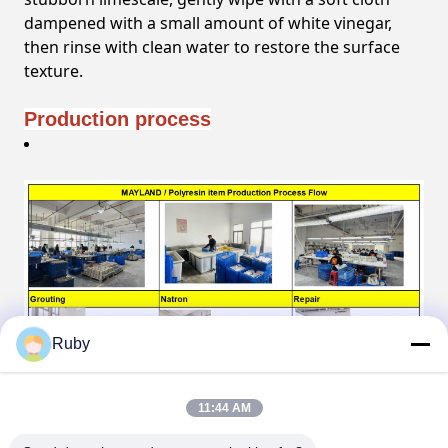
dampened with a small amount of white vinegar,
then rinse with clean water to restore the surface
texture.
Production process
Ruby
11:44 AM