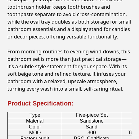
toothbrush holder keeps toothbrushes and
toothpaste separate to avoid cross-contamination,
while the oval tray doubles as both storage for small
bathroom essentials and a display stand for candles
or decor pieces, offering versatile functionality.
From morning routines to evening wind-downs, this
bathroom set is more than just practical storage—
it’s a subtle style statement for your space. With its
soft beige tone and refined texture, it infuses your
bathroom with a relaxed, upscale atmosphere,
turning every wash into a small, self-caring ritual.
Product Specification:
Type
Five-piece Set
B
Material
Sandstone
Color
Sand
T
MOQ
300
Toot
Factory audit
BSCI Certificate
L