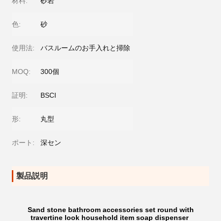
材料:
砂岩
色:
砂
使用法:
バスルームのお手入れと掃除
MOQ:
300個
証明:
BSCI
形:
丸型
ポート:
深セン
製品説明
Sand stone bathroom accessories set round with
travertine look household item soap dispenser