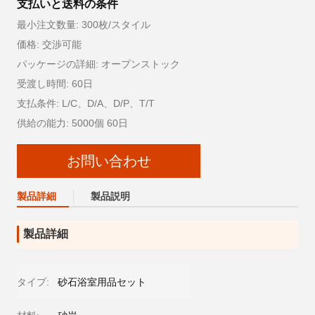
支払いと送料の条件
最小注文数量: 300枚/スタイル
価格: 交渉可能
パッケージの詳細: オープンストック
受渡し時間: 60日
支払条件: L/C、D/A、D/P、T/T
供給の能力: 5000個 60日
お問い合わせ
製品詳細
製品説明
製品詳細
タイプ:
砂石浴室用品セット