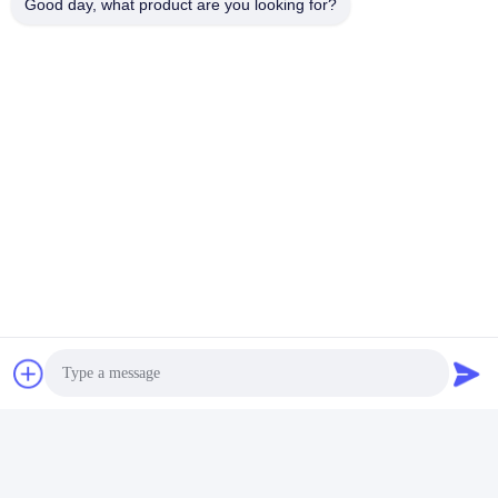
Good day, what product are you looking for?
FAQ
Tags: