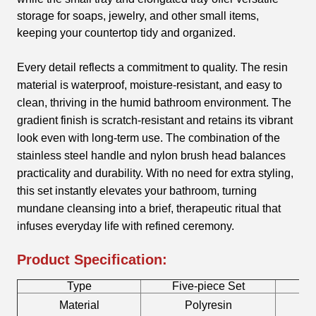
storage for soaps, jewelry, and other small items,
keeping your countertop tidy and organized.
Every detail reflects a commitment to quality. The resin
material is waterproof, moisture-resistant, and easy to
clean, thriving in the humid bathroom environment. The
gradient finish is scratch-resistant and retains its vibrant
look even with long-term use. The combination of the
stainless steel handle and nylon brush head balances
practicality and durability. With no need for extra styling,
this set instantly elevates your bathroom, turning
mundane cleansing into a brief, therapeutic ritual that
infuses everyday life with refined ceremony.
Product Specification:
Type
Five-piece Set
B
Material
Polyresin
T