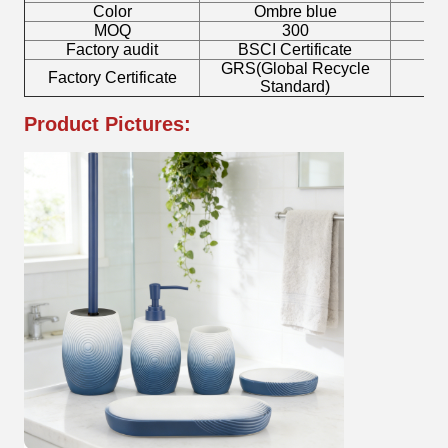
Color
Ombre blue
MOQ
300
Factory audit
BSCI Certificate
L
GRS(Global Recycle
Factory Certificate
B
Standard)
Product Pictures: