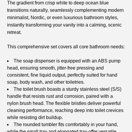
The gradient from crisp white to deep ocean blue
transitions naturally, seamlessly complementing modern
minimalist, Nordic, or even luxurious bathroom styles,
instantly transforming your vanity into a calming, scenic
retreat.
This comprehensive set covers all core bathroom needs:
The soap dispenser is equipped with an ABS pump
head, ensuring smooth, jitter-free pressing and
consistent, fine liquid output, perfectly suited for hand
soap, body wash, and other toiletries.
The toilet brush boasts a sturdy stainless steel (S/S)
handle that resists rust and corrosion, paired with a
nylon brush head. The flexible bristles deliver powerful
cleaning performance, reaching deep into toilet crevices
while resisting dirt buildup.
The rounded tumbler fits comfortably in your hand,
while the small tray and elongated tray offer versatile