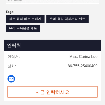
Tags:
세트 유리 비누 분배기
유리 욕실 액세서리 세트
유리 목욕용품 세트
연락처
연락처:
Miss. Carina Luo
전화:
86-755-25400409
지금 연락하세요