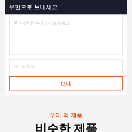
우편으로 보내세요
보내
우리 의 제품
비슷한 제품