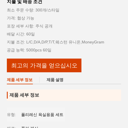
지불 및 배송 조건
최소 주문 수량: 300개/스타일
가격: 협상 가능
포장 세부 사항: 주식 공개
배달 시간: 60일
지불 조건: L/C,D/A,D/P,T/T,웨스턴 유니온,MoneyGram
공급 능력: 5000pcs 60일
최고의 가격을 얻으십시오
제품 세부 정보
제품 설명
제품 세부 정보
유형:
폴리레신 욕실용품 세트