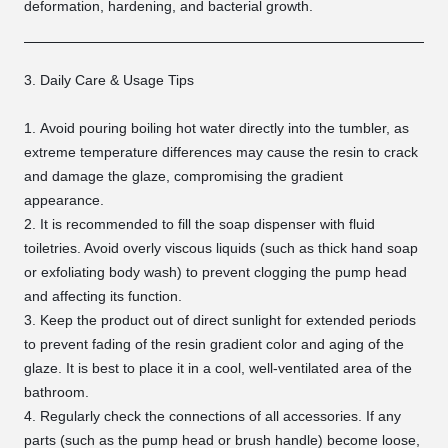
deformation, hardening, and bacterial growth.
3. Daily Care & Usage Tips
Avoid pouring boiling hot water directly into the tumbler, as
extreme temperature differences may cause the resin to crack
and damage the glaze, compromising the gradient
appearance.
It is recommended to fill the soap dispenser with fluid
toiletries. Avoid overly viscous liquids (such as thick hand soap
or exfoliating body wash) to prevent clogging the pump head
and affecting its function.
Keep the product out of direct sunlight for extended periods
to prevent fading of the resin gradient color and aging of the
glaze. It is best to place it in a cool, well-ventilated area of the
bathroom.
Regularly check the connections of all accessories. If any
parts (such as the pump head or brush handle) become loose,