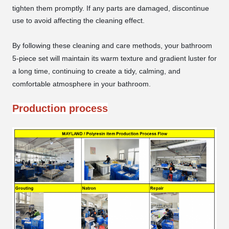
tighten them promptly. If any parts are damaged, discontinue
use to avoid affecting the cleaning effect.
By following these cleaning and care methods, your bathroom
5-piece set will maintain its warm texture and gradient luster for
a long time, continuing to create a tidy, calming, and
comfortable atmosphere in your bathroom.
Production process