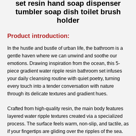
set resin hand soap dispenser
tumbler soap dish toilet brush
holder
Product introduction:
In the hustle and bustle of urban life, the bathroom is a
gentle haven where we can unwind and soothe our
emotions. Drawing inspiration from the ocean, this 5-
piece gradient water ripple resin bathroom set infuses
your daily cleansing routine with quiet poetry, turning
every touch into a tender conversation with nature
through its delicate textures and gradient hues.
Crafted from high-quality resin, the main body features
layered water ripple textures created via a specialized
process. The surface feels warm, non-slip, and tactile, as
if your fingertips are gliding over the ripples of the sea.