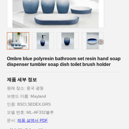
Ombre blue polyresin bathroom set resin hand soap
dispenser tumbler soap dish toilet brush holder
제품 세부 정보
원래 장소: 중국 광둥
브랜드 이름: Mayland
인증: BSCI,SEDEX,GRS
모델 번호: ML-AF332블루
문서:
제품 설명서 PDF