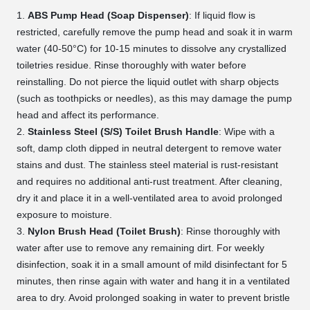
ABS Pump Head (Soap Dispenser)
: If liquid flow is
restricted, carefully remove the pump head and soak it in warm
water (40-50°C) for 10-15 minutes to dissolve any crystallized
toiletries residue. Rinse thoroughly with water before
reinstalling. Do not pierce the liquid outlet with sharp objects
(such as toothpicks or needles), as this may damage the pump
head and affect its performance.
Stainless Steel (S/S) Toilet Brush Handle
: Wipe with a
soft, damp cloth dipped in neutral detergent to remove water
stains and dust. The stainless steel material is rust-resistant
and requires no additional anti-rust treatment. After cleaning,
dry it and place it in a well-ventilated area to avoid prolonged
exposure to moisture.
Nylon Brush Head (Toilet Brush)
: Rinse thoroughly with
water after use to remove any remaining dirt. For weekly
disinfection, soak it in a small amount of mild disinfectant for 5
minutes, then rinse again with water and hang it in a ventilated
area to dry. Avoid prolonged soaking in water to prevent bristle