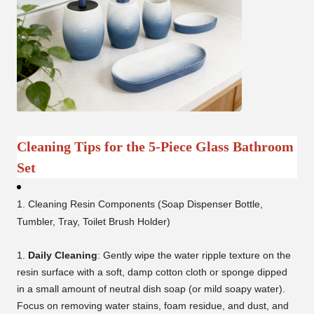
Cleaning Tips for the 5-Piece Glass Bathroom
Set
1. Cleaning Resin Components (Soap Dispenser Bottle,
Tumbler, Tray, Toilet Brush Holder)
Daily Cleaning
: Gently wipe the water ripple texture on the
resin surface with a soft, damp cotton cloth or sponge dipped
in a small amount of neutral dish soap (or mild soapy water).
Focus on removing water stains, foam residue, and dust, and