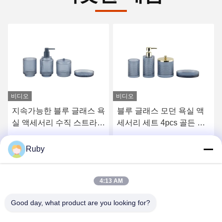
비디오
블루 글래스 모던 욕실 액
리버드 맑은 욕실 화장실
세서리 세트 4pcs 골든 펌
액세서리 세트 5pcs 호박
프 헤드 디스펜서
스타일 로션 펌프 병
최고의 가격을 얻으십시오
최고의 가격을 얻으십시오
Ruby
4:13 AM
Good day, what product are you looking for?