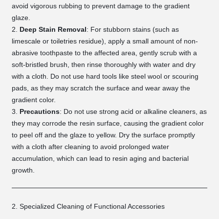
avoid vigorous rubbing to prevent damage to the gradient
glaze.
Deep Stain Removal
: For stubborn stains (such as
limescale or toiletries residue), apply a small amount of non-
abrasive toothpaste to the affected area, gently scrub with a
soft-bristled brush, then rinse thoroughly with water and dry
with a cloth. Do not use hard tools like steel wool or scouring
pads, as they may scratch the surface and wear away the
gradient color.
Precautions
: Do not use strong acid or alkaline cleaners, as
they may corrode the resin surface, causing the gradient color
to peel off and the glaze to yellow. Dry the surface promptly
with a cloth after cleaning to avoid prolonged water
accumulation, which can lead to resin aging and bacterial
growth.
2. Specialized Cleaning of Functional Accessories