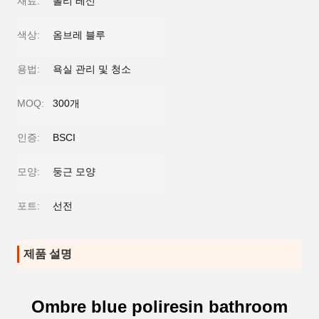
재료:
폴리 레신
색상:
옴브레 블루
용법:
욕실 관리 및 청소
MOQ:
300개
인증:
BSCI
모양:
둥근 모양
포트:
선전
제품 설명
Ombre blue poliresin bathroom