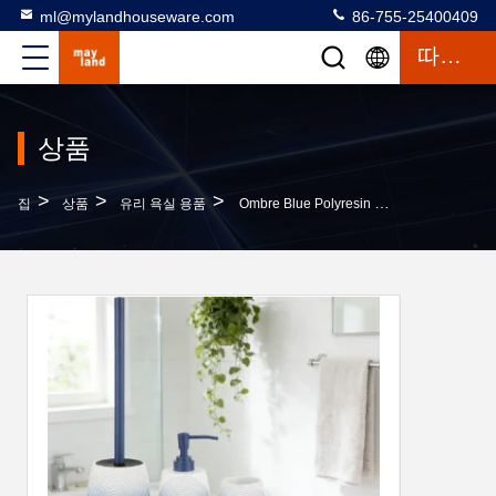
ml@mylandhouseware.com
86-755-25400409
따옴표
상품
>
>
>
집
상품
유리 욕실 용품
Ombre Blue Polyresin Bathroom Set Resin Hand Soap Dispenser Tumbler Soap Dish Toilet Brush Holder