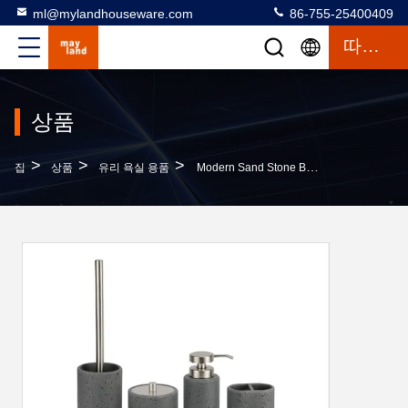
ml@mylandhouseware.com
86-755-25400409
따옴표
상품
>
>
>
집
상품
유리 욕실 용품
Modern Sand Stone Bathroom Set Round With Travertine Look Lotion Pump Bottle Toothbrush Holder