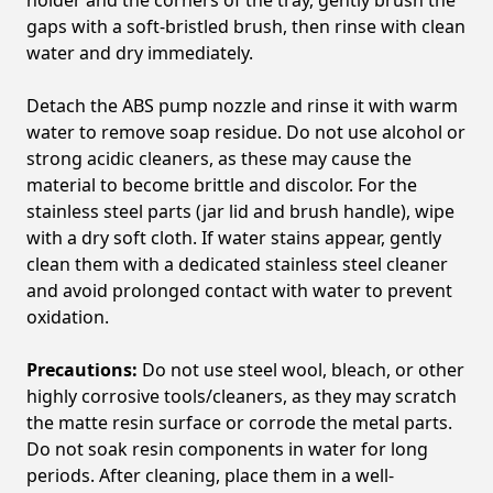
gaps with a soft-bristled brush, then rinse with clean
water and dry immediately.
Detach the ABS pump nozzle and rinse it with warm
water to remove soap residue. Do not use alcohol or
strong acidic cleaners, as these may cause the
material to become brittle and discolor. For the
stainless steel parts (jar lid and brush handle), wipe
with a dry soft cloth. If water stains appear, gently
clean them with a dedicated stainless steel cleaner
and avoid prolonged contact with water to prevent
oxidation.
Precautions:
Do not use steel wool, bleach, or other
highly corrosive tools/cleaners, as they may scratch
the matte resin surface or corrode the metal parts.
Do not soak resin components in water for long
periods. After cleaning, place them in a well-