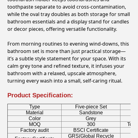
toothpaste separate to avoid cross-contamination,
while the oval tray doubles as both storage for small
bathroom essentials and a display stand for candles
or decor pieces, offering versatile functionality.
From morning routines to evening wind-downs, this
bathroom set is more than just practical storage—
it’s a subtle style statement for your space. With its
calm grey tone and refined texture, it infuses your
bathroom with a relaxed, upscale atmosphere,
turning every wash into a small, self-caring ritual.
Product Specification:
Type
Five-piece Set
B
Material
Sandstone
Color
Grey
T
MOQ
300
Toot
Factory audit
BSCI Certificate
L
GRS(Global Recycle