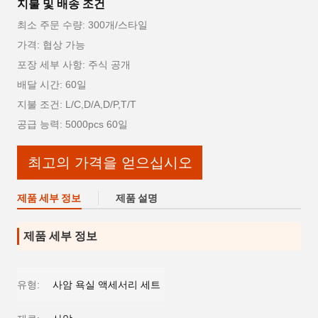
지불 및 배송 조건
최소 주문 수량: 300개/스타일
가격: 협상 가능
포장 세부 사항: 주식 공개
배달 시간: 60일
지불 조건: L/C,D/A,D/P,T/T
공급 능력: 5000pcs 60일
최고의 가격을 얻으십시오
제품 세부 정보
제품 설명
제품 세부 정보
유형:
사암 욕실 액세서리 세트