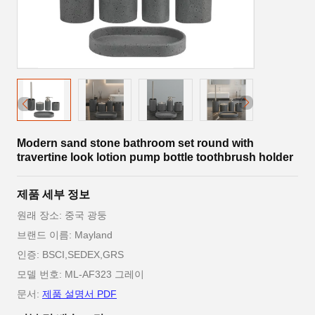
Modern sand stone bathroom set round with
travertine look lotion pump bottle toothbrush holder
제품 세부 정보
원래 장소: 중국 광둥
브랜드 이름: Mayland
인증: BSCI,SEDEX,GRS
모델 번호: ML-AF323 그레이
문서:
제품 설명서 PDF