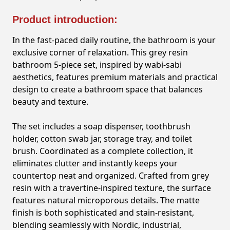
Product introduction:
In the fast-paced daily routine, the bathroom is your
exclusive corner of relaxation. This grey resin
bathroom 5-piece set, inspired by wabi-sabi
aesthetics, features premium materials and practical
design to create a bathroom space that balances
beauty and texture.
The set includes a soap dispenser, toothbrush
holder, cotton swab jar, storage tray, and toilet
brush. Coordinated as a complete collection, it
eliminates clutter and instantly keeps your
countertop neat and organized. Crafted from grey
resin with a travertine-inspired texture, the surface
features natural microporous details. The matte
finish is both sophisticated and stain-resistant,
blending seamlessly with Nordic, industrial,