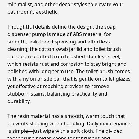
minimalist, and other decor styles to elevate your
bathroom’s aesthetic.
Thoughtful details define the design: the soap
dispenser pump is made of ABS material for
smooth, leak-free dispensing and effortless
cleaning; the cotton swab jar lid and toilet brush
handle are crafted from brushed stainless steel,
which resists rust and corrosion to stay bright and
polished with long-term use. The toilet brush comes
with a nylon bristle ball that is gentle on toilet glazes
yet effective at reaching crevices to remove
stubborn stains, balancing practicality and
durability.
The resin material has a smooth, warm touch that
prevents slipping when handling. Daily maintenance
is simple—just wipe with a soft cloth. The divided
toothbrush holder keeps toothbrushes and