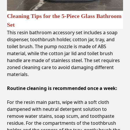
Cleaning Tips for the 5-Piece Glass Bathroom
Set
This resin bathroom accessory set includes a soap
dispenser, toothbrush holder, cotton jar, tray, and
toilet brush. The pump nozzle is made of ABS
material, while the cotton jar lid and toilet brush
handle are made of stainless steel. The set requires
zoned cleaning care to avoid damaging different
materials.
Routine cleaning is recommended once a week:
For the resin main parts, wipe with a soft cloth
dampened with neutral detergent solution to
remove water stains, soap scum, and toothpaste
residue. For the compartments of the toothbrush
holder and the corners of the tray, gently brush the