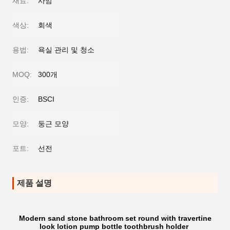
재료:
사암
색상:
회색
용법:
욕실 관리 및 청소
MOQ:
300개
인증:
BSCI
모양:
둥근 모양
포트:
선전
제품 설명
Modern sand stone bathroom set round with travertine
look lotion pump bottle toothbrush holder