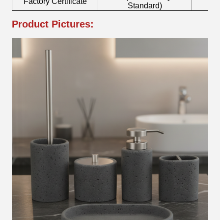
Factory Certificate
B
Standard)
Product Pictures: