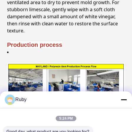
ventilated area to dry to prevent mold growth. For
stubborn limescale, gently wipe with a soft cloth
dampened with a small amount of white vinegar,
then rinse with clean water to restore the surface
texture.
Production process
Ruby
5:24 PM
Good day, what product are you looking for?