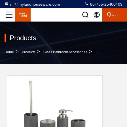
ml@mylandhouseware.com
86-755-25400409
Quote
Products
>
>
>
Home
Products
Glass Bathroom Accessories
Modern Sand Stone 