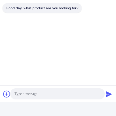
Good day, what product are you looking for?
Tags:
set glass soap dispenser
glass bathroom accessories set
glass bath accessories set
Contacts
Contacts:
Miss. Carina Luo
Tel:
86-755-25400409
Contact Now