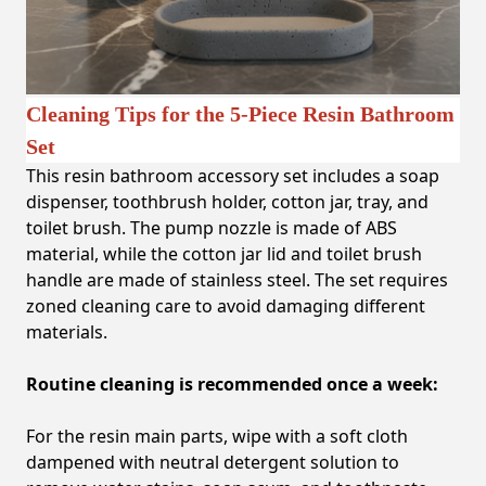
Cleaning Tips for the 5-Piece Resin Bathroom
Set
This resin bathroom accessory set includes a soap
dispenser, toothbrush holder, cotton jar, tray, and
toilet brush. The pump nozzle is made of ABS
material, while the cotton jar lid and toilet brush
handle are made of stainless steel. The set requires
zoned cleaning care to avoid damaging different
materials.
Routine cleaning is recommended once a week:
For the resin main parts, wipe with a soft cloth
dampened with neutral detergent solution to