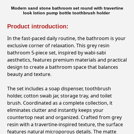
Modern sand stone bathroom set round with travertine
look lotion pump bottle toothbrush holder
Product introduction:
In the fast-paced daily routine, the bathroom is your
exclusive corner of relaxation. This grey resin
bathroom 5-piece set, inspired by wabi-sabi
aesthetics, features premium materials and practical
design to create a bathroom space that balances
beauty and texture.
The set includes a soap dispenser, toothbrush
holder, cotton swab jar, storage tray, and toilet
brush. Coordinated as a complete collection, it
eliminates clutter and instantly keeps your
countertop neat and organized. Crafted from grey
resin with a travertine-inspired texture, the surface
features natural microporous details. The matte