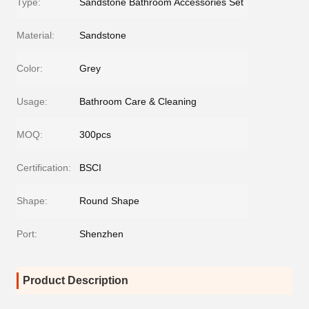
Type:
Sandstone Bathroom Accessories Set
Material:
Sandstone
Color:
Grey
Usage:
Bathroom Care & Cleaning
MOQ:
300pcs
Certification:
BSCI
Shape:
Round Shape
Port:
Shenzhen
Product Description