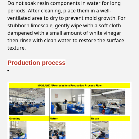
Do not soak resin components in water for long
periods. After cleaning, place them in a well-
ventilated area to dry to prevent mold growth. For
stubborn limescale, gently wipe with a soft cloth
dampened with a small amount of white vinegar,
then rinse with clean water to restore the surface
texture.
Production process