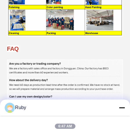
FAQ
Ruby
6:47 AM