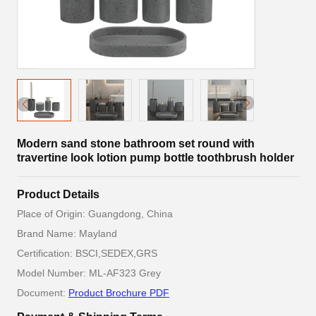
Modern sand stone bathroom set round with
travertine look lotion pump bottle toothbrush holder
Product Details
Place of Origin: Guangdong, China
Brand Name: Mayland
Certification: BSCI,SEDEX,GRS
Model Number: ML-AF323 Grey
Document:
Product Brochure PDF