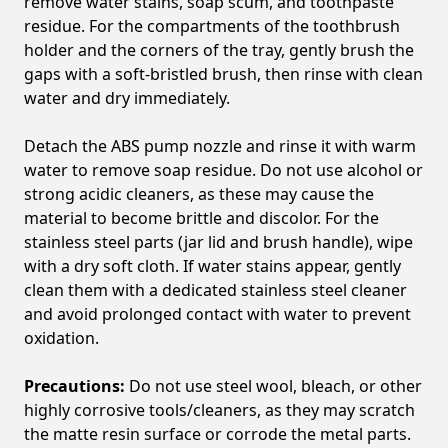
remove water stains, soap scum, and toothpaste
residue. For the compartments of the toothbrush
holder and the corners of the tray, gently brush the
gaps with a soft-bristled brush, then rinse with clean
water and dry immediately.
Detach the ABS pump nozzle and rinse it with warm
water to remove soap residue. Do not use alcohol or
strong acidic cleaners, as these may cause the
material to become brittle and discolor. For the
stainless steel parts (jar lid and brush handle), wipe
with a dry soft cloth. If water stains appear, gently
clean them with a dedicated stainless steel cleaner
and avoid prolonged contact with water to prevent
oxidation.
Precautions:
Do not use steel wool, bleach, or other
highly corrosive tools/cleaners, as they may scratch
the matte resin surface or corrode the metal parts.