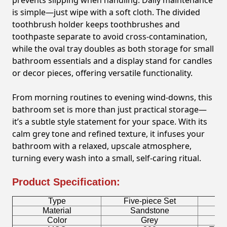
prevents slipping when handling. Daily maintenance
is simple—just wipe with a soft cloth. The divided
toothbrush holder keeps toothbrushes and
toothpaste separate to avoid cross-contamination,
while the oval tray doubles as both storage for small
bathroom essentials and a display stand for candles
or decor pieces, offering versatile functionality.
From morning routines to evening wind-downs, this
bathroom set is more than just practical storage—
it’s a subtle style statement for your space. With its
calm grey tone and refined texture, it infuses your
bathroom with a relaxed, upscale atmosphere,
turning every wash into a small, self-caring ritual.
Product Specification:
Type
Five-piece Set
B
Material
Sandstone
Color
Grey
T