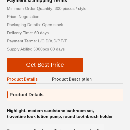
Payment & Shipping Terms
Minimum Order Quantity: 300 pieces / style
Price: Negotiation
Packaging Details: Open stock
Delivery Time: 60 days
Payment Terms: L/C,D/A,D/P,T/T
Supply Ability: 5000pcs 60 days
Get Best Price
Product Details
Product Description
Product Details
Highlight:
modern sandstone bathroom set
,
travertine look lotion pump
,
round toothbrush holder