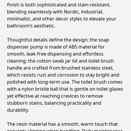
finish is both sophisticated and stain-resistant,
blending seamlessly with Nordic, industrial,
minimalist, and other decor styles to elevate your
bathroom’s aesthetic.
Thoughtful details define the design: the soap
dispenser pump is made of ABS material for
smooth, leak-free dispensing and effortless
cleaning; the cotton swab jar lid and toilet brush
handle are crafted from brushed stainless steel,
which resists rust and corrosion to stay bright and
polished with long-term use. The toilet brush comes
with a nylon bristle ball that is gentle on toilet glazes
yet effective at reaching crevices to remove
stubborn stains, balancing practicality and
durability.
The resin material has a smooth, warm touch that