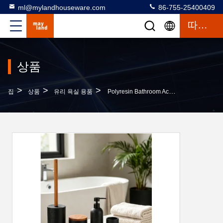
ml@mylandhouseware.com
86-755-25400409
따옴표
상품
>
>
>
집
상품
유리 욕실 용품
Polyresin Bathroom Accessories Set Round With Travertine Look Resin Soap Dispenser Tumbler Bath Kit