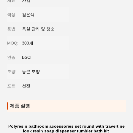
재료:
사암
색상:
검은색
용법:
욕실 관리 및 청소
MOQ:
300개
인증:
BSCI
모양:
둥근 모양
포트:
선전
제품 설명
Polyresin bathroom accessories set round with travertine
look resin soap dispenser tumbler bath kit