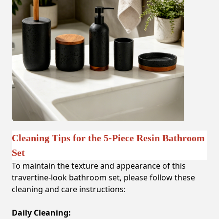
Cleaning Tips for the 5-Piece Resin Bathroom
Set
To maintain the texture and appearance of this
travertine-look bathroom set, please follow these
cleaning and care instructions:
Daily Cleaning: