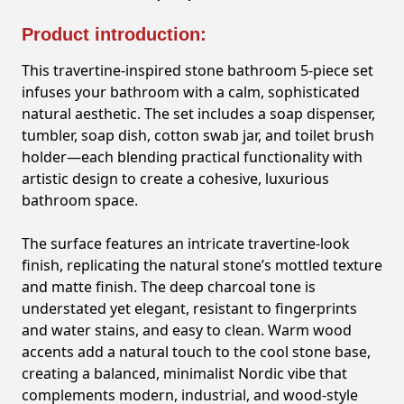
Product introduction:
This travertine-inspired stone bathroom 5-piece set
infuses your bathroom with a calm, sophisticated
natural aesthetic. The set includes a soap dispenser,
tumbler, soap dish, cotton swab jar, and toilet brush
holder—each blending practical functionality with
artistic design to create a cohesive, luxurious
bathroom space.
The surface features an intricate travertine-look
finish, replicating the natural stone’s mottled texture
and matte finish. The deep charcoal tone is
understated yet elegant, resistant to fingerprints
and water stains, and easy to clean. Warm wood
accents add a natural touch to the cool stone base,
creating a balanced, minimalist Nordic vibe that
complements modern, industrial, and wood-style