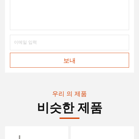
보내
우리 의 제품
비슷한 제품