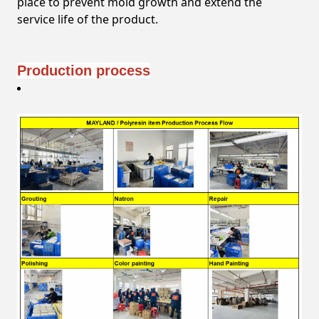
place to prevent mold growth and extend the
service life of the product.
Production process