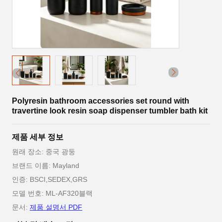
Polyresin bathroom accessories set round with
travertine look resin soap dispenser tumbler bath kit
제품 세부 정보
원래 장소: 중국 광둥
브랜드 이름: Mayland
인증: BSCI,SEDEX,GRS
모델 번호: ML-AF320블랙
문서:
제품 설명서 PDF