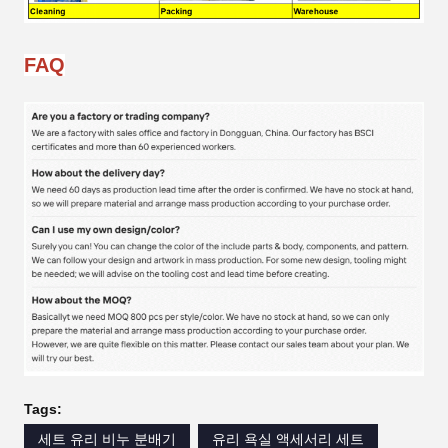
FAQ
Tags:
세트 유리 비누 분배기
유리 욕실 액세서리 세트