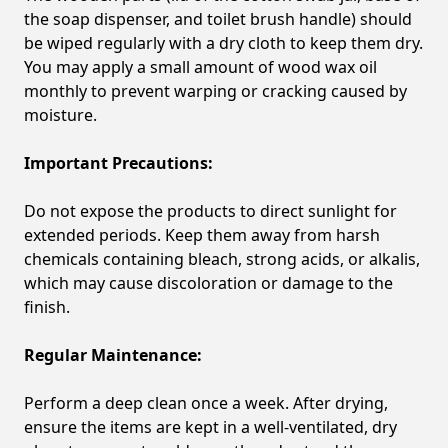
the soap dispenser, and toilet brush handle) should
be wiped regularly with a dry cloth to keep them dry.
You may apply a small amount of wood wax oil
monthly to prevent warping or cracking caused by
moisture.
Important Precautions:
Do not expose the products to direct sunlight for
extended periods. Keep them away from harsh
chemicals containing bleach, strong acids, or alkalis,
which may cause discoloration or damage to the
finish.
Regular Maintenance:
Perform a deep clean once a week. After drying,
ensure the items are kept in a well-ventilated, dry