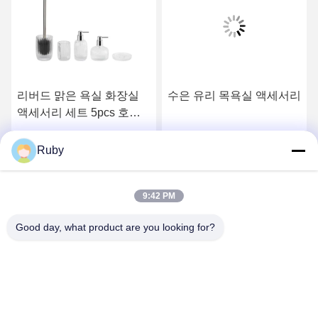
리버드 맑은 욕실 화장실
수은 유리 목욕실 액세서리
액세서리 세트 5pcs 호박
스타일 로션 펌프 병
최고의 가격을 얻으십시오
최고의 가격을 얻으십시오
Ruby
9:42 PM
Good day, what product are you looking for?
MAYLAND HOUSEWARE COMPANY
LIMITED