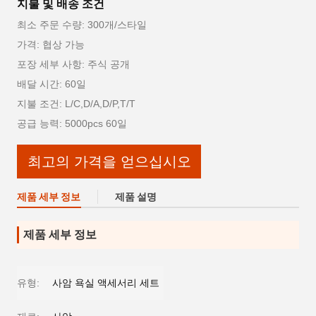
지불 및 배송 조건
최소 주문 수량: 300개/스타일
가격: 협상 가능
포장 세부 사항: 주식 공개
배달 시간: 60일
지불 조건: L/C,D/A,D/P,T/T
공급 능력: 5000pcs 60일
최고의 가격을 얻으십시오
제품 세부 정보
제품 설명
제품 세부 정보
유형:
사암 욕실 액세서리 세트