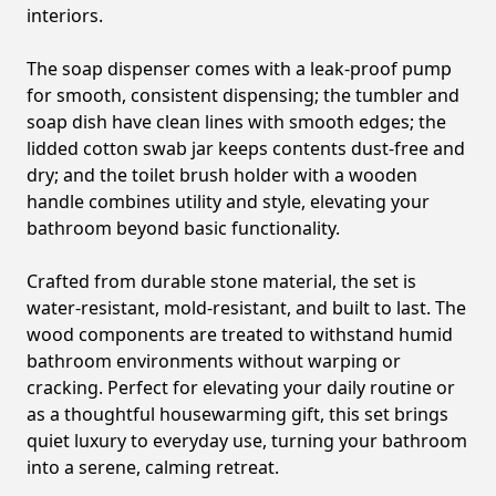
interiors.
The soap dispenser comes with a leak-proof pump
for smooth, consistent dispensing; the tumbler and
soap dish have clean lines with smooth edges; the
lidded cotton swab jar keeps contents dust-free and
dry; and the toilet brush holder with a wooden
handle combines utility and style, elevating your
bathroom beyond basic functionality.
Crafted from durable stone material, the set is
water-resistant, mold-resistant, and built to last. The
wood components are treated to withstand humid
bathroom environments without warping or
cracking. Perfect for elevating your daily routine or
as a thoughtful housewarming gift, this set brings
quiet luxury to everyday use, turning your bathroom
into a serene, calming retreat.