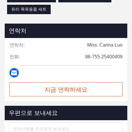
유리 목욕용품 세트
연락처
연락처:
Miss. Carina Luo
전화:
86-755-25400409
지금 연락하세요
우편으로 보내세요