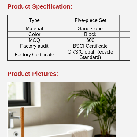
Product Specification:
Type
Five-piece Set
Material
Sand stone
Color
Black
MOQ
300
Factory audit
BSCI Certificate
L
GRS(Global Recycle
Factory Certificate
B
Standard)
Product Pictures: