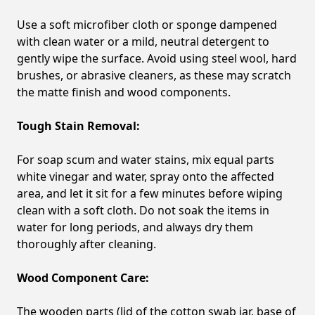
Use a soft microfiber cloth or sponge dampened
with clean water or a mild, neutral detergent to
gently wipe the surface. Avoid using steel wool, hard
brushes, or abrasive cleaners, as these may scratch
the matte finish and wood components.
Tough Stain Removal:
For soap scum and water stains, mix equal parts
white vinegar and water, spray onto the affected
area, and let it sit for a few minutes before wiping
clean with a soft cloth. Do not soak the items in
water for long periods, and always dry them
thoroughly after cleaning.
Wood Component Care:
The wooden parts (lid of the cotton swab jar, base of