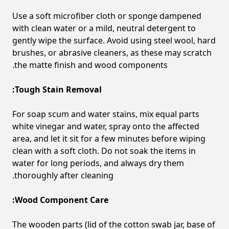
Use a soft microfiber cloth or sponge dampened
with clean water or a mild, neutral detergent to
gently wipe the surface. Avoid using steel wool, hard
brushes, or abrasive cleaners, as these may scratch
the matte finish and wood components.
Tough Stain Removal:
For soap scum and water stains, mix equal parts
white vinegar and water, spray onto the affected
area, and let it sit for a few minutes before wiping
clean with a soft cloth. Do not soak the items in
water for long periods, and always dry them
thoroughly after cleaning.
Wood Component Care:
The wooden parts (lid of the cotton swab jar, base of