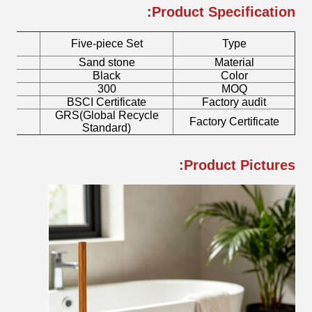
Product Specification:
Five-piece Set
Type
r
Sand stone
Material
h
Black
Color
300
MOQ
mp
BSCI Certificate
Factory audit
GRS(Global Recycle
sh
Factory Certificate
Standard)
Product Pictures: