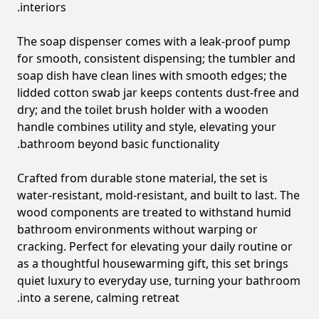
interiors.
The soap dispenser comes with a leak-proof pump
for smooth, consistent dispensing; the tumbler and
soap dish have clean lines with smooth edges; the
lidded cotton swab jar keeps contents dust-free and
dry; and the toilet brush holder with a wooden
handle combines utility and style, elevating your
bathroom beyond basic functionality.
Crafted from durable stone material, the set is
water-resistant, mold-resistant, and built to last. The
wood components are treated to withstand humid
bathroom environments without warping or
cracking. Perfect for elevating your daily routine or
as a thoughtful housewarming gift, this set brings
quiet luxury to everyday use, turning your bathroom
into a serene, calming retreat.