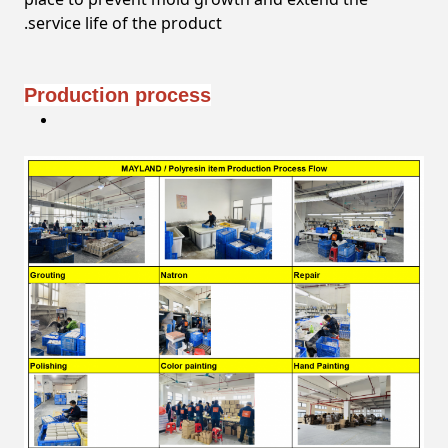
service life of the product.
Production process