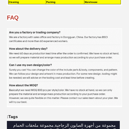
FAQ
Tags:
مجموعة من أجهزة الصابون الزجاجية,مجموعة ملحقات الحمام