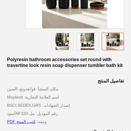
Polyresin bathroom accessories set round with
travertine look resin soap dispenser tumbler bath kit
تفاصيل المنتج
مكان المنشأ: قوانغدونغ، الصين
اسم العلامة التجارية: Mayland
إصدار الشهادات: BSCI,SEDEX,GRS
رقم الموديل: مل-AF320أسود
كتيب المنتج PDF
وثيقة: