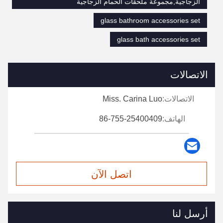
الزجاجية,مجموعة ملحقات الحمام الزجاجية
glass bathroom accessories set
glass bath accessories set
الاتصالات
Miss. Carina Luo
الاتصالات:
86-755-25400409
الهاتف:
اتصل الآن
أرسل لنا