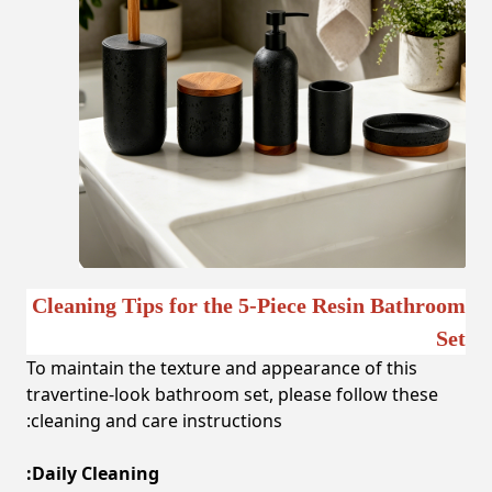
Cleaning Tips for the 5-Piece Resin Bathroom
Set
To maintain the texture and appearance of this
travertine-look bathroom set, please follow these
cleaning and care instructions:
Daily Cleaning: