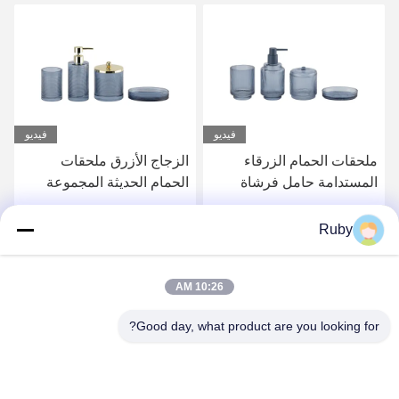
فيديو
ملحقات حمام حمام صافية 5
الزجاج الأزرق ملحقات
أجزاء علبة مضخة
الحمام الحديثة المجموعة
مستحضرات الحمية
4pcs المضخة الذهبية الرأس
الموزع مع خط الدائرة
احصل على أفضل سعر
احصل على أفضل سعر
Ruby
10:26 AM
Good day, what product are you looking for?
MAYLAND HOUSEWARE COMPANY
LIMITED