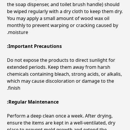
the soap dispenser, and toilet brush handle) should
be wiped regularly with a dry cloth to keep them dry.
You may apply a small amount of wood wax oil
monthly to prevent warping or cracking caused by
moisture.
Important Precautions:
Do not expose the products to direct sunlight for
extended periods. Keep them away from harsh
chemicals containing bleach, strong acids, or alkalis,
which may cause discoloration or damage to the
finish.
Regular Maintenance:
Perform a deep clean once a week. After drying,
ensure the items are kept in a well-ventilated, dry
place to prevent mold growth and extend the