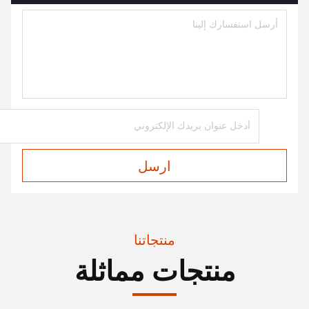
ارسل
منتجاتنا
منتجات مماثلة