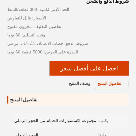
شروط الدفع والشحن
الحد الأدنى لكمية: 300 قطعة/النمط
الأسعار: قابل للتفاوض
تفاصيل التغليف: مخزون مفتوح
وقت التسليم: 60 يوما
شروط الدفع: خطاب الاعتماد، د/أ، د/ف، تي/تي
القدرة على العرض: 5000 قطعة 60 يوما
احصل على أفضل سعر
وصف المنتج
تفاصيل المنتج
تفاصيل المنتج
مجموعة اكسسوارات الحمام من الحجر الرملي
يكتب:
الحجر الرملي
مادة: