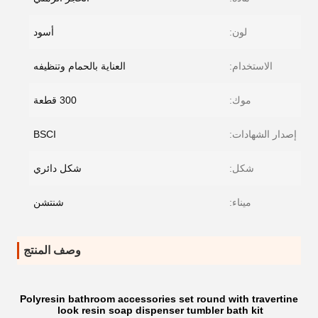
أسود
لون:
العناية بالحمام وتنظيفه
الاستخدام:
300 قطعة
موك:
BSCI
إصدار الشهادات:
شكل دائري
شكل:
شنتشن
ميناء:
وصف المنتج
Polyresin bathroom accessories set round with travertine
look resin soap dispenser tumbler bath kit