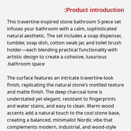
Product introduction:
This travertine-inspired stone bathroom 5-piece set
infuses your bathroom with a calm, sophisticated
natural aesthetic. The set includes a soap dispenser,
tumbler, soap dish, cotton swab jar, and toilet brush
holder—each blending practical functionality with
artistic design to create a cohesive, luxurious
bathroom space.
The surface features an intricate travertine-look
finish, replicating the natural stone’s mottled texture
and matte finish. The deep charcoal tone is
understated yet elegant, resistant to fingerprints
and water stains, and easy to clean. Warm wood
accents add a natural touch to the cool stone base,
creating a balanced, minimalist Nordic vibe that
complements modern, industrial, and wood-style