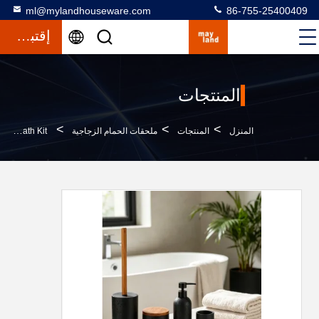
ml@mylandhouseware.com
86-755-25400409
إقتباس
المنتجات
>
>
>
Polyresin Bathroom Accessories Set Round With Travertine Look Resin Soap Dispenser Tumbler Bath Kit
ملحقات الحمام الزجاجية
المنتجات
المنزل