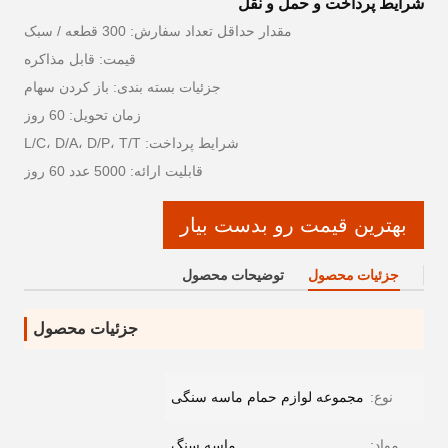
شرایط پرداخت و حمل و نقل
مقدار حداقل تعداد سفارش: 300 قطعه / سبک
قیمت: قابل مذاکره
جزئیات بسته بندی: باز کردن سهام
زمان تحویل: 60 روز
شرایط پرداخت: L/C، D/A، D/P، T/T
قابلیت ارائه: 5000 عدد 60 روز
بهترین قیمت رو بدست بیار
توضیحات محصول
جزئیات محصول
جزئیات محصول
مجموعه لوازم حمام ماسه سنگی
نوع:
ماسه سنگ
مواد: