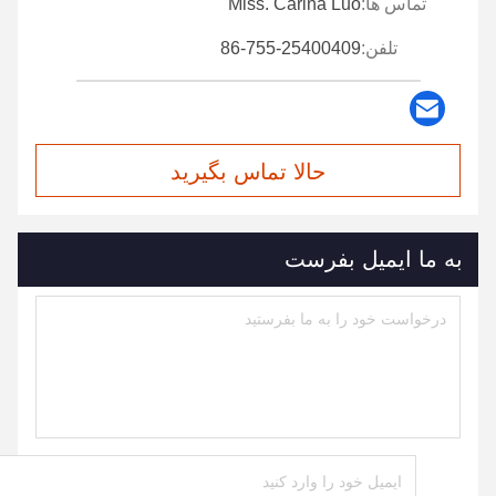
Miss. Carina Luo
تماس ها:
86-755-25400409
تلفن:
حالا تماس بگیرید
به ما ایمیل بفرست