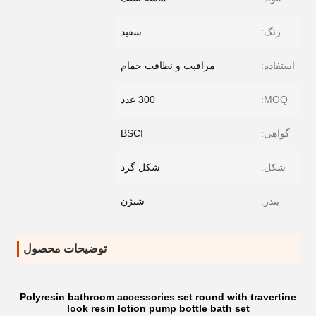
سفید
رنگ:
مراقبت و نظافت حمام
استفاده:
300 عدد
MOQ:
BSCI
گواهی:
شکل گرد
شکل:
شنژن
بندر:
توضیحات محصول
Polyresin bathroom accessories set round with travertine
look resin lotion pump bottle bath set