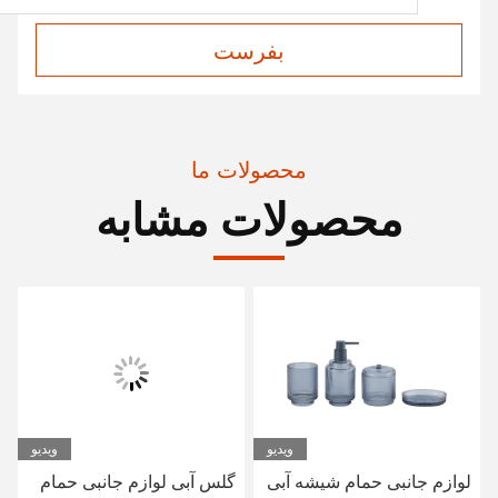
بفرست
محصولات ما
محصولات مشابه
ویدیو
لوازم جانبی توالت حمام
گلس آبی لوازم جانبی حمام