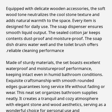
Equipped with delicate wooden accessories, the soft
wood tone neutralizes the cool stone texture and
adds natural warmth to the space. Every item is
designed for daily use. The soap dispenser ensures
smooth liquid output. The sealed cotton jar keeps
contents dust-proof and moisture-proof. The soap
dish drains water well and the toilet brush offers
reliable cleaning performance.
Made of sturdy materials, the set boasts excellent
waterproof and moistureproof performance,
keeping intact even in humid bathroom conditions.
Exquisite craftsmanship with smooth rounded
edges guarantees long service life without fading or
wear. This neat set organizes bathroom supplies
neatly. It creates a tranquil and cozy atmosphere
with elegant stone and wood aesthetics, serving as a
wonderful choice for personal use and