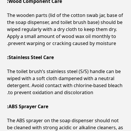
Wood Component Care:
The wooden parts (lid of the cotton swab jar, base of
the soap dispenser, and toilet brush base) should be
wiped regularly with a dry cloth to keep them dry.
Apply a small amount of wood wax oil monthly to
prevent warping or cracking caused by moisture.
Stainless Steel Care:
The toilet brush’s stainless steel (S/S) handle can be
wiped with a soft cloth dampened with a neutral
detergent. Avoid contact with chlorine-based bleach
to prevent oxidation and discoloration.
ABS Sprayer Care:
The ABS sprayer on the soap dispenser should not
be cleaned with strong acidic or alkaline cleaners, as