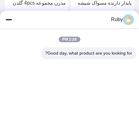
صاف 5 عدد بطری لوشن
مدرن مجموعه 4pcs گلدن
پمپ مدل کدو
پمپ سر توزیع کننده با خط
دایره ای
بهترین قیمت رو بدست بیار
بهترین قیمت رو بدست بیار
Ruby
2:26 PM
Good day, what product are you looking for?
MAYLAND HOUSEWARE COMPANY
LIMITED
ml@mylandhouseware.com
86-755-25400409
302، طبقه سوم، بلوک ۲، میدان شهر در کنار اقیانوس، شماره ۷۰
جاده قیان های، منطقه نانشان، شنژن، چین ۵۱۸۰۵۲