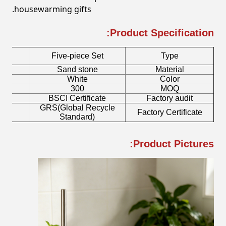
housewarming gifts.
Product Specification:
Five-piece Set
Type
r
Sand stone
Material
h
White
Color
300
MOQ
mp
BSCI Certificate
Factory audit
GRS(Global Recycle
sh
Factory Certificate
Standard)
Product Pictures: