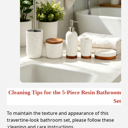
Cleaning Tips for the 5-Piece Resin Bathroom
Set
To maintain the texture and appearance of this
travertine-look bathroom set, please follow these
cleaning and care instructions: