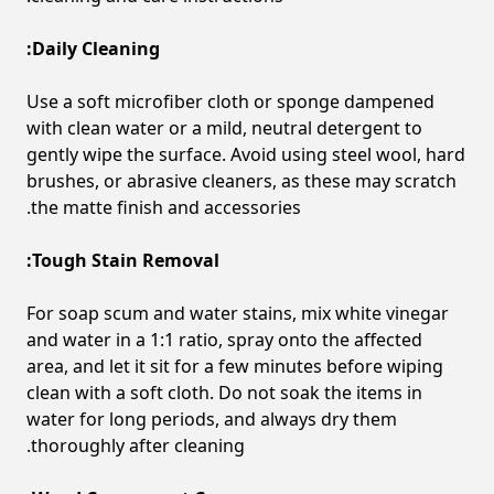
Daily Cleaning:
Use a soft microfiber cloth or sponge dampened
with clean water or a mild, neutral detergent to
gently wipe the surface. Avoid using steel wool, hard
brushes, or abrasive cleaners, as these may scratch
the matte finish and accessories.
Tough Stain Removal:
For soap scum and water stains, mix white vinegar
and water in a 1:1 ratio, spray onto the affected
area, and let it sit for a few minutes before wiping
clean with a soft cloth. Do not soak the items in
water for long periods, and always dry them
thoroughly after cleaning.