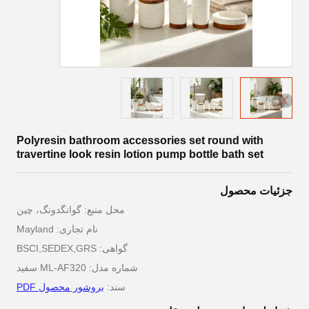
Polyresin bathroom accessories set round with
travertine look resin lotion pump bottle bath set
جزئیات محصول
محل منبع: گوانگدونگ، چین
نام تجاری: Mayland
گواهی: BSCI,SEDEX,GRS
شماره مدل: ML-AF320 سفید
بروشور محصول PDF
سند: