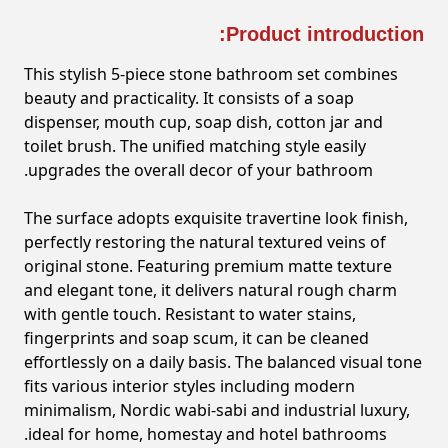
Product introduction:
This stylish 5-piece stone bathroom set combines
beauty and practicality. It consists of a soap
dispenser, mouth cup, soap dish, cotton jar and
toilet brush. The unified matching style easily
upgrades the overall decor of your bathroom.
The surface adopts exquisite travertine look finish,
perfectly restoring the natural textured veins of
original stone. Featuring premium matte texture
and elegant tone, it delivers natural rough charm
with gentle touch. Resistant to water stains,
fingerprints and soap scum, it can be cleaned
effortlessly on a daily basis. The balanced visual tone
fits various interior styles including modern
minimalism, Nordic wabi-sabi and industrial luxury,
ideal for home, homestay and hotel bathrooms.