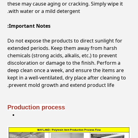
these may cause aging or cracking. Simply wipe it
with water or a mild detergent.
Important Notes:
Do not expose the products to direct sunlight for
extended periods. Keep them away from harsh
chemicals (strong acids, alkalis, etc.) to prevent
discoloration or damage to the finish. Perform a
deep clean once a week, and ensure the items are
kept in a well-ventilated, dry place after cleaning to
prevent mold growth and extend product life.
Production process