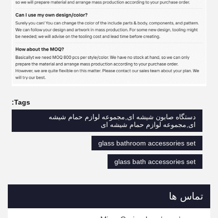
Tags:
دستگاه صابون شیشه ای,مجموعه لوازم حمام شیشه
ای,مجموعه لوازم حمام شیشه ای
glass bathroom accessories set
glass bath accessories set
تماس ها