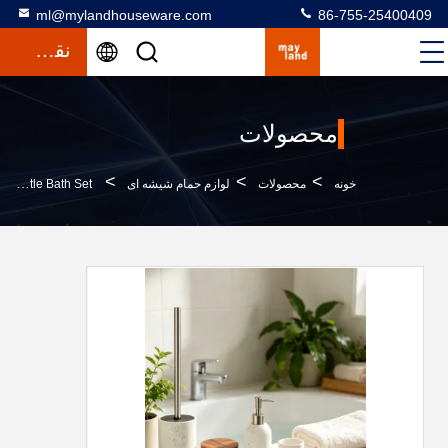
ml@mylandhouseware.com
86-755-25400409
نقل قول
محصولات
>
>
>
Polyresin Bathroom Accessories Set Round With Travertine Look Resin Lotion Pump Bottle Bath Set
لوازم حمام شیشه ای
محصولات
خونه