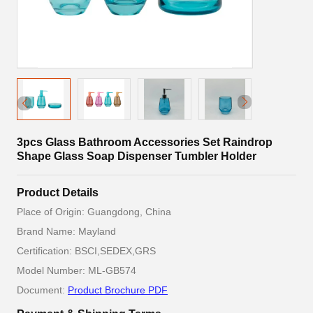
3pcs Glass Bathroom Accessories Set Raindrop
Shape Glass Soap Dispenser Tumbler Holder
Product Details
Place of Origin: Guangdong, China
Brand Name: Mayland
Certification: BSCI,SEDEX,GRS
Model Number: ML-GB574
Document:
Product Brochure PDF