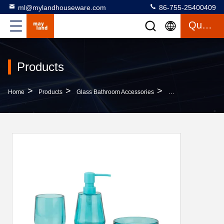
ml@mylandhouseware.com
86-755-25400409
Quote
Products
>
>
>
Home
Products
Glass Bathroom Accessories
3pcs Glass Bathroo