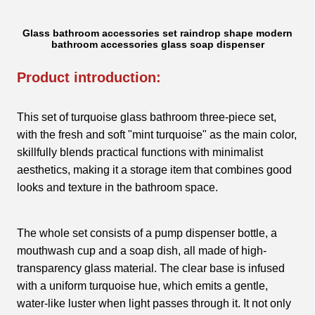
Glass bathroom accessories set raindrop shape modern
bathroom accessories glass soap dispenser
Product introduction:
This set of turquoise glass bathroom three-piece set,
with the fresh and soft "mint turquoise" as the main color,
skillfully blends practical functions with minimalist
aesthetics, making it a storage item that combines good
looks and texture in the bathroom space.
The whole set consists of a pump dispenser bottle, a
mouthwash cup and a soap dish, all made of high-
transparency glass material. The clear base is infused
with a uniform turquoise hue, which emits a gentle,
water-like luster when light passes through it. It not only