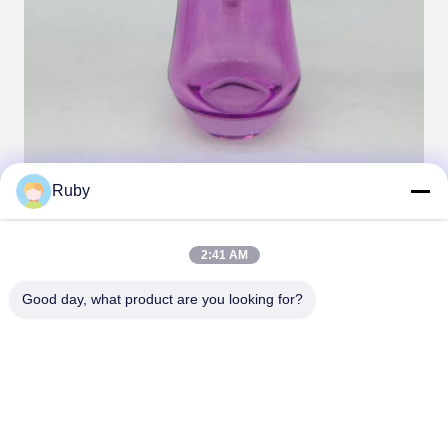
Ruby
Tags:
set glass soap dispenser
2:41 AM
glass bathroom accessories set
Good day, what product are you looking for?
glass bath accessories set
Contacts
Contacts:
Miss. Carina Luo