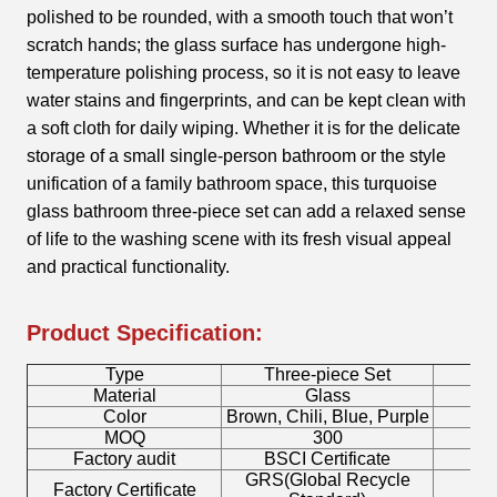
polished to be rounded, with a smooth touch that won’t
scratch hands; the glass surface has undergone high-
temperature polishing process, so it is not easy to leave
water stains and fingerprints, and can be kept clean with
a soft cloth for daily wiping. Whether it is for the delicate
storage of a small single-person bathroom or the style
unification of a family bathroom space, this turquoise
glass bathroom three-piece set can add a relaxed sense
of life to the washing scene with its fresh visual appeal
and practical functionality.
Product Specification:
Type
Three-piece Set
B
Material
Glass
Color
Brown, Chili, Blue, Purple
MOQ
300
Factory audit
BSCI Certificate
L
GRS(Global Recycle
Factory Certificate