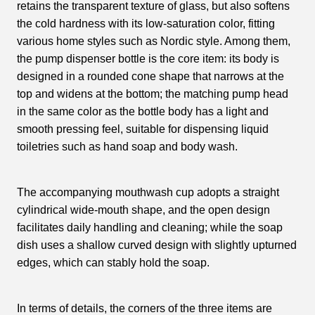
retains the transparent texture of glass, but also softens
the cold hardness with its low-saturation color, fitting
various home styles such as Nordic style. Among them,
the pump dispenser bottle is the core item: its body is
designed in a rounded cone shape that narrows at the
top and widens at the bottom; the matching pump head
in the same color as the bottle body has a light and
smooth pressing feel, suitable for dispensing liquid
toiletries such as hand soap and body wash.
The accompanying mouthwash cup adopts a straight
cylindrical wide-mouth shape, and the open design
facilitates daily handling and cleaning; while the soap
dish uses a shallow curved design with slightly upturned
edges, which can stably hold the soap.
In terms of details, the corners of the three items are