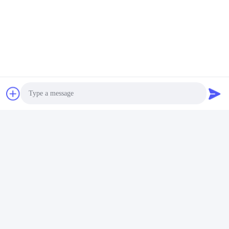
Tel:
86-755-25400409
Contact Now
Mail Us
Photo
Video Call
Audio Call