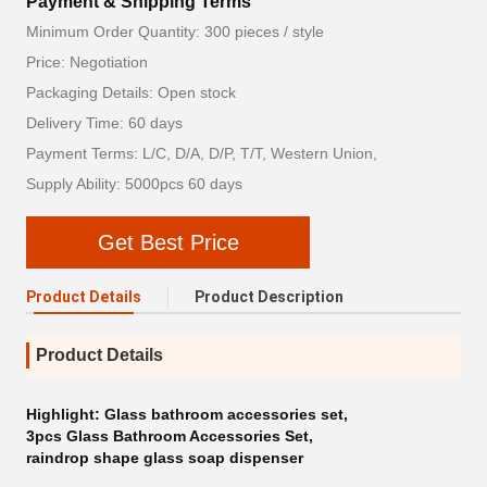
Payment & Shipping Terms
Minimum Order Quantity: 300 pieces / style
Price: Negotiation
Packaging Details: Open stock
Delivery Time: 60 days
Payment Terms: L/C, D/A, D/P, T/T, Western Union,
Supply Ability: 5000pcs 60 days
Get Best Price
Product Details
Product Description
Product Details
Highlight:
Glass bathroom accessories set
,
3pcs Glass Bathroom Accessories Set
,
raindrop shape glass soap dispenser