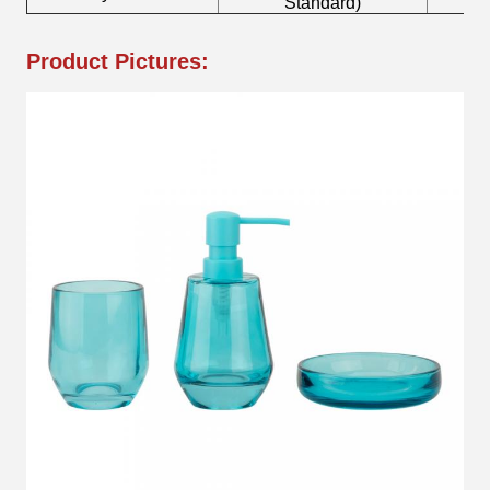
Standard)
Product Pictures: