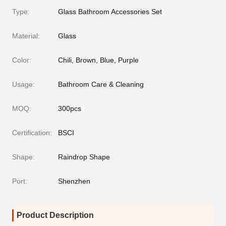
Type:
Glass Bathroom Accessories Set
Material:
Glass
Color:
Chili, Brown, Blue, Purple
Usage:
Bathroom Care & Cleaning
MOQ:
300pcs
Certification:
BSCI
Shape:
Raindrop Shape
Port:
Shenzhen
Product Description