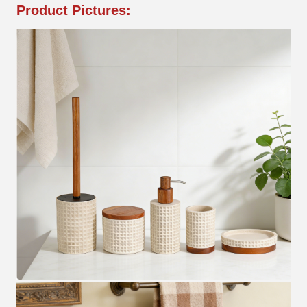
Product Pictures: