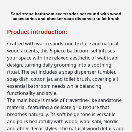
Sand stone bathroom accrssories set round with wood
accessories and checker soap dispenser toilet brush
Product introduction:
Crafted with warm sandstone texture and natural
wood accents, this 5-piece bathroom set infuses
your space with the relaxed aesthetic of wabi-sabi
design, turning daily grooming into a soothing
ritual. The set includes a soap dispenser, tumbler,
soap dish, cotton jar, and toilet brush, covering all
essential bathroom needs while balancing
functionality and style.
The main body is made of travertine-like sandstone
material, featuring a delicate grid texture that
breathes naturally. Its soft beige tone is versatile
and pairs beautifully with wood, wabi-sabi, Nordic,
and other decor styles. The natural wood details add