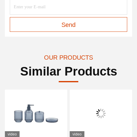
Send
OUR PRODUCTS
Similar Products
video