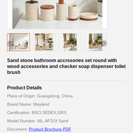
Sand stone bathroom accrssories set round with
wood accessories and checker soap dispenser toilet
brush
Product Details
Place of Origin: Guangdong, China
Brand Name: Mayland
Certification: BSCI,SEDEX,GRS
Model Number: ML-AF319 Sand
Document:
Product Brochure PDF