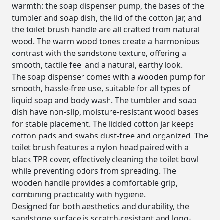
warmth: the soap dispenser pump, the bases of the
tumbler and soap dish, the lid of the cotton jar, and
the toilet brush handle are all crafted from natural
wood. The warm wood tones create a harmonious
contrast with the sandstone texture, offering a
smooth, tactile feel and a natural, earthy look.
The soap dispenser comes with a wooden pump for
smooth, hassle-free use, suitable for all types of
liquid soap and body wash. The tumbler and soap
dish have non-slip, moisture-resistant wood bases
for stable placement. The lidded cotton jar keeps
cotton pads and swabs dust-free and organized. The
toilet brush features a nylon head paired with a
black TPR cover, effectively cleaning the toilet bowl
while preventing odors from spreading. The
wooden handle provides a comfortable grip,
combining practicality with hygiene.
Designed for both aesthetics and durability, the
sandstone surface is scratch-resistant and long-