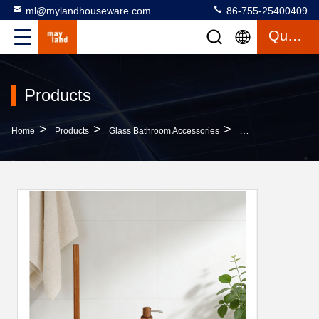
ml@mylandhouseware.com
86-755-25400409
Quote
Products
>
>
>
Home
Products
Glass Bathroom Accessories
Sand Stone Bathroo