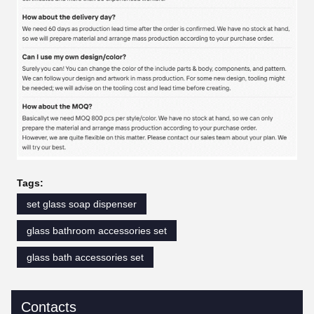
Tags:
set glass soap dispenser
glass bathroom accessories set
glass bath accessories set
Contacts