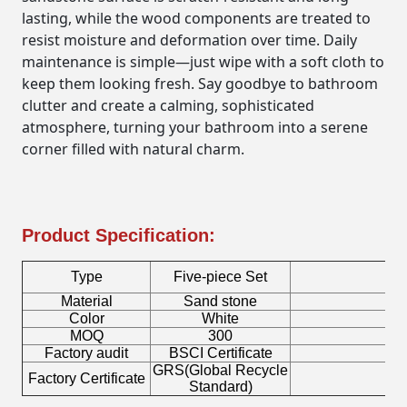
lasting, while the wood components are treated to
resist moisture and deformation over time. Daily
maintenance is simple—just wipe with a soft cloth to
keep them looking fresh. Say goodbye to bathroom
clutter and create a calming, sophisticated
atmosphere, turning your bathroom into a serene
corner filled with natural charm.
Product Specification:
Type
Five-piece Set
Material
Sand stone
C
Color
White
S
MOQ
300
Factory audit
BSCI Certificate
Lo
GRS(Global Recycle
Factory Certificate
Bo
Standard)