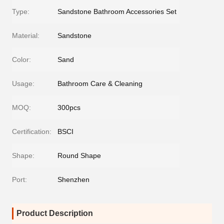
Type:
Sandstone Bathroom Accessories Set
Material:
Sandstone
Color:
Sand
Usage:
Bathroom Care & Cleaning
MOQ:
300pcs
Certification:
BSCI
Shape:
Round Shape
Port:
Shenzhen
Product Description