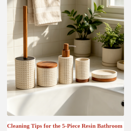
Cleaning Tips for the 5-Piece Resin Bathroom