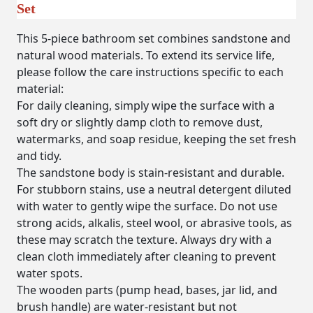
Set
This 5-piece bathroom set combines sandstone and
natural wood materials. To extend its service life,
please follow the care instructions specific to each
material:
For daily cleaning, simply wipe the surface with a
soft dry or slightly damp cloth to remove dust,
watermarks, and soap residue, keeping the set fresh
and tidy.
The sandstone body is stain-resistant and durable.
For stubborn stains, use a neutral detergent diluted
with water to gently wipe the surface.
Do not use
strong acids, alkalis, steel wool, or abrasive tools
, as
these may scratch the texture. Always dry with a
clean cloth immediately after cleaning to prevent
water spots.
The wooden parts (pump head, bases, jar lid, and
brush handle) are water-resistant but
not