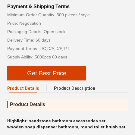
Payment & Shipping Terms
Minimum Order Quantity: 300 pieces / style
Price: Negotiation
Packaging Details: Open stock
Delivery Time: 60 days
Payment Terms: L/C,D/A,D/P,T/T
Supply Ability: 5000pcs 60 days
Get Best Price
Product Details
Product Description
Product Details
Highlight:
sandstone bathroom accessories set
,
wooden soap dispenser bathroom
,
round toilet brush set