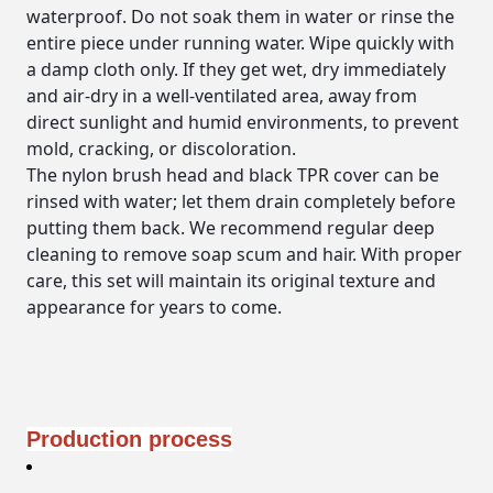
waterproof
. Do not soak them in water or rinse the
entire piece under running water. Wipe quickly with
a damp cloth only. If they get wet, dry immediately
and air-dry in a well-ventilated area, away from
direct sunlight and humid environments, to prevent
mold, cracking, or discoloration.
The nylon brush head and black TPR cover can be
rinsed with water; let them drain completely before
putting them back. We recommend regular deep
cleaning to remove soap scum and hair. With proper
care, this set will maintain its original texture and
appearance for years to come.
Production process