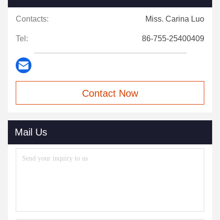
Contacts:
Miss. Carina Luo
Tel:
86-755-25400409
Contact Now
Mail Us