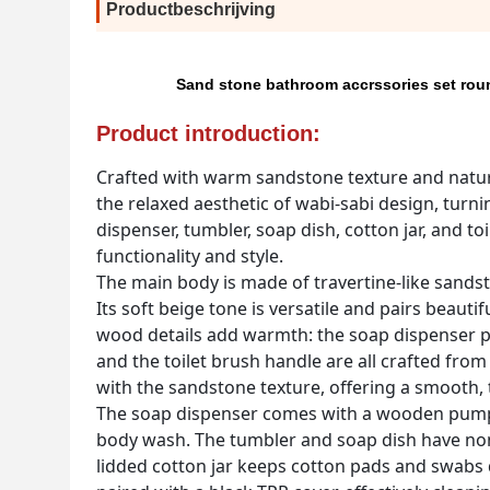
Productbeschrijving
Sand stone bathroom accrssories set rou
Product introduction:
Crafted with warm sandstone texture and natur
the relaxed aesthetic of wabi-sabi design, turni
dispenser, tumbler, soap dish, cotton jar, and t
functionality and style.
The main body is made of travertine-like sandsto
Its soft beige tone is versatile and pairs beauti
wood details add warmth: the soap dispenser pum
and the toilet brush handle are all crafted f
with the sandstone texture, offering a smooth, ta
The soap dispenser comes with a wooden pump fo
body wash. The tumbler and soap dish have non
lidded cotton jar keeps cotton pads and swabs 