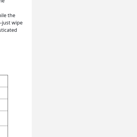
The
ile the
—just wipe
sticated