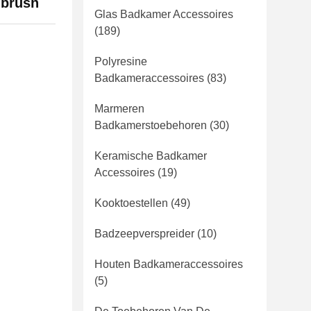
 brush
Glas Badkamer Accessoires
(189)
Polyresine
Badkameraccessoires
(83)
Marmeren
Badkamerstoebehoren
(30)
Keramische Badkamer
Accessoires
(19)
Kooktoestellen
(49)
Badzeepverspreider
(10)
Houten Badkameraccessoires
(5)