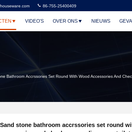
houseware.com
86-755-25400409
CTEN
VIDEO'S
OVER ONS
NIEUWS
GEVA
ne Bathroom Accrssories Set Round With Wood Accessories And Check
Sand stone bathroom accrssories set round w