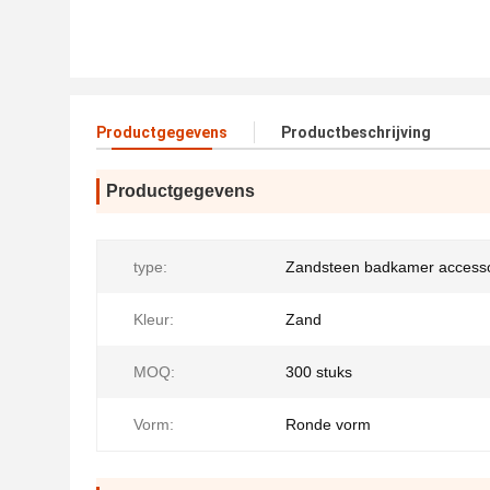
Productgegevens
Productbeschrijving
Productgegevens
type:
Zandsteen badkamer accesso
Kleur:
Zand
MOQ:
300 stuks
Vorm:
Ronde vorm