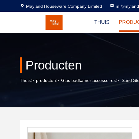
Mayland Houseware Company Limited
ml@myland
THUIS
PRODU
Producten
Thuis
>
producten
>
Glas badkamer accessoires
>
Sand Sto