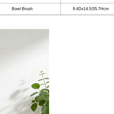
Bowl Brush
9.4Dx14.5/35.7Hcm