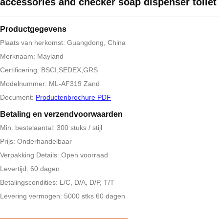
accessories and checker soap dispenser toilet
Productgegevens
Plaats van herkomst: Guangdong, China
Merknaam: Mayland
Certificering: BSCI,SEDEX,GRS
Modelnummer: ML-AF319 Zand
Document:
Productenbrochure PDF
Betaling en verzendvoorwaarden
Min. bestelaantal: 300 stuks / stijl
Prijs: Onderhandelbaar
Verpakking Details: Open voorraad
Levertijd: 60 dagen
Betalingscondities: L/C, D/A, D/P, T/T
Levering vermogen: 5000 stks 60 dagen