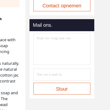
Contact opnemen
sh
Mail ons.
pace with
 soap
ancing
 naturally.
he natural
otton jar,
 contrast
Stuur
d soap and
 The
 head