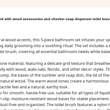
nd with wood accessories and checker soap dispenser toilet bru
al wood accents, this 5-piece bathroom set infuses your s
ng daily grooming into a soothing ritual. The set includes a
oilet brush, covering all essential bathroom needs while bal
ne material, featuring a delicate grid texture that breathes
fully with wood, wabi-sabi, Nordic, and other decor styles. T
p, the bases of the tumbler and soap dish, the lid of the c
rom natural wood. The warm wood tones create a harmonious
ctile feel and a natural, earthy look.
r smooth, hassle-free use, suitable for all types of liqui
-slip, moisture-resistant wood bases for stable placement.
dust-free and organized. The toilet brush features a nylon