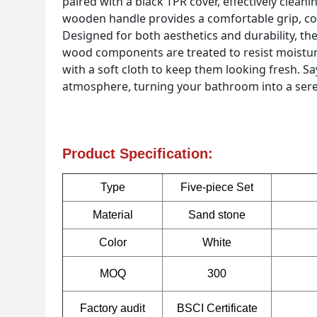
paired with a black TPR cover, effectively clean
wooden handle provides a comfortable grip, com
Designed for both aesthetics and durability, the
wood components are treated to resist moistur
with a soft cloth to keep them looking fresh. S
atmosphere, turning your bathroom into a seren
Product Specification:
Type
Five-piece Set
Material
Sand stone
Color
White
MOQ
300
Factory audit
BSCI Certificate