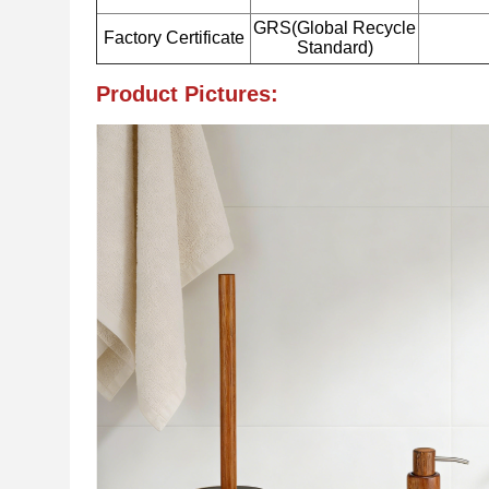
GRS(Global Recycle
Factory Certificate
Standard)
Product Pictures: