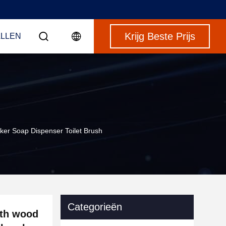
Krijg Beste Prijs
LLEN
er Soap Dispenser Toilet Brush
Categorieën
ith wood