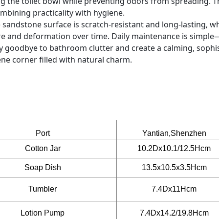
ing the toilet bowl while preventing odors from spreading. 
bining practicality with hygiene.
 sandstone surface is scratch-resistant and long-lasting, wh
e and deformation over time. Daily maintenance is simple
ay goodbye to bathroom clutter and create a calming, sophi
e corner filled with natural charm.
Port
Yantian,Shenzhen
Cotton Jar
10.2Dx10.1/12.5Hcm
Soap Dish
13.5x10.5x3.5Hcm
Tumbler
7.4Dx11Hcm
Lotion Pump
7.4Dx14.2/19.8Hcm