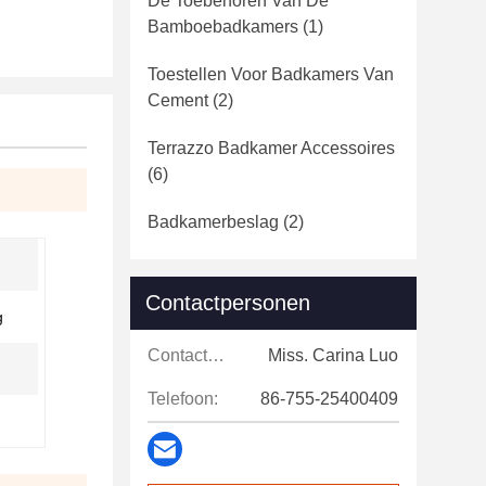
De Toebehoren Van De
Bamboebadkamers
(1)
Toestellen Voor Badkamers Van
Cement
(2)
Terrazzo Badkamer Accessoires
(6)
Badkamerbeslag
(2)
Contactpersonen
g
Contactpersonen:
Miss. Carina Luo
Telefoon:
86-755-25400409