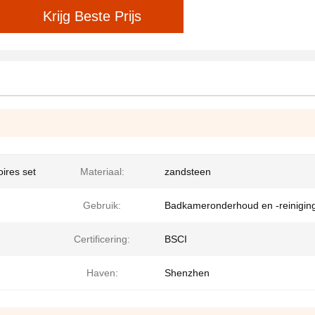
Krijg Beste Prijs
ires set
Materiaal:
zandsteen
Gebruik:
Badkameronderhoud en -reinigin
Certificering:
BSCI
Haven:
Shenzhen