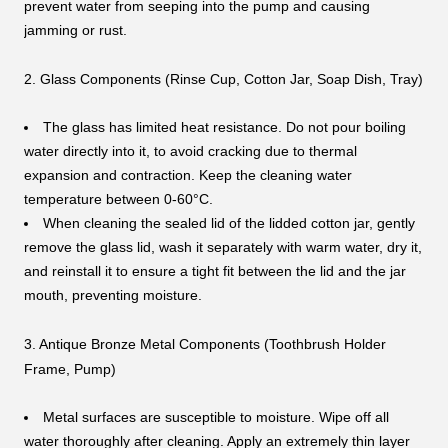
prevent water from seeping into the pump and causing
jamming or rust.
2. Glass Components (Rinse Cup, Cotton Jar, Soap Dish, Tray)
The glass has limited heat resistance. Do not pour boiling
water directly into it, to avoid cracking due to thermal
expansion and contraction. Keep the cleaning water
temperature between 0-60°C.
When cleaning the sealed lid of the lidded cotton jar, gently
remove the glass lid, wash it separately with warm water, dry it,
and reinstall it to ensure a tight fit between the lid and the jar
mouth, preventing moisture.
3. Antique Bronze Metal Components (Toothbrush Holder
Frame, Pump)
Metal surfaces are susceptible to moisture. Wipe off all
water thoroughly after cleaning. Apply an extremely thin layer