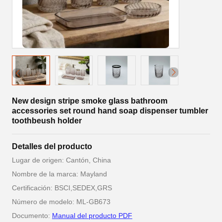
New design stripe smoke glass bathroom
accessories set round hand soap dispenser tumbler
toothbeush holder
Detalles del producto
Lugar de origen: Cantón, China
Nombre de la marca: Mayland
Certificación: BSCI,SEDEX,GRS
Número de modelo: ML-GB673
Documento:
Manual del producto PDF