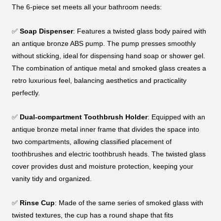
The 6-piece set meets all your bathroom needs:
✅
Soap Dispenser
: Features a twisted glass body paired with
an antique bronze ABS pump. The pump presses smoothly
without sticking, ideal for dispensing hand soap or shower gel.
The combination of antique metal and smoked glass creates a
retro luxurious feel, balancing aesthetics and practicality
perfectly.
✅
Dual-compartment Toothbrush Holder
: Equipped with an
antique bronze metal inner frame that divides the space into
two compartments, allowing classified placement of
toothbrushes and electric toothbrush heads. The twisted glass
cover provides dust and moisture protection, keeping your
vanity tidy and organized.
✅
Rinse Cup
: Made of the same series of smoked glass with
twisted textures, the cup has a round shape that fits