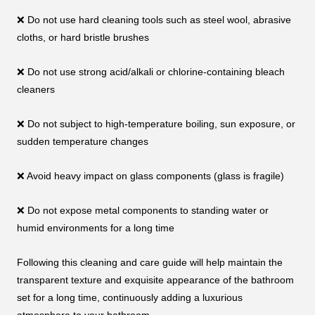
❌ Do not use hard cleaning tools such as steel wool, abrasive
cloths, or hard bristle brushes
❌ Do not use strong acid/alkali or chlorine-containing bleach
cleaners
❌ Do not subject to high-temperature boiling, sun exposure, or
sudden temperature changes
❌ Avoid heavy impact on glass components (glass is fragile)
❌ Do not expose metal components to standing water or
humid environments for a long time
Following this cleaning and care guide will help maintain the
transparent texture and exquisite appearance of the bathroom
set for a long time, continuously adding a luxurious