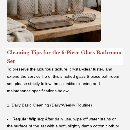
Cleaning Tips for the 6-Piece Glass Bathroom
Set
To preserve the luxurious texture, crystal-clear luster, and
extend the service life of this smoked glass 6-piece bathroom
set, please strictly follow the scientific cleaning and
maintenance specifications below:
1. Daily Basic Cleaning (Daily/Weekly Routine)
Regular Wiping
: After daily use, wipe off water stains on
the surface of the set with a soft, slightly damp cotton cloth or