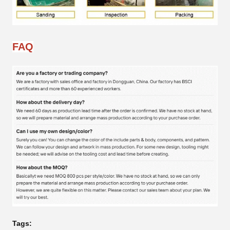
FAQ
Tags: