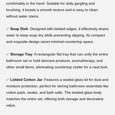
comfortably in the hand. Suitable for daily gargling and
brushing, it boasts a smooth texture and is easy to clean
without water stains.
✅
Soap Dish
: Designed with twisted edges, it effectively drains
water to keep soap dry while preventing slipping. Its compact
and exquisite design saves minimal countertop space.
✅
Storage Tray
: A rectangular flat tray that can unify the entire
bathroom set or hold skincare products, aromatherapy, and
other small items, eliminating countertop clutter for a neat look.
✅
Lidded Cotton Jar
: Features a sealed glass lid for dust and
moisture protection, perfect for storing bathroom essentials like
cotton pads, swabs, and bath salts. The twisted glass body
matches the entire set, offering both storage and decorative
value.