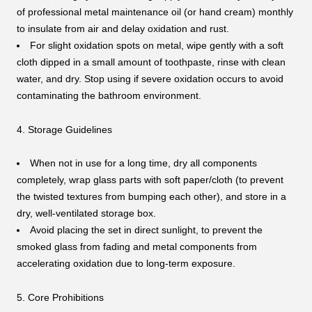
of professional metal maintenance oil (or hand cream) monthly
to insulate from air and delay oxidation and rust.
For slight oxidation spots on metal, wipe gently with a soft
cloth dipped in a small amount of toothpaste, rinse with clean
water, and dry. Stop using if severe oxidation occurs to avoid
contaminating the bathroom environment.
4. Storage Guidelines
When not in use for a long time, dry all components
completely, wrap glass parts with soft paper/cloth (to prevent
the twisted textures from bumping each other), and store in a
dry, well-ventilated storage box.
Avoid placing the set in direct sunlight, to prevent the
smoked glass from fading and metal components from
accelerating oxidation due to long-term exposure.
5. Core Prohibitions