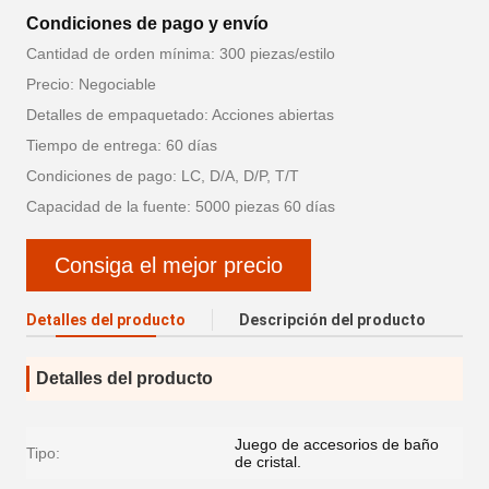
Condiciones de pago y envío
Cantidad de orden mínima: 300 piezas/estilo
Precio: Negociable
Detalles de empaquetado: Acciones abiertas
Tiempo de entrega: 60 días
Condiciones de pago: LC, D/A, D/P, T/T
Capacidad de la fuente: 5000 piezas 60 días
Consiga el mejor precio
Detalles del producto
Descripción del producto
Detalles del producto
Juego de accesorios de baño
Tipo:
de cristal.