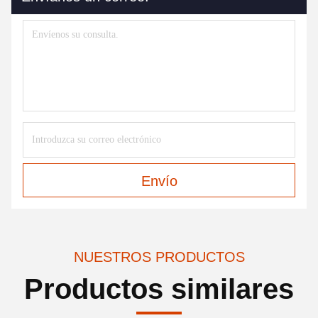
Envío
NUESTROS PRODUCTOS
Productos similares