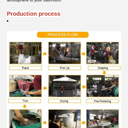
atmosphere to your bathroom.
Production process