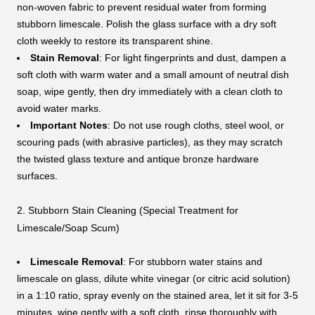
non-woven fabric to prevent residual water from forming
stubborn limescale. Polish the glass surface with a dry soft
cloth weekly to restore its transparent shine.
Stain Removal
: For light fingerprints and dust, dampen a
soft cloth with warm water and a small amount of neutral dish
soap, wipe gently, then dry immediately with a clean cloth to
avoid water marks.
Important Notes
: Do not use rough cloths, steel wool, or
scouring pads (with abrasive particles), as they may scratch
the twisted glass texture and antique bronze hardware
surfaces.
2. Stubborn Stain Cleaning (Special Treatment for
Limescale/Soap Scum)
Limescale Removal
: For stubborn water stains and
limescale on glass, dilute white vinegar (or citric acid solution)
in a 1:10 ratio, spray evenly on the stained area, let it sit for 3-5
minutes, wipe gently with a soft cloth, rinse thoroughly with