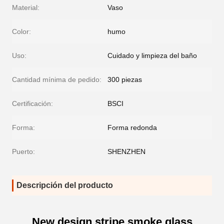
Material:
Vaso
Color:
humo
Uso:
Cuidado y limpieza del baño
Cantidad mínima de pedido:
300 piezas
Certificación:
BSCI
Forma:
Forma redonda
Puerto:
SHENZHEN
Descripción del producto
New design stripe smoke glass