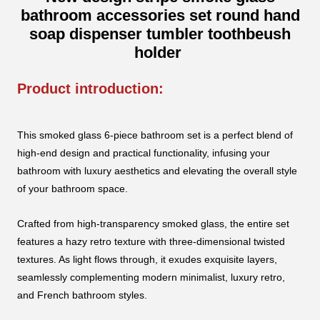
bathroom accessories set round hand
soap dispenser tumbler toothbeush
holder
Product introduction:
This smoked glass 6-piece bathroom set is a perfect blend of
high-end design and practical functionality, infusing your
bathroom with luxury aesthetics and elevating the overall style
of your bathroom space.
Crafted from high-transparency smoked glass, the entire set
features a hazy retro texture with three-dimensional twisted
textures. As light flows through, it exudes exquisite layers,
seamlessly complementing modern minimalist, luxury retro,
and French bathroom styles.