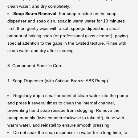
clean water, and dry completely.
Soap Scum Removal
: For soap residue on the soap
dispenser and soap dish, soak in warm water for 10 minutes
first, then gently wipe with a soft sponge dipped in a small
amount of baking soda (or professional glass cleaner), paying
special attention to the gaps in the twisted texture. Rinse with
clean water and dry after cleaning.
3. Component-Specific Care
1. Soap Dispenser (with Antique Bronze ABS Pump)
Regularly drip a small amount of clean water into the pump
and press it several times to clean the internal channel,
preventing hand soap residue from clogging. Remove the
pump monthly (twist counterclockwise to take off), rinse with
warm water, and reinstall to ensure smooth pressing.
Do not soak the soap dispenser in water for a long time, to