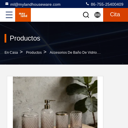
ml@mylandhouseware.com
86-755-25400409
Cita
Productos
>
>
>
En Casa
Productos
Accesorios De Baño De Vidrio
New Design St