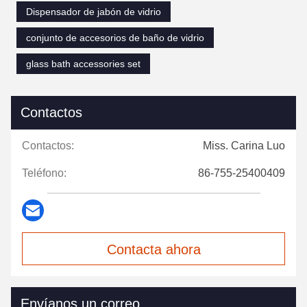
Dispensador de jabón de vidrio
conjunto de accesorios de baño de vidrio
glass bath accessories set
Contactos
Contactos:
Miss. Carina Luo
Teléfono:
86-755-25400409
Contacta ahora
Envíanos un correo.