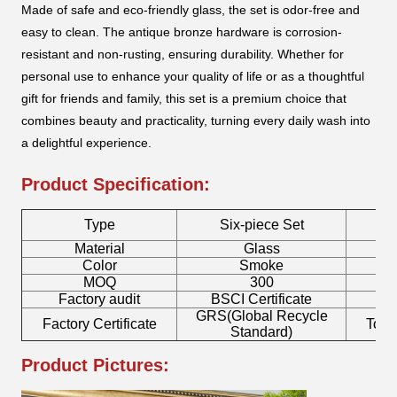
Made of safe and eco-friendly glass, the set is odor-free and
easy to clean. The antique bronze hardware is corrosion-
resistant and non-rusting, ensuring durability. Whether for
personal use to enhance your quality of life or as a thoughtful
gift for friends and family, this set is a premium choice that
combines beauty and practicality, turning every daily wash into
a delightful experience.
Product Specification:
Type
Six-piece Set
T
Material
Glass
Color
Smoke
MOQ
300
Factory audit
BSCI Certificate
L
GRS(Global Recycle
Factory Certificate
Toot
Standard)
Product Pictures: