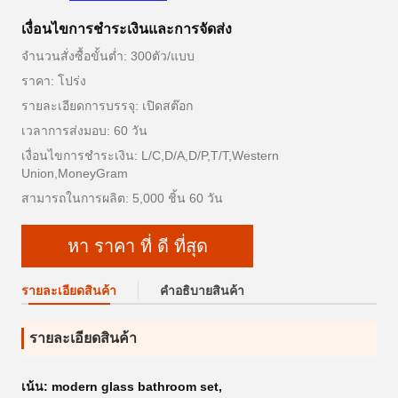
เงื่อนไขการชําระเงินและการจัดส่ง
จำนวนสั่งซื้อขั้นต่ำ: 300ตัว/แบบ
ราคา: โปร่ง
รายละเอียดการบรรจุ: เปิดสต๊อก
เวลาการส่งมอบ: 60 วัน
เงื่อนไขการชำระเงิน: L/C,D/A,D/P,T/T,Western
Union,MoneyGram
สามารถในการผลิต: 5,000 ชิ้น 60 วัน
หา ราคา ที่ ดี ที่สุด
รายละเอียดสินค้า
คําอธิบายสินค้า
รายละเอียดสินค้า
เน้น:
modern glass bathroom set
,