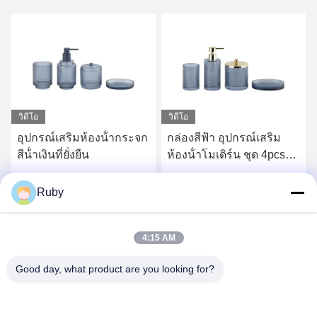
วิดีโอ
จก
กล่องสีฟ้า อุปกรณ์เสริม
ริบใสห้องน้ําอุปกรณ์ใช้ใน
ห้องน้ําโมเดิร์น ชุด 4pcs
ห้องน้ํา ชุด 5pcs หอมสไตล์
ทองปั๊มหัว Dispenser กับ
น้ํายาปั๊มขวด
เส้นวงกลม
หา ราคา ที่ ดี ที่สุด
หา ราคา ที่ ดี ที่สุด
Ruby
4:15 AM
Good day, what product are you looking for?
MAYLAND HOUSEWARE COMPANY