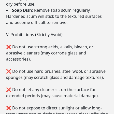
dry before use.
Soap Dish
: Remove soap scum regularly.
Hardened scum will stick to the textured surfaces
and become difficult to remove.
V. Prohibitions (Strictly Avoid)
❌ Do not use strong acids, alkalis, bleach, or
abrasive cleaners (may corrode glass and
accessories).
❌ Do not use hard brushes, steel wool, or abrasive
sponges (may scratch glass and damage textures).
❌ Do not let any cleaner sit on the surface for
extended periods (may cause material damage).
❌ Do not expose to direct sunlight or allow long-