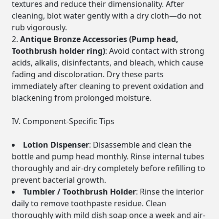
textures and reduce their dimensionality. After
cleaning, blot water gently with a dry cloth—do not
rub vigorously.
Antique Bronze Accessories (Pump head,
Toothbrush holder ring)
: Avoid contact with strong
acids, alkalis, disinfectants, and bleach, which cause
fading and discoloration. Dry these parts
immediately after cleaning to prevent oxidation and
blackening from prolonged moisture.
IV. Component-Specific Tips
Lotion Dispenser
: Disassemble and clean the
bottle and pump head monthly. Rinse internal tubes
thoroughly and air-dry completely before refilling to
prevent bacterial growth.
Tumbler / Toothbrush Holder
: Rinse the interior
daily to remove toothpaste residue. Clean
thoroughly with mild dish soap once a week and air-