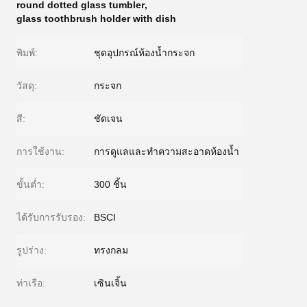
round dotted glass tumbler
,
glass toothbrush holder with dish
พิมพ์:
ชุดอุปกรณ์ห้องน้ำกระจก
วัสดุ:
กระจก
สี:
ชัดเจน
การใช้งาน:
การดูแลและทำความสะอาดห้องน้ำ
ขั้นต่ำ:
300 ชิ้น
ได้รับการรับรอง:
BSCI
รูปร่าง:
ทรงกลม
ท่าเรือ:
เซินเจิ้น