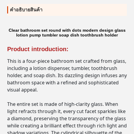
คําอธิบายสินค้า
Clear bathroom set round with dots modern design glass
lotion pump tumbler soap dish toothbrush holder
Product introduction:
This is a four-piece bathroom set crafted from glass,
including a lotion dispenser, tumbler, toothbrush
holder, and soap dish. Its dazzling design infuses any
bathroom space with a refined and sophisticated
visual appeal.
The entire set is made of high-clarity glass. When
light refracts through it, every cut facet sparkles like
a diamond, preserving the transparency of the glass
while creating a brilliant effect through rich light and
shadow variations. The cylindrical silhouette of the