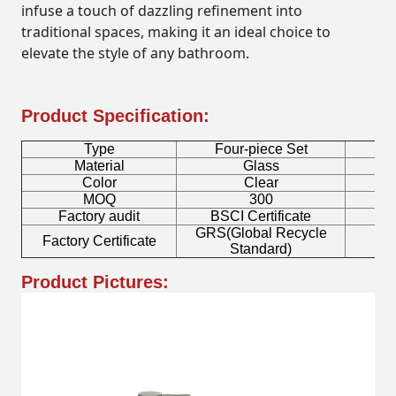
infuse a touch of dazzling refinement into
traditional spaces, making it an ideal choice to
elevate the style of any bathroom.
Product Specification:
Type
Four-piece Set
B
Material
Glass
Color
Clear
MOQ
300
Factory audit
BSCI Certificate
L
GRS(Global Recycle
Factory Certificate
B
Standard)
Product Pictures: