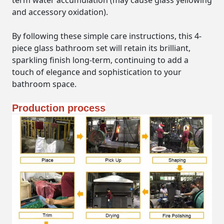
term water accumulation (may cause glass yellowing
and accessory oxidation).
By following these simple care instructions, this 4-
piece glass bathroom set will retain its brilliant,
sparkling finish long-term, continuing to add a
touch of elegance and sophistication to your
bathroom space.
Production process