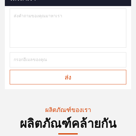
ส่ง
ผลิตภัณฑ์ของเรา
ผลิตภัณฑ์คล้ายกัน