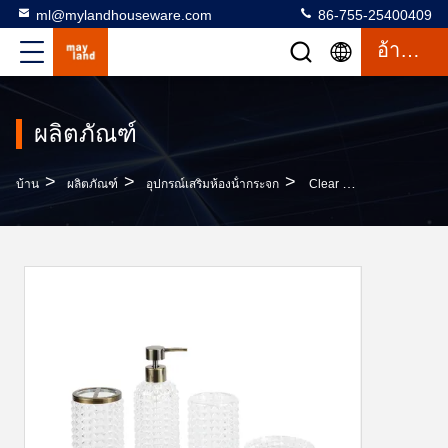
ml@mylandhouseware.com
86-755-25400409
อ้างอิง
ผลิตภัณฑ์
>
>
>
บ้าน
ผลิตภัณฑ์
อุปกรณ์เสริมห้องน้ํากระจก
Clear Bathroom Set Round With Dots Modern Design Glass Lotion Pump Tumbler Soap Dish Toothbrush Holder