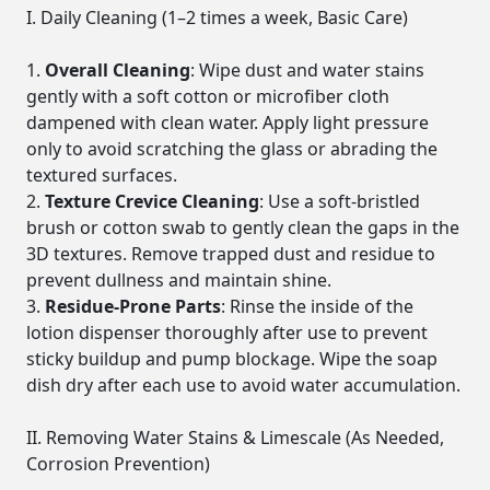
I. Daily Cleaning (1–2 times a week, Basic Care)
Overall Cleaning
: Wipe dust and water stains
gently with a soft cotton or microfiber cloth
dampened with clean water. Apply light pressure
only to avoid scratching the glass or abrading the
textured surfaces.
Texture Crevice Cleaning
: Use a soft-bristled
brush or cotton swab to gently clean the gaps in the
3D textures. Remove trapped dust and residue to
prevent dullness and maintain shine.
Residue-Prone Parts
: Rinse the inside of the
lotion dispenser thoroughly after use to prevent
sticky buildup and pump blockage. Wipe the soap
dish dry after each use to avoid water accumulation.
II. Removing Water Stains & Limescale (As Needed,
Corrosion Prevention)