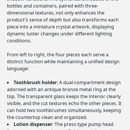
bottles and containers, paired with three-
dimensional textures, not only enhances the
product's sense of depth but also transforms each
piece into a miniature crystal artwork, displaying
dynamic luster changes under different lighting
conditions.
From left to right, the four pieces each serve a
distinct function while maintaining a unified design
language:
Toothbrush holder
: A dual-compartment design
adorned with an antique bronze metal ring at the
top. The transparent glass keeps the interior clearly
visible, and the cut textures echo the other pieces. It
can hold two toothbrushes simultaneously, keeping
the countertop clean and organized.
Lotion dispenser
: The press-type pump head