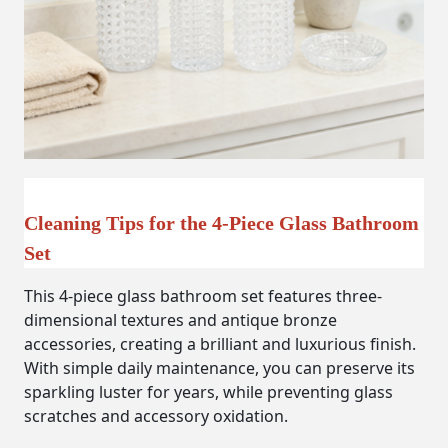
Cleaning Tips for the 4-Piece Glass Bathroom
Set
This 4-piece glass bathroom set features three-
dimensional textures and antique bronze
accessories, creating a brilliant and luxurious finish.
With simple daily maintenance, you can preserve its
sparkling luster for years, while preventing glass
scratches and accessory oxidation.