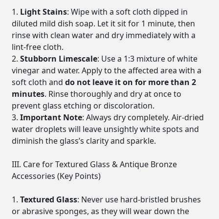
Light Stains
: Wipe with a soft cloth dipped in
diluted mild dish soap. Let it sit for 1 minute, then
rinse with clean water and dry immediately with a
lint-free cloth.
Stubborn Limescale
: Use a 1:3 mixture of white
vinegar and water. Apply to the affected area with a
soft cloth and
do not leave it on for more than 2
minutes
. Rinse thoroughly and dry at once to
prevent glass etching or discoloration.
Important Note
: Always dry completely. Air-dried
water droplets will leave unsightly white spots and
diminish the glass’s clarity and sparkle.
III. Care for Textured Glass & Antique Bronze
Accessories (Key Points)
Textured Glass
: Never use hard-bristled brushes
or abrasive sponges, as they will wear down the