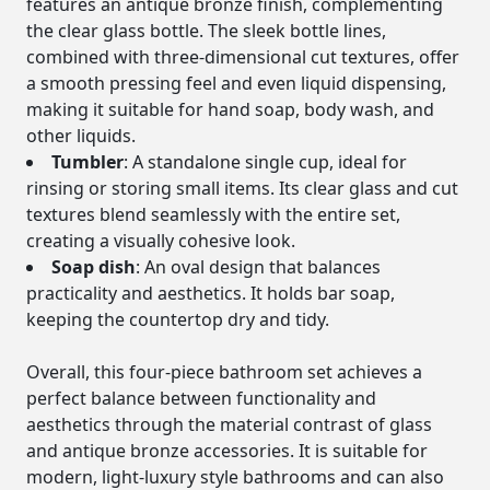
features an antique bronze finish, complementing
the clear glass bottle. The sleek bottle lines,
combined with three-dimensional cut textures, offer
a smooth pressing feel and even liquid dispensing,
making it suitable for hand soap, body wash, and
other liquids.
Tumbler
: A standalone single cup, ideal for
rinsing or storing small items. Its clear glass and cut
textures blend seamlessly with the entire set,
creating a visually cohesive look.
Soap dish
: An oval design that balances
practicality and aesthetics. It holds bar soap,
keeping the countertop dry and tidy.
Overall, this four-piece bathroom set achieves a
perfect balance between functionality and
aesthetics through the material contrast of glass
and antique bronze accessories. It is suitable for
modern, light-luxury style bathrooms and can also