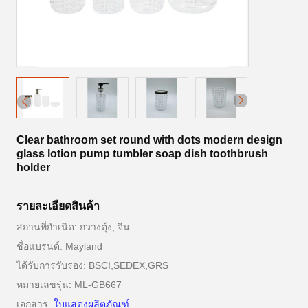
Clear bathroom set round with dots modern design
glass lotion pump tumbler soap dish toothbrush
holder
รายละเอียดสินค้า
สถานที่กำเนิด: กวางตุ้ง, จีน
ชื่อแบรนด์: Mayland
ได้รับการรับรอง: BSCI,SEDEX,GRS
หมายเลขรุ่น: ML-GB667
เอกสาร:
ใบแสดงผลิตภัณฑ์