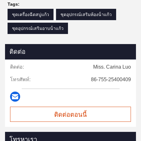
Tags:
ชุดเครื่องฉีดสบู่แก้ว
ชุดอุปกรณ์เสริมห้องน้ําแก้ว
ชุดอุปกรณ์เสริมอาบน้ําแก้ว
ติดต่อ
ติดต่อ:
Miss. Carina Luo
โทรศัพท์:
86-755-25400409
ติดต่อตอนนี้
โทรหาเรา