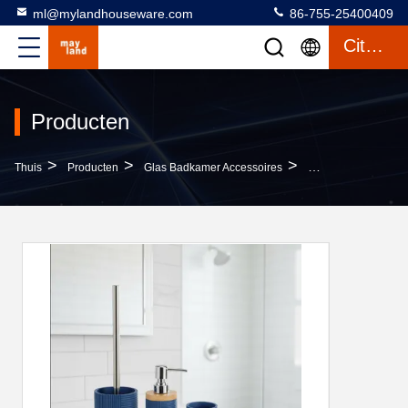
ml@mylandhouseware.com
86-755-25400409
Citaat
Producten
>
>
>
Thuis
Producten
Glas Badkamer Accessoires
Polyresin Bathroom