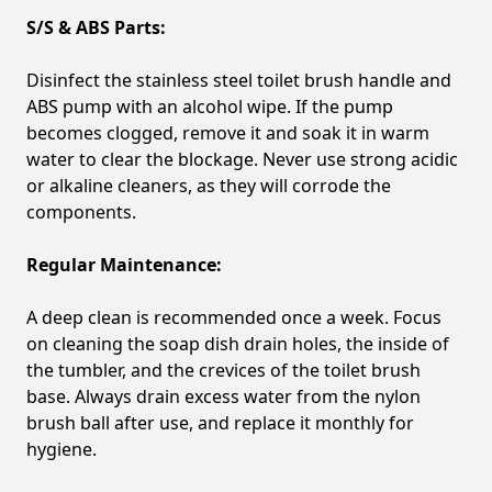
S/S & ABS Parts:
Disinfect the stainless steel toilet brush handle and
ABS pump with an alcohol wipe. If the pump
becomes clogged, remove it and soak it in warm
water to clear the blockage. Never use strong acidic
or alkaline cleaners, as they will corrode the
components.
Regular Maintenance:
A deep clean is recommended once a week. Focus
on cleaning the soap dish drain holes, the inside of
the tumbler, and the crevices of the toilet brush
base. Always drain excess water from the nylon
brush ball after use, and replace it monthly for
hygiene.