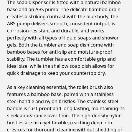
The soap dispenser is fitted with a natural bamboo
base and an ABS pump. The delicate bamboo grain
creates a striking contrast with the blue body; the
ABS pump delivers smooth, consistent output, is
corrosion-resistant and durable, and works
perfectly with all types of liquid soaps and shower
gels. Both the tumbler and soap dish come with
bamboo bases for anti-slip and moisture-proof
stability. The tumbler has a comfortable grip and
ideal size, while the shallow soap dish allows for
quick drainage to keep your countertop dry.
As a key cleaning essential, the toilet brush also
features a bamboo base, paired with a stainless
steel handle and nylon bristles. The stainless steel
handle is rust-proof and long-lasting, maintaining its
sleek appearance over time. The high-density nylon
bristles are firm yet flexible, reaching deep into
crevices for thorough cleaning without shedding or