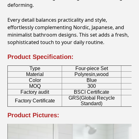
deforming.
Every detail balances practicality and style,
effortlessly complementing Nordic, Japanese, and
minimalist bathroom designs. This set adds a fresh,
sophisticated touch to your daily routine.
Product Specification:
Type
Four-piece Set
B
Material
Polyresin,wood
Color
Blue
MOQ
300
Factory audit
BSCI Certificate
L
GRS(Global Recycle
Factory Certificate
B
Standard)
Product Pictures: