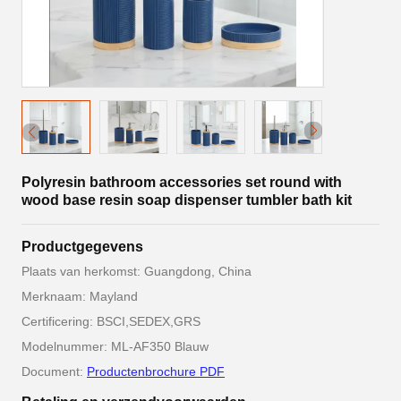
Polyresin bathroom accessories set round with
wood base resin soap dispenser tumbler bath kit
Productgegevens
Plaats van herkomst: Guangdong, China
Merknaam: Mayland
Certificering: BSCI,SEDEX,GRS
Modelnummer: ML-AF350 Blauw
Document:
Productenbrochure PDF