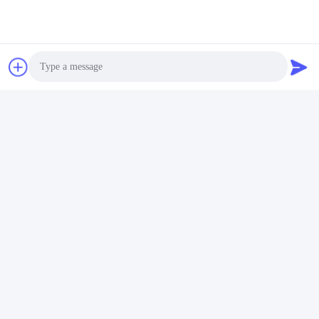
Tags:
glaszeepverspreider
glas badkamer accessoires set
glas bad accessoires set
Contactpersonen
Photo
Contactpersonen:
Miss. Carina Luo
Video Call
Telefoon:
86-755-25400409
Audio Call
Contact opnemen