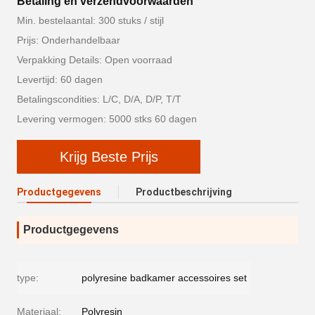
Betaling en verzendvoorwaarden
Min. bestelaantal: 300 stuks / stijl
Prijs: Onderhandelbaar
Verpakking Details: Open voorraad
Levertijd: 60 dagen
Betalingscondities: L/C, D/A, D/P, T/T
Levering vermogen: 5000 stks 60 dagen
Krijg Beste Prijs
Productgegevens
Productbeschrijving
Productgegevens
type:
polyresine badkamer accessoires set
Materiaal:
Polyresin