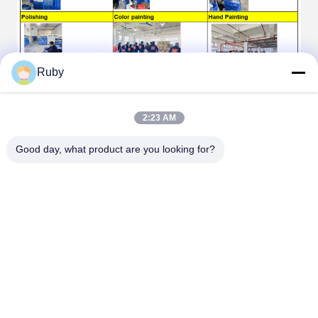
Ruby
FAQ
2:23 AM
Good day, what product are you looking for?