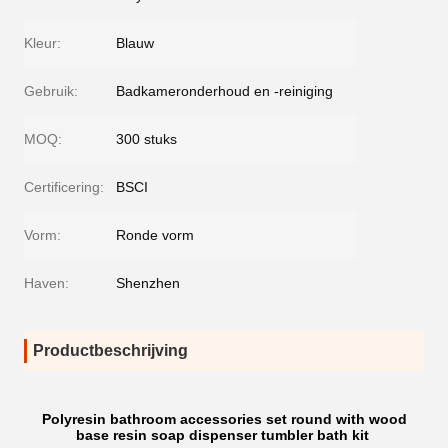
Kleur:
Blauw
Gebruik:
Badkameronderhoud en -reiniging
MOQ:
300 stuks
Certificering:
BSCI
Vorm:
Ronde vorm
Haven:
Shenzhen
Productbeschrijving
Polyresin bathroom accessories set round with wood
base resin soap dispenser tumbler bath kit