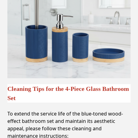
Cleaning Tips for the 4-Piece Glass Bathroom
Set
To extend the service life of the blue-toned wood-
effect bathroom set and maintain its aesthetic
appeal, please follow these cleaning and
maintenance instructions: