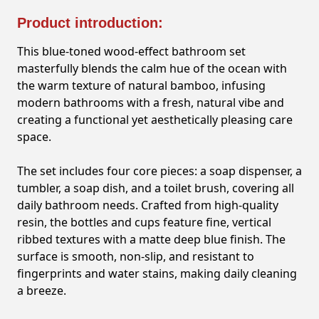
Product introduction:
This blue-toned wood-effect bathroom set
masterfully blends the calm hue of the ocean with
the warm texture of natural bamboo, infusing
modern bathrooms with a fresh, natural vibe and
creating a functional yet aesthetically pleasing care
space.
The set includes four core pieces: a soap dispenser, a
tumbler, a soap dish, and a toilet brush, covering all
daily bathroom needs. Crafted from high-quality
resin, the bottles and cups feature fine, vertical
ribbed textures with a matte deep blue finish. The
surface is smooth, non-slip, and resistant to
fingerprints and water stains, making daily cleaning
a breeze.