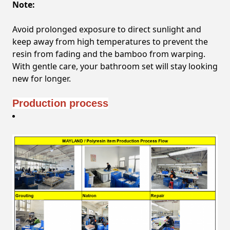
Note:
Avoid prolonged exposure to direct sunlight and
keep away from high temperatures to prevent the
resin from fading and the bamboo from warping.
With gentle care, your bathroom set will stay looking
new for longer.
Production process