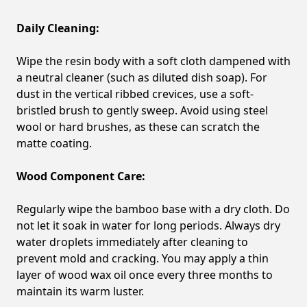
Daily Cleaning:
Wipe the resin body with a soft cloth dampened with
a neutral cleaner (such as diluted dish soap). For
dust in the vertical ribbed crevices, use a soft-
bristled brush to gently sweep. Avoid using steel
wool or hard brushes, as these can scratch the
matte coating.
Wood Component Care:
Regularly wipe the bamboo base with a dry cloth. Do
not let it soak in water for long periods. Always dry
water droplets immediately after cleaning to
prevent mold and cracking. You may apply a thin
layer of wood wax oil once every three months to
maintain its warm luster.