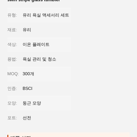
유형:
유리 욕실 액세서리 세트
재료:
유리
색상:
이온 플레이트
용법:
욕실 관리 및 청소
MOQ:
300개
인증:
BSCI
모양:
둥근 모양
포트:
선전