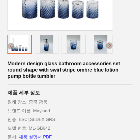
Modern design glass bathroom accessories set
round shape with swirl stripe ombre blue lotion
pump bottle tumbler
제품 세부 정보
원래 장소: 중국 광둥
브랜드 이름: Mayland
인증: BSCI,SEDEX,GRS
모델 번호: ML-GB642
문서:
제품 설명서 PDF