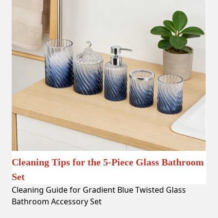
Cleaning Tips for the 5-Piece Glass Bathroom
Set
Cleaning Guide for Gradient Blue Twisted Glass
Bathroom Accessory Set