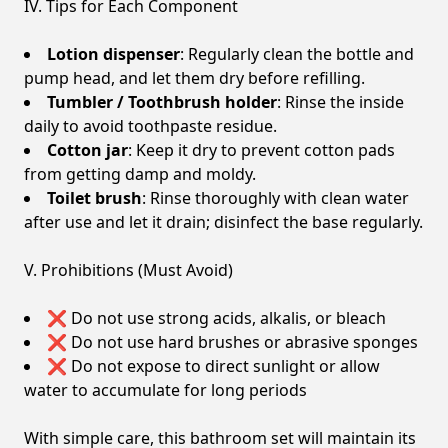
IV. Tips for Each Component
Lotion dispenser
: Regularly clean the bottle and
pump head, and let them dry before refilling.
Tumbler / Toothbrush holder
: Rinse the inside
daily to avoid toothpaste residue.
Cotton jar
: Keep it dry to prevent cotton pads
from getting damp and moldy.
Toilet brush
: Rinse thoroughly with clean water
after use and let it drain; disinfect the base regularly.
V. Prohibitions (Must Avoid)
❌ Do not use strong acids, alkalis, or bleach
❌ Do not use hard brushes or abrasive sponges
❌ Do not expose to direct sunlight or allow
water to accumulate for long periods
With simple care, this bathroom set will maintain its