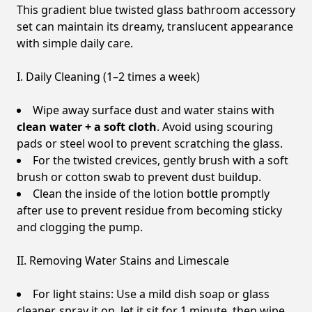
This gradient blue twisted glass bathroom accessory
set can maintain its dreamy, translucent appearance
with simple daily care.
I. Daily Cleaning (1–2 times a week)
Wipe away surface dust and water stains with
clean water + a soft cloth
. Avoid using scouring
pads or steel wool to prevent scratching the glass.
For the twisted crevices, gently brush with a soft
brush or cotton swab to prevent dust buildup.
Clean the inside of the lotion bottle promptly
after use to prevent residue from becoming sticky
and clogging the pump.
II. Removing Water Stains and Limescale
For light stains: Use a mild dish soap or glass
cleaner, spray it on, let it sit for 1 minute, then wipe