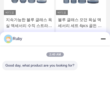
비디오
블루 글래스 모던 욕실 액
리버드 맑은 욕실 화장실
세서리 세트 4pcs 골든 펌
액세서리 세트 5pcs 호박
프 헤드 디스펜서
스타일 로션 펌프 병
최고의 가격을 얻으십시오
최고의 가격을 얻으십시오
Ruby
2:40 AM
Good day, what product are you looking for?
MAYLAND HOUSEWARE COMPANY
LIMITED
ml@mylandhouseware.com
86-755-25400409