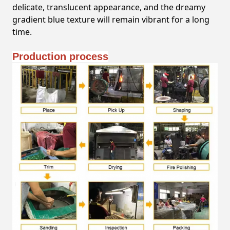
delicate, translucent appearance, and the dreamy
gradient blue texture will remain vibrant for a long
time.
Production process