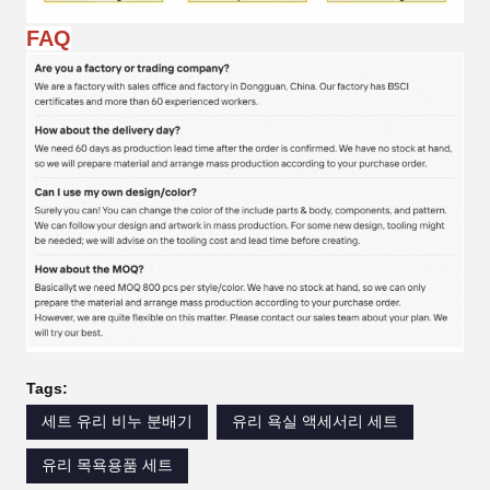
FAQ
Tags:
세트 유리 비누 분배기
유리 욕실 액세서리 세트
유리 목욕용품 세트