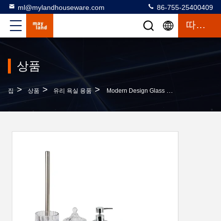
ml@mylandhouseware.com
86-755-25400409
따옴표
상품
>
>
>
집
상품
유리 욕실 용품
Modern Design Glass Bathroom Accessories Set Round Shape With Swirl Stripe Ombre Blue Lotion Pump Bottle Tumbler