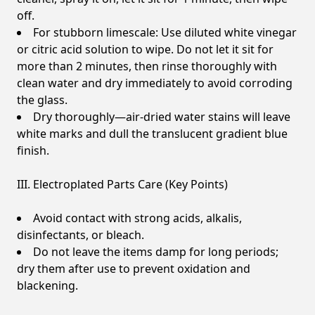
off.
For stubborn limescale: Use diluted white vinegar
or citric acid solution to wipe. Do not let it sit for
more than 2 minutes, then rinse thoroughly with
clean water and dry immediately to avoid corroding
the glass.
Dry thoroughly—air-dried water stains will leave
white marks and dull the translucent gradient blue
finish.
III. Electroplated Parts Care (Key Points)
Avoid contact with strong acids, alkalis,
disinfectants, or bleach.
Do not leave the items damp for long periods;
dry them after use to prevent oxidation and
blackening.