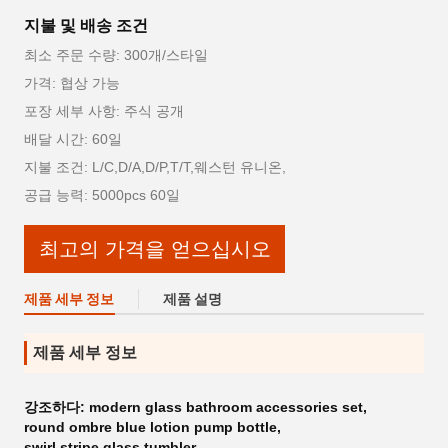
지불 및 배송 조건
최소 주문 수량: 300개/스타일
가격: 협상 가능
포장 세부 사항: 주식 공개
배달 시간: 60일
지불 조건: L/C,D/A,D/P,T/T,웨스턴 유니온,
공급 능력: 5000pcs 60일
최고의 가격을 얻으십시오
제품 세부 정보
제품 설명
제품 세부 정보
강조하다:
modern glass bathroom accessories set
,
round ombre blue lotion pump bottle
,
swirl stripe glass tumbler