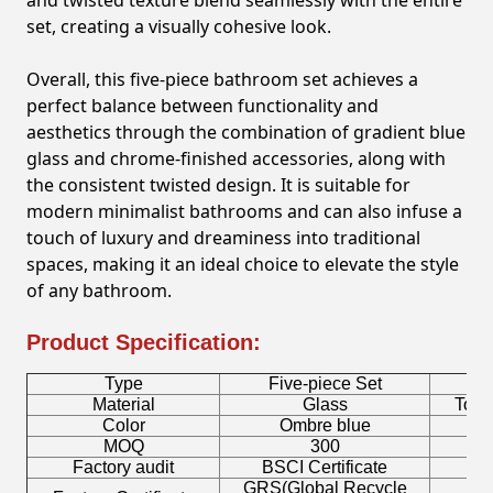
and twisted texture blend seamlessly with the entire
set, creating a visually cohesive look.
Overall, this five-piece bathroom set achieves a
perfect balance between functionality and
aesthetics through the combination of gradient blue
glass and chrome-finished accessories, along with
the consistent twisted design. It is suitable for
modern minimalist bathrooms and can also infuse a
touch of luxury and dreaminess into traditional
spaces, making it an ideal choice to elevate the style
of any bathroom.
Product Specification:
Type
Five-piece Set
B
Material
Glass
Toot
Color
Ombre blue
MOQ
300
Factory audit
BSCI Certificate
L
GRS(Global Recycle