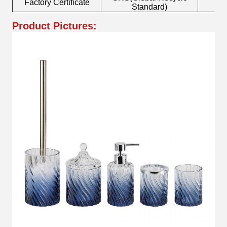
Factory Certificate
B
Standard)
Product Pictures: