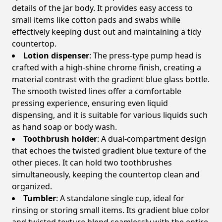
details of the jar body. It provides easy access to
small items like cotton pads and swabs while
effectively keeping dust out and maintaining a tidy
countertop.
Lotion dispenser
: The press-type pump head is
crafted with a high-shine chrome finish, creating a
material contrast with the gradient blue glass bottle.
The smooth twisted lines offer a comfortable
pressing experience, ensuring even liquid
dispensing, and it is suitable for various liquids such
as hand soap or body wash.
Toothbrush holder
: A dual-compartment design
that echoes the twisted gradient blue texture of the
other pieces. It can hold two toothbrushes
simultaneously, keeping the countertop clean and
organized.
Tumbler
: A standalone single cup, ideal for
rinsing or storing small items. Its gradient blue color