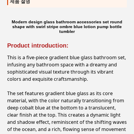
제품 설명
Modern design glass bathroom accessories set round
shape with swirl stripe ombre blue lotion pump bottle
tumbler
Product introduction:
This is a five-piece gradient blue glass bathroom set,
infusing any bathroom space with a dreamy and
sophisticated visual texture through its vibrant
colors and exquisite craftsmanship.
The set features gradient blue glass as its core
material, with the color naturally transitioning from
deep cobalt blue at the bottom to a translucent,
clear finish at the top. This creates a dynamic light
and shadow effect, reminiscent of the shifting waves
of the ocean, and a rich, flowing sense of movement