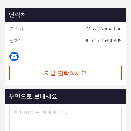
연락처
연락처:
Miss. Carina Luo
전화:
86-755-25400409
지금 연락하세요
우편으로 보내세요