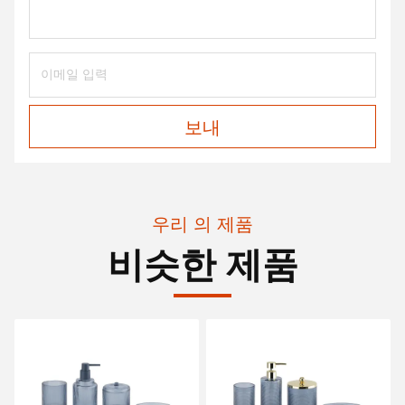
보내
우리 의 제품
비슷한 제품