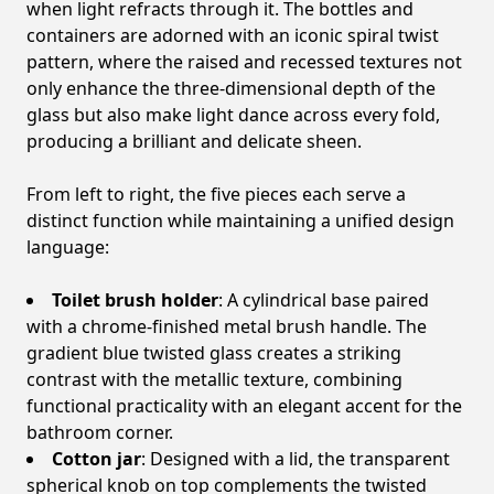
when light refracts through it. The bottles and
containers are adorned with an iconic spiral twist
pattern, where the raised and recessed textures not
only enhance the three-dimensional depth of the
glass but also make light dance across every fold,
producing a brilliant and delicate sheen.
From left to right, the five pieces each serve a
distinct function while maintaining a unified design
language:
Toilet brush holder
: A cylindrical base paired
with a chrome-finished metal brush handle. The
gradient blue twisted glass creates a striking
contrast with the metallic texture, combining
functional practicality with an elegant accent for the
bathroom corner.
Cotton jar
: Designed with a lid, the transparent
spherical knob on top complements the twisted