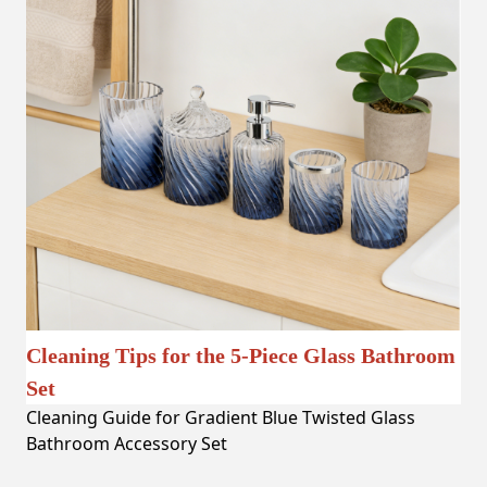
Cleaning Tips for the 5-Piece Glass Bathroom
Set
Cleaning Guide for Gradient Blue Twisted Glass
Bathroom Accessory Set