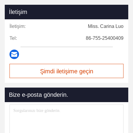
İletişim
İletişim:
Miss. Carina Luo
Tel:
86-755-25400409
Şimdi iletişime geçin
Bize e-posta gönderin.