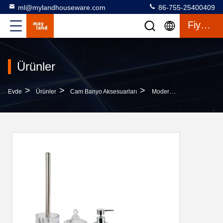
ml@mylandhouseware.com
86-755-25400409
Fiyat Teklifi
Ürünler
>
>
>
Evde
Ürünler
Cam Banyo Aksesuarları
Modern Design Glass Bathroom Accessories Set Round Shape With Swirl Stripe Ombre Blue Lotion Pump Bottle Tumbler