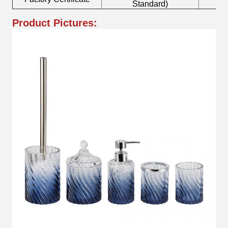
Standard)
Product Pictures: