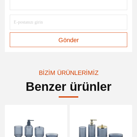
Gönder
BIZIM ÜRÜNLERIMIZ
Benzer ürünler