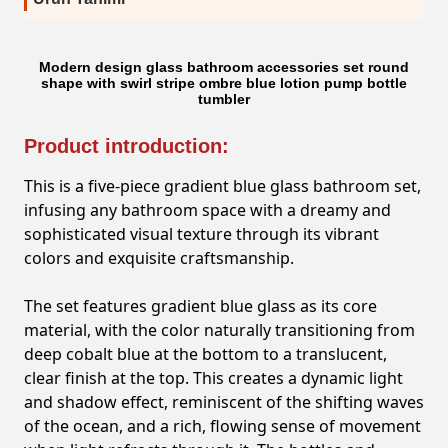
Modern design glass bathroom accessories set round
shape with swirl stripe ombre blue lotion pump bottle
tumbler
Product introduction:
This is a five-piece gradient blue glass bathroom set,
infusing any bathroom space with a dreamy and
sophisticated visual texture through its vibrant
colors and exquisite craftsmanship.
The set features gradient blue glass as its core
material, with the color naturally transitioning from
deep cobalt blue at the bottom to a translucent,
clear finish at the top. This creates a dynamic light
and shadow effect, reminiscent of the shifting waves
of the ocean, and a rich, flowing sense of movement