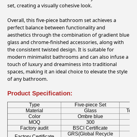
set, creating a visually cohesive look.
Overall, this five-piece bathroom set achieves a
perfect balance between functionality and
aesthetics through the combination of gradient blue
glass and chrome-finished accessories, along with
the consistent twisted design. It is suitable for
modern minimalist bathrooms and can also infuse a
touch of luxury and dreaminess into traditional
spaces, making it an ideal choice to elevate the style
of any bathroom.
Product Specification:
Type
Five-piece Set
B
Material
Glass
Toot
Color
Ombre blue
MOQ
300
Factory audit
BSCI Certificate
L
GRS(Global Recycle
Factory Certificate
B