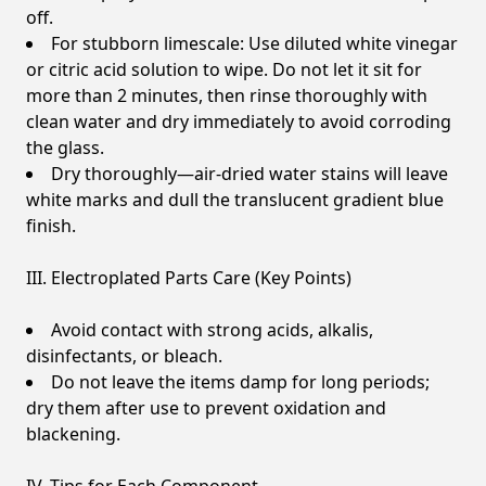
off.
For stubborn limescale: Use diluted white vinegar
or citric acid solution to wipe. Do not let it sit for
more than 2 minutes, then rinse thoroughly with
clean water and dry immediately to avoid corroding
the glass.
Dry thoroughly—air-dried water stains will leave
white marks and dull the translucent gradient blue
finish.
III. Electroplated Parts Care (Key Points)
Avoid contact with strong acids, alkalis,
disinfectants, or bleach.
Do not leave the items damp for long periods;
dry them after use to prevent oxidation and
blackening.