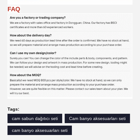
FAQ
Tags:
cam sabun dağıtıcı seti
Cam banyo aksesuarları seti
cam banyo aksesuarları seti