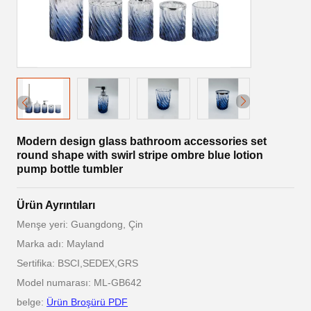
Modern design glass bathroom accessories set
round shape with swirl stripe ombre blue lotion
pump bottle tumbler
Ürün Ayrıntıları
Menşe yeri: Guangdong, Çin
Marka adı: Mayland
Sertifika: BSCI,SEDEX,GRS
Model numarası: ML-GB642
belge:
Ürün Broşürü PDF