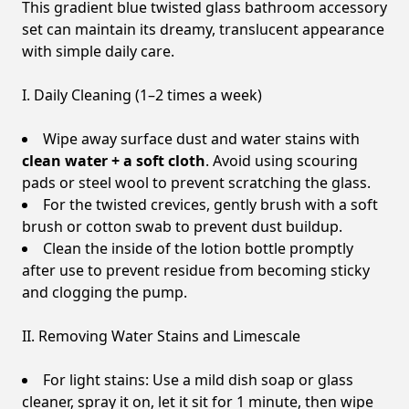
This gradient blue twisted glass bathroom accessory
set can maintain its dreamy, translucent appearance
with simple daily care.
I. Daily Cleaning (1–2 times a week)
Wipe away surface dust and water stains with
clean water + a soft cloth
. Avoid using scouring
pads or steel wool to prevent scratching the glass.
For the twisted crevices, gently brush with a soft
brush or cotton swab to prevent dust buildup.
Clean the inside of the lotion bottle promptly
after use to prevent residue from becoming sticky
and clogging the pump.
II. Removing Water Stains and Limescale
For light stains: Use a mild dish soap or glass
cleaner, spray it on, let it sit for 1 minute, then wipe