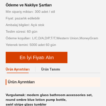
Ödeme ve Nakliye Şartları
Min sipariş miktarı: 300 adet / stil
Fiyat: pazarlık edilebilir
Ambalaj bilgileri: Açık stok
Teslim süresi: 60 gün
Ödeme koşulları: L/C,D/A,D/P,T/T,Western Union,MoneyGram
Yetenek temini: 5000 adet 60 gün
En İyi Fiyatı Alın
Ürün Ayrıntıları
Ürün Tanımı
Ürün Ayrıntıları
Vurgulamak:
modern glass bathroom accessories set
,
round ombre blue lotion pump bottle
,
swirl stripe glass tumbler