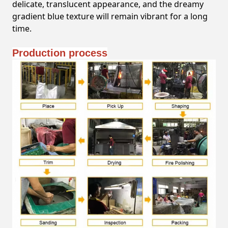
delicate, translucent appearance, and the dreamy
gradient blue texture will remain vibrant for a long
time.
Production process