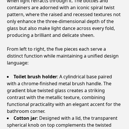
when light refracts through it. The bottles and
containers are adorned with an iconic spiral twist
pattern, where the raised and recessed textures not
only enhance the three-dimensional depth of the
glass but also make light dance across every fold,
producing a brilliant and delicate sheen.
From left to right, the five pieces each serve a
distinct function while maintaining a unified design
language:
Toilet brush holder
: A cylindrical base paired
with a chrome-finished metal brush handle. The
gradient blue twisted glass creates a striking
contrast with the metallic texture, combining
functional practicality with an elegant accent for the
bathroom corner.
Cotton jar
: Designed with a lid, the transparent
spherical knob on top complements the twisted