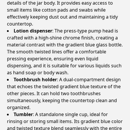
details of the jar body. It provides easy access to
small items like cotton pads and swabs while
effectively keeping dust out and maintaining a tidy
countertop.
Lotion dispenser
: The press-type pump head is
crafted with a high-shine chrome finish, creating a
material contrast with the gradient blue glass bottle.
The smooth twisted lines offer a comfortable
pressing experience, ensuring even liquid
dispensing, and it is suitable for various liquids such
as hand soap or body wash.
Toothbrush holder
: A dual-compartment design
that echoes the twisted gradient blue texture of the
other pieces. It can hold two toothbrushes
simultaneously, keeping the countertop clean and
organized.
Tumbler
: A standalone single cup, ideal for
rinsing or storing small items. Its gradient blue color
and twisted texture blend seamlessly with the entire