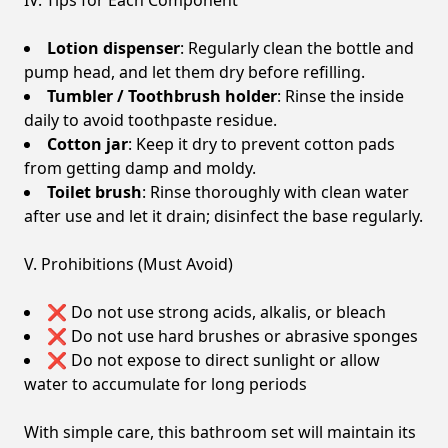
IV. Tips for Each Component
Lotion dispenser
: Regularly clean the bottle and
pump head, and let them dry before refilling.
Tumbler / Toothbrush holder
: Rinse the inside
daily to avoid toothpaste residue.
Cotton jar
: Keep it dry to prevent cotton pads
from getting damp and moldy.
Toilet brush
: Rinse thoroughly with clean water
after use and let it drain; disinfect the base regularly.
V. Prohibitions (Must Avoid)
❌ Do not use strong acids, alkalis, or bleach
❌ Do not use hard brushes or abrasive sponges
❌ Do not expose to direct sunlight or allow
water to accumulate for long periods
With simple care, this bathroom set will maintain its