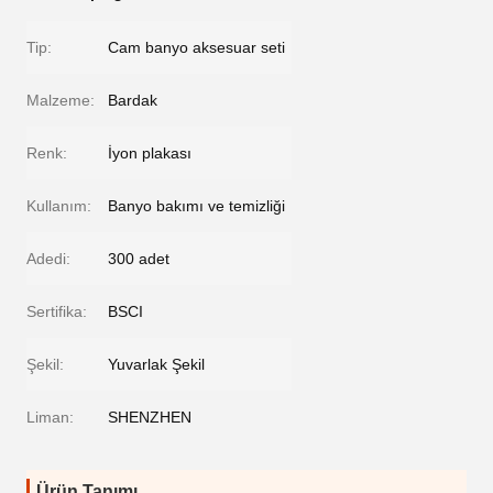
Tip:
Cam banyo aksesuar seti
Malzeme:
Bardak
Renk:
İyon plakası
Kullanım:
Banyo bakımı ve temizliği
Adedi:
300 adet
Sertifika:
BSCI
Şekil:
Yuvarlak Şekil
Liman:
SHENZHEN
Ürün Tanımı