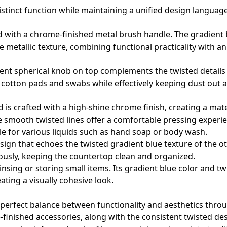
distinct function while maintaining a unified design language
red with a chrome-finished metal brush handle. The gradient 
he metallic texture, combining functional practicality with a
rent spherical knob on top complements the twisted details 
ke cotton pads and swabs while effectively keeping dust out 
is crafted with a high-shine chrome finish, creating a mate
he smooth twisted lines offer a comfortable pressing experi
ble for various liquids such as hand soap or body wash.
ign that echoes the twisted gradient blue texture of the o
ously, keeping the countertop clean and organized.
rinsing or storing small items. Its gradient blue color and tw
ating a visually cohesive look.
a perfect balance between functionality and aesthetics thro
inished accessories, along with the consistent twisted desi