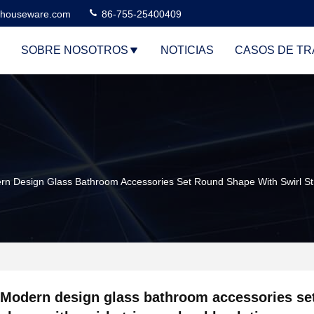
houseware.com
86-755-25400409
SOBRE NOSOTROS
NOTICIAS
CASOS DE TR
rn Design Glass Bathroom Accessories Set Round Shape With Swirl St
Modern design glass bathroom accessories se