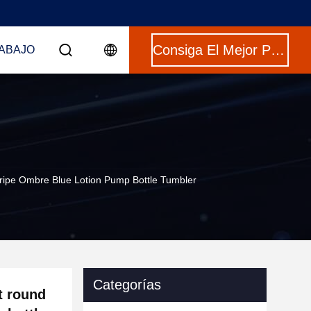
Consiga El Mejor Precio
ABAJO
ripe Ombre Blue Lotion Pump Bottle Tumbler
Categorías
t round