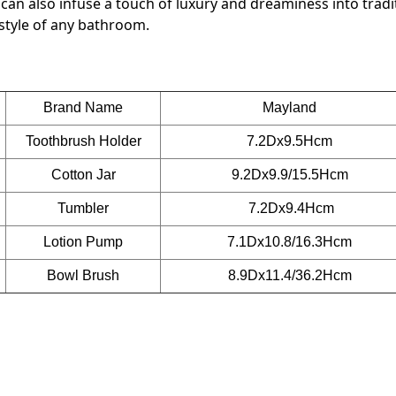
an also infuse a touch of luxury and dreaminess into tradi
 style of any bathroom.
Brand Name
Mayland
Toothbrush Holder
7.2Dx9.5Hcm
Cotton Jar
9.2Dx9.9/15.5Hcm
Tumbler
7.2Dx9.4Hcm
Lotion Pump
7.1Dx10.8/16.3Hcm
Bowl Brush
8.9Dx11.4/36.2Hcm