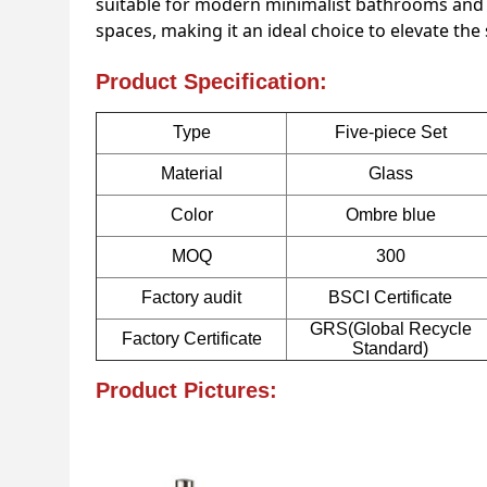
suitable for modern minimalist bathrooms and c
spaces, making it an ideal choice to elevate the
Product Specification:
Type
Five-piece Set
Material
Glass
Color
Ombre blue
MOQ
300
Factory audit
BSCI Certificate
GRS(Global Recycle
Factory Certificate
Standard)
Product Pictures: