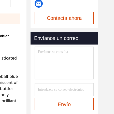
Contacta ahora
mbler
Envíanos un correo.
isticated
obalt blue
niscent of
 bottles
 only
brilliant
Envío