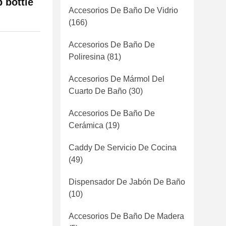
 bottle
Accesorios De Baño De Vidrio
(166)
Accesorios De Baño De
Poliresina
(81)
Accesorios De Mármol Del
Cuarto De Baño
(30)
Accesorios De Baño De
Cerámica
(19)
Caddy De Servicio De Cocina
(49)
Dispensador De Jabón De Baño
(10)
Accesorios De Baño De Madera