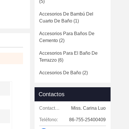
(5)
Accesorios De Bambú Del
Cuarto De Baño
(1)
Accesorios Para Baños De
Cemento
(2)
Accesorios Para El Baño De
Terrazzo
(6)
Accesorios De Baño
(2)
Contactos
Contactos:
Miss. Carina Luo
Teléfono:
86-755-25400409