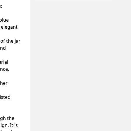
:
blue
n elegant
of the jar
and
rial
ence,
ther
isted
ugh the
gn. It is