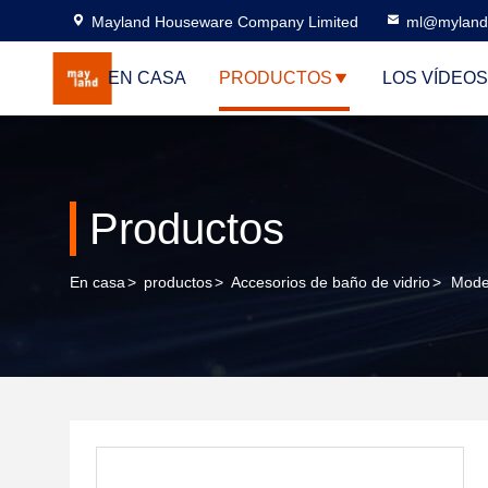
Mayland Houseware Company Limited
ml@myland
EN CASA
PRODUCTOS
LOS VÍDEOS
Productos
En casa
>
productos
>
Accesorios de baño de vidrio
>
Mode