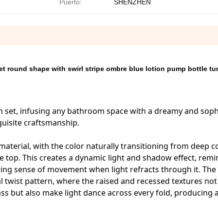
Puerto:
SHENZHEN
 round shape with swirl stripe ombre blue lotion pump bottle tu
oom set, infusing any bathroom space with a dreamy and soph
quisite craftsmanship.
 material, with the color naturally transitioning from deep c
the top. This creates a dynamic light and shadow effect, remi
owing sense of movement when light refracts through it. The
l twist pattern, where the raised and recessed textures not
s but also make light dance across every fold, producing a 