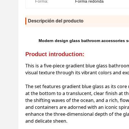
Forma:
Forma redonda
Descripción del producto
Modern design glass bathroom accessories set
Product introduction:
This is a five-piece gradient blue glass bathr
visual texture through its vibrant colors and ex
The set features gradient blue glass as its core
at the bottom to a translucent, clear finish at 
the shifting waves of the ocean, and a rich, fl
and containers are adorned with an iconic spira
enhance the three-dimensional depth of the glas
and delicate sheen.