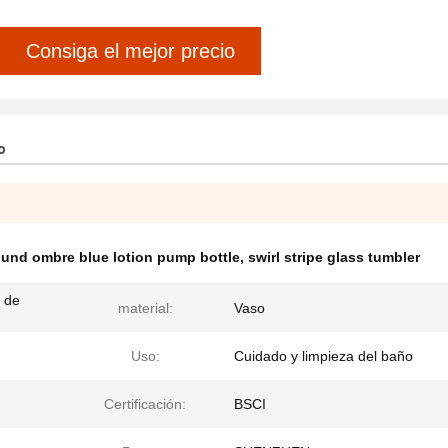
Consiga el mejor precio
o
ound ombre blue lotion pump bottle
,
swirl stripe glass tumbler
 de
material:
Vaso
Uso:
Cuidado y limpieza del baño
Certificación:
BSCI