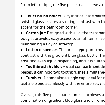
From left to right, the five pieces each serve a 
Toilet brush holder
: A cylindrical base pai
twisted glass creates a striking contrast with t
accent for the bathroom corner.
Cotton jar
: Designed with a lid, the transpa
body. It provides easy access to small items li
maintaining a tidy countertop.
Lotion dispenser
: The press-type pump head 
contrast with the gradient blue glass bottle. T
ensuring even liquid dispensing, and it is suita
Toothbrush holder
: A dual-compartment des
pieces. It can hold two toothbrushes simultane
Tumbler
: A standalone single cup, ideal for 
texture blend seamlessly with the entire set, cre
Overall, this five-piece bathroom set achieves 
combination of gradient blue glass and chrome-f