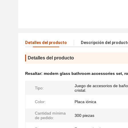
Detalles del producto
Descripción del product
Detalles del producto
Resaltar:
modern glass bathroom accessories set
,
r
Juego de accesorios de baño
Tipo:
cristal.
Color:
Placa iónica
Cantidad mínima
300 piezas
de pedido: