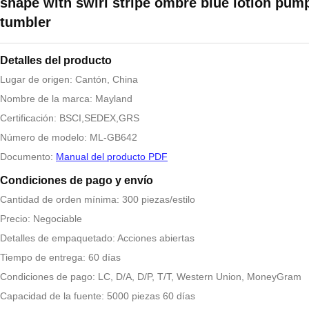
shape with swirl stripe ombre blue lotion pump
tumbler
Detalles del producto
Lugar de origen: Cantón, China
Nombre de la marca: Mayland
Certificación: BSCI,SEDEX,GRS
Número de modelo: ML-GB642
Documento:
Manual del producto PDF
Condiciones de pago y envío
Cantidad de orden mínima: 300 piezas/estilo
Precio: Negociable
Detalles de empaquetado: Acciones abiertas
Tiempo de entrega: 60 días
Condiciones de pago: LC, D/A, D/P, T/T, Western Union, MoneyGram
Capacidad de la fuente: 5000 piezas 60 días