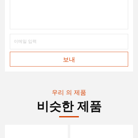
보내
우리 의 제품
비슷한 제품