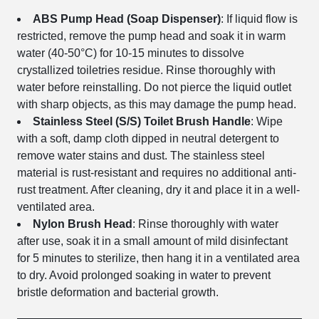
ABS Pump Head (Soap Dispenser)
: If liquid flow is
restricted, remove the pump head and soak it in warm
water (40-50°C) for 10-15 minutes to dissolve
crystallized toiletries residue. Rinse thoroughly with
water before reinstalling. Do not pierce the liquid outlet
with sharp objects, as this may damage the pump head.
Stainless Steel (S/S) Toilet Brush Handle
: Wipe
with a soft, damp cloth dipped in neutral detergent to
remove water stains and dust. The stainless steel
material is rust-resistant and requires no additional anti-
rust treatment. After cleaning, dry it and place it in a well-
ventilated area.
Nylon Brush Head
: Rinse thoroughly with water
after use, soak it in a small amount of mild disinfectant
for 5 minutes to sterilize, then hang it in a ventilated area
to dry. Avoid prolonged soaking in water to prevent
bristle deformation and bacterial growth.