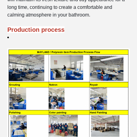
long time, continuing to create a comfortable and
calming atmosphere in your bathroom.
Production process