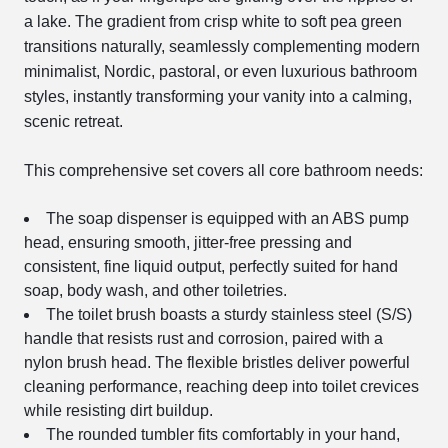
a lake. The gradient from crisp white to soft pea green
transitions naturally, seamlessly complementing modern
minimalist, Nordic, pastoral, or even luxurious bathroom
styles, instantly transforming your vanity into a calming,
scenic retreat.
This comprehensive set covers all core bathroom needs:
The soap dispenser is equipped with an ABS pump
head, ensuring smooth, jitter-free pressing and
consistent, fine liquid output, perfectly suited for hand
soap, body wash, and other toiletries.
The toilet brush boasts a sturdy stainless steel (S/S)
handle that resists rust and corrosion, paired with a
nylon brush head. The flexible bristles deliver powerful
cleaning performance, reaching deep into toilet crevices
while resisting dirt buildup.
The rounded tumbler fits comfortably in your hand,