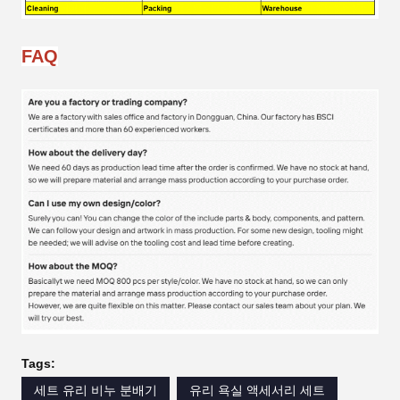
FAQ
Tags:
세트 유리 비누 분배기
유리 욕실 액세서리 세트