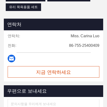
유리 목욕용품 세트
연락처
연락처:
Miss. Carina Luo
전화:
86-755-25400409
지금 연락하세요
우편으로 보내세요