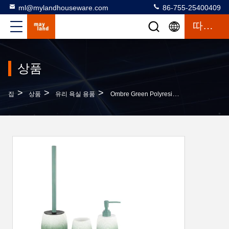
ml@mylandhouseware.com
86-755-25400409
따옴표
상품
>
>
>
집
상품
유리 욕실 용품
Ombre Green Polyresin Bathroom Set Resin Hand Soap Bottle Bath Kit Household Item Tumbler Soap Dish Bowl Brush