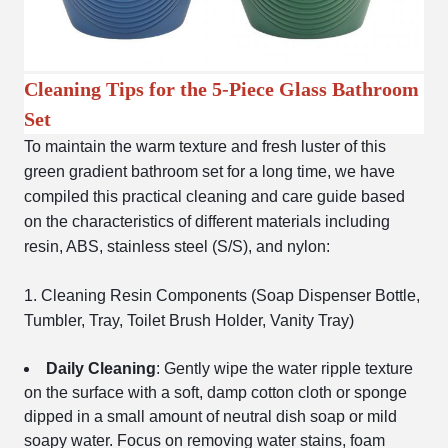
Cleaning Tips for the 5-Piece Glass Bathroom
Set
To maintain the warm texture and fresh luster of this
green gradient bathroom set for a long time, we have
compiled this practical cleaning and care guide based
on the characteristics of different materials including
resin, ABS, stainless steel (S/S), and nylon:
1. Cleaning Resin Components (Soap Dispenser Bottle,
Tumbler, Tray, Toilet Brush Holder, Vanity Tray)
Daily Cleaning
: Gently wipe the water ripple texture
on the surface with a soft, damp cotton cloth or sponge
dipped in a small amount of neutral dish soap or mild
soapy water. Focus on removing water stains, foam