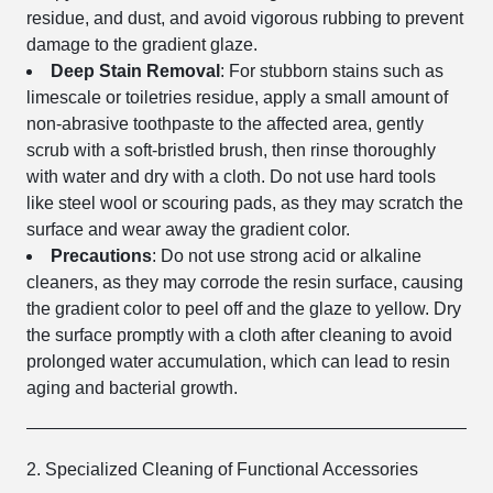
residue, and dust, and avoid vigorous rubbing to prevent
damage to the gradient glaze.
Deep Stain Removal
: For stubborn stains such as
limescale or toiletries residue, apply a small amount of
non-abrasive toothpaste to the affected area, gently
scrub with a soft-bristled brush, then rinse thoroughly
with water and dry with a cloth. Do not use hard tools
like steel wool or scouring pads, as they may scratch the
surface and wear away the gradient color.
Precautions
: Do not use strong acid or alkaline
cleaners, as they may corrode the resin surface, causing
the gradient color to peel off and the glaze to yellow. Dry
the surface promptly with a cloth after cleaning to avoid
prolonged water accumulation, which can lead to resin
aging and bacterial growth.
2. Specialized Cleaning of Functional Accessories