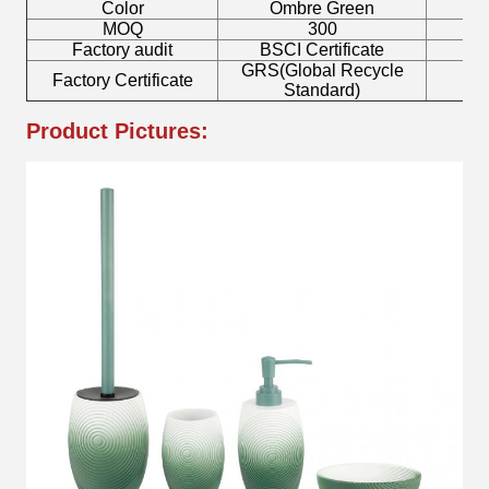
Color
Ombre Green
MOQ
300
Factory audit
BSCI Certificate
L
GRS(Global Recycle
Factory Certificate
B
Standard)
Product Pictures: