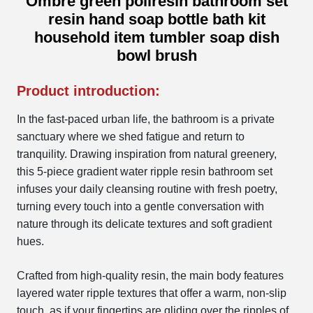
Ombre green poliresin bathroom set
resin hand soap bottle bath kit
household item tumbler soap dish
bowl brush
Product introduction:
In the fast-paced urban life, the bathroom is a private
sanctuary where we shed fatigue and return to
tranquility. Drawing inspiration from natural greenery,
this 5-piece gradient water ripple resin bathroom set
infuses your daily cleansing routine with fresh poetry,
turning every touch into a gentle conversation with
nature through its delicate textures and soft gradient
hues.
Crafted from high-quality resin, the main body features
layered water ripple textures that offer a warm, non-slip
touch, as if your fingertips are gliding over the ripples of