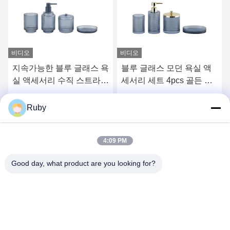
비디오
비디오
지속가능한 블루 글래스 욕
블루 글래스 모던 욕실 액
실 액세서리 수직 스트라이
세서리 세트 4pcs 골든 펌
프 유리 치아 브러쉬 홀더
프 헤드 디스펜서
더 작은 밑으로
최고의 가격을 얻으십시오
최고의 가격을 얻으십시오
Ruby
4:09 PM
Good day, what product are you looking for?
MAYLAND HOUSEWARE COMPANY
LIMITED