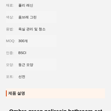
재료:
폴리 레신
색상:
옴브레 그린
용법:
욕실 관리 및 청소
MOQ:
300개
인증:
BSCI
모양:
둥근 모양
포트:
선전
제품 설명