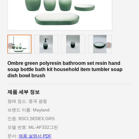
Ombre green polyresin bathroom set resin hand
soap bottle bath kit household item tumbler soap
dish bowl brush
제품 세부 정보
원래 장소: 중국 광둥
브랜드 이름: Mayland
인증: BSCI,SEDEX,GRS
모델 번호: ML-AF332그린
문서:
제품 설명서 PDF