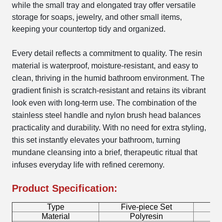
while the small tray and elongated tray offer versatile
storage for soaps, jewelry, and other small items,
keeping your countertop tidy and organized.
Every detail reflects a commitment to quality. The resin
material is waterproof, moisture-resistant, and easy to
clean, thriving in the humid bathroom environment. The
gradient finish is scratch-resistant and retains its vibrant
look even with long-term use. The combination of the
stainless steel handle and nylon brush head balances
practicality and durability. With no need for extra styling,
this set instantly elevates your bathroom, turning
mundane cleansing into a brief, therapeutic ritual that
infuses everyday life with refined ceremony.
Product Specification:
Type
Five-piece Set
B
Material
Polyresin
T