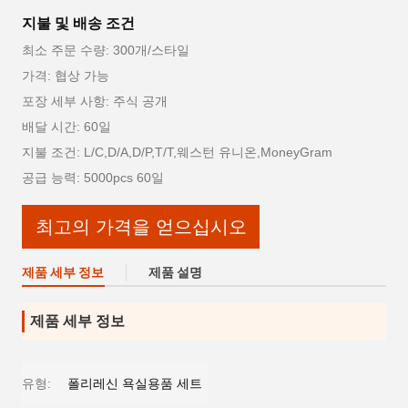
지불 및 배송 조건
최소 주문 수량: 300개/스타일
가격: 협상 가능
포장 세부 사항: 주식 공개
배달 시간: 60일
지불 조건: L/C,D/A,D/P,T/T,웨스턴 유니온,MoneyGram
공급 능력: 5000pcs 60일
최고의 가격을 얻으십시오
제품 세부 정보
제품 설명
제품 세부 정보
유형:
폴리레신 욕실용품 세트