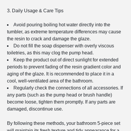
3. Daily Usage & Care Tips
Avoid pouring boiling hot water directly into the
tumbler, as extreme temperature differences may cause
the resin to crack and damage the glaze.
Do not fill the soap dispenser with overly viscous
toiletries, as this may clog the pump head.
Keep the product out of direct sunlight for extended
periods to prevent fading of the resin gradient color and
aging of the glaze. It is recommended to place it in a
cool, well-ventilated area of the bathroom.
Regularly check the connections of all accessories. If
any parts (such as the pump head or brush handle)
become loose, tighten them promptly. If any parts are
damaged, discontinue use.
By following these methods, your bathroom 5-piece set
will maintain its fresh texture and tidy appearance for a