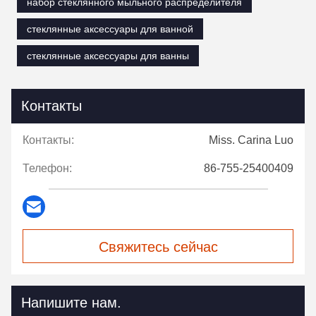
набор стеклянного мыльного распределителя
стеклянные аксессуары для ванной
стеклянные аксессуары для ванны
Контакты
Контакты:
Miss. Carina Luo
Телефон:
86-755-25400409
Свяжитесь сейчас
Напишите нам.