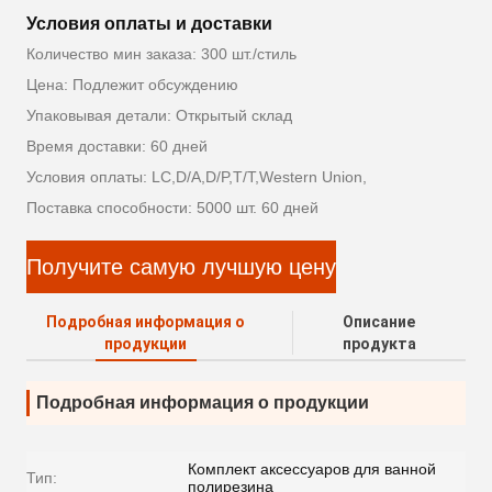
Условия оплаты и доставки
Количество мин заказа: 300 шт./стиль
Цена: Подлежит обсуждению
Упаковывая детали: Открытый склад
Время доставки: 60 дней
Условия оплаты: LC,D/A,D/P,T/T,Western Union,
Поставка способности: 5000 шт. 60 дней
Получите самую лучшую цену
Подробная информация о
Описание
продукции
продукта
Подробная информация о продукции
Комплект аксессуаров для ванной
Тип:
полирезина