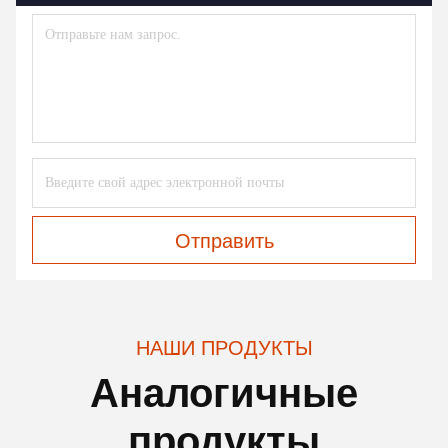
Отправить
НАШИ ПРОДУКТЫ
Аналогичные
продукты