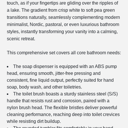
touch, as if your fingertips are gliding over the ripples of
a lake. The gradient from crisp white to soft pea green
transitions naturally, seamlessly complementing modern
minimalist, Nordic, pastoral, or even luxurious bathroom
styles, instantly transforming your vanity into a calming,
scenic retreat.
This comprehensive set covers all core bathroom needs:
The soap dispenser is equipped with an ABS pump
head, ensuring smooth, jitter-free pressing and
consistent, fine liquid output, perfectly suited for hand
soap, body wash, and other toiletries.
The toilet brush boasts a sturdy stainless steel (S/S)
handle that resists rust and corrosion, paired with a
nylon brush head. The flexible bristles deliver powerful
cleaning performance, reaching deep into toilet crevices
while resisting dirt buildup.