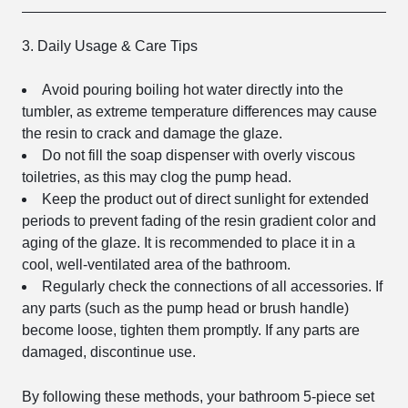
3. Daily Usage & Care Tips
Avoid pouring boiling hot water directly into the
tumbler, as extreme temperature differences may cause
the resin to crack and damage the glaze.
Do not fill the soap dispenser with overly viscous
toiletries, as this may clog the pump head.
Keep the product out of direct sunlight for extended
periods to prevent fading of the resin gradient color and
aging of the glaze. It is recommended to place it in a
cool, well-ventilated area of the bathroom.
Regularly check the connections of all accessories. If
any parts (such as the pump head or brush handle)
become loose, tighten them promptly. If any parts are
damaged, discontinue use.
By following these methods, your bathroom 5-piece set