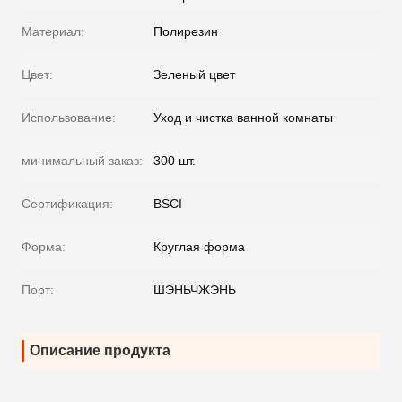
Материал:
Полирезин
Цвет:
Зеленый цвет
Использование:
Уход и чистка ванной комнаты
минимальный заказ:
300 шт.
Сертификация:
BSCI
Форма:
Круглая форма
Порт:
ШЭНЬЧЖЭНЬ
Описание продукта