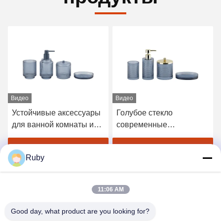
Видео
Видео
Устойчивые аксессуары
Голубое стекло
для ванной комнаты из
современные
голубого стекла
аксессуары для ванной
Вертикальная
комнаты набор 4 шт
Получите самую лучшую
Получите самую лучшую
Ruby
стеклянная зубная щетка
Золотой насос головка
с меньшей основой
диспенсер с круговой
цену
цену
линией
11:06 AM
Good day, what product are you looking for?