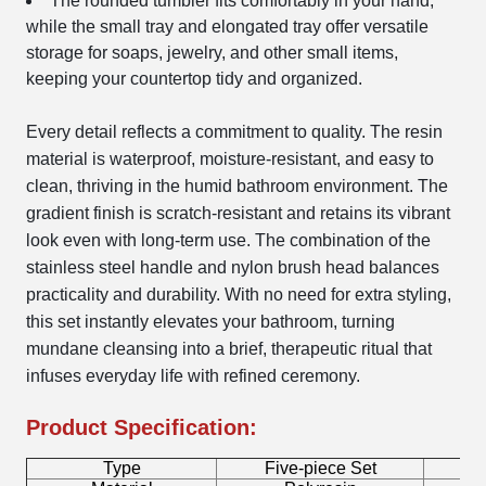
The rounded tumbler fits comfortably in your hand,
while the small tray and elongated tray offer versatile
storage for soaps, jewelry, and other small items,
keeping your countertop tidy and organized.
Every detail reflects a commitment to quality. The resin
material is waterproof, moisture-resistant, and easy to
clean, thriving in the humid bathroom environment. The
gradient finish is scratch-resistant and retains its vibrant
look even with long-term use. The combination of the
stainless steel handle and nylon brush head balances
practicality and durability. With no need for extra styling,
this set instantly elevates your bathroom, turning
mundane cleansing into a brief, therapeutic ritual that
infuses everyday life with refined ceremony.
Product Specification:
Type
Five-piece Set
B