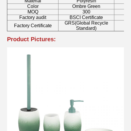
Material
Polyresin
T
Color
Ombre Green
MOQ
300
Factory audit
BSCI Certificate
L
GRS(Global Recycle
Factory Certificate
B
Standard)
Product Pictures: