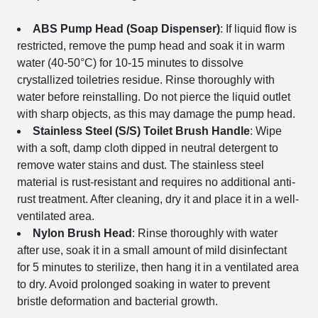
ABS Pump Head (Soap Dispenser)
: If liquid flow is
restricted, remove the pump head and soak it in warm
water (40-50°C) for 10-15 minutes to dissolve
crystallized toiletries residue. Rinse thoroughly with
water before reinstalling. Do not pierce the liquid outlet
with sharp objects, as this may damage the pump head.
Stainless Steel (S/S) Toilet Brush Handle
: Wipe
with a soft, damp cloth dipped in neutral detergent to
remove water stains and dust. The stainless steel
material is rust-resistant and requires no additional anti-
rust treatment. After cleaning, dry it and place it in a well-
ventilated area.
Nylon Brush Head
: Rinse thoroughly with water
after use, soak it in a small amount of mild disinfectant
for 5 minutes to sterilize, then hang it in a ventilated area
to dry. Avoid prolonged soaking in water to prevent
bristle deformation and bacterial growth.