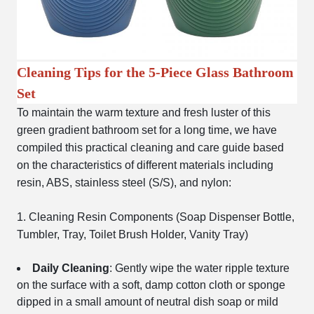
Cleaning Tips for the 5-Piece Glass Bathroom
Set
To maintain the warm texture and fresh luster of this
green gradient bathroom set for a long time, we have
compiled this practical cleaning and care guide based
on the characteristics of different materials including
resin, ABS, stainless steel (S/S), and nylon:
1. Cleaning Resin Components (Soap Dispenser Bottle,
Tumbler, Tray, Toilet Brush Holder, Vanity Tray)
Daily Cleaning
: Gently wipe the water ripple texture
on the surface with a soft, damp cotton cloth or sponge
dipped in a small amount of neutral dish soap or mild