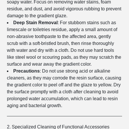
soapy water. Focus on removing water stains, foam
residue, and dust, and avoid vigorous rubbing to prevent
damage to the gradient glaze.
Deep Stain Removal
: For stubborn stains such as
limescale or toiletries residue, apply a small amount of
non-abrasive toothpaste to the affected area, gently
scrub with a soft-bristled brush, then rinse thoroughly
with water and dry with a cloth. Do not use hard tools
like steel wool or scouring pads, as they may scratch the
surface and wear away the gradient color.
Precautions
: Do not use strong acid or alkaline
cleaners, as they may corrode the resin surface, causing
the gradient color to peel off and the glaze to yellow. Dry
the surface promptly with a cloth after cleaning to avoid
prolonged water accumulation, which can lead to resin
aging and bacterial growth.
2. Specialized Cleaning of Functional Accessories