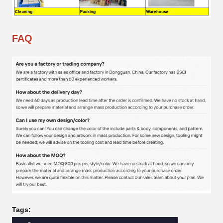
FAQ
Tags: