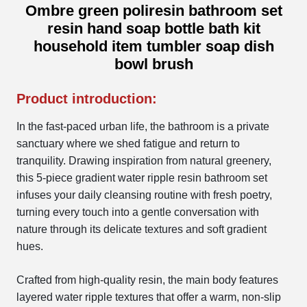
Ombre green poliresin bathroom set
resin hand soap bottle bath kit
household item tumbler soap dish
bowl brush
Product introduction:
In the fast-paced urban life, the bathroom is a private
sanctuary where we shed fatigue and return to
tranquility. Drawing inspiration from natural greenery,
this 5-piece gradient water ripple resin bathroom set
infuses your daily cleansing routine with fresh poetry,
turning every touch into a gentle conversation with
nature through its delicate textures and soft gradient
hues.
Crafted from high-quality resin, the main body features
layered water ripple textures that offer a warm, non-slip