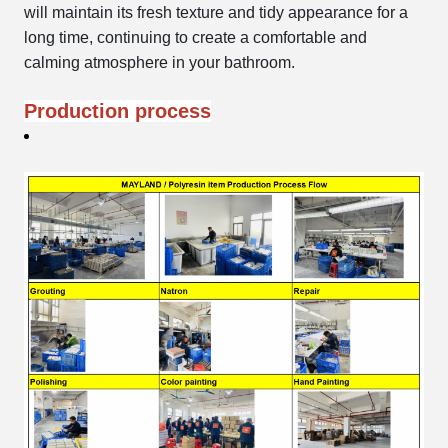
will maintain its fresh texture and tidy appearance for a
long time, continuing to create a comfortable and
calming atmosphere in your bathroom.
Production process