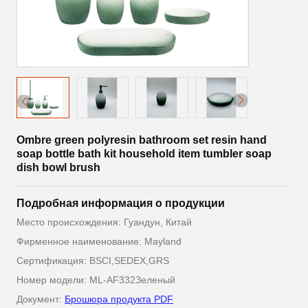
Ombre green polyresin bathroom set resin hand
soap bottle bath kit household item tumbler soap
dish bowl brush
Подробная информация о продукции
Место происхождения: Гуандун, Китай
Фирменное наименование: Mayland
Сертификация: BSCI,SEDEX,GRS
Номер модели: ML-AF332Зеленый
Документ:
Брошюра продукта PDF