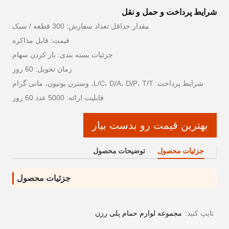
شرایط پرداخت و حمل و نقل
مقدار حداقل تعداد سفارش: 300 قطعه / سبک
قیمت: قابل مذاکره
جزئیات بسته بندی: باز کردن سهام
زمان تحویل: 60 روز
شرایط پرداخت: L/C، D/A، D/P، T/T، وسترن یونیون، مانی گرام
قابلیت ارائه: 5000 عدد 60 روز
بهترین قیمت رو بدست بیار
توضیحات محصول
جزئیات محصول
جزئیات محصول
مجموعه لوازم حمام پلی رزن
تایپ کنید: