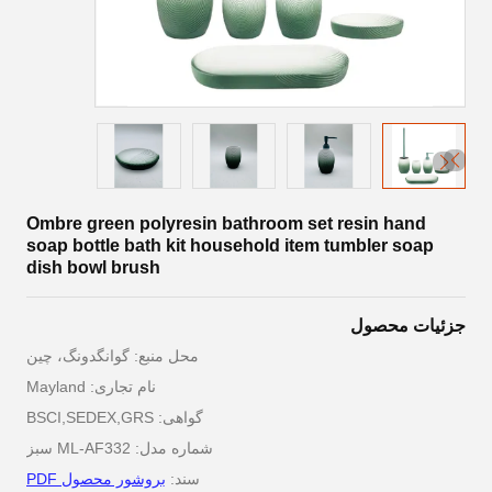
Ombre green polyresin bathroom set resin hand
soap bottle bath kit household item tumbler soap
dish bowl brush
جزئیات محصول
محل منبع: گوانگدونگ، چین
نام تجاری: Mayland
گواهی: BSCI,SEDEX,GRS
شماره مدل: ML-AF332 سبز
بروشور محصول PDF
سند: