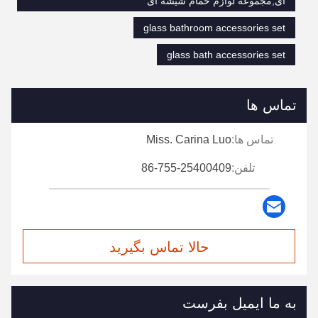
ای,مجموعه لوازم حمام شیشه ای
glass bathroom accessories set
glass bath accessories set
تماس ها
Miss. Carina Luo
تماس ها:
86-755-25400409
تلفن:
حالا تماس بگیرید
به ما ایمیل بفرست