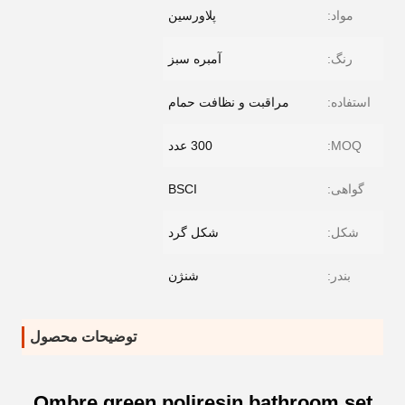
پلاورسین
مواد:
آمبره سبز
رنگ:
مراقبت و نظافت حمام
استفاده:
300 عدد
MOQ:
BSCI
گواهی:
شکل گرد
شکل:
شنژن
بندر:
توضیحات محصول
Ombre green poliresin bathroom set