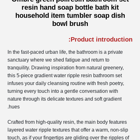
resin hand soap bottle bath kit
household item tumbler soap dish
bowl brush
Product introduction:
In the fast-paced urban life, the bathroom is a private
sanctuary where we shed fatigue and return to
tranquility. Drawing inspiration from natural greenery,
this 5-piece gradient water ripple resin bathroom set
infuses your daily cleansing routine with fresh poetry,
turning every touch into a gentle conversation with
nature through its delicate textures and soft gradient
hues.
Crafted from high-quality resin, the main body features
layered water ripple textures that offer a warm, non-slip
touch, as if your fingertips are gliding over the ripples of