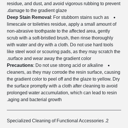
residue, and dust, and avoid vigorous rubbing to prevent
damage to the gradient glaze.
Deep Stain Removal
: For stubborn stains such as
limescale or toiletries residue, apply a small amount of
non-abrasive toothpaste to the affected area, gently
scrub with a soft-bristled brush, then rinse thoroughly
with water and dry with a cloth. Do not use hard tools
like steel wool or scouring pads, as they may scratch the
surface and wear away the gradient color.
Precautions
: Do not use strong acid or alkaline
cleaners, as they may corrode the resin surface, causing
the gradient color to peel off and the glaze to yellow. Dry
the surface promptly with a cloth after cleaning to avoid
prolonged water accumulation, which can lead to resin
aging and bacterial growth.
2. Specialized Cleaning of Functional Accessories