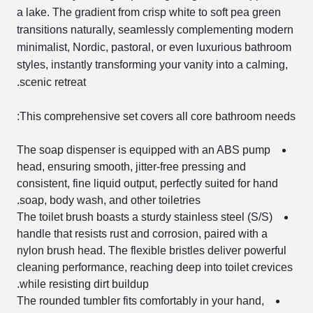
a lake. The gradient from crisp white to soft pea green
transitions naturally, seamlessly complementing modern
minimalist, Nordic, pastoral, or even luxurious bathroom
styles, instantly transforming your vanity into a calming,
scenic retreat.
This comprehensive set covers all core bathroom needs:
The soap dispenser is equipped with an ABS pump
head, ensuring smooth, jitter-free pressing and
consistent, fine liquid output, perfectly suited for hand
soap, body wash, and other toiletries.
The toilet brush boasts a sturdy stainless steel (S/S)
handle that resists rust and corrosion, paired with a
nylon brush head. The flexible bristles deliver powerful
cleaning performance, reaching deep into toilet crevices
while resisting dirt buildup.
The rounded tumbler fits comfortably in your hand,