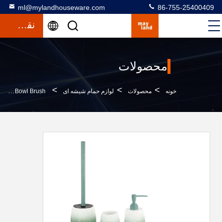
ml@mylandhouseware.com
86-755-25400409
نقل قول
محصولات
>
>
>
Ombre Green Polyresin Bathroom Set Resin Hand Soap Bottle Bath Kit Household Item Tumbler Soap Dish Bowl Brush
لوازم حمام شیشه ای
محصولات
خونه