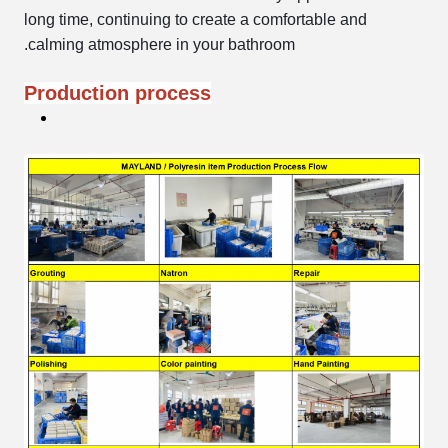
long time, continuing to create a comfortable and
calming atmosphere in your bathroom.
Production process