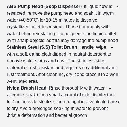
ABS Pump Head (Soap Dispenser)
: If liquid flow is
restricted, remove the pump head and soak it in warm
water (40-50°C) for 10-15 minutes to dissolve
crystallized toiletries residue. Rinse thoroughly with
water before reinstalling. Do not pierce the liquid outlet
with sharp objects, as this may damage the pump head.
Stainless Steel (S/S) Toilet Brush Handle
: Wipe
with a soft, damp cloth dipped in neutral detergent to
remove water stains and dust. The stainless steel
material is rust-resistant and requires no additional anti-
rust treatment. After cleaning, dry it and place it in a well-
ventilated area.
Nylon Brush Head
: Rinse thoroughly with water
after use, soak it in a small amount of mild disinfectant
for 5 minutes to sterilize, then hang it in a ventilated area
to dry. Avoid prolonged soaking in water to prevent
bristle deformation and bacterial growth.