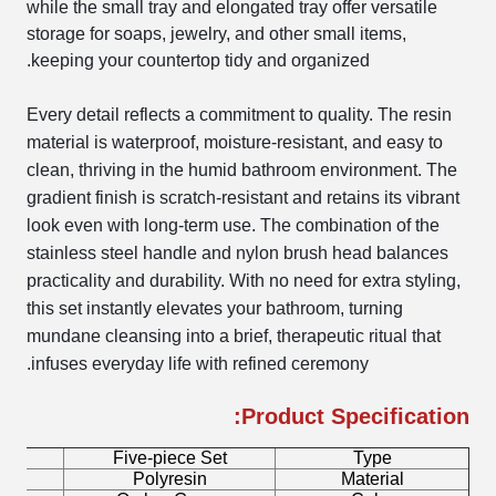
while the small tray and elongated tray offer versatile
storage for soaps, jewelry, and other small items,
keeping your countertop tidy and organized.
Every detail reflects a commitment to quality. The resin
material is waterproof, moisture-resistant, and easy to
clean, thriving in the humid bathroom environment. The
gradient finish is scratch-resistant and retains its vibrant
look even with long-term use. The combination of the
stainless steel handle and nylon brush head balances
practicality and durability. With no need for extra styling,
this set instantly elevates your bathroom, turning
mundane cleansing into a brief, therapeutic ritual that
infuses everyday life with refined ceremony.
Product Specification:
me
Five-piece Set
Type
ay
Polyresin
Material