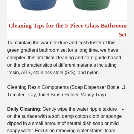
Cleaning Tips for the 5-Piece Glass Bathroom
Set
To maintain the warm texture and fresh luster of this
green gradient bathroom set for a long time, we have
compiled this practical cleaning and care guide based
on the characteristics of different materials including
resin, ABS, stainless steel (S/S), and nylon:
1. Cleaning Resin Components (Soap Dispenser Bottle,
Tumbler, Tray, Toilet Brush Holder, Vanity Tray)
Daily Cleaning
: Gently wipe the water ripple texture
on the surface with a soft, damp cotton cloth or sponge
dipped in a small amount of neutral dish soap or mild
soapy water. Focus on removing water stains, foam