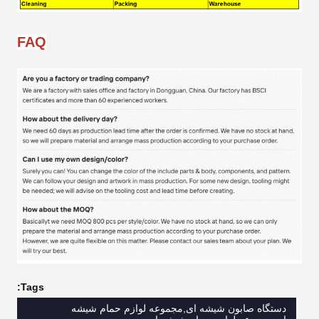
FAQ
Tags:
دستگاه صابون شیشه ای,مجموعه لوازم حمام شیشه