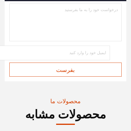
بفرست
محصولات ما
محصولات مشابه