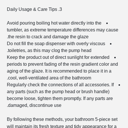
3. Daily Usage & Care Tips
Avoid pouring boiling hot water directly into the
tumbler, as extreme temperature differences may cause
the resin to crack and damage the glaze.
Do not fill the soap dispenser with overly viscous
toiletries, as this may clog the pump head.
Keep the product out of direct sunlight for extended
periods to prevent fading of the resin gradient color and
aging of the glaze. It is recommended to place it in a
cool, well-ventilated area of the bathroom.
Regularly check the connections of all accessories. If
any parts (such as the pump head or brush handle)
become loose, tighten them promptly. If any parts are
damaged, discontinue use.
By following these methods, your bathroom 5-piece set
will maintain its fresh texture and tidy appearance for a