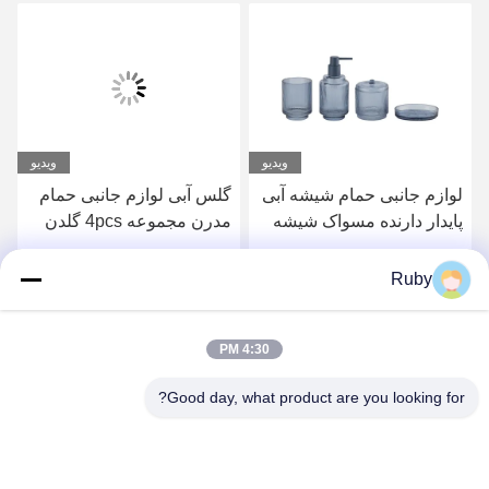
ویدیو
لوازم جانبی توالت حمام
گلس آبی لوازم جانبی حمام
صاف 5 عدد بطری لوشن
مدرن مجموعه 4pcs گلدن
پمپ مدل کدو
پمپ سر توزیع کننده با خط
دایره ای
بهترین قیمت رو بدست بیار
بهترین قیمت رو بدست بیار
Ruby
4:30 PM
Good day, what product are you looking for?
MAYLAND HOUSEWARE COMPANY
LIMITED