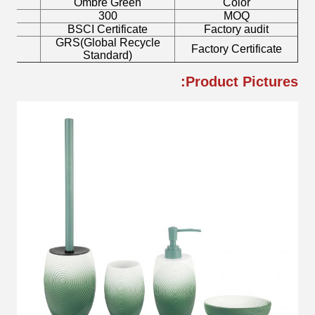
h
Ombre Green
Color
300
MOQ
mp
BSCI Certificate
Factory audit
GRS(Global Recycle
sh
Factory Certificate
Standard)
Product Pictures: