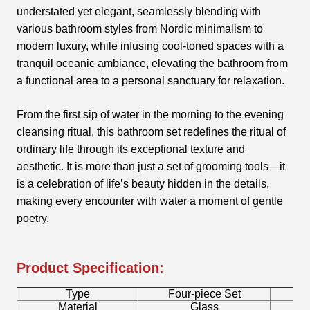
understated yet elegant, seamlessly blending with
various bathroom styles from Nordic minimalism to
modern luxury, while infusing cool-toned spaces with a
tranquil oceanic ambiance, elevating the bathroom from
a functional area to a personal sanctuary for relaxation.
From the first sip of water in the morning to the evening
cleansing ritual, this bathroom set redefines the ritual of
ordinary life through its exceptional texture and
aesthetic. It is more than just a set of grooming tools—it
is a celebration of life’s beauty hidden in the details,
making every encounter with water a moment of gentle
poetry.
Product Specification:
Type
Four-piece Set
B
Material
Glass