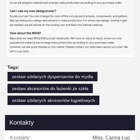
Tags:
zestaw szklanych dyspenserów do mydła
zestaw akcesoriów do łazienki ze szkła
zestaw szklanych akcesoriów kąpielowych
Kontakty
Kontakty:
Miss. Carina Luo