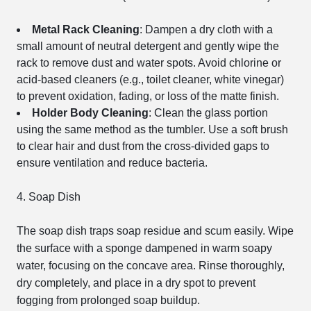
Metal Rack Cleaning
: Dampen a dry cloth with a
small amount of neutral detergent and gently wipe the
rack to remove dust and water spots. Avoid chlorine or
acid-based cleaners (e.g., toilet cleaner, white vinegar)
to prevent oxidation, fading, or loss of the matte finish.
Holder Body Cleaning
: Clean the glass portion
using the same method as the tumbler. Use a soft brush
to clear hair and dust from the cross-divided gaps to
ensure ventilation and reduce bacteria.
4. Soap Dish
The soap dish traps soap residue and scum easily. Wipe
the surface with a sponge dampened in warm soapy
water, focusing on the concave area. Rinse thoroughly,
dry completely, and place in a dry spot to prevent
fogging from prolonged soap buildup.