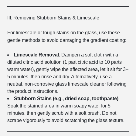
III. Removing Stubborn Stains & Limescale
For limescale or tough stains on the glass, use these
gentle methods to avoid damaging the gradient coating:
Limescale Removal
: Dampen a soft cloth with a
diluted citric acid solution (1 part citric acid to 10 parts
warm water), gently wipe the affected area, let it sit for 3–
5 minutes, then rinse and dry. Alternatively, use a
neutral, non-corrosive glass limescale cleaner following
the product instructions.
Stubborn Stains (e.g., dried soap, toothpaste)
:
Soak the stained area in warm soapy water for 5
minutes, then gently scrub with a soft brush. Do not
scrape vigorously to avoid scratching the glass texture.