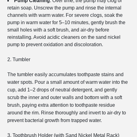
Pump Cleaning
: Over time, the pump may clog or
retain soap. Unscrew the pump and rinse the internal
channels with warm water. For severe clogs, soak the
pump in warm water for 5–10 minutes, gently brush the
small holes with a soft brush, and air-dry before
reinstalling. Avoid acidic cleaners on the sand nickel
pump to prevent oxidation and discoloration.
2. Tumbler
The tumbler easily accumulates toothpaste stains and
water spots. Pour a small amount of warm water into the
cup, add 1–2 drops of neutral detergent, and gently
scrub the inner and outer walls and bottom with a soft
brush, paying extra attention to toothpaste residue
around the rim. Rinse thoroughly and invert to air-dry to
prevent bacterial growth from trapped water.
3. Toothbrush Holder (with Sand Nickel Metal Rack)