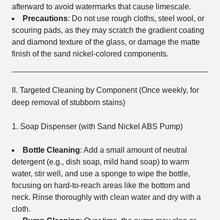
afterward to avoid watermarks that cause limescale.
Precautions
: Do not use rough cloths, steel wool, or
scouring pads, as they may scratch the gradient coating
and diamond texture of the glass, or damage the matte
finish of the sand nickel-colored components.
II. Targeted Cleaning by Component (Once weekly, for
deep removal of stubborn stains)
1. Soap Dispenser (with Sand Nickel ABS Pump)
Bottle Cleaning
: Add a small amount of neutral
detergent (e.g., dish soap, mild hand soap) to warm
water, stir well, and use a sponge to wipe the bottle,
focusing on hard-to-reach areas like the bottom and
neck. Rinse thoroughly with clean water and dry with a
cloth.