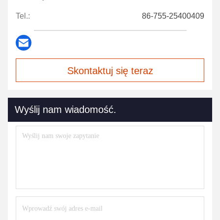
Tel.:
86-755-25400409
Skontaktuj się teraz
Wyślij nam wiadomość.