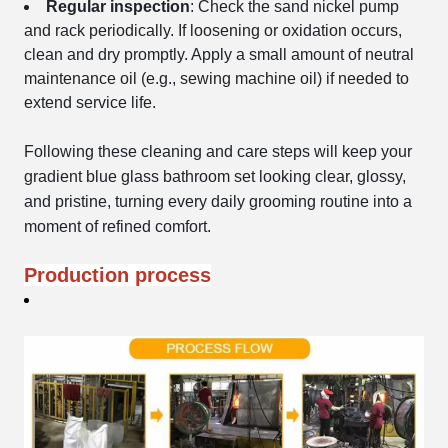
Regular inspection
: Check the sand nickel pump
and rack periodically. If loosening or oxidation occurs,
clean and dry promptly. Apply a small amount of neutral
maintenance oil (e.g., sewing machine oil) if needed to
extend service life.
Following these cleaning and care steps will keep your
gradient blue glass bathroom set looking clear, glossy,
and pristine, turning every daily grooming routine into a
moment of refined comfort.
Production process