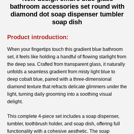
bathroom accessories set round with
diamond dot soap dispenser tumbler
soap dish
Product introduction:
When your fingertips touch this gradient blue bathroom
set, it feels like holding a handful of flowing starlight from
the deep sea. Crafted from transparent glass, it naturally
unfolds a seamless gradient from misty light blue to
deep cobalt blue, paired with a three-dimensional
diamond texture that refracts delicate glimmers under the
light, turning daily grooming into a soothing visual
delight.
This complete 4-piece set includes a soap dispenser,
tumbler, toothbrush holder, and soap dish, offering full
functionality with a cohesive aesthetic. The soap