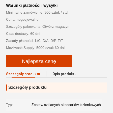
Warunki płatności i wysyłki
Minimalne zamówienie: 300 sztuk / styl
Cena: negocjowalne
Szczegóły pakowania: Otwórz magazyn
Czas dostawy: 60 dni
Zasady płatności: L/C, D/A, D/P, T/T
Możliwość Supply: 5000 sztuk 60 dni
Najlepszą cenę
Szczegóły produktu
Opis produktu
Szczegóły produktu
Typ:
Zestaw szklanych akcesoriów łazienkowych