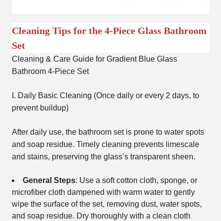
Cleaning Tips for the 4-Piece Glass Bathroom
Set
Cleaning & Care Guide for Gradient Blue Glass
Bathroom 4-Piece Set
I. Daily Basic Cleaning (Once daily or every 2 days, to
prevent buildup)
After daily use, the bathroom set is prone to water spots
and soap residue. Timely cleaning prevents limescale
and stains, preserving the glass’s transparent sheen.
General Steps
: Use a soft cotton cloth, sponge, or
microfiber cloth dampened with warm water to gently
wipe the surface of the set, removing dust, water spots,
and soap residue. Dry thoroughly with a clean cloth