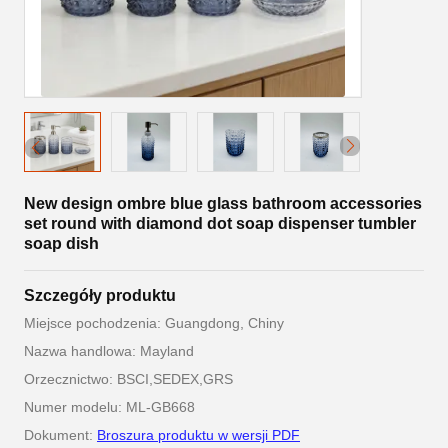
New design ombre blue glass bathroom accessories
set round with diamond dot soap dispenser tumbler
soap dish
Szczegóły produktu
Miejsce pochodzenia: Guangdong, Chiny
Nazwa handlowa: Mayland
Orzecznictwo: BSCI,SEDEX,GRS
Numer modelu: ML-GB668
Dokument:
Broszura produktu w wersji PDF