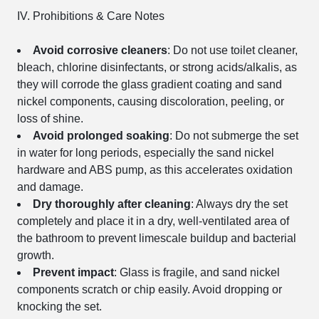
IV. Prohibitions & Care Notes
Avoid corrosive cleaners
: Do not use toilet cleaner,
bleach, chlorine disinfectants, or strong acids/alkalis, as
they will corrode the glass gradient coating and sand
nickel components, causing discoloration, peeling, or
loss of shine.
Avoid prolonged soaking
: Do not submerge the set
in water for long periods, especially the sand nickel
hardware and ABS pump, as this accelerates oxidation
and damage.
Dry thoroughly after cleaning
: Always dry the set
completely and place it in a dry, well-ventilated area of
the bathroom to prevent limescale buildup and bacterial
growth.
Prevent impact
: Glass is fragile, and sand nickel
components scratch or chip easily. Avoid dropping or
knocking the set.