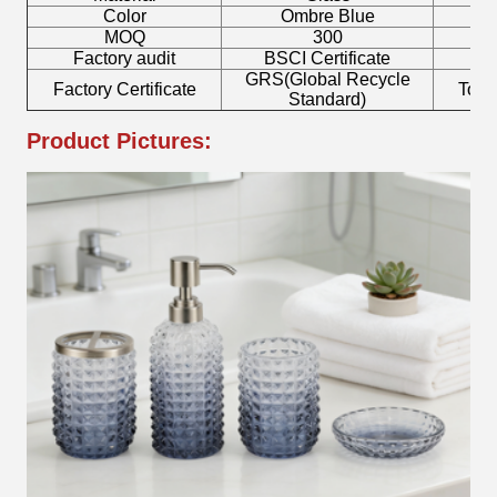
Color
Ombre Blue
MOQ
300
Factory audit
BSCI Certificate
L
GRS(Global Recycle
Factory Certificate
Toot
Standard)
Product Pictures: