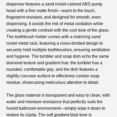
dispenser features a sand nickel-colored ABS pump
head with a fine matte finish—warm to the touch,
fingerprint-resistant, and designed for smooth, even
dispensing. It avoids the risk of metal oxidation while
creating a gentle contrast with the cool tone of the glass.
The toothbrush holder comes with a matching sand
nickel metal rack, featuring a cross-divided design to
securely hold multiple toothbrushes, ensuring ventilation
and hygiene. The tumbler and soap dish echo the same
diamond texture and gradient hue: the tumbler has a
rounded, comfortable grip, and the dish features a
slightly concave surface to effectively contain soap
residue, showcasing meticulous attention to detail.
The glass material is transparent and easy to clean, with
water and moisture resistance that perfectly suits the
humid bathroom environment—simply wipe it down to
restore its clarity. The soft gradient blue tone is