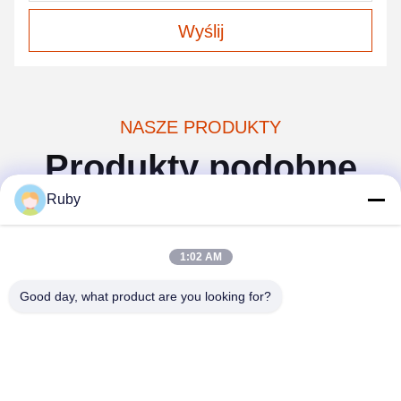
Wyślij
NASZE PRODUKTY
Produkty podobne
Ruby
1:02 AM
Good day, what product are you looking for?
Wideo
a
Moderne akcesoria do
Zestaw akcesoriów
o
łazienki z niebieskiego
łazienkowych w stylu dyni