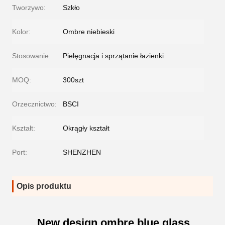
Tworzywo:
Szkło
Kolor:
Ombre niebieski
Stosowanie:
Pielęgnacja i sprzątanie łazienki
MOQ:
300szt
Orzecznictwo:
BSCI
Kształt:
Okrągły kształt
Port:
SHENZHEN
Opis produktu
New design ombre blue glass