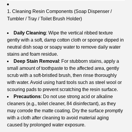
1. Cleaning Resin Components (Soap Dispenser /
Tumbler / Tray / Toilet Brush Holder)
Daily Cleaning
: Wipe the vertical ribbed texture
gently with a soft, damp cotton cloth or sponge dipped in
neutral dish soap or soapy water to remove daily water
stains and foam residue.
Deep Stain Removal
: For stubborn stains, apply a
small amount of toothpaste to the affected area, gently
scrub with a soft-bristled brush, then rinse thoroughly
with water. Avoid using hard tools such as steel wool or
scouring pads to prevent scratching the resin surface.
Precautions
: Do not use strong acid or alkaline
cleaners (e.g., toilet cleaner, 84 disinfectant), as they
may corrode the matte coating. Dry the surface promptly
with a cloth after cleaning to avoid material aging
caused by prolonged water exposure.