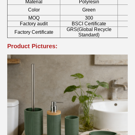
Material
Polyresin
Color
Green
MOQ
300
Factory audit
BSCI Certificate
L
GRS(Global Recycle
Factory Certificate
B
Standard)
Product Pictures: