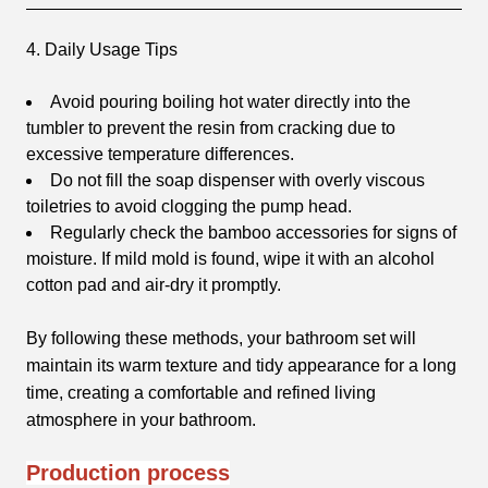
4. Daily Usage Tips
Avoid pouring boiling hot water directly into the
tumbler to prevent the resin from cracking due to
excessive temperature differences.
Do not fill the soap dispenser with overly viscous
toiletries to avoid clogging the pump head.
Regularly check the bamboo accessories for signs of
moisture. If mild mold is found, wipe it with an alcohol
cotton pad and air-dry it promptly.
By following these methods, your bathroom set will
maintain its warm texture and tidy appearance for a long
time, creating a comfortable and refined living
atmosphere in your bathroom.
Production process