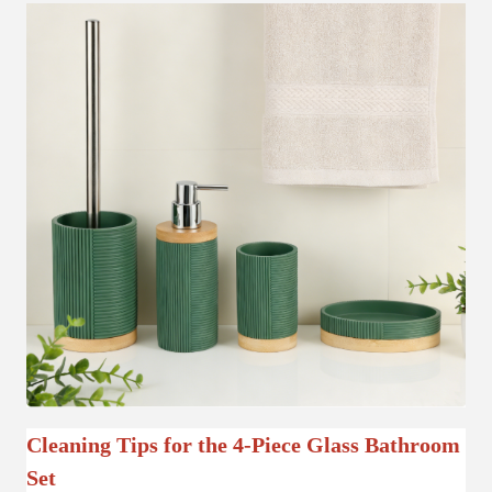
Cleaning Tips for the 4-Piece Glass Bathroom
Set