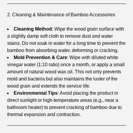
2. Cleaning & Maintenance of Bamboo Accessories
Cleaning Method
: Wipe the wood grain surface with
a slightly damp soft cloth to remove dust and water
stains. Do not soak in water for a long time to prevent the
bamboo from absorbing water, deforming or cracking.
Mold Prevention & Care
: Wipe with diluted white
vinegar water (1:10 ratio) once a month, or apply a small
amount of natural wood wax oil. This not only prevents
mold and bacteria but also maintains the luster of the
wood grain and extends the service life.
Environmental Tips
: Avoid placing the product in
direct sunlight or high-temperature areas (e.g., near a
bathroom heater) to prevent cracking of bamboo due to
thermal expansion and contraction.