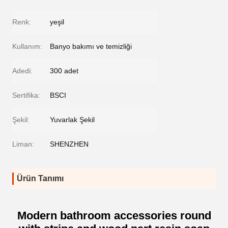
Renk:
yeşil
Kullanım:
Banyo bakımı ve temizliği
Adedi:
300 adet
Sertifika:
BSCI
Şekil:
Yuvarlak Şekil
Liman:
SHENZHEN
Ürün Tanımı
Modern bathroom accessories round