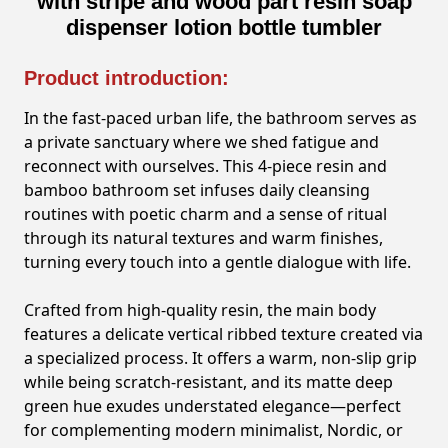
with stripe and wood part resin soap
dispenser lotion bottle tumbler
Product introduction:
In the fast-paced urban life, the bathroom serves as
a private sanctuary where we shed fatigue and
reconnect with ourselves. This 4-piece resin and
bamboo bathroom set infuses daily cleansing
routines with poetic charm and a sense of ritual
through its natural textures and warm finishes,
turning every touch into a gentle dialogue with life.
Crafted from high-quality resin, the main body
features a delicate vertical ribbed texture created via
a specialized process. It offers a warm, non-slip grip
while being scratch-resistant, and its matte deep
green hue exudes understated elegance—perfect
for complementing modern minimalist, Nordic, or