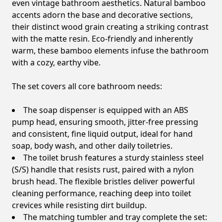
even vintage bathroom aesthetics. Natural bamboo
accents adorn the base and decorative sections,
their distinct wood grain creating a striking contrast
with the matte resin. Eco-friendly and inherently
warm, these bamboo elements infuse the bathroom
with a cozy, earthy vibe.
The set covers all core bathroom needs:
The soap dispenser is equipped with an ABS
pump head, ensuring smooth, jitter-free pressing
and consistent, fine liquid output, ideal for hand
soap, body wash, and other daily toiletries.
The toilet brush features a sturdy stainless steel
(S/S) handle that resists rust, paired with a nylon
brush head. The flexible bristles deliver powerful
cleaning performance, reaching deep into toilet
crevices while resisting dirt buildup.
The matching tumbler and tray complete the set: