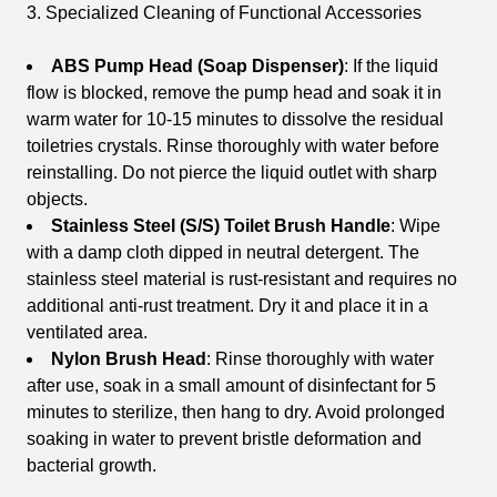
3. Specialized Cleaning of Functional Accessories
ABS Pump Head (Soap Dispenser)
: If the liquid
flow is blocked, remove the pump head and soak it in
warm water for 10-15 minutes to dissolve the residual
toiletries crystals. Rinse thoroughly with water before
reinstalling. Do not pierce the liquid outlet with sharp
objects.
Stainless Steel (S/S) Toilet Brush Handle
: Wipe
with a damp cloth dipped in neutral detergent. The
stainless steel material is rust-resistant and requires no
additional anti-rust treatment. Dry it and place it in a
ventilated area.
Nylon Brush Head
: Rinse thoroughly with water
after use, soak in a small amount of disinfectant for 5
minutes to sterilize, then hang to dry. Avoid prolonged
soaking in water to prevent bristle deformation and
bacterial growth.