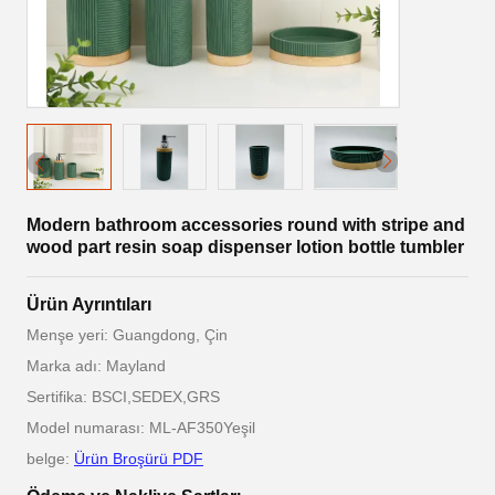
Modern bathroom accessories round with stripe and
wood part resin soap dispenser lotion bottle tumbler
Ürün Ayrıntıları
Menşe yeri: Guangdong, Çin
Marka adı: Mayland
Sertifika: BSCI,SEDEX,GRS
Model numarası: ML-AF350Yeşil
belge:
Ürün Broşürü PDF