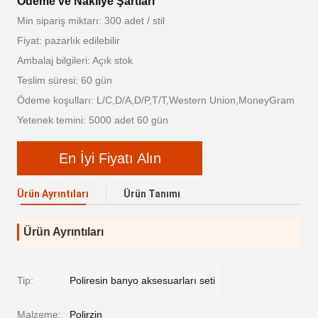
Ödeme ve Nakliye Şartları
Min sipariş miktarı: 300 adet / stil
Fiyat: pazarlık edilebilir
Ambalaj bilgileri: Açık stok
Teslim süresi: 60 gün
Ödeme koşulları: L/C,D/A,D/P,T/T,Western Union,MoneyGram
Yetenek temini: 5000 adet 60 gün
En İyi Fiyatı Alın
Ürün Ayrıntıları
Ürün Tanımı
Ürün Ayrıntıları
Tip:
Poliresin banyo aksesuarları seti
Malzeme:
Polirzin