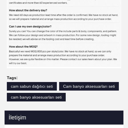
Tags:
cam sabun dağıtıcı seti
Cam banyo aksesuarları seti
cam banyo aksesuarları seti
İletişim