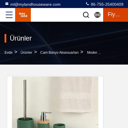
ml@mylandhouseware.com
86-755-25400409
Fiyat Teklifi
Ürünler
>
>
>
Evde
Ürünler
Cam Banyo Aksesuarları
Modern Bathroom Accessories Round With Stripe And Wood Part Resin Soap Dispenser Lotion Bottle Tumbler