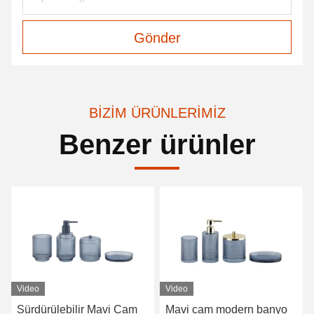
Gönder
BIZIM ÜRÜNLERIMIZ
Benzer ürünler
Video
Mavi cam modern banyo
Çubuklı temiz banyo