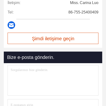
İletişim:
Miss. Carina Luo
Tel:
86-755-25400409
Şimdi iletişime geçin
Bize e-posta gönderin.