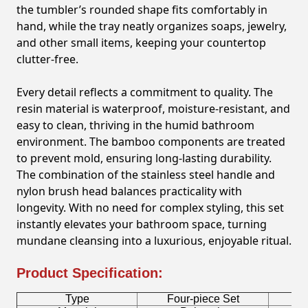
the tumbler’s rounded shape fits comfortably in
hand, while the tray neatly organizes soaps, jewelry,
and other small items, keeping your countertop
clutter-free.
Every detail reflects a commitment to quality. The
resin material is waterproof, moisture-resistant, and
easy to clean, thriving in the humid bathroom
environment. The bamboo components are treated
to prevent mold, ensuring long-lasting durability.
The combination of the stainless steel handle and
nylon brush head balances practicality with
longevity. With no need for complex styling, this set
instantly elevates your bathroom space, turning
mundane cleansing into a luxurious, enjoyable ritual.
Product Specification:
Type
Four-piece Set
B