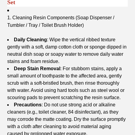
Set
1. Cleaning Resin Components (Soap Dispenser /
Tumbler / Tray / Toilet Brush Holder)
Daily Cleaning
: Wipe the vertical ribbed texture
gently with a soft, damp cotton cloth or sponge dipped in
neutral dish soap or soapy water to remove daily water
stains and foam residue.
Deep Stain Removal
: For stubborn stains, apply a
small amount of toothpaste to the affected area, gently
scrub with a soft-bristled brush, then rinse thoroughly
with water. Avoid using hard tools such as steel wool or
scouring pads to prevent scratching the resin surface.
Precautions
: Do not use strong acid or alkaline
cleaners (e.g., toilet cleaner, 84 disinfectant), as they
may corrode the matte coating. Dry the surface promptly
with a cloth after cleaning to avoid material aging
caused by prolonged water exposure.