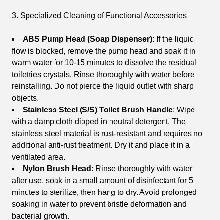
3. Specialized Cleaning of Functional Accessories
ABS Pump Head (Soap Dispenser)
: If the liquid
flow is blocked, remove the pump head and soak it in
warm water for 10-15 minutes to dissolve the residual
toiletries crystals. Rinse thoroughly with water before
reinstalling. Do not pierce the liquid outlet with sharp
objects.
Stainless Steel (S/S) Toilet Brush Handle
: Wipe
with a damp cloth dipped in neutral detergent. The
stainless steel material is rust-resistant and requires no
additional anti-rust treatment. Dry it and place it in a
ventilated area.
Nylon Brush Head
: Rinse thoroughly with water
after use, soak in a small amount of disinfectant for 5
minutes to sterilize, then hang to dry. Avoid prolonged
soaking in water to prevent bristle deformation and
bacterial growth.