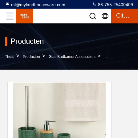
ml@mylandhouseware.com
86-755-25400409
Citaat
Producten
>
>
>
Thuis
Producten
Glas Badkamer Accessoires
Modern Bathroom Ac