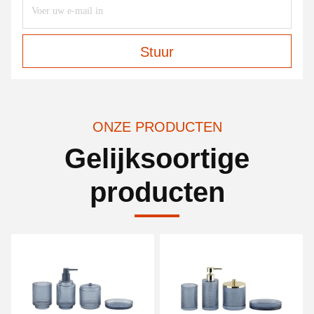
Stuur
ONZE PRODUCTEN
Gelijksoortige
producten