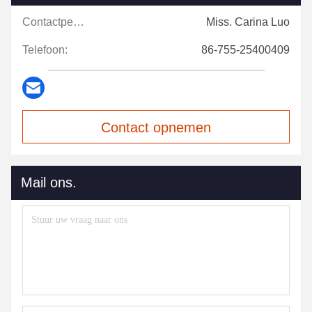
Contactpersonen:
Miss. Carina Luo
Telefoon:
86-755-25400409
Contact opnemen
Mail ons.