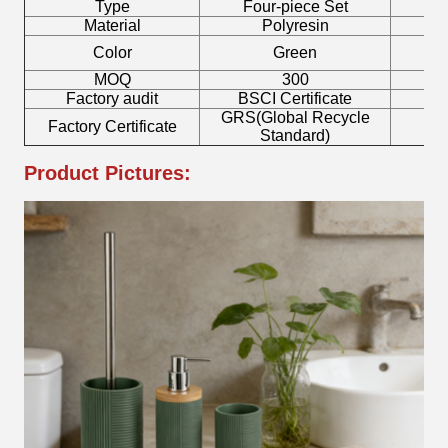
Type
Four-piece Set
B
Material
Polyresin
Color
Green
MOQ
300
Factory audit
BSCI Certificate
L
GRS(Global Recycle
Factory Certificate
B
Standard)
Product Pictures: