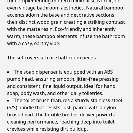
for complementing modern minimalist, Nordic, or
even vintage bathroom aesthetics. Natural bamboo
accents adorn the base and decorative sections,
their distinct wood grain creating a striking contrast
with the matte resin. Eco-friendly and inherently
warm, these bamboo elements infuse the bathroom
with a cozy, earthy vibe.
The set covers all core bathroom needs:
The soap dispenser is equipped with an ABS
pump head, ensuring smooth, jitter-free pressing
and consistent, fine liquid output, ideal for hand
soap, body wash, and other daily toiletries.
The toilet brush features a sturdy stainless steel
(S/S) handle that resists rust, paired with a nylon
brush head. The flexible bristles deliver powerful
cleaning performance, reaching deep into toilet
crevices while resisting dirt buildup.