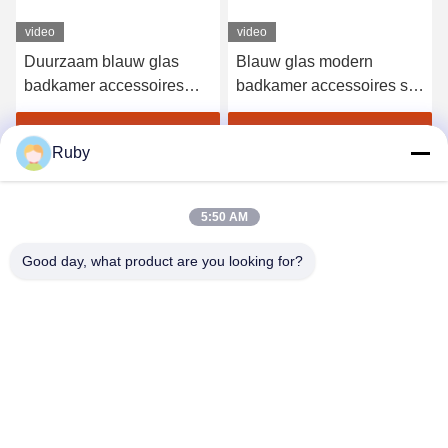
video
Blauw glas modern
Ribbed Clear Badkamer
badkamer accessoires set
Toilet Accessoires Set
4pcs gouden pomp hoofd
5pcs Pompoen Stijl Lotion
dispenser met cirkel lijn
Pump Fles
Krijg Beste Prijs
Krijg Beste Prijs
Ruby
5:50 AM
Good day, what product are you looking for?
MAYLAND HOUSEWARE COMPANY
LIMITED
ml@mylandhouseware.com
86-755-25400409