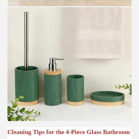
Cleaning Tips for the 4-Piece Glass Bathroom