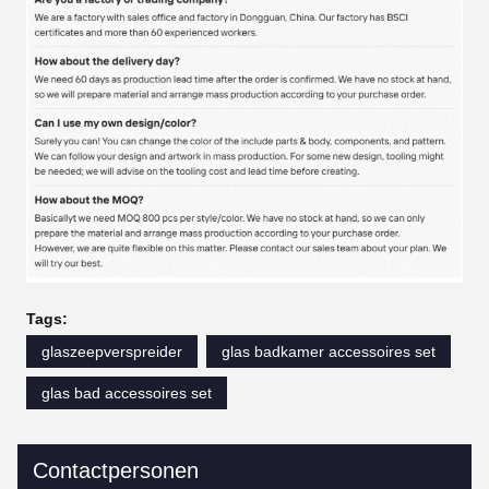
Tags:
glaszeepverspreider
glas badkamer accessoires set
glas bad accessoires set
Contactpersonen