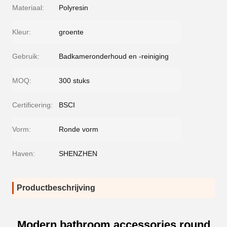
Materiaal:
Polyresin
Kleur:
groente
Gebruik:
Badkameronderhoud en -reiniging
MOQ:
300 stuks
Certificering:
BSCI
Vorm:
Ronde vorm
Haven:
SHENZHEN
Productbeschrijving
Modern bathroom accessories round