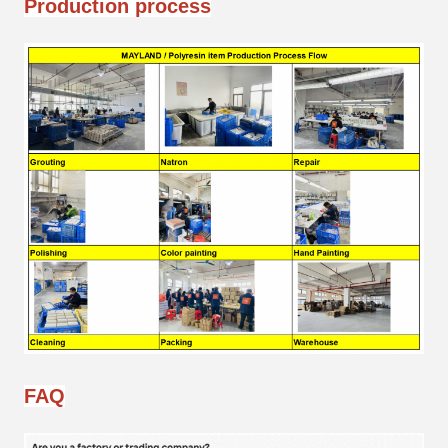
Production process
FAQ