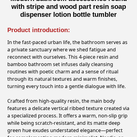
with stripe and wood part resin soap
dispenser lotion bottle tumbler
Product introduction:
In the fast-paced urban life, the bathroom serves as
a private sanctuary where we shed fatigue and
reconnect with ourselves. This 4-piece resin and
bamboo bathroom set infuses daily cleansing
routines with poetic charm and a sense of ritual
through its natural textures and warm finishes,
turning every touch into a gentle dialogue with life.
Crafted from high-quality resin, the main body
features a delicate vertical ribbed texture created via
a specialized process. It offers a warm, non-slip grip
while being scratch-resistant, and its matte deep
green hue exudes understated elegance—perfect