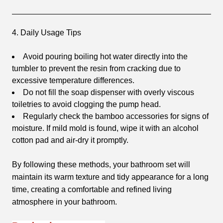
4. Daily Usage Tips
Avoid pouring boiling hot water directly into the
tumbler to prevent the resin from cracking due to
excessive temperature differences.
Do not fill the soap dispenser with overly viscous
toiletries to avoid clogging the pump head.
Regularly check the bamboo accessories for signs of
moisture. If mild mold is found, wipe it with an alcohol
cotton pad and air-dry it promptly.
By following these methods, your bathroom set will
maintain its warm texture and tidy appearance for a long
time, creating a comfortable and refined living
atmosphere in your bathroom.