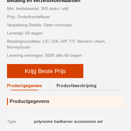
Betaling en verzendvoorwaarden
Min. bestelaantal: 300 stuks / stijl
Prijs: Onderhandelbaar
Verpakking Details: Open voorraad
Levertijd: 60 dagen
Betalingscondities: L/C, D/A, D/P, T/T, Western Union,
MoneyGram
Levering vermogen: 5000 stks 60 dagen
Krijg Beste Prijs
Productgegevens
Productbeschrijving
Productgegevens
Type:
polyresine badkamer accessoires set