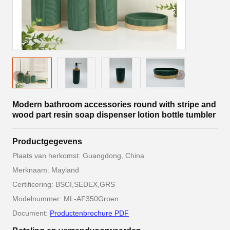
Modern bathroom accessories round with stripe and
wood part resin soap dispenser lotion bottle tumbler
Productgegevens
Plaats van herkomst: Guangdong, China
Merknaam: Mayland
Certificering: BSCI,SEDEX,GRS
Modelnummer: ML-AF350Groen
Document:
Productenbrochure PDF