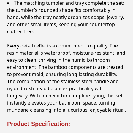
The matching tumbler and tray complete the set:
the tumbler’s rounded shape fits comfortably in
hand, while the tray neatly organizes soaps, jewelry,
and other small items, keeping your countertop
clutter-free.
Every detail reflects a commitment to quality. The
resin material is waterproof, moisture-resistant, and
easy to clean, thriving in the humid bathroom
environment. The bamboo components are treated
to prevent mold, ensuring long-lasting durability.
The combination of the stainless steel handle and
nylon brush head balances practicality with
longevity. With no need for complex styling, this set
instantly elevates your bathroom space, turning
mundane cleansing into a luxurious, enjoyable ritual.
Product Specification: