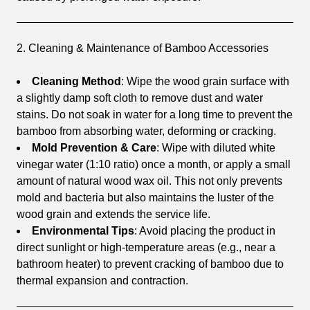
2. Cleaning & Maintenance of Bamboo Accessories
Cleaning Method
: Wipe the wood grain surface with
a slightly damp soft cloth to remove dust and water
stains. Do not soak in water for a long time to prevent the
bamboo from absorbing water, deforming or cracking.
Mold Prevention & Care
: Wipe with diluted white
vinegar water (1:10 ratio) once a month, or apply a small
amount of natural wood wax oil. This not only prevents
mold and bacteria but also maintains the luster of the
wood grain and extends the service life.
Environmental Tips
: Avoid placing the product in
direct sunlight or high-temperature areas (e.g., near a
bathroom heater) to prevent cracking of bamboo due to
thermal expansion and contraction.