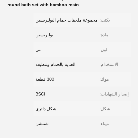
round bath set with bamboo resin
مجموعة ملحقات حمام البوليريسين
يكتب:
بوليريسين
مادة:
بني
لون:
العناية بالحمام وتنظيفه
الاستخدام:
300 قطعة
موك:
BSCI
إصدار الشهادات:
شكل دائري
شكل:
شنتشن
ميناء: