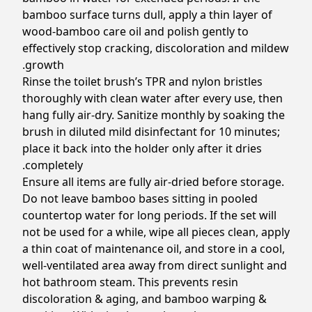
bamboo surface turns dull, apply a thin layer of
wood-bamboo care oil and polish gently to
effectively stop cracking, discoloration and mildew
growth.
Rinse the toilet brush’s TPR and nylon bristles
thoroughly with clean water after every use, then
hang fully air-dry. Sanitize monthly by soaking the
brush in diluted mild disinfectant for 10 minutes;
place it back into the holder only after it dries
completely.
Ensure all items are fully air-dried before storage.
Do not leave bamboo bases sitting in pooled
countertop water for long periods. If the set will
not be used for a while, wipe all pieces clean, apply
a thin coat of maintenance oil, and store in a cool,
well-ventilated area away from direct sunlight and
hot bathroom steam. This prevents resin
discoloration & aging, and bamboo warping &