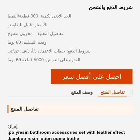
شروط الدفع والشحن
الحد الأدنى لكمية: 300 قطعة/النمط
الأسعار: قابل للتفاوض
تفاصيل التغليف: مخزون مفتوح
وقت التسليم: 60 يوما
شروط الدفع: خطاب الاعتماد، د/أ، د/ف، تي/تي
القدرة على العرض: 5000 قطعة 60 يوما
احصل على أفضل سعر
وصف المنتج
تفاصيل المنتج
تفاصيل المنتج
إبراز:
,
polyresin bathroom accessories set with leather effect
,
bamboo resin lotion pump bottle