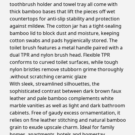
toothbrush holder and towel tray all come with
thick bamboo bases that lift the pieces off wet
countertops for anti-slip stability and protection
against mildew. The cotton jar has a tight-sealing
bamboo lid to block dust and moisture, keeping
cotton swabs and pads hygienically stored. The
toilet brush features a metal handle paired with a
dual TPR and nylon brush head. Flexible TPR
conforms to curved toilet surfaces, while tough
nylon bristles remove stubborn grime thoroughly
without scratching ceramic glaze.
With sleek, streamlined silhouettes, the
sophisticated contrast between dark brown faux
leather and pale bamboo complements white
marble vanities as well as light and dark bathroom
cabinets. Free of gaudy excess ornamentation, it
relies on fine leather stitching and natural bamboo
grain to exude upscale charm. Ideal for family
homes, apartments, hotels and homestay