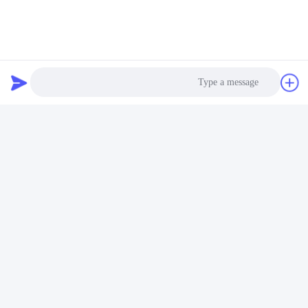
FAQ
Photo
Video Call
Audio Call