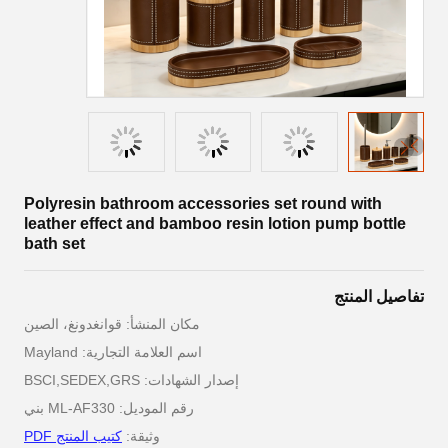
Polyresin bathroom accessories set round with
leather effect and bamboo resin lotion pump bottle
bath set
تفاصيل المنتج
مكان المنشأ: قوانغدونغ، الصين
اسم العلامة التجارية: Mayland
إصدار الشهادات: BSCI,SEDEX,GRS
رقم الموديل: ML-AF330 بني
كتيب المنتج PDF
وثيقة: