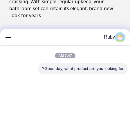
cracking. With simple regular upkeep, your
bathroom set can retain its elegant, brand-new
look for years.
Production process
Ruby
7:47 AM
Good day, what product are you looking for?