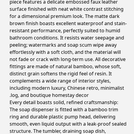
piece features a delicate embossed faux leather
surface finished with neat white contrast stitching
for a dimensional premium look. The matte dark
brown finish boasts excellent waterproof and stain-
resistant performance, perfectly suited to humid
bathroom conditions. It resists water seepage and
peeling; watermarks and soap scum wipe away
effortlessly with a soft cloth, and the material will
not fade or crack with long-term use. All decorative
fittings are made of natural bamboo, whose soft,
distinct grain softens the rigid feel of resin. It
complements a wide range of interior styles,
including modern luxury, Chinese retro, minimalist
log, and boutique homestay decor.
Every detail boasts solid, refined craftsmanship:
The soap dispenser is fitted with a bamboo trim
ring and durable plastic pump head, delivering
smooth, even liquid output with a leak-proof sealed
structure. The tumbler, draining soap dish,