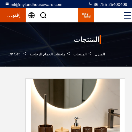
ml@mylandhouseware.com
86-755-25400409
إقتباس
المنتجات
>
>
>
Polyresin Bathroom Accessories Set Round With Leather Effect And Bamboo Resin Lotion Pump Bottle Bath Set
ملحقات الحمام الزجاجية
المنتجات
المنزل