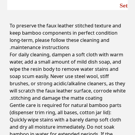
Set
To preserve the faux leather stitched texture and
keep bamboo components in perfect condition
long-term, please follow these cleaning and
maintenance instructions.
For daily cleaning, dampen a soft cloth with warm
water, add a small amount of mild dish soap, and
wipe the resin body to remove water stains and
soap scum easily. Never use steel wool, stiff
brushes, or strong acidic/alkaline cleaners, as they
will scratch the faux leather surface, corrode white
stitching and damage the matte coating.
Gentle care is required for natural bamboo parts
(dispenser trim ring, all bases, cotton jar lid):
Quickly wipe stains with a barely damp soft cloth
and dry all moisture immediately. Do not soak
bamboo in water for extended periods. If the