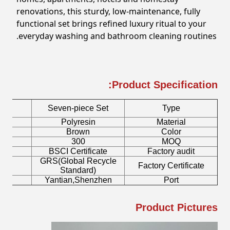
renovations, this sturdy, low-maintenance, fully
functional set brings refined luxury ritual to your
everyday washing and bathroom cleaning routines.
Product Specification:
Seven-piece Set
Type
Polyresin
Material
Brown
Color
300
MOQ
BSCI Certificate
Factory audit
GRS(Global Recycle
Factory Certificate
Standard)
Yantian,Shenzhen
Port
Product Pictures