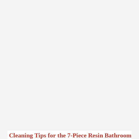
Cleaning Tips for the 7-Piece Resin Bathroom