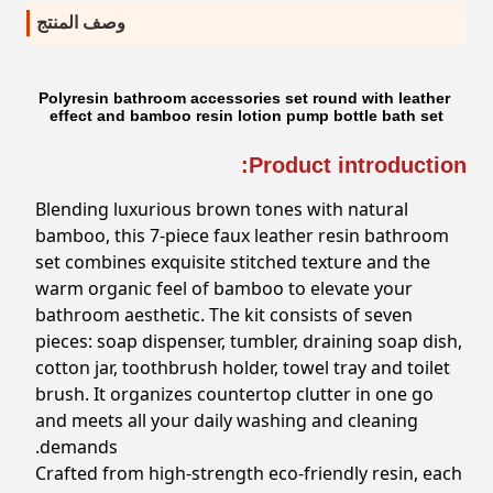
وصف المنتج
Polyresin bathroom accessories set round with leather
effect and bamboo resin lotion pump bottle bath set
Product introduction:
Blending luxurious brown tones with natural
bamboo, this 7-piece faux leather resin bathroom
set combines exquisite stitched texture and the
warm organic feel of bamboo to elevate your
bathroom aesthetic. The kit consists of seven
pieces: soap dispenser, tumbler, draining soap dish,
cotton jar, toothbrush holder, towel tray and toilet
brush. It organizes countertop clutter in one go
and meets all your daily washing and cleaning
demands.
Crafted from high-strength eco-friendly resin, each