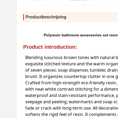
Productbeschrijving
Polyresin bathroom accessories set round
Product introduction:
Blending luxurious brown tones with natural 
exquisite stitched texture and the warm organi
of seven pieces: soap dispenser, tumbler, drain
brush. It organizes countertop clutter in one
Crafted from high-strength eco-friendly resin,
with neat white contrast stitching for a dime
waterproof and stain-resistant performance, p
seepage and peeling; watermarks and soap scum
fade or crack with long-term use. All decorati
softens the rigid feel of resin. It complements