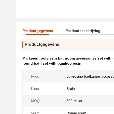
Productgegevens
Productbeschrijving
Productgegevens
Markeren:
polyresin bathroom accessories set with l
round bath set with bamboo resin
type:
polyresine badkamer accesso
Kleur:
Bruin
MOQ:
300 stuks
Vorm:
Ronde vorm