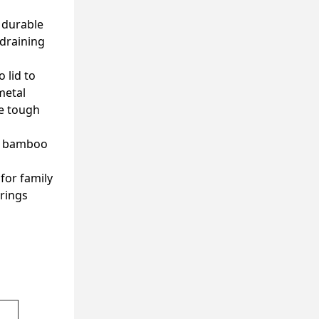
d durable
 draining
 lid to
metal
le tough
le bamboo
for family
brings