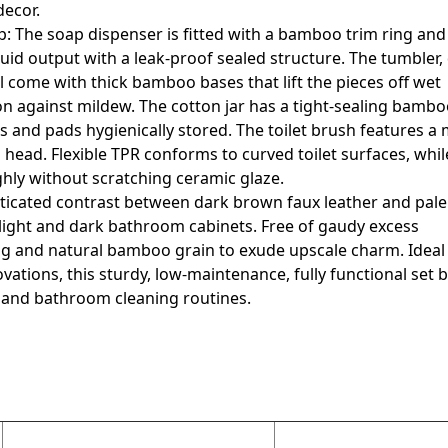
decor.
ip: The soap dispenser is fitted with a bamboo trim ring an
uid output with a leak-proof sealed structure. The tumbler,
l come with thick bamboo bases that lift the pieces off wet
ion against mildew. The cotton jar has a tight-sealing bamboo
 and pads hygienically stored. The toilet brush features a 
head. Flexible TPR conforms to curved toilet surfaces, whi
hly without scratching ceramic glaze.
isticated contrast between dark brown faux leather and pa
light and dark bathroom cabinets. Free of gaudy excess
hing and natural bamboo grain to exude upscale charm. Ideal 
tions, this sturdy, low-maintenance, fully functional set 
g and bathroom cleaning routines.