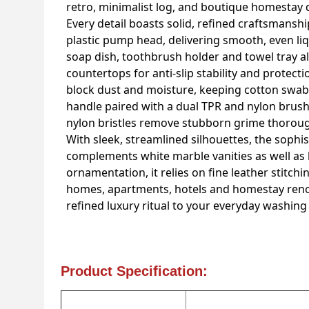
retro, minimalist log, and boutique homestay 
Every detail boasts solid, refined craftsmansh
plastic pump head, delivering smooth, even liq
soap dish, toothbrush holder and towel tray al
countertops for anti-slip stability and protect
block dust and moisture, keeping cotton swabs
handle paired with a dual TPR and nylon brush 
nylon bristles remove stubborn grime thoroug
With sleek, streamlined silhouettes, the soph
complements white marble vanities as well as 
ornamentation, it relies on fine leather stitc
homes, apartments, hotels and homestay renova
refined luxury ritual to your everyday washin
Product Specification: