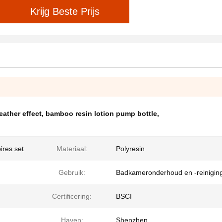
Krijg Beste Prijs
eather effect
,
bamboo resin lotion pump bottle
,
ires set
Materiaal:
Polyresin
Gebruik:
Badkameronderhoud en -reinigin
Certificering:
BSCI
Haven:
Shenzhen