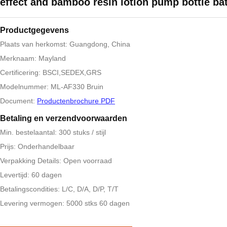
effect and bamboo resin lotion pump bottle ba
Productgegevens
Plaats van herkomst: Guangdong, China
Merknaam: Mayland
Certificering: BSCI,SEDEX,GRS
Modelnummer: ML-AF330 Bruin
Document:
Productenbrochure PDF
Betaling en verzendvoorwaarden
Min. bestelaantal: 300 stuks / stijl
Prijs: Onderhandelbaar
Verpakking Details: Open voorraad
Levertijd: 60 dagen
Betalingscondities: L/C, D/A, D/P, T/T
Levering vermogen: 5000 stks 60 dagen