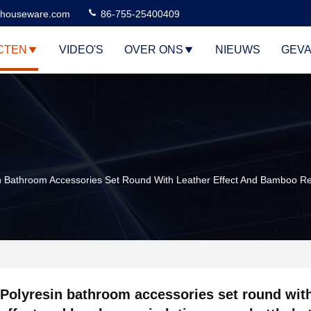
houseware.com
86-755-25400409
CTEN
VIDEO'S
OVER ONS
NIEUWS
GEVA
n Bathroom Accessories Set Round With Leather Effect And Bamboo Re
Polyresin bathroom accessories set round with