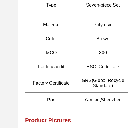
Type
Seven-piece Set
Material
Polyresin
Color
Brown
MOQ
300
Factory audit
BSCI Certificate
GRS(Global Recycle
Factory Certificate
Standard)
Port
Yantian,Shenzhen
Product Pictures