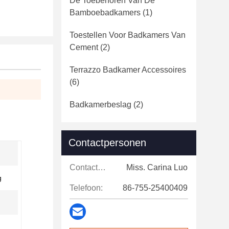
De Toebehoren Van De
Bamboebadkamers
(1)
Toestellen Voor Badkamers Van
Cement
(2)
Terrazzo Badkamer Accessoires
(6)
Badkamerbeslag
(2)
Contactpersonen
Contactpersonen:
Miss. Carina Luo
g
Telefoon:
86-755-25400409