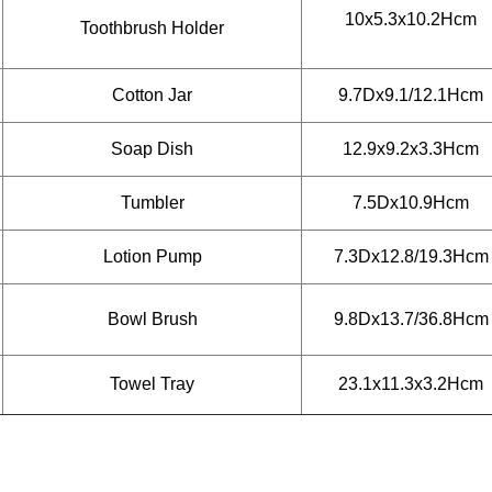
10x5.3x10.2Hcm
Toothbrush Holder
Cotton Jar
9.7Dx9.1/12.1Hcm
Soap Dish
12.9x9.2x3.3Hcm
Tumbler
7.5Dx10.9Hcm
Lotion Pump
7.3Dx12.8/19.3Hcm
Bowl Brush
9.8Dx13.7/36.8Hcm
Towel Tray
23.1x11.3x3.2Hcm