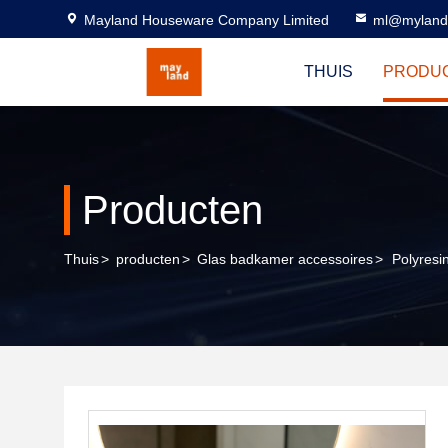
Mayland Houseware Company Limited
ml@myland
THUIS
PRODU
Producten
Thuis
>
producten
>
Glas badkamer accessoires
>
Polyresi