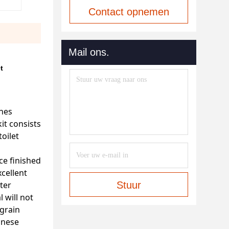
Contact opnemen
Mail ons.
t
ines
it consists
toilet
ce finished
cellent
ter
Stuur
 will not
 grain
inese