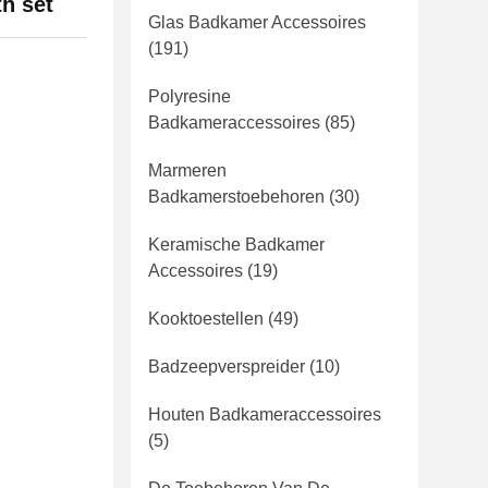
th set
Glas Badkamer Accessoires
(191)
Polyresine
Badkameraccessoires
(85)
Marmeren
Badkamerstoebehoren
(30)
Keramische Badkamer
Accessoires
(19)
Kooktoestellen
(49)
Badzeepverspreider
(10)
Houten Badkameraccessoires
(5)