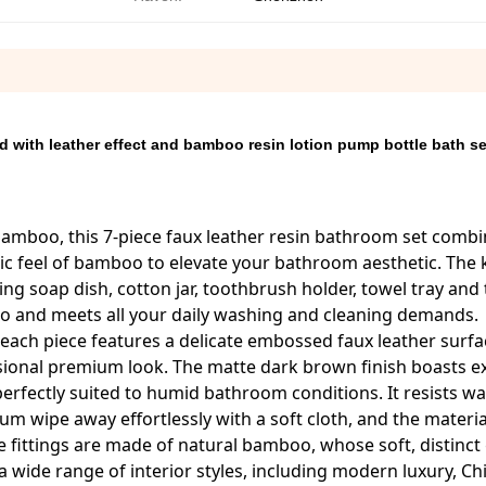
 with leather effect and bamboo resin lotion pump bottle bath se
bamboo, this 7-piece faux leather resin bathroom set comb
c feel of bamboo to elevate your bathroom aesthetic. The k
ing soap dish, cotton jar, toothbrush holder, towel tray and 
 go and meets all your daily washing and cleaning demands.
 each piece features a delicate embossed faux leather surfa
nsional premium look. The matte dark brown finish boasts ex
erfectly suited to humid bathroom conditions. It resists wa
 wipe away effortlessly with a soft cloth, and the material
ve fittings are made of natural bamboo, whose soft, distinct
 a wide range of interior styles, including modern luxury, Ch