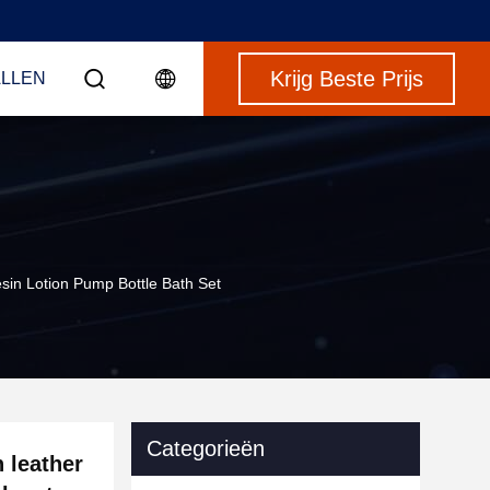
Krijg Beste Prijs
LLEN
sin Lotion Pump Bottle Bath Set
Categorieën
 leather