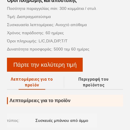
Όροι πληρωμής και αποστολής
Ποσότητα παραγγελίας min: 300 κομμάτια / στυλ
Τιμή: Διαπραγματεύσιμα
Συσκευασία λεπτομέρειες: Ανοιχτό απόθεμα
Χρόνος παράδοσης: 60 ημέρες
Όροι πληρωμής: L/C,D/A,D/P,T/T
Δυνατότητα προσφοράς: 5000 τεμ 60 ημέρες
Πάρτε την καλύτερη τιμή
Λεπτομέρειες για το
Περιγραφή του
προϊόν
προϊόντος
Λεπτομέρειες για το προϊόν
τύπος:
Συσκευές μπάνιου από άμμο