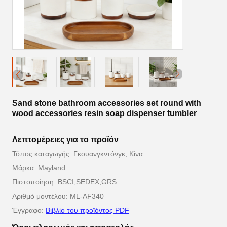
Sand stone bathroom accessories set round with
wood accessories resin soap dispenser tumbler
Λεπτομέρειες για το προϊόν
Τόπος καταγωγής: Γκουανγκντόνγκ, Κίνα
Μάρκα: Mayland
Πιστοποίηση: BSCI,SEDEX,GRS
Αριθμό μοντέλου: ML-AF340
Έγγραφο:
Βιβλίο του προϊόντος PDF