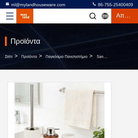
ml@mylandhouseware.com
86-755-25400409
Απόσπασμα
Προϊόντα
>
>
>
Σπίτι
Προϊόντα
Παγκόσμιο Πανεπιστήμιο
Sand Stone Bathroom Accessories Set Round With Wood Accessories Resin Soap Dispenser Tumbler