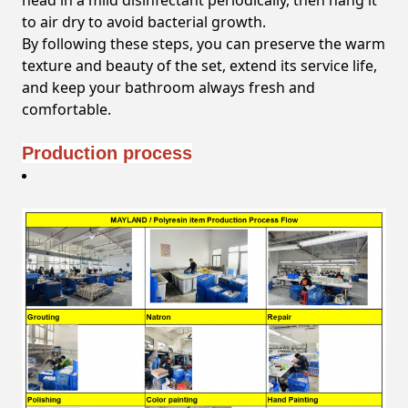
head in a mild disinfectant periodically, then hang it
to air dry to avoid bacterial growth.
By following these steps, you can preserve the warm
texture and beauty of the set, extend its service life,
and keep your bathroom always fresh and
comfortable.
Production process