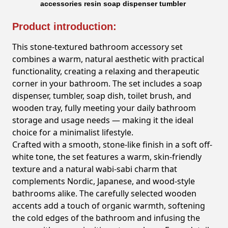
accessories resin soap dispenser tumbler
Product introduction:
This stone-textured bathroom accessory set
combines a warm, natural aesthetic with practical
functionality, creating a relaxing and therapeutic
corner in your bathroom. The set includes a soap
dispenser, tumbler, soap dish, toilet brush, and
wooden tray, fully meeting your daily bathroom
storage and usage needs — making it the ideal
choice for a minimalist lifestyle.
Crafted with a smooth, stone-like finish in a soft off-
white tone, the set features a warm, skin-friendly
texture and a natural wabi-sabi charm that
complements Nordic, Japanese, and wood-style
bathrooms alike. The carefully selected wooden
accents add a touch of organic warmth, softening
the cold edges of the bathroom and infusing the