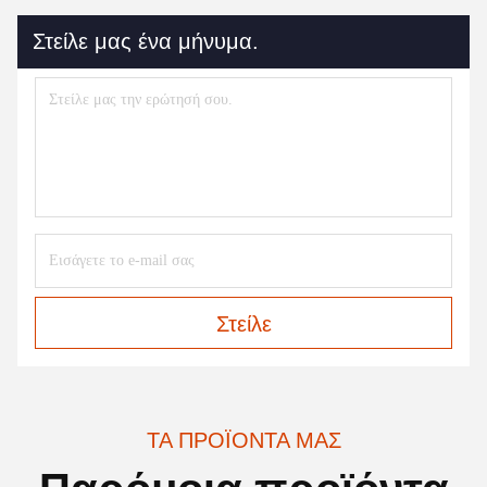
Στείλε μας ένα μήνυμα.
Στείλε
ΤΑ ΠΡΟΪΌΝΤΑ ΜΑΣ