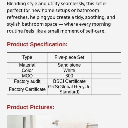
Blending style and utility seamlessly, this set is
perfect for new home setups or bathroom
refreshes, helping you create a tidy, soothing, and
stylish bathroom space — where every morning
routine feels like a small moment of self-care.
Product Specification:
Type
Five-piece Set
Material
Sand stone
To
Color
White
S
MOQ
300
Factory audit
BSCI Certificate
Lo
GRS(Global Recycle
Factory Certificate
Bo
Standard)
Product Pictures: