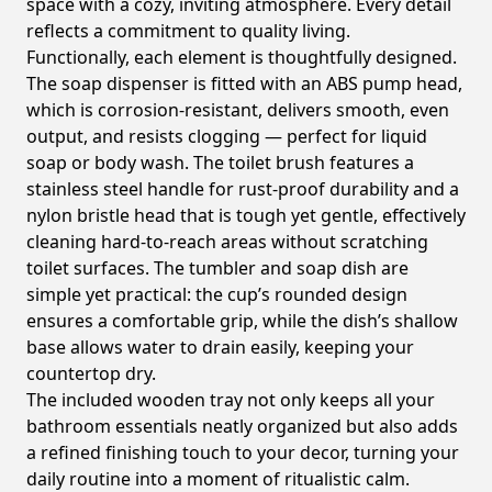
space with a cozy, inviting atmosphere. Every detail
reflects a commitment to quality living.
Functionally, each element is thoughtfully designed.
The soap dispenser is fitted with an ABS pump head,
which is corrosion-resistant, delivers smooth, even
output, and resists clogging — perfect for liquid
soap or body wash. The toilet brush features a
stainless steel handle for rust-proof durability and a
nylon bristle head that is tough yet gentle, effectively
cleaning hard-to-reach areas without scratching
toilet surfaces. The tumbler and soap dish are
simple yet practical: the cup’s rounded design
ensures a comfortable grip, while the dish’s shallow
base allows water to drain easily, keeping your
countertop dry.
The included wooden tray not only keeps all your
bathroom essentials neatly organized but also adds
a refined finishing touch to your decor, turning your
daily routine into a moment of ritualistic calm.