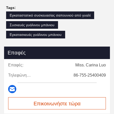
Tags:
Εγκαταστατικό συσκευασίας σαπουνιού από γυαλί
Συσκευές γυάλινου μπάνιου
Εγκατασκευές γυάλινου μπάνιου
Επαφές
Επαφές:
Miss. Carina Luo
Τηλεφώνημα:
86-755-25400409
Επικοινωνήστε τώρα