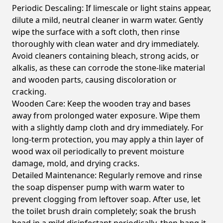
Periodic Descaling:
If limescale or light stains appear,
dilute a mild, neutral cleaner in warm water. Gently
wipe the surface with a soft cloth, then rinse
thoroughly with clean water and dry immediately.
Avoid cleaners containing bleach, strong acids, or
alkalis, as these can corrode the stone-like material
and wooden parts, causing discoloration or
cracking.
Wooden Care:
Keep the wooden tray and bases
away from prolonged water exposure. Wipe them
with a slightly damp cloth and dry immediately. For
long-term protection, you may apply a thin layer of
wood wax oil periodically to prevent moisture
damage, mold, and drying cracks.
Detailed Maintenance:
Regularly remove and rinse
the soap dispenser pump with warm water to
prevent clogging from leftover soap. After use, let
the toilet brush drain completely; soak the brush