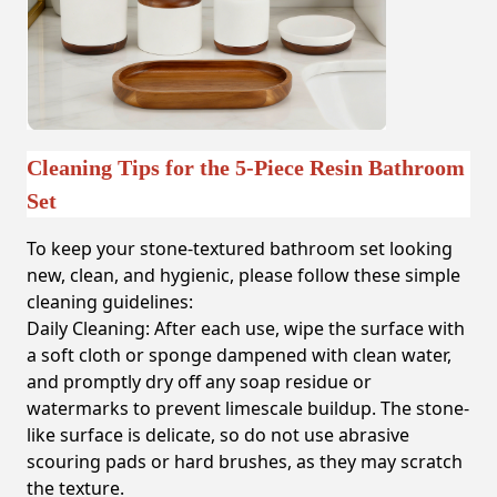
Cleaning Tips for the 5-Piece Resin Bathroom
Set
To keep your stone-textured bathroom set looking
new, clean, and hygienic, please follow these simple
cleaning guidelines:
Daily Cleaning:
After each use, wipe the surface with
a soft cloth or sponge dampened with clean water,
and promptly dry off any soap residue or
watermarks to prevent limescale buildup. The stone-
like surface is delicate, so do not use abrasive
scouring pads or hard brushes, as they may scratch
the texture.