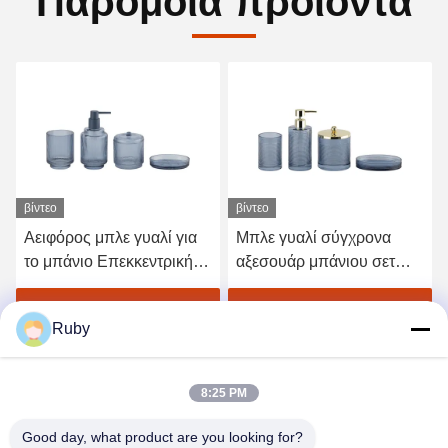
Παρόμοια προϊόντα
βίντεο
βίντεο
Αειφόρος μπλε γυαλί για
Μπλε γυαλί σύγχρονα
το μπάνιο Επεκκεντρική
αξεσουάρ μπάνιου σετ
γραμμή γυαλιού για
4pcs Χρυσή αντλία
οδοντόβουρτσα με
κεφαλή διανομέα με
Πάρτε την καλύτερη τιμή
Πάρτε την καλύτερη τιμή
Ruby
μικρότερη βάση
κύκλωμα γραμμή
8:25 PM
Good day, what product are you looking for?