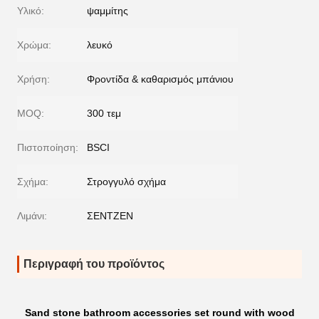
Υλικό:
ψαμμίτης
Χρώμα:
λευκό
Χρήση:
Φροντίδα & καθαρισμός μπάνιου
MOQ:
300 τεμ
Πιστοποίηση:
BSCI
Σχήμα:
Στρογγυλό σχήμα
Λιμάνι:
ΣΕΝΤΖΕΝ
Περιγραφή του προϊόντος
Sand stone bathroom accessories set round with wood