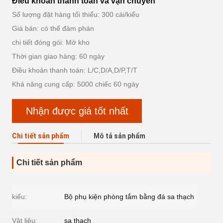
Điều khoản thanh toán và vận chuyển
Số lượng đặt hàng tối thiểu: 300 cái/kiểu
Giá bán: có thể đàm phán
chi tiết đóng gói: Mở kho
Thời gian giao hàng: 60 ngày
Điều khoản thanh toán: L/C,D/A,D/P,T/T
Khả năng cung cấp: 5000 chiếc 60 ngày
Nhận được giá tốt nhất
Chi tiết sản phẩm
Mô tả sản phẩm
Chi tiết sản phẩm
kiểu:
Bộ phụ kiện phòng tắm bằng đá sa thạch
Vật liệu:
sa thạch