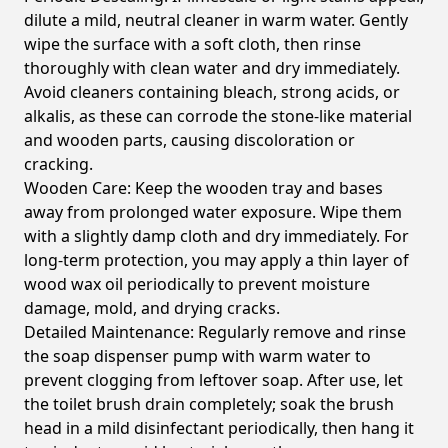
dilute a mild, neutral cleaner in warm water. Gently
wipe the surface with a soft cloth, then rinse
thoroughly with clean water and dry immediately.
Avoid cleaners containing bleach, strong acids, or
alkalis, as these can corrode the stone-like material
and wooden parts, causing discoloration or
cracking.
Wooden Care:
Keep the wooden tray and bases
away from prolonged water exposure. Wipe them
with a slightly damp cloth and dry immediately. For
long-term protection, you may apply a thin layer of
wood wax oil periodically to prevent moisture
damage, mold, and drying cracks.
Detailed Maintenance:
Regularly remove and rinse
the soap dispenser pump with warm water to
prevent clogging from leftover soap. After use, let
the toilet brush drain completely; soak the brush
head in a mild disinfectant periodically, then hang it