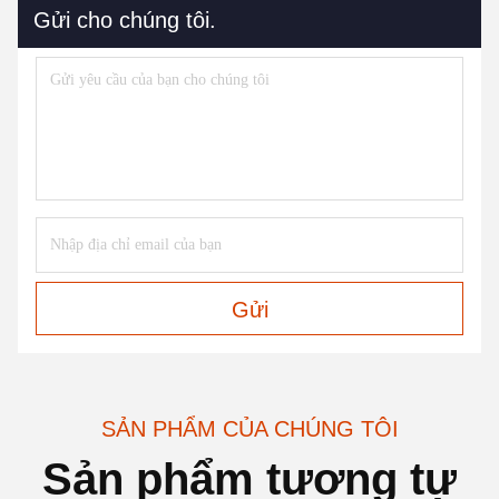
Gửi cho chúng tôi.
Gửi
SẢN PHẨM CỦA CHÚNG TÔI
Sản phẩm tương tự