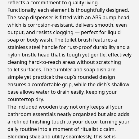
reflects a commitment to quality living.
Functionally, each element is thoughtfully designed.
The soap dispenser is fitted with an ABS pump head,
which is corrosion-resistant, delivers smooth, even
output, and resists clogging — perfect for liquid
soap or body wash. The toilet brush features a
stainless steel handle for rust-proof durability and a
nylon bristle head that is tough yet gentle, effectively
cleaning hard-to-reach areas without scratching
toilet surfaces. The tumbler and soap dish are
simple yet practical: the cup’s rounded design
ensures a comfortable grip, while the dish’s shallow
base allows water to drain easily, keeping your
countertop dry.
The included wooden tray not only keeps all your
bathroom essentials neatly organized but also adds
a refined finishing touch to your decor, turning your
daily routine into a moment of ritualistic calm.
Blending style and utility seamlessly, this set is