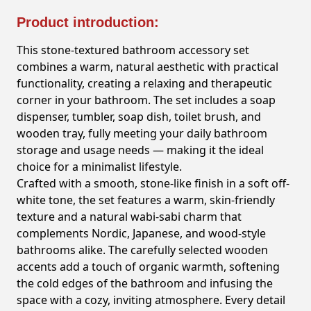
Product introduction:
This stone-textured bathroom accessory set
combines a warm, natural aesthetic with practical
functionality, creating a relaxing and therapeutic
corner in your bathroom. The set includes a soap
dispenser, tumbler, soap dish, toilet brush, and
wooden tray, fully meeting your daily bathroom
storage and usage needs — making it the ideal
choice for a minimalist lifestyle.
Crafted with a smooth, stone-like finish in a soft off-
white tone, the set features a warm, skin-friendly
texture and a natural wabi-sabi charm that
complements Nordic, Japanese, and wood-style
bathrooms alike. The carefully selected wooden
accents add a touch of organic warmth, softening
the cold edges of the bathroom and infusing the
space with a cozy, inviting atmosphere. Every detail