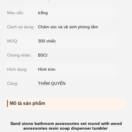
Màu sắc:
trắng
Cách sử dụng:
Chăm sóc và vệ sinh phòng tắm
MOQ:
300 chiếc
Chứng nhận:
BSCI
Hình dạng:
Hình tròn
Cảng:
THÂM QUYẾN
Mô tả sản phẩm
Sand stone bathroom accessories set round with wood
accessories resin soap dispenser tumbler