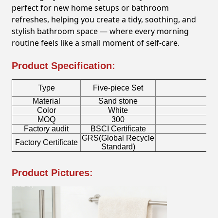
perfect for new home setups or bathroom
refreshes, helping you create a tidy, soothing, and
stylish bathroom space — where every morning
routine feels like a small moment of self-care.
Product Specification:
Type
Five-piece Set
Material
Sand stone
To
Color
White
S
MOQ
300
Factory audit
BSCI Certificate
Lo
GRS(Global Recycle
Factory Certificate
Bo
Standard)
Product Pictures: