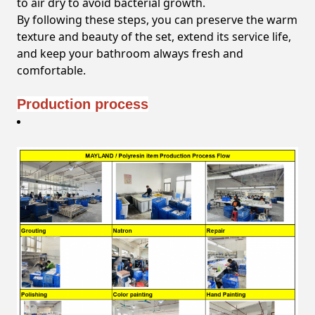
to air dry to avoid bacterial growth.
By following these steps, you can preserve the warm
texture and beauty of the set, extend its service life,
and keep your bathroom always fresh and
comfortable.
Production process