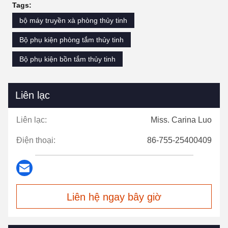
Tags:
bộ máy truyền xà phòng thủy tinh
Bộ phụ kiện phòng tắm thủy tinh
Bộ phụ kiện bồn tắm thủy tinh
Liên lạc
Liên lạc:
Miss. Carina Luo
Điện thoại:
86-755-25400409
Liên hệ ngay bây giờ