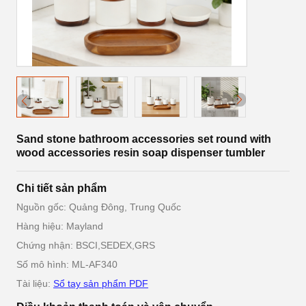
Sand stone bathroom accessories set round with
wood accessories resin soap dispenser tumbler
Chi tiết sản phẩm
Nguồn gốc: Quảng Đông, Trung Quốc
Hàng hiệu: Mayland
Chứng nhận: BSCI,SEDEX,GRS
Số mô hình: ML-AF340
Tài liệu:
Sổ tay sản phẩm PDF