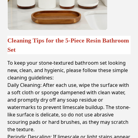
Cleaning Tips for the 5-Piece Resin Bathroom
Set
To keep your stone-textured bathroom set looking
new, clean, and hygienic, please follow these simple
cleaning guidelines:
Daily Cleaning:
After each use, wipe the surface with
a soft cloth or sponge dampened with clean water,
and promptly dry off any soap residue or
watermarks to prevent limescale buildup. The stone-
like surface is delicate, so do not use abrasive
scouring pads or hard brushes, as they may scratch
the texture.
Periodic Descaling:
If limescale or light stains appear,