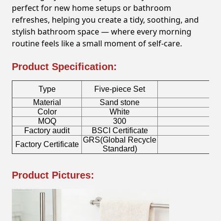
perfect for new home setups or bathroom
refreshes, helping you create a tidy, soothing, and
stylish bathroom space — where every morning
routine feels like a small moment of self-care.
Product Specification:
Type
Five-piece Set
Material
Sand stone
To
Color
White
S
MOQ
300
Factory audit
BSCI Certificate
Lo
GRS(Global Recycle
Factory Certificate
Bo
Standard)
Product Pictures: