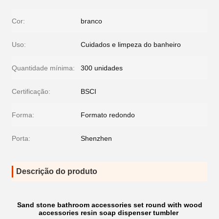
Cor:
branco
Uso:
Cuidados e limpeza do banheiro
Quantidade mínima:
300 unidades
Certificação:
BSCI
Forma:
Formato redondo
Porta:
Shenzhen
Descrição do produto
Sand stone bathroom accessories set round with wood
accessories resin soap dispenser tumbler