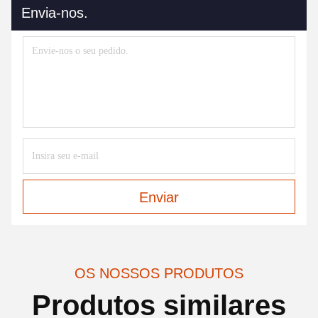
Envia-nos.
Enviar
OS NOSSOS PRODUTOS
Produtos similares