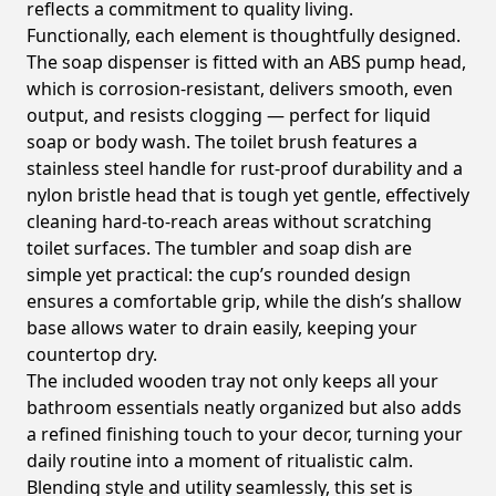
reflects a commitment to quality living.
Functionally, each element is thoughtfully designed.
The soap dispenser is fitted with an ABS pump head,
which is corrosion-resistant, delivers smooth, even
output, and resists clogging — perfect for liquid
soap or body wash. The toilet brush features a
stainless steel handle for rust-proof durability and a
nylon bristle head that is tough yet gentle, effectively
cleaning hard-to-reach areas without scratching
toilet surfaces. The tumbler and soap dish are
simple yet practical: the cup’s rounded design
ensures a comfortable grip, while the dish’s shallow
base allows water to drain easily, keeping your
countertop dry.
The included wooden tray not only keeps all your
bathroom essentials neatly organized but also adds
a refined finishing touch to your decor, turning your
daily routine into a moment of ritualistic calm.
Blending style and utility seamlessly, this set is