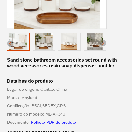
Sand stone bathroom accessories set round with
wood accessories resin soap dispenser tumbler
Detalhes do produto
Lugar de origem: Cantão, China
Marca: Mayland
Certificação: BSCI,SEDEX,GRS
Número do modelo: ML-AF340
Documento:
Folheto PDF do produto