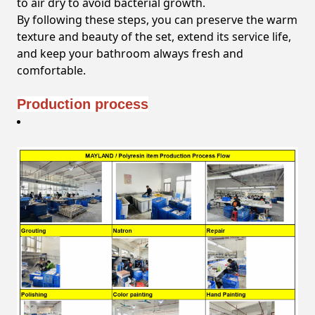
to air dry to avoid bacterial growth.
By following these steps, you can preserve the warm
texture and beauty of the set, extend its service life,
and keep your bathroom always fresh and
comfortable.
Production process