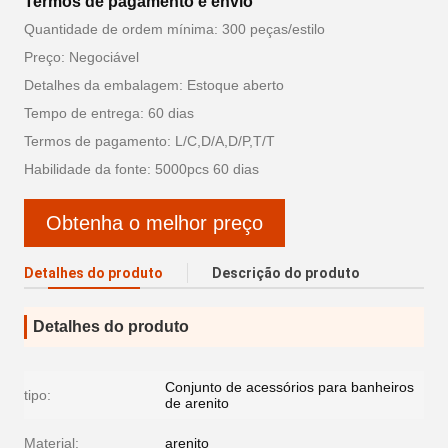
Termos de pagamento e envio
Quantidade de ordem mínima: 300 peças/estilo
Preço: Negociável
Detalhes da embalagem: Estoque aberto
Tempo de entrega: 60 dias
Termos de pagamento: L/C,D/A,D/P,T/T
Habilidade da fonte: 5000pcs 60 dias
Obtenha o melhor preço
Detalhes do produto
Descrição do produto
Detalhes do produto
Conjunto de acessórios para banheiros
tipo:
de arenito
Material:
arenito