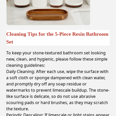
Cleaning Tips for the 5-Piece Resin Bathroom
Set
To keep your stone-textured bathroom set looking
new, clean, and hygienic, please follow these simple
cleaning guidelines:
Daily Cleaning:
After each use, wipe the surface with
a soft cloth or sponge dampened with clean water,
and promptly dry off any soap residue or
watermarks to prevent limescale buildup. The stone-
like surface is delicate, so do not use abrasive
scouring pads or hard brushes, as they may scratch
the texture.
Periodic Descaling:
If limescale or light stains appear,