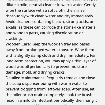
dilute a mild, neutral cleaner in warm water. Gently
wipe the surface with a soft cloth, then rinse
thoroughly with clean water and dry immediately.
Avoid cleaners containing bleach, strong acids, or
alkalis, as these can corrode the stone-like material
and wooden parts, causing discoloration or
cracking.
Wooden Care:
Keep the wooden tray and bases
away from prolonged water exposure. Wipe them
with a slightly damp cloth and dry immediately. For
long-term protection, you may apply a thin layer of
wood wax oil periodically to prevent moisture
damage, mold, and drying cracks.
Detailed Maintenance:
Regularly remove and rinse
the soap dispenser pump with warm water to
prevent clogging from leftover soap. After use, let
the toilet brush drain completely; soak the brush
head in a mild disinfectant periodically, then hang it