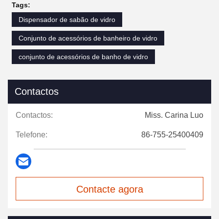
Tags:
Dispensador de sabão de vidro
Conjunto de acessórios de banheiro de vidro
conjunto de acessórios de banho de vidro
Contactos
Contactos:
Miss. Carina Luo
Telefone:
86-755-25400409
Contacte agora