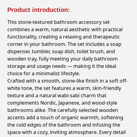
Product introduction:
This stone-textured bathroom accessory set
combines a warm, natural aesthetic with practical
functionality, creating a relaxing and therapeutic
corner in your bathroom. The set includes a soap
dispenser, tumbler, soap dish, toilet brush, and
wooden tray, fully meeting your daily bathroom
storage and usage needs — making it the ideal
choice for a minimalist lifestyle.
Crafted with a smooth, stone-like finish in a soft off-
white tone, the set features a warm, skin-friendly
texture and a natural wabi-sabi charm that
complements Nordic, Japanese, and wood-style
bathrooms alike. The carefully selected wooden
accents add a touch of organic warmth, softening
the cold edges of the bathroom and infusing the
space with a cozy, inviting atmosphere. Every detail