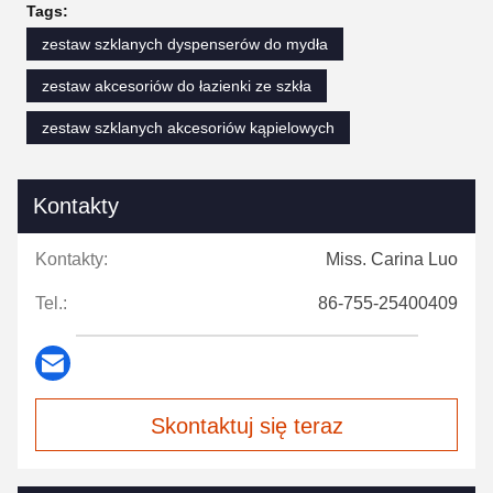
Tags:
zestaw szklanych dyspenserów do mydła
zestaw akcesoriów do łazienki ze szkła
zestaw szklanych akcesoriów kąpielowych
Kontakty
Kontakty:
Miss. Carina Luo
Tel.:
86-755-25400409
Skontaktuj się teraz