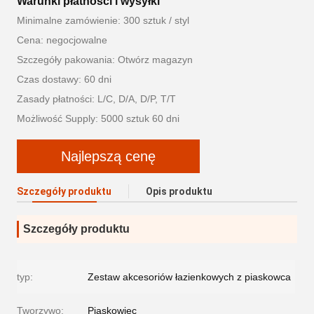
Warunki płatności i wysyłki
Minimalne zamówienie: 300 sztuk / styl
Cena: negocjowalne
Szczegóły pakowania: Otwórz magazyn
Czas dostawy: 60 dni
Zasady płatności: L/C, D/A, D/P, T/T
Możliwość Supply: 5000 sztuk 60 dni
Najlepszą cenę
Szczegóły produktu
Opis produktu
Szczegóły produktu
typ:
Zestaw akcesoriów łazienkowych z piaskowca
Tworzywo:
Piaskowiec