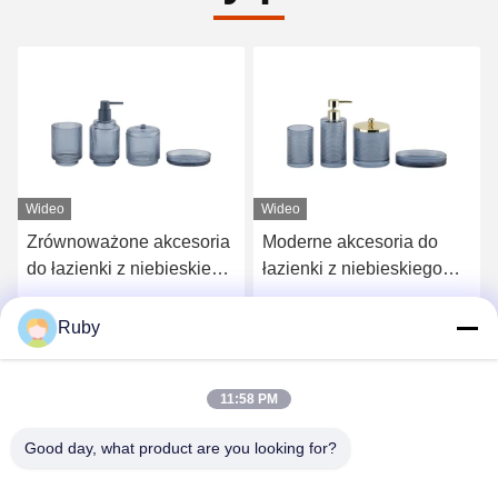
Wideo
Wideo
Zrównoważone akcesoria
Moderne akcesoria do
do łazienki z niebieskiego
łazienki z niebieskiego
szkła
szkła
Najlepszą cenę
Najlepszą cenę
Ruby
11:58 PM
Good day, what product are you looking for?