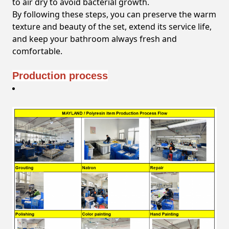
to air dry to avoid bacterial growth.
By following these steps, you can preserve the warm
texture and beauty of the set, extend its service life,
and keep your bathroom always fresh and
comfortable.
Production process