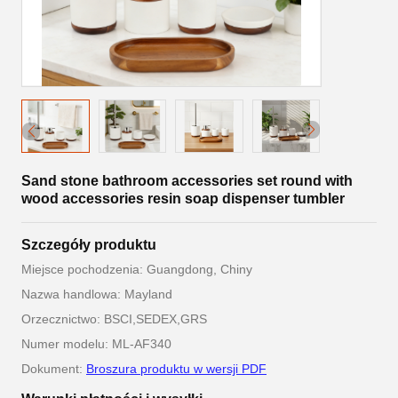
Sand stone bathroom accessories set round with
wood accessories resin soap dispenser tumbler
Szczegóły produktu
Miejsce pochodzenia: Guangdong, Chiny
Nazwa handlowa: Mayland
Orzecznictwo: BSCI,SEDEX,GRS
Numer modelu: ML-AF340
Dokument:
Broszura produktu w wersji PDF