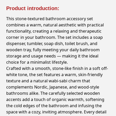
Product introduction:
This stone-textured bathroom accessory set
combines a warm, natural aesthetic with practical
functionality, creating a relaxing and therapeutic
corner in your bathroom. The set includes a soap
dispenser, tumbler, soap dish, toilet brush, and
wooden tray, fully meeting your daily bathroom
storage and usage needs — making it the ideal
choice for a minimalist lifestyle.
Crafted with a smooth, stone-like finish in a soft off-
white tone, the set features a warm, skin-friendly
texture and a natural wabi-sabi charm that
complements Nordic, Japanese, and wood-style
bathrooms alike. The carefully selected wooden
accents add a touch of organic warmth, softening
the cold edges of the bathroom and infusing the
space with a cozy, inviting atmosphere. Every detail