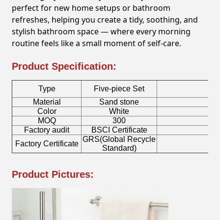
perfect for new home setups or bathroom
refreshes, helping you create a tidy, soothing, and
stylish bathroom space — where every morning
routine feels like a small moment of self-care.
Product Specification:
Type
Five-piece Set
Material
Sand stone
To
Color
White
S
MOQ
300
Factory audit
BSCI Certificate
Lo
GRS(Global Recycle
Factory Certificate
Bo
Standard)
Product Pictures: