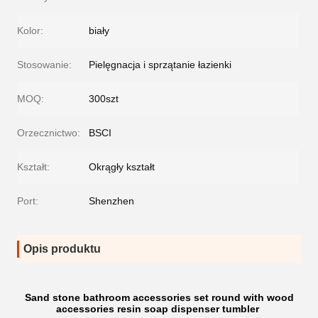
Kolor:
biały
Stosowanie:
Pielęgnacja i sprzątanie łazienki
MOQ:
300szt
Orzecznictwo:
BSCI
Kształt:
Okrągły kształt
Port:
Shenzhen
Opis produktu
Sand stone bathroom accessories set round with wood
accessories resin soap dispenser tumbler