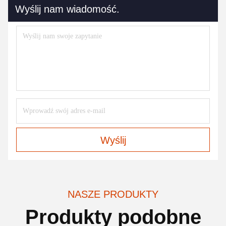
Wyślij nam wiadomość.
Wyślij
NASZE PRODUKTY
Produkty podobne