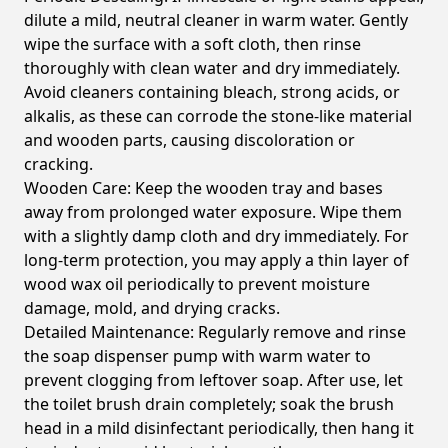
dilute a mild, neutral cleaner in warm water. Gently
wipe the surface with a soft cloth, then rinse
thoroughly with clean water and dry immediately.
Avoid cleaners containing bleach, strong acids, or
alkalis, as these can corrode the stone-like material
and wooden parts, causing discoloration or
cracking.
Wooden Care:
Keep the wooden tray and bases
away from prolonged water exposure. Wipe them
with a slightly damp cloth and dry immediately. For
long-term protection, you may apply a thin layer of
wood wax oil periodically to prevent moisture
damage, mold, and drying cracks.
Detailed Maintenance:
Regularly remove and rinse
the soap dispenser pump with warm water to
prevent clogging from leftover soap. After use, let
the toilet brush drain completely; soak the brush
head in a mild disinfectant periodically, then hang it