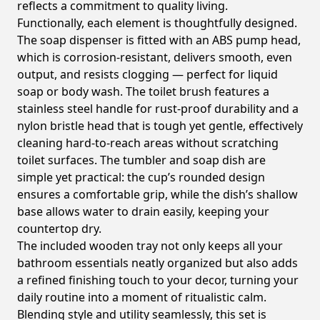
reflects a commitment to quality living.
Functionally, each element is thoughtfully designed.
The soap dispenser is fitted with an ABS pump head,
which is corrosion-resistant, delivers smooth, even
output, and resists clogging — perfect for liquid
soap or body wash. The toilet brush features a
stainless steel handle for rust-proof durability and a
nylon bristle head that is tough yet gentle, effectively
cleaning hard-to-reach areas without scratching
toilet surfaces. The tumbler and soap dish are
simple yet practical: the cup’s rounded design
ensures a comfortable grip, while the dish’s shallow
base allows water to drain easily, keeping your
countertop dry.
The included wooden tray not only keeps all your
bathroom essentials neatly organized but also adds
a refined finishing touch to your decor, turning your
daily routine into a moment of ritualistic calm.
Blending style and utility seamlessly, this set is