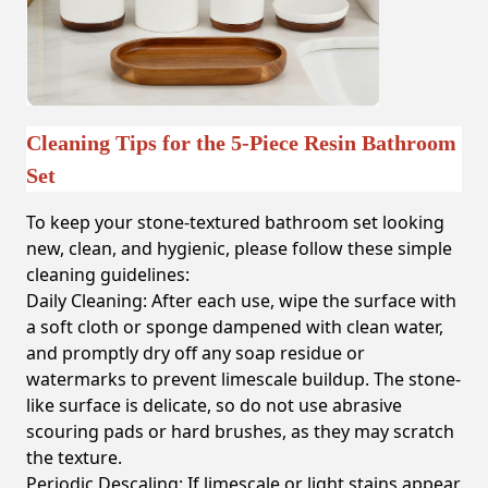
Cleaning Tips for the 5-Piece Resin Bathroom
Set
To keep your stone-textured bathroom set looking
new, clean, and hygienic, please follow these simple
cleaning guidelines:
Daily Cleaning:
After each use, wipe the surface with
a soft cloth or sponge dampened with clean water,
and promptly dry off any soap residue or
watermarks to prevent limescale buildup. The stone-
like surface is delicate, so do not use abrasive
scouring pads or hard brushes, as they may scratch
the texture.
Periodic Descaling:
If limescale or light stains appear,