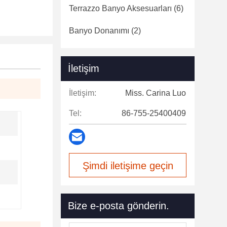
Terrazzo Banyo Aksesuarları
(6)
Banyo Donanımı
(2)
İletişim
İletişim:
Miss. Carina Luo
Tel:
86-755-25400409
Şimdi iletişime geçin
Bize e-posta gönderin.