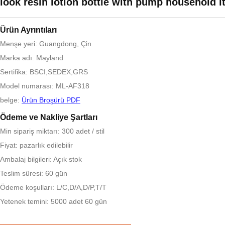
look resin lotion bottle with pump household 
Ürün Ayrıntıları
Menşe yeri: Guangdong, Çin
Marka adı: Mayland
Sertifika: BSCI,SEDEX,GRS
Model numarası: ML-AF318
belge:
Ürün Broşürü PDF
Ödeme ve Nakliye Şartları
Min sipariş miktarı: 300 adet / stil
Fiyat: pazarlık edilebilir
Ambalaj bilgileri: Açık stok
Teslim süresi: 60 gün
Ödeme koşulları: L/C,D/A,D/P,T/T
Yetenek temini: 5000 adet 60 gün