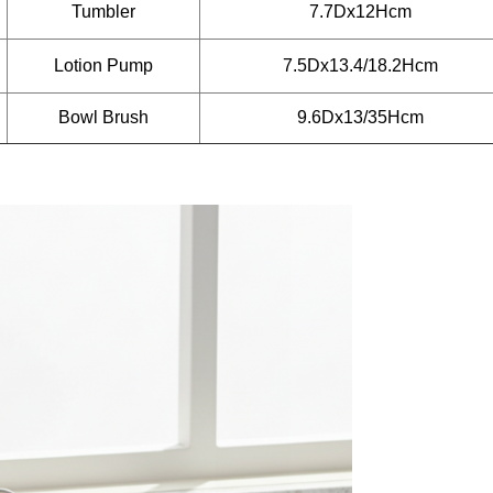
Tumbler
7.7Dx12Hcm
Lotion Pump
7.5Dx13.4/18.2Hcm
Bowl Brush
9.6Dx13/35Hcm