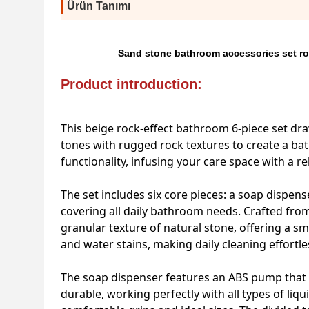
Ürün Tanımı
Sand stone bathroom accessories set ro
Product introduction:
This beige rock-effect bathroom 6-piece set dr
tones with rugged rock textures to create a bat
functionality, infusing your care space with a 
The set includes six core pieces: a soap dispense
covering all daily bathroom needs. Crafted from h
granular texture of natural stone, offering a sm
and water stains, making daily cleaning effortle
The soap dispenser features an ABS pump that d
durable, working perfectly with all types of l