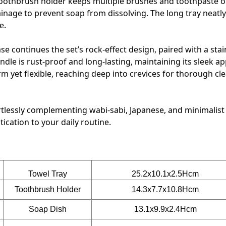
 toothbrush holder keeps multiple brushes and toothpaste 
ainage to prevent soap from dissolving. The long tray neatly
e.
ase continues the set’s rock-effect design, paired with a stai
andle is rust-proof and long-lasting, maintaining its sleek 
irm yet flexible, reaching deep into crevices for thorough cl
ffortlessly complementing wabi-sabi, Japanese, and minimali
ication to your daily routine.
Towel Tray
25.2x10.1x2.5Hcm
Toothbrush Holder
14.3x7.7x10.8Hcm
Soap Dish
13.1x9.9x2.4Hcm