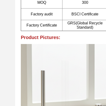
MOQ
300
Factory audit
BSCI Certificate
GRS(Global Recycle
Factory Certificate
Standard)
Product Pictures: