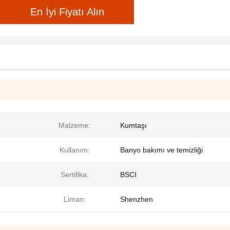
En İyi Fiyatı Alın
Malzeme:
Kumtaşı
Kullanım:
Banyo bakımı ve temizliği
Sertifika:
BSCI
Liman:
Shenzhen