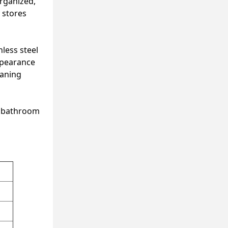
organized,
 stores
nless steel
appearance
eaning
st bathroom