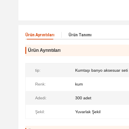
Ürün Ayrıntıları
Ürün Tanımı
Ürün Ayrıntıları
tip:
Kumtaşı banyo aksesuar seti
Renk:
kum
Adedi:
300 adet
Şekil:
Yuvarlak Şekil