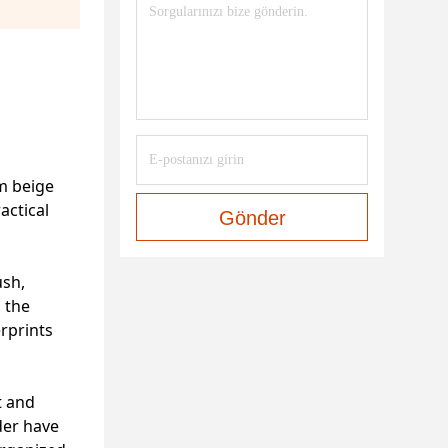
rm beige
actical
Gönder
ush,
s the
erprints
t and
der have