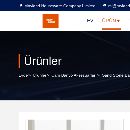
Mayland Houseware Company Limited
ml@myland
EV
ÜRÜN
Ürünler
Evde
>
Ürünler
>
Cam Banyo Aksesuarları
>
Sand Stone Ba