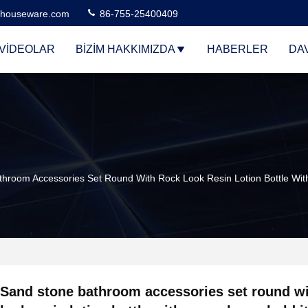
houseware.com
86-755-25400409
VIDEOLAR
BIZIM HAKKIMIZDA
HABERLER
DA
throom Accessories Set Round With Rock Look Resin Lotion Bottle Wi
Sand stone bathroom accessories set round wi