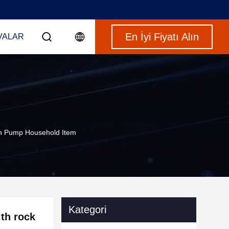
En İyi Fiyatı Alın
VALAR
th Pump Household Item
Kategori
th rock