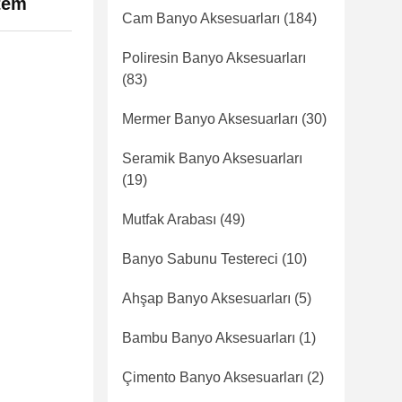
item
Cam Banyo Aksesuarları
(184)
Poliresin Banyo Aksesuarları
(83)
Mermer Banyo Aksesuarları
(30)
Seramik Banyo Aksesuarları
(19)
Mutfak Arabası
(49)
Banyo Sabunu Testereci
(10)
Ahşap Banyo Aksesuarları
(5)
Bambu Banyo Aksesuarları
(1)
Çimento Banyo Aksesuarları
(2)