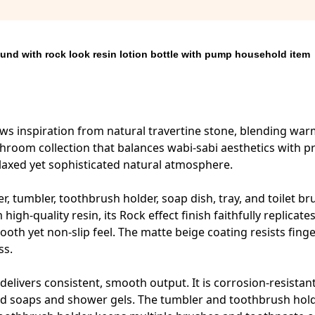
und with rock look resin lotion bottle with pump household item
aws inspiration from natural travertine stone, blending wa
hroom collection that balances wabi-sabi aesthetics with pr
relaxed yet sophisticated natural atmosphere.
r, tumbler, toothbrush holder, soap dish, tray, and toilet br
igh-quality resin, its Rock effect finish faithfully replicate
ooth yet non-slip feel. The matte beige coating resists fing
ss.
elivers consistent, smooth output. It is corrosion-resistan
iquid soaps and shower gels. The tumbler and toothbrush hol