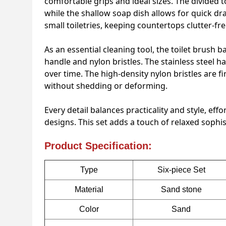
comfortable grips and ideal sizes. The divided
while the shallow soap dish allows for quick dr
small toiletries, keeping countertops clutter-fre
As an essential cleaning tool, the toilet brush b
handle and nylon bristles. The stainless steel h
over time. The high-density nylon bristles are f
without shedding or deforming.
Every detail balances practicality and style, e
designs. This set adds a touch of relaxed sophist
Product Specification:
Type
Six-piece Set
Material
Sand stone
Color
Sand