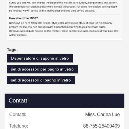
Tags:
Dispensatore di sapone in vetro
set di accessori per bagno in vetro
set di accessori di bagno in vetro
Contatti
Contatti:
Miss. Carina Luo
Telefono:
86-755-25400409