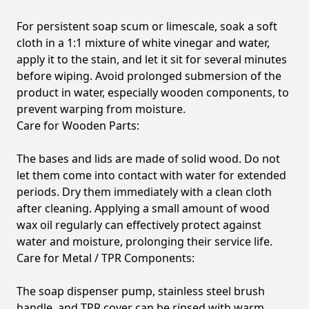
For persistent soap scum or limescale, soak a soft
cloth in a 1:1 mixture of white vinegar and water,
apply it to the stain, and let it sit for several minutes
before wiping. Avoid prolonged submersion of the
product in water, especially wooden components, to
prevent warping from moisture.
Care for Wooden Parts:
The bases and lids are made of solid wood. Do not
let them come into contact with water for extended
periods. Dry them immediately with a clean cloth
after cleaning. Applying a small amount of wood
wax oil regularly can effectively protect against
water and moisture, prolonging their service life.
Care for Metal / TPR Components:
The soap dispenser pump, stainless steel brush
handle, and TPR cover can be rinsed with warm