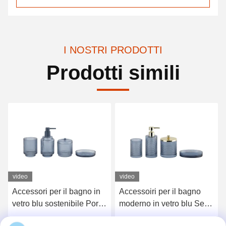
I NOSTRI PRODOTTI
Prodotti simili
video
Accessoiri per il bagno
Accessori igienici per
moderno in vetro blu Set
bagno a nervatura chiara
4pcs Dispenser a pompa
Set 5pcs Pompa di