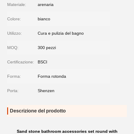
Materiale:
arenaria
Colore:
bianco
Utilizzo:
Cura e pulizia del bagno
MOQ:
300 pezzi
Certificazione:
BSCI
Forma:
Forma rotonda
Porta:
Shenzen
Descrizione del prodotto
Sand stone bathroom accessories set round with