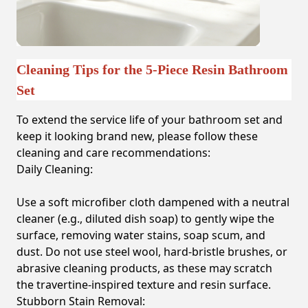
Cleaning Tips for the 5-Piece Resin Bathroom
Set
To extend the service life of your bathroom set and
keep it looking brand new, please follow these
cleaning and care recommendations:
Daily Cleaning:
Use a soft microfiber cloth dampened with a neutral
cleaner (e.g., diluted dish soap) to gently wipe the
surface, removing water stains, soap scum, and
dust. Do not use steel wool, hard-bristle brushes, or
abrasive cleaning products, as these may scratch
the travertine-inspired texture and resin surface.
Stubborn Stain Removal: