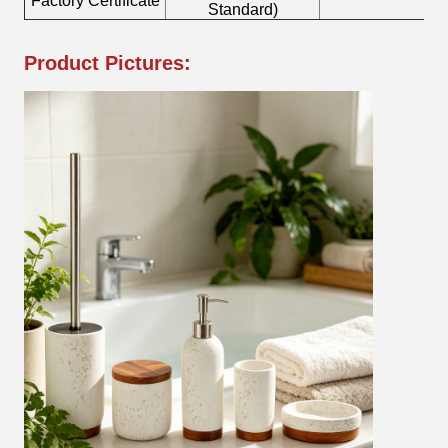
Factory Certificate
Bo
Standard)
Product Pictures: