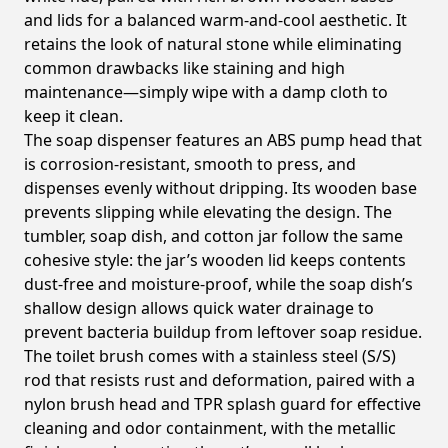
and lids for a balanced warm-and-cool aesthetic. It
retains the look of natural stone while eliminating
common drawbacks like staining and high
maintenance—simply wipe with a damp cloth to
keep it clean.
The soap dispenser features an ABS pump head that
is corrosion-resistant, smooth to press, and
dispenses evenly without dripping. Its wooden base
prevents slipping while elevating the design. The
tumbler, soap dish, and cotton jar follow the same
cohesive style: the jar’s wooden lid keeps contents
dust-free and moisture-proof, while the soap dish’s
shallow design allows quick water drainage to
prevent bacteria buildup from leftover soap residue.
The toilet brush comes with a stainless steel (S/S)
rod that resists rust and deformation, paired with a
nylon brush head and TPR splash guard for effective
cleaning and odor containment, with the metallic