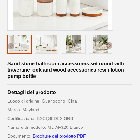
Sand stone bathroom accessories set round with
travertine look and wood accessories resin lotion
pump bottle
Dettagli del prodotto
Luogo di origine: Guangdong, Cina
Marca: Mayland
Certificazione: BSCI,SEDEX,GRS
Numero di modello: ML-AF320 Bianco
Documento:
Brochure del prodotto PDF