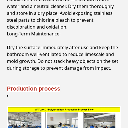
water and a neutral cleaner. Dry them thoroughly
and store in a dry place. Avoid exposing stainless
steel parts to chlorine bleach to prevent
discoloration and oxidation.
Long-Term Maintenance:
Dry the surface immediately after use and keep the
bathroom well-ventilated to reduce limescale and
mold growth. Do not stack heavy objects on the set
during storage to prevent damage from impact.
Production process