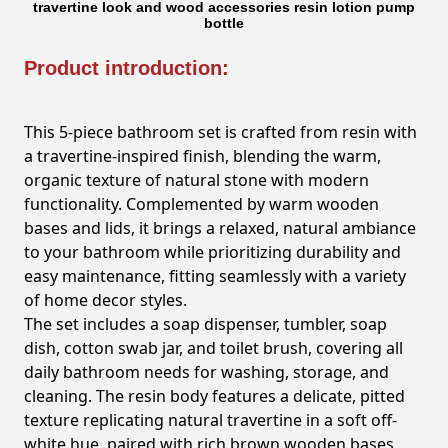
travertine look and wood accessories resin lotion pump
bottle
Product introduction:
This 5-piece bathroom set is crafted from resin with
a travertine-inspired finish, blending the warm,
organic texture of natural stone with modern
functionality. Complemented by warm wooden
bases and lids, it brings a relaxed, natural ambiance
to your bathroom while prioritizing durability and
easy maintenance, fitting seamlessly with a variety
of home decor styles.
The set includes a soap dispenser, tumbler, soap
dish, cotton swab jar, and toilet brush, covering all
daily bathroom needs for washing, storage, and
cleaning. The resin body features a delicate, pitted
texture replicating natural travertine in a soft off-
white hue, paired with rich brown wooden bases