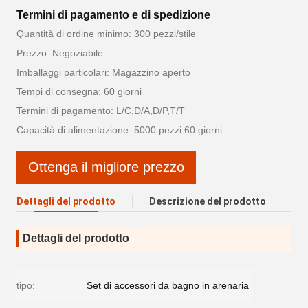
Termini di pagamento e di spedizione
Quantità di ordine minimo: 300 pezzi/stile
Prezzo: Negoziabile
Imballaggi particolari: Magazzino aperto
Tempi di consegna: 60 giorni
Termini di pagamento: L/C,D/A,D/P,T/T
Capacità di alimentazione: 5000 pezzi 60 giorni
Ottenga il migliore prezzo
Dettagli del prodotto
Descrizione del prodotto
Dettagli del prodotto
tipo:
Set di accessori da bagno in arenaria