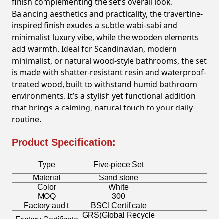
finish complementing the set’s overall look.
Balancing aesthetics and practicality, the travertine-
inspired finish exudes a subtle wabi-sabi and
minimalist luxury vibe, while the wooden elements
add warmth. Ideal for Scandinavian, modern
minimalist, or natural wood-style bathrooms, the set
is made with shatter-resistant resin and waterproof-
treated wood, built to withstand humid bathroom
environments. It’s a stylish yet functional addition
that brings a calming, natural touch to your daily
routine.
Product Specification:
Type
Five-piece Set
Material
Sand stone
C
Color
White
S
MOQ
300
Factory audit
BSCI Certificate
Lo
GRS(Global Recycle