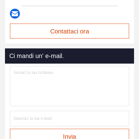
Contattaci ora
Ci mandi un' e-mail.
Invia