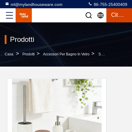
ml@mylandhouseware.com
86-755-25400409
Citazione
Prodotti
>
>
>
Casa.
Prodotti
Accessori Per Bagno In Vetro
Sand Stone Bathroom Accessories Set Round With Travertine Look And Wood Accessories Resin Lotion Pump Bottle