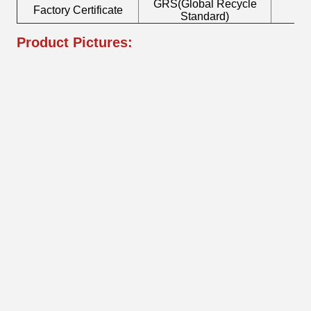
GRS(Global Recycle
Factory Certificate
B
Standard)
Product Pictures: