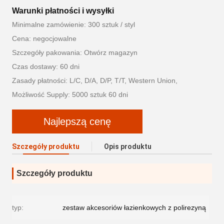
Warunki płatności i wysyłki
Minimalne zamówienie: 300 sztuk / styl
Cena: negocjowalne
Szczegóły pakowania: Otwórz magazyn
Czas dostawy: 60 dni
Zasady płatności: L/C, D/A, D/P, T/T, Western Union,
Możliwość Supply: 5000 sztuk 60 dni
Najlepszą cenę
Szczegóły produktu
Opis produktu
Szczegóły produktu
typ:
zestaw akcesoriów łazienkowych z polirezyną