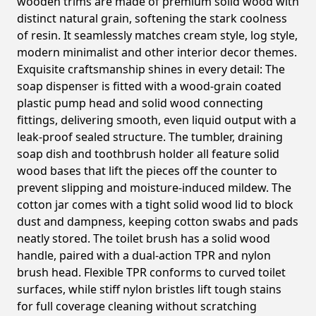
wooden trims are made of premium solid wood with
distinct natural grain, softening the stark coolness
of resin. It seamlessly matches cream style, log style,
modern minimalist and other interior decor themes.
Exquisite craftsmanship shines in every detail: The
soap dispenser is fitted with a wood-grain coated
plastic pump head and solid wood connecting
fittings, delivering smooth, even liquid output with a
leak-proof sealed structure. The tumbler, draining
soap dish and toothbrush holder all feature solid
wood bases that lift the pieces off the counter to
prevent slipping and moisture-induced mildew. The
cotton jar comes with a tight solid wood lid to block
dust and dampness, keeping cotton swabs and pads
neatly stored. The toilet brush has a solid wood
handle, paired with a dual-action TPR and nylon
brush head. Flexible TPR conforms to curved toilet
surfaces, while stiff nylon bristles lift tough stains
for full coverage cleaning without scratching