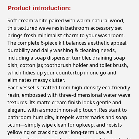
Product introduction:
Soft cream white paired with warm natural wood,
this textured wave resin bathroom accessory set
brings fresh minimalist charm to your washroom.
The complete 6-piece kit balances aesthetic appeal,
durability and daily washing & cleaning needs,
including a soap dispenser, tumbler, draining soap
dish, cotton jar, toothbrush holder and toilet brush,
which tidies up your countertop in one go and
eliminates messy clutter.
Each vessel is crafted from high-density eco-friendly
resin, embossed with three-dimensional water wave
textures. Its matte cream finish looks gentle and
elegant, with a smooth non-slip touch. Resistant to
bathroom humidity, it repels watermarks and soap
scum—simply wipe clean for upkeep, and resists
yellowing or cracking over long-term use. All