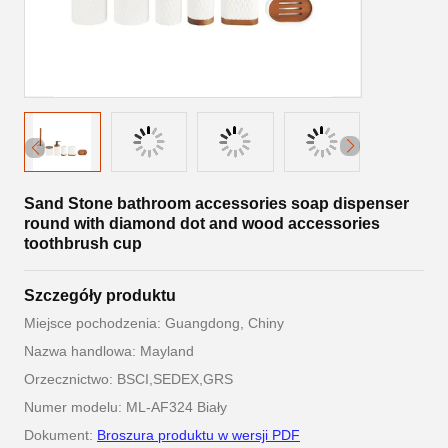
Sand Stone bathroom accessories soap dispenser
round with diamond dot and wood accessories
toothbrush cup
Szczegóły produktu
Miejsce pochodzenia: Guangdong, Chiny
Nazwa handlowa: Mayland
Orzecznictwo: BSCI,SEDEX,GRS
Numer modelu: ML-AF324 Biały
Dokument:
Broszura produktu w wersji PDF