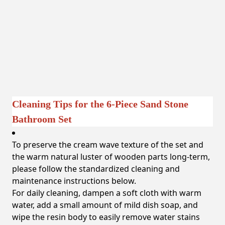
Cleaning Tips for the 6-Piece Sand Stone
Bathroom Set
To preserve the cream wave texture of the set and
the warm natural luster of wooden parts long-term,
please follow the standardized cleaning and
maintenance instructions below.
For daily cleaning, dampen a soft cloth with warm
water, add a small amount of mild dish soap, and
wipe the resin body to easily remove water stains