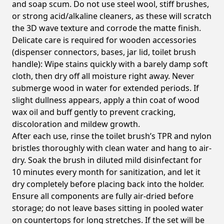
and soap scum. Do not use steel wool, stiff brushes,
or strong acid/alkaline cleaners, as these will scratch
the 3D wave texture and corrode the matte finish.
Delicate care is required for wooden accessories
(dispenser connectors, bases, jar lid, toilet brush
handle): Wipe stains quickly with a barely damp soft
cloth, then dry off all moisture right away. Never
submerge wood in water for extended periods. If
slight dullness appears, apply a thin coat of wood
wax oil and buff gently to prevent cracking,
discoloration and mildew growth.
After each use, rinse the toilet brush’s TPR and nylon
bristles thoroughly with clean water and hang to air-
dry. Soak the brush in diluted mild disinfectant for
10 minutes every month for sanitization, and let it
dry completely before placing back into the holder.
Ensure all components are fully air-dried before
storage; do not leave bases sitting in pooled water
on countertops for long stretches. If the set will be