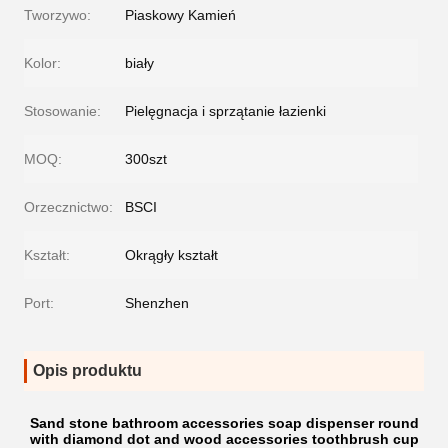
Tworzywo:
Piaskowy Kamień
Kolor:
biały
Stosowanie:
Pielęgnacja i sprzątanie łazienki
MOQ:
300szt
Orzecznictwo:
BSCI
Kształt:
Okrągły kształt
Port:
Shenzhen
Opis produktu
Sand stone bathroom accessories soap dispenser round
with diamond dot and wood accessories toothbrush cup