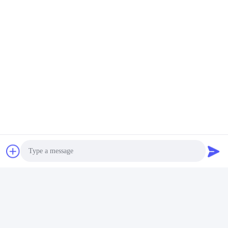
biały zestaw łazienkowy z polirezyną
Akcesoria do łazienki z kamienia polireziny
czarne akcesoria do łazienki z polireziny
Kontakty
Kontakty:
Miss. Carina Luo
Tel.:
86-755-25400409
Skontaktuj się teraz
Photo
Wyślij nam wiadomość.