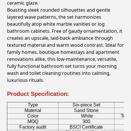
ceramic glaze.
Boasting sleek rounded silhouettes and gentle
layered wave patterns, the set harmonizes
beautifully atop white marble vanities or log
bathroom cabinets. Free of gaudy ornamentation, it
creates an upscale, laid-back ambiance through
textured material and warm wood contrast. Ideal for
family homes, boutique homestays and apartment
renovations alike, this low-maintenance, versatile,
fully functional bathroom set turns your morning
wash and toilet cleaning routines into calming,
luxurious rituals.
Product Specification:
Type
Six-piece Set
B
Material
Sand Stone
Color
White
Toot
MOQ
300
Factory audit
BSCI Certificate
L