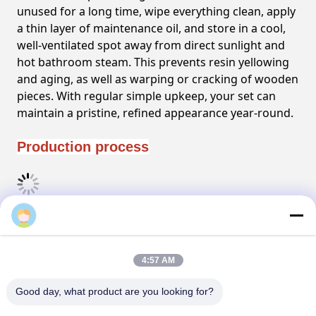
unused for a long time, wipe everything clean, apply
a thin layer of maintenance oil, and store in a cool,
well-ventilated spot away from direct sunlight and
hot bathroom steam. This prevents resin yellowing
and aging, as well as warping or cracking of wooden
pieces. With regular simple upkeep, your set can
maintain a pristine, refined appearance year-round.
Production process
FAQ
4:57 AM
Good day, what product are you looking for?
Tags: