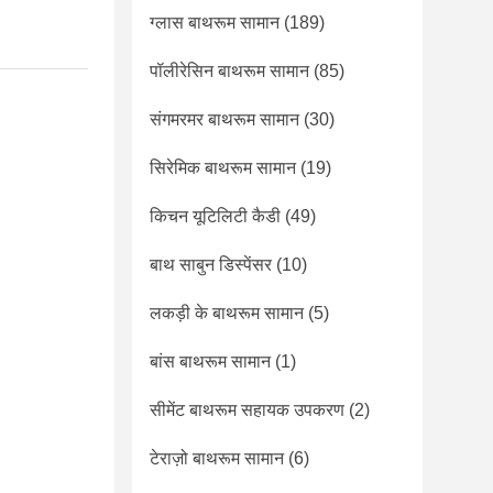
ग्लास बाथरूम सामान
(189)
पॉलीरेसिन बाथरूम सामान
(85)
संगमरमर बाथरूम सामान
(30)
सिरेमिक बाथरूम सामान
(19)
किचन यूटिलिटी कैडी
(49)
बाथ साबुन डिस्पेंसर
(10)
लकड़ी के बाथरूम सामान
(5)
बांस बाथरूम सामान
(1)
सीमेंट बाथरूम सहायक उपकरण
(2)
टेराज़ो बाथरूम सामान
(6)