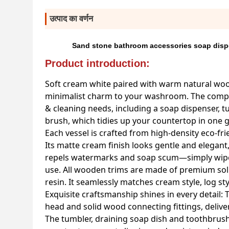
उत्पाद का वर्णन
Sand stone bathroom accessories soap disp
Product introduction:
Soft cream white paired with warm natural woo
minimalist charm to your washroom. The complet
& cleaning needs, including a soap dispenser, tu
brush, which tidies up your countertop in one g
Each vessel is crafted from high-density eco-f
Its matte cream finish looks gentle and elegant
repels watermarks and soap scum—simply wipe c
use. All wooden trims are made of premium solid
resin. It seamlessly matches cream style, log s
Exquisite craftsmanship shines in every detail:
head and solid wood connecting fittings, delive
The tumbler, draining soap dish and toothbrush h