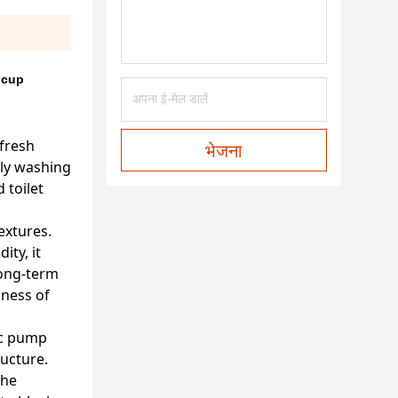
 cup
fresh
भेजना
ily washing
 toilet
extures.
ity, it
long-term
lness of
tic pump
ructure.
the