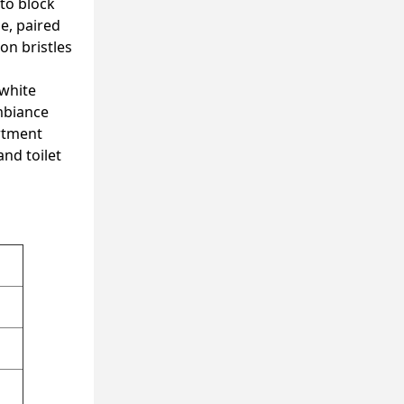
 to block
e, paired
on bristles
 white
ambiance
rtment
and toilet