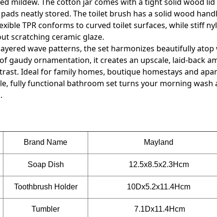
d mildew. The cotton jar comes with a tight solid wood lid
ds neatly stored. The toilet brush has a solid wood handl
xible TPR conforms to curved toilet surfaces, while stiff nyl
hout scratching ceramic glaze.
layered wave patterns, the set harmonizes beautifully atop
 of gaudy ornamentation, it creates an upscale, laid-back 
rast. Ideal for family homes, boutique homestays and apa
ile, fully functional bathroom set turns your morning wash 
.
Brand Name
Mayland
Soap Dish
12.5x8.5x2.3Hcm
Toothbrush Holder
10Dx5.2x11.4
Hcm
Tumbler
7.1Dx11.4Hcm