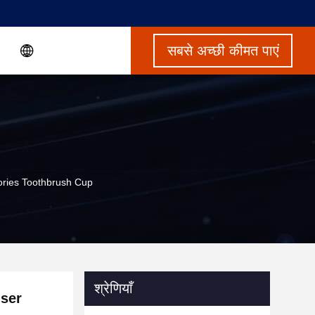
सबसे अच्छी कीमत पाएं
ries Toothbrush Cup
श्रेणियाँ
ser