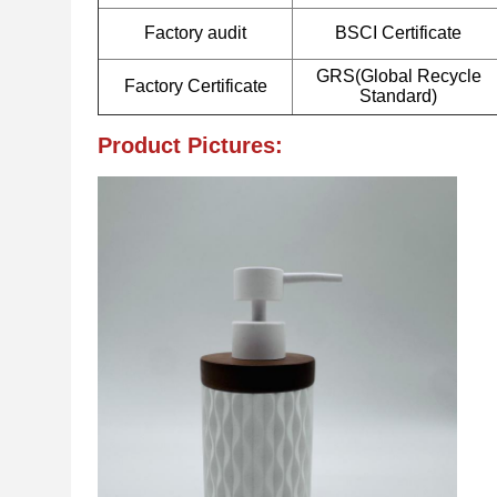
Factory audit
BSCI Certificate
GRS(Global Recycle
Factory Certificate
Standard)
Product Pictures: