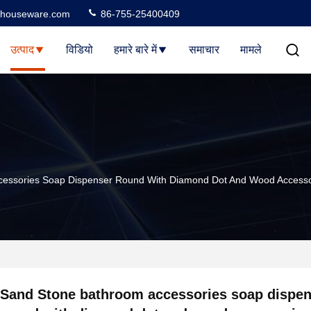
houseware.com
86-755-25400409
उत्पाद
विडियो
हमारे बारे में
समाचार
मामले
cessories Soap Dispenser Round With Diamond Dot And Wood Accesso
Sand Stone bathroom accessories soap dispen