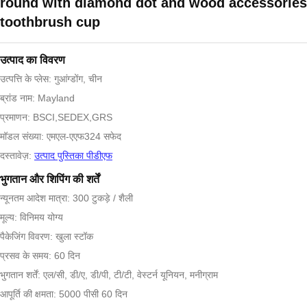
round with diamond dot and wood accessories
toothbrush cup
उत्पाद का विवरण
उत्पत्ति के प्लेस: गुआंग्डोंग, चीन
ब्रांड नाम: Mayland
प्रमाणन: BSCI,SEDEX,GRS
मॉडल संख्या: एमएल-एएफ324 सफेद
दस्तावेज़:
उत्पाद पुस्तिका पीडीएफ
भुगतान और शिपिंग की शर्तें
न्यूनतम आदेश मात्रा: 300 टुकड़े / शैली
मूल्य: विनिमय योग्य
पैकेजिंग विवरण: खुला स्टॉक
प्रसव के समय: 60 दिन
भुगतान शर्तें: एल/सी, डी/ए, डी/पी, टी/टी, वेस्टर्न यूनियन, मनीग्राम
आपूर्ति की क्षमता: 5000 पीसी 60 दिन