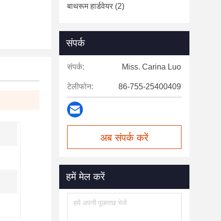
बाथरूम हार्डवेयर
(2)
संपर्क
संपर्क:
Miss. Carina Luo
टेलीफोन:
86-755-25400409
अब संपर्क करें
हमें मेल करें