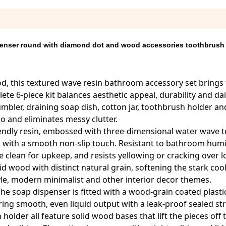
enser round with diamond dot and wood accessories toothbrush
d, this textured wave resin bathroom accessory set brings 
e 6-piece kit balances aesthetic appeal, durability and da
mbler, draining soap dish, cotton jar, toothbrush holder and
o and eliminates messy clutter.
riendly resin, embossed with three-dimensional water wave t
, with a smooth non-slip touch. Resistant to bathroom humid
lean for upkeep, and resists yellowing or cracking over 
 wood with distinct natural grain, softening the stark coo
tyle, modern minimalist and other interior decor themes.
 The soap dispenser is fitted with a wood-grain coated plas
ring smooth, even liquid output with a leak-proof sealed st
older all feature solid wood bases that lift the pieces off 