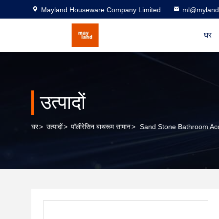
Mayland Houseware Company Limited
ml@myland
घर
उत्पादों
घर
>
उत्पादों
>
पॉलीरेसिन बाथरूम सामान
>
Sand Stone Bathroom Ac