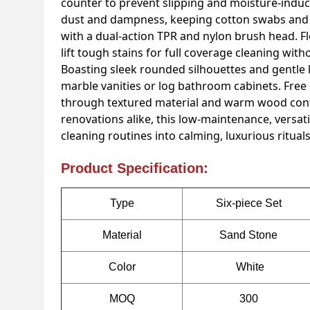
counter to prevent slipping and moisture-induce
dust and dampness, keeping cotton swabs and pa
with a dual-action TPR and nylon brush head. Fle
lift tough stains for full coverage cleaning wit
Boasting sleek rounded silhouettes and gentle 
marble vanities or log bathroom cabinets. Free
through textured material and warm wood cont
renovations alike, this low-maintenance, versat
cleaning routines into calming, luxurious rituals
Product Specification:
Type
Six-piece Set
Material
Sand Stone
Color
White
MOQ
300