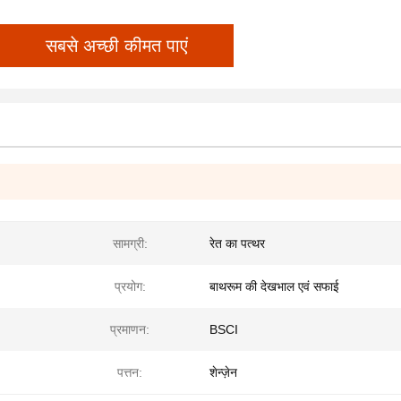
सबसे अच्छी कीमत पाएं
सामग्री:
रेत का पत्थर
प्रयोग:
बाथरूम की देखभाल एवं सफाई
प्रमाणन:
BSCI
पत्तन:
शेन्ज़ेन