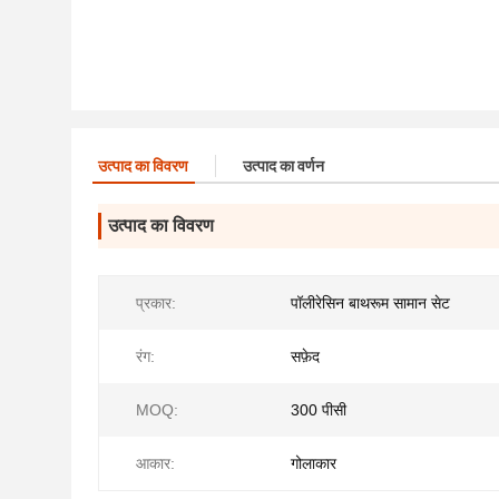
उत्पाद का विवरण
उत्पाद का वर्णन
उत्पाद का विवरण
प्रकार:
पॉलीरेसिन बाथरूम सामान सेट
रंग:
सफ़ेद
MOQ:
300 पीसी
आकार:
गोलाकार