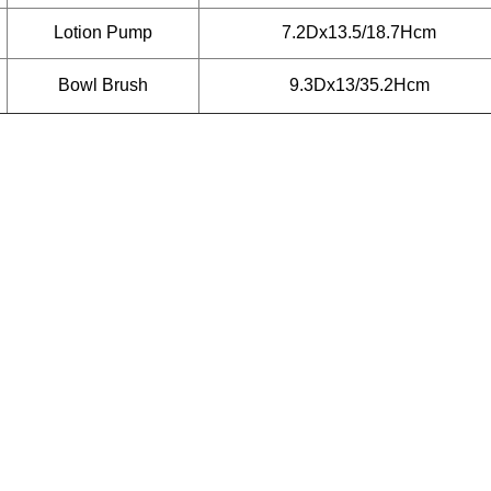
Lotion Pump
7.2Dx13.5/18.7Hcm
Bowl Brush
9.3Dx13/35.2Hcm