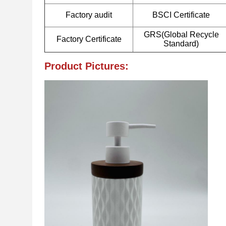
Factory audit
BSCI Certificate
GRS(Global Recycle
Factory Certificate
Standard)
Product Pictures: