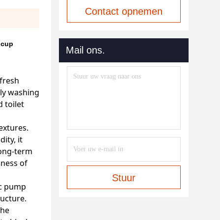
Contact opnemen
 cup
Mail ons.
fresh
ily washing
 toilet
extures.
ity, it
long-term
lness of
Stuur
tic pump
ructure.
the