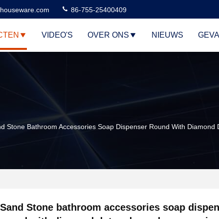
houseware.com
86-755-25400409
CTEN
VIDEO'S
OVER ONS
NIEUWS
GEVA
d Stone Bathroom Accessories Soap Dispenser Round With Diamond 
Sand Stone bathroom accessories soap dispen