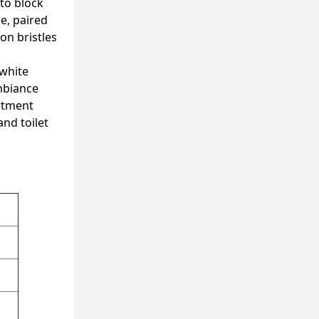
 to block
e, paired
on bristles
 white
ambiance
rtment
and toilet