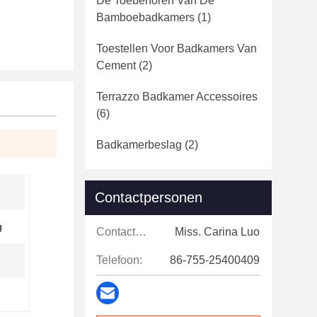
De Toebehoren Van De
Bamboebadkamers
(1)
Toestellen Voor Badkamers Van
Cement
(2)
Terrazzo Badkamer Accessoires
(6)
Badkamerbeslag
(2)
Contactpersonen
g
Contactpersonen:
Miss. Carina Luo
Telefoon:
86-755-25400409