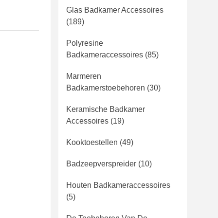
Glas Badkamer Accessoires
(189)
Polyresine
Badkameraccessoires
(85)
Marmeren
Badkamerstoebehoren
(30)
Keramische Badkamer
Accessoires
(19)
Kooktoestellen
(49)
Badzeepverspreider
(10)
Houten Badkameraccessoires
(5)