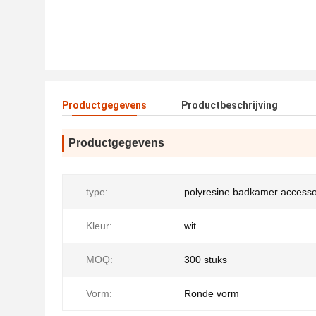
Productgegevens
Productbeschrijving
Productgegevens
type:
polyresine badkamer accesso
Kleur:
wit
MOQ:
300 stuks
Vorm:
Ronde vorm