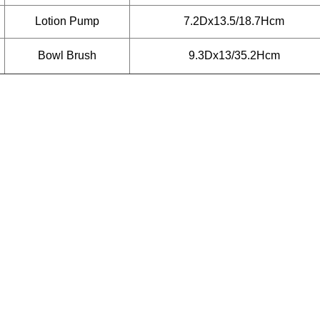
Lotion Pump
7.2Dx13.5/18.7Hcm
Bowl Brush
9.3Dx13/35.2Hcm