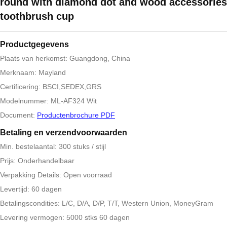
round with diamond dot and wood accessories
toothbrush cup
Productgegevens
Plaats van herkomst: Guangdong, China
Merknaam: Mayland
Certificering: BSCI,SEDEX,GRS
Modelnummer: ML-AF324 Wit
Document:
Productenbrochure PDF
Betaling en verzendvoorwaarden
Min. bestelaantal: 300 stuks / stijl
Prijs: Onderhandelbaar
Verpakking Details: Open voorraad
Levertijd: 60 dagen
Betalingscondities: L/C, D/A, D/P, T/T, Western Union, MoneyGram
Levering vermogen: 5000 stks 60 dagen