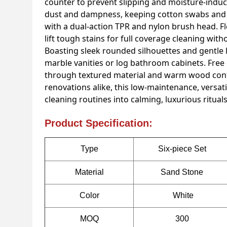
counter to prevent slipping and moisture-induce
dust and dampness, keeping cotton swabs and pa
with a dual-action TPR and nylon brush head. Fle
lift tough stains for full coverage cleaning wit
Boasting sleek rounded silhouettes and gentle 
marble vanities or log bathroom cabinets. Free
through textured material and warm wood cont
renovations alike, this low-maintenance, versat
cleaning routines into calming, luxurious rituals
Product Specification:
Type
Six-piece Set
Material
Sand Stone
Color
White
MOQ
300