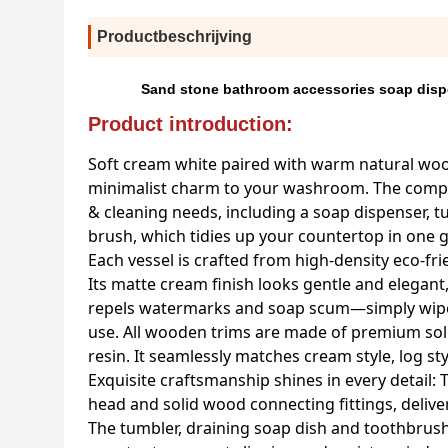
Productbeschrijving
Sand stone bathroom accessories soap disp
Product introduction:
Soft cream white paired with warm natural woo
minimalist charm to your washroom. The complet
& cleaning needs, including a soap dispenser, tu
brush, which tidies up your countertop in one g
Each vessel is crafted from high-density eco-f
Its matte cream finish looks gentle and elegant
repels watermarks and soap scum—simply wipe c
use. All wooden trims are made of premium solid
resin. It seamlessly matches cream style, log s
Exquisite craftsmanship shines in every detail:
head and solid wood connecting fittings, delive
The tumbler, draining soap dish and toothbrush h