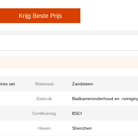
Krijg Beste Prijs
ires set
Materiaal:
Zandsteen
Gebruik:
Badkameronderhoud en -reinigin
Certificering:
BSCI
Haven:
Shenzhen