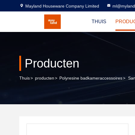
Mayland Houseware Company Limited
ml@myland
THUIS
PRODU
Producten
Thuis
>
producten
>
Polyresine badkameraccessoires
>
San