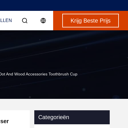
Krijg Beste Prijs
LLEN
Dot And Wood Accessories Toothbrush Cup
Categorieën
ser