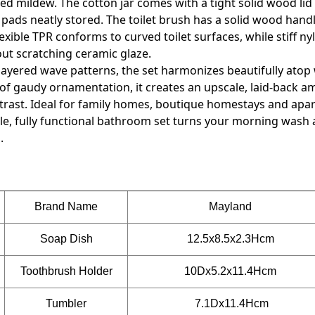
d mildew. The cotton jar comes with a tight solid wood lid
ds neatly stored. The toilet brush has a solid wood handl
xible TPR conforms to curved toilet surfaces, while stiff nyl
hout scratching ceramic glaze.
layered wave patterns, the set harmonizes beautifully atop
 of gaudy ornamentation, it creates an upscale, laid-back 
rast. Ideal for family homes, boutique homestays and apa
ile, fully functional bathroom set turns your morning wash 
.
Brand Name
Mayland
Soap Dish
12.5x8.5x2.3Hcm
Toothbrush Holder
10Dx5.2x11.4
Hcm
Tumbler
7.1Dx11.4Hcm