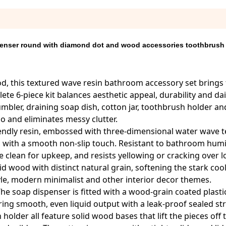
enser round with diamond dot and wood accessories toothbrush
d, this textured wave resin bathroom accessory set brings 
e 6-piece kit balances aesthetic appeal, durability and da
mbler, draining soap dish, cotton jar, toothbrush holder and
o and eliminates messy clutter.
riendly resin, embossed with three-dimensional water wave t
, with a smooth non-slip touch. Resistant to bathroom humid
lean for upkeep, and resists yellowing or cracking over 
 wood with distinct natural grain, softening the stark coo
tyle, modern minimalist and other interior decor themes.
 The soap dispenser is fitted with a wood-grain coated plas
ring smooth, even liquid output with a leak-proof sealed st
older all feature solid wood bases that lift the pieces off 