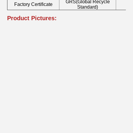
GRS(Global Recycle
Factory Certificate
B
Standard)
Product Pictures: