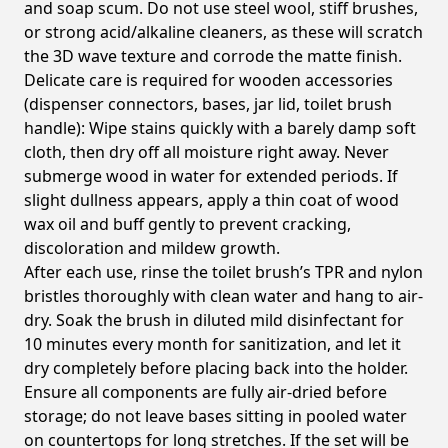
and soap scum. Do not use steel wool, stiff brushes,
or strong acid/alkaline cleaners, as these will scratch
the 3D wave texture and corrode the matte finish.
Delicate care is required for wooden accessories
(dispenser connectors, bases, jar lid, toilet brush
handle): Wipe stains quickly with a barely damp soft
cloth, then dry off all moisture right away. Never
submerge wood in water for extended periods. If
slight dullness appears, apply a thin coat of wood
wax oil and buff gently to prevent cracking,
discoloration and mildew growth.
After each use, rinse the toilet brush’s TPR and nylon
bristles thoroughly with clean water and hang to air-
dry. Soak the brush in diluted mild disinfectant for
10 minutes every month for sanitization, and let it
dry completely before placing back into the holder.
Ensure all components are fully air-dried before
storage; do not leave bases sitting in pooled water
on countertops for long stretches. If the set will be