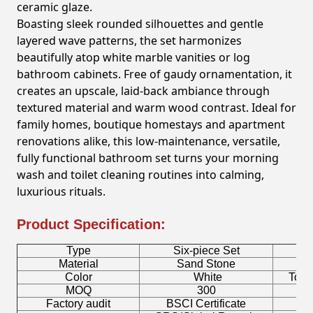
ceramic glaze.
Boasting sleek rounded silhouettes and gentle
layered wave patterns, the set harmonizes
beautifully atop white marble vanities or log
bathroom cabinets. Free of gaudy ornamentation, it
creates an upscale, laid-back ambiance through
textured material and warm wood contrast. Ideal for
family homes, boutique homestays and apartment
renovations alike, this low-maintenance, versatile,
fully functional bathroom set turns your morning
wash and toilet cleaning routines into calming,
luxurious rituals.
Product Specification:
Type
Six-piece Set
B
Material
Sand Stone
Color
White
Toot
MOQ
300
Factory audit
BSCI Certificate
L