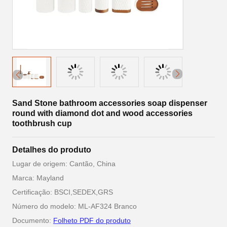
Sand Stone bathroom accessories soap dispenser
round with diamond dot and wood accessories
toothbrush cup
Detalhes do produto
Lugar de origem: Cantão, China
Marca: Mayland
Certificação: BSCI,SEDEX,GRS
Número do modelo: ML-AF324 Branco
Documento:
Folheto PDF do produto