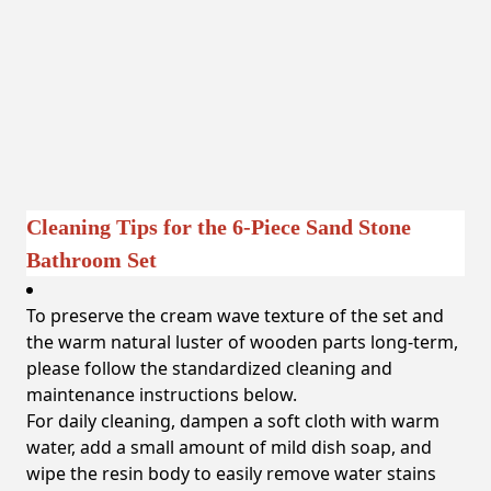
Cleaning Tips for the 6-Piece Sand Stone
Bathroom Set
To preserve the cream wave texture of the set and
the warm natural luster of wooden parts long-term,
please follow the standardized cleaning and
maintenance instructions below.
For daily cleaning, dampen a soft cloth with warm
water, add a small amount of mild dish soap, and
wipe the resin body to easily remove water stains