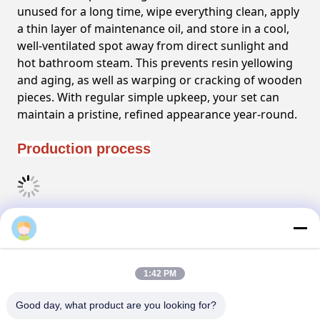
unused for a long time, wipe everything clean, apply
a thin layer of maintenance oil, and store in a cool,
well-ventilated spot away from direct sunlight and
hot bathroom steam. This prevents resin yellowing
and aging, as well as warping or cracking of wooden
pieces. With regular simple upkeep, your set can
maintain a pristine, refined appearance year-round.
Production process
FAQ
1:42 PM
Tags:
Good day, what product are you looking for?