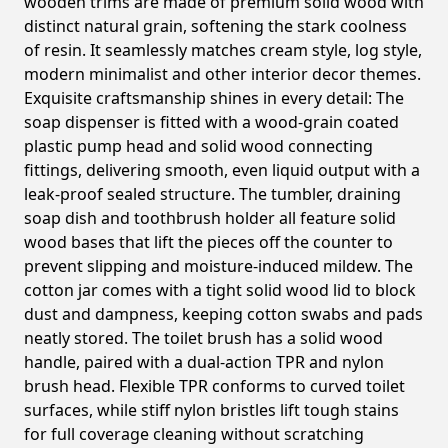
wooden trims are made of premium solid wood with
distinct natural grain, softening the stark coolness
of resin. It seamlessly matches cream style, log style,
modern minimalist and other interior decor themes.
Exquisite craftsmanship shines in every detail: The
soap dispenser is fitted with a wood-grain coated
plastic pump head and solid wood connecting
fittings, delivering smooth, even liquid output with a
leak-proof sealed structure. The tumbler, draining
soap dish and toothbrush holder all feature solid
wood bases that lift the pieces off the counter to
prevent slipping and moisture-induced mildew. The
cotton jar comes with a tight solid wood lid to block
dust and dampness, keeping cotton swabs and pads
neatly stored. The toilet brush has a solid wood
handle, paired with a dual-action TPR and nylon
brush head. Flexible TPR conforms to curved toilet
surfaces, while stiff nylon bristles lift tough stains
for full coverage cleaning without scratching