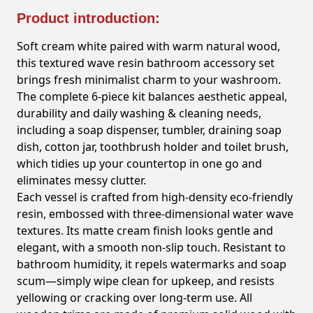
Product introduction:
Soft cream white paired with warm natural wood,
this textured wave resin bathroom accessory set
brings fresh minimalist charm to your washroom.
The complete 6-piece kit balances aesthetic appeal,
durability and daily washing & cleaning needs,
including a soap dispenser, tumbler, draining soap
dish, cotton jar, toothbrush holder and toilet brush,
which tidies up your countertop in one go and
eliminates messy clutter.
Each vessel is crafted from high-density eco-friendly
resin, embossed with three-dimensional water wave
textures. Its matte cream finish looks gentle and
elegant, with a smooth non-slip touch. Resistant to
bathroom humidity, it repels watermarks and soap
scum—simply wipe clean for upkeep, and resists
yellowing or cracking over long-term use. All