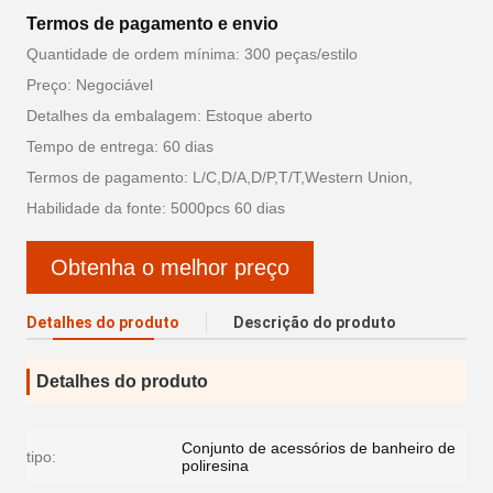
Termos de pagamento e envio
Quantidade de ordem mínima: 300 peças/estilo
Preço: Negociável
Detalhes da embalagem: Estoque aberto
Tempo de entrega: 60 dias
Termos de pagamento: L/C,D/A,D/P,T/T,Western Union,
Habilidade da fonte: 5000pcs 60 dias
Obtenha o melhor preço
Detalhes do produto
Descrição do produto
Detalhes do produto
Conjunto de acessórios de banheiro de
tipo:
poliresina