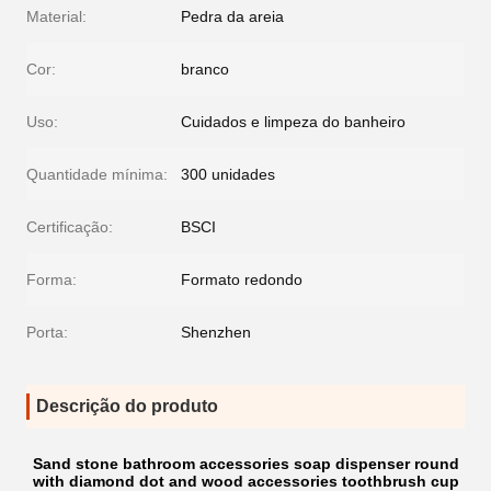
Material:
Pedra da areia
Cor:
branco
Uso:
Cuidados e limpeza do banheiro
Quantidade mínima:
300 unidades
Certificação:
BSCI
Forma:
Formato redondo
Porta:
Shenzhen
Descrição do produto
Sand stone bathroom accessories soap dispenser round
with diamond dot and wood accessories toothbrush cup