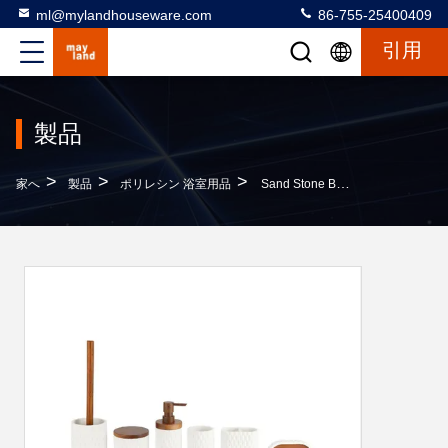
ml@mylandhouseware.com
86-755-25400409
引用
製品
>
>
>
家へ
製品
ポリレシン 浴室用品
Sand Stone Bathroom Accessories Soap Dispenser Round With Diamond Dot And Wood Accessories Toothbrush Cup