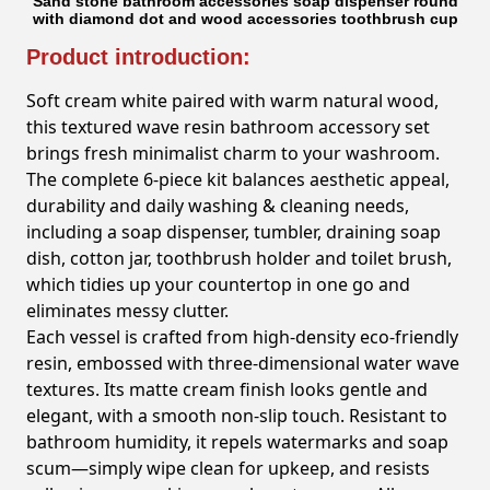
Sand stone bathroom accessories soap dispenser round
with diamond dot and wood accessories toothbrush cup
Product introduction:
Soft cream white paired with warm natural wood,
this textured wave resin bathroom accessory set
brings fresh minimalist charm to your washroom.
The complete 6-piece kit balances aesthetic appeal,
durability and daily washing & cleaning needs,
including a soap dispenser, tumbler, draining soap
dish, cotton jar, toothbrush holder and toilet brush,
which tidies up your countertop in one go and
eliminates messy clutter.
Each vessel is crafted from high-density eco-friendly
resin, embossed with three-dimensional water wave
textures. Its matte cream finish looks gentle and
elegant, with a smooth non-slip touch. Resistant to
bathroom humidity, it repels watermarks and soap
scum—simply wipe clean for upkeep, and resists