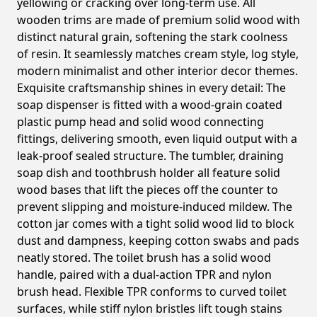
yellowing or cracking over long-term use. All
wooden trims are made of premium solid wood with
distinct natural grain, softening the stark coolness
of resin. It seamlessly matches cream style, log style,
modern minimalist and other interior decor themes.
Exquisite craftsmanship shines in every detail: The
soap dispenser is fitted with a wood-grain coated
plastic pump head and solid wood connecting
fittings, delivering smooth, even liquid output with a
leak-proof sealed structure. The tumbler, draining
soap dish and toothbrush holder all feature solid
wood bases that lift the pieces off the counter to
prevent slipping and moisture-induced mildew. The
cotton jar comes with a tight solid wood lid to block
dust and dampness, keeping cotton swabs and pads
neatly stored. The toilet brush has a solid wood
handle, paired with a dual-action TPR and nylon
brush head. Flexible TPR conforms to curved toilet
surfaces, while stiff nylon bristles lift tough stains