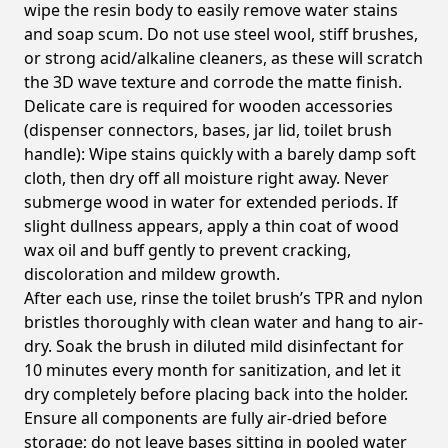
wipe the resin body to easily remove water stains
and soap scum. Do not use steel wool, stiff brushes,
or strong acid/alkaline cleaners, as these will scratch
the 3D wave texture and corrode the matte finish.
Delicate care is required for wooden accessories
(dispenser connectors, bases, jar lid, toilet brush
handle): Wipe stains quickly with a barely damp soft
cloth, then dry off all moisture right away. Never
submerge wood in water for extended periods. If
slight dullness appears, apply a thin coat of wood
wax oil and buff gently to prevent cracking,
discoloration and mildew growth.
After each use, rinse the toilet brush’s TPR and nylon
bristles thoroughly with clean water and hang to air-
dry. Soak the brush in diluted mild disinfectant for
10 minutes every month for sanitization, and let it
dry completely before placing back into the holder.
Ensure all components are fully air-dried before
storage; do not leave bases sitting in pooled water