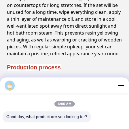
on countertops for long stretches. If the set will be
unused for a long time, wipe everything clean, apply
a thin layer of maintenance oil, and store in a cool,
well-ventilated spot away from direct sunlight and
hot bathroom steam. This prevents resin yellowing
and aging, as well as warping or cracking of wooden
pieces. With regular simple upkeep, your set can
maintain a pristine, refined appearance year-round.
Production process
FAQ
6:06 AM
Good day, what product are you looking for?