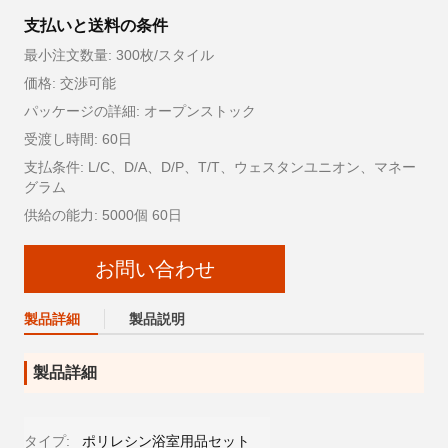
支払いと送料の条件
最小注文数量: 300枚/スタイル
価格: 交渉可能
パッケージの詳細: オープンストック
受渡し時間: 60日
支払条件: L/C、D/A、D/P、T/T、ウェスタンユニオン、マネー
グラム
供給の能力: 5000個 60日
お問い合わせ
製品詳細
製品説明
製品詳細
タイプ:
ポリレシン浴室用品セット