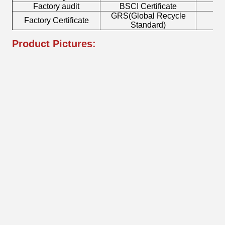
Factory audit
BSCI Certificate
L
GRS(Global Recycle
Factory Certificate
B
Standard)
Product Pictures: