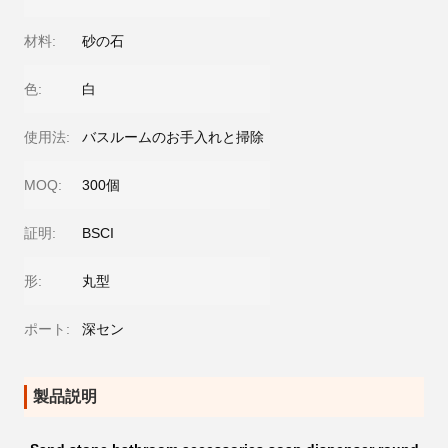
材料:
砂の石
色:
白
使用法:
バスルームのお手入れと掃除
MOQ:
300個
証明:
BSCI
形:
丸型
ポート:
深セン
製品説明