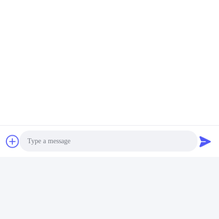
Tags:
白いポリレシン浴室セット
石ポリレシン浴室用品
黒いポリレシン浴室用品
連絡先
連絡先:
Miss. Carina Luo
テレ:
86-755-25400409
今連絡してください
Photo
メール