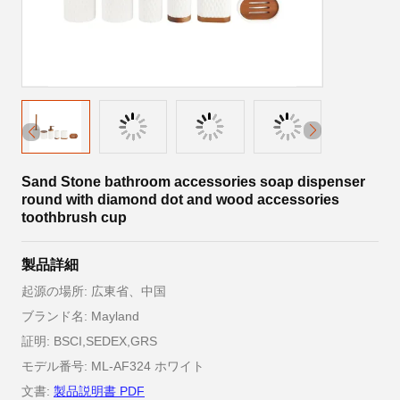
Sand Stone bathroom accessories soap dispenser
round with diamond dot and wood accessories
toothbrush cup
製品詳細
起源の場所: 広東省、中国
ブランド名: Mayland
証明: BSCI,SEDEX,GRS
モデル番号: ML-AF324 ホワイト
文書:
製品説明書 PDF