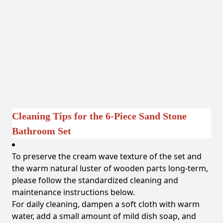
Cleaning Tips for the 6-Piece Sand Stone
Bathroom Set
To preserve the cream wave texture of the set and
the warm natural luster of wooden parts long-term,
please follow the standardized cleaning and
maintenance instructions below.
For daily cleaning, dampen a soft cloth with warm
water, add a small amount of mild dish soap, and