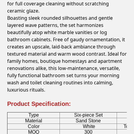
for full coverage cleaning without scratching
ceramic glaze.
Boasting sleek rounded silhouettes and gentle
layered wave patterns, the set harmonizes
beautifully atop white marble vanities or log
bathroom cabinets. Free of gaudy ornamentation, it
creates an upscale, laid-back ambiance through
textured material and warm wood contrast. Ideal for
family homes, boutique homestays and apartment
renovations alike, this low-maintenance, versatile,
fully functional bathroom set turns your morning
wash and toilet cleaning routines into calming,
luxurious rituals.
Product Specification:
Type
Six-piece Set
B
Material
Sand Stone
Color
White
Toot
MOQ
300